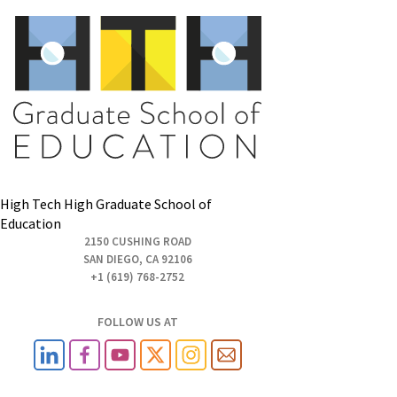
High Tech High Graduate School of
Education
2150 CUSHING ROAD
SAN DIEGO, CA 92106
+1 (619) 768-2752
FOLLOW US AT