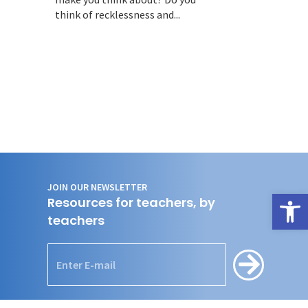
think of recklessness and...
JOIN OUR NEWSLETTER
Open
Resources for teachers, by
teachers