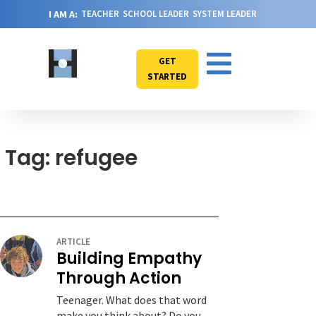
I AM A:
TEACHER
SCHOOL LEADER
SYSTEM LEADER
GET
STARTED
Tag: refugee
ARTICLE
Building Empathy
Through Action
Teenager. What does that word
make you think about? Do you