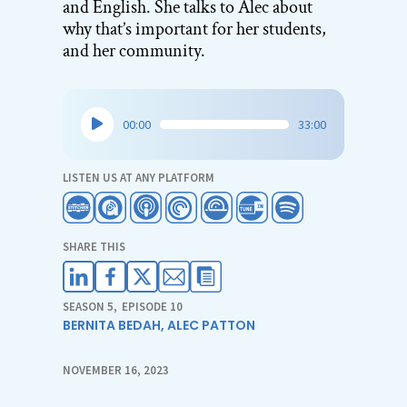
and English. She talks to Alec about
why that’s important for her students,
and her community.
Audio
00:00
33:00
Player
LISTEN US AT ANY PLATFORM
SHARE THIS
SEASON 5
,
EPISODE 10
BERNITA BEDAH
,
ALEC PATTON
NOVEMBER 16, 2023