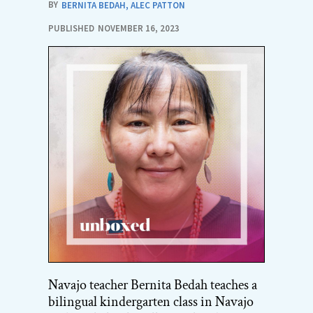
BY
BERNITA BEDAH
,
ALEC PATTON
PUBLISHED
NOVEMBER 16, 2023
Navajo teacher Bernita Bedah teaches a
bilingual kindergarten class in Navajo