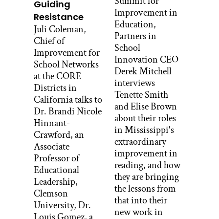
Summit for
Guiding
Improvement in
Resistance
Got it. What does that mean that you
Education,
Juli Coleman,
have four clans?
Partners in
Chief of
School
Bernita Bedah:
Improvement for
Innovation CEO
School Networks
Well, my first clan represents my mom’s
Derek Mitchell
at the CORE
clan and we are “many hogans.”
interviews
Districts in
Translated into English, they say that’s
Tenette Smith
California talks to
what it means, “many hogans.” My
and Elise Brown
Dr. Brandi Nicole
second clan is actually my dad’s first
about their roles
Hinnant-
clan, so I’m born into this clan. It is
in Mississippi's
Crawford, an
[Navajo 00:01:41], “salt people” clan. My
extraordinary
Associate
third clan is my grandfather’s first clan,
improvement in
Professor of
so that’s [Navajo 00:01:47], “water flow
reading, and how
Educational
together” clan. And my fourth clan is
they are bringing
Leadership,
my paternal grandfather’s clan and that’s
the lessons from
Clemson
[Navajo 00:01:55]. They can say “within
that into their
University, Dr.
his cover” or the “leaf” clan. So that’s my
new work in
Louis Gomez, a