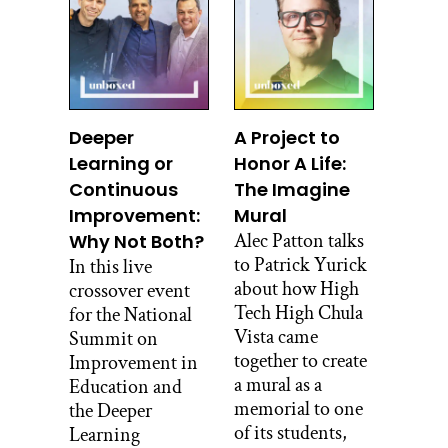
Okay.
Bernita Bedah:
So that’s what a hogan is.
Deeper
A Project to
Alec Patton:
Learning or
Honor A Life:
And why is that? Why is it faced to the
Continuous
The Imagine
east?
Improvement:
Mural
Bernita Bedah:
Alec Patton talks
Why Not Both?
to Patrick Yurick
In this live
Our doors always face the east because
about how High
crossover event
that’s where the sun rises and that’s
Tech High Chula
for the National
where they say the holy beings are the
Vista came
Summit on
first ones that come out and see your
together to create
Improvement in
door. And I remember that we used to
a mural as a
Education and
run to the east early morning. When we
memorial to one
the Deeper
go out running, my mom would pick
of its students,
Learning
up all our bedding and she would be