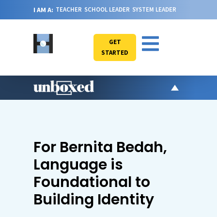
I AM A:
TEACHER
SCHOOL LEADER
SYSTEM LEADER
GET
STARTED
AR
PO
VI
For Bernita Bedah,
CA
Language is
JO
Foundational to
ABOU
Building Identity