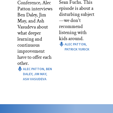
Sean Fuchs. This
Conference, Alec
sweeping out all the laziness, the bad
episode is about a
Patton interviews
negativity that’s in our hogan, and she
disturbing subject
Ben Daley, Jim
would sweep it out the door. And the
—we don't
May, and Ash
sunlight that hits that, it makes it
recommend
Vasudeva about
vanish. So she would sweep out
listening with
what deeper
everything and then when the sun hits
kids around.
learning and
it, she’d say, “It’s all gone. Now, you
continuous
ALEC PATTON,
can’t be lazy. You can’t have negativity
PATRICK YURICK
improvement
in the hogan.”
have to offer each
other.
So it was just our routine. You wake up.
ALEC PATTON,
BEN
You get chased out to go run. By the
DALEY,
JIM MAY,
time you come back, your bedding’s
ASH VASUDEVA
already picked up, so you can’t lay back
down or crawl back into bed. The day
starts there. You have food and then you
go do chores.
Alec Patton: