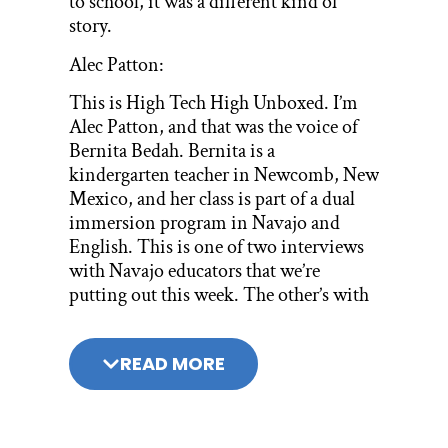
to school, it was a different kind of
story.
Alec Patton:
This is High Tech High Unboxed. I’m
Alec Patton, and that was the voice of
Bernita Bedah. Bernita is a
kindergarten teacher in Newcomb, New
Mexico, and her class is part of a dual
immersion program in Navajo and
English. This is one of two interviews
with Navajo educators that we’re
putting out this week. The other’s with
Peter Deswood, the Assistant
Superintendent of the Central
READ MORE
Consolidated School District. I highly
recommend listening to both episodes.
I spoke with Bernita at the 2023 Deeper