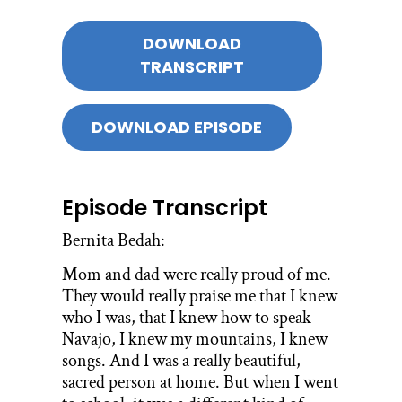
DOWNLOAD
TRANSCRIPT
DOWNLOAD EPISODE
Episode Transcript
Bernita Bedah:
Mom and dad were really proud of me.
They would really praise me that I knew
who I was, that I knew how to speak
Navajo, I knew my mountains, I knew
songs. And I was a really beautiful,
sacred person at home. But when I went