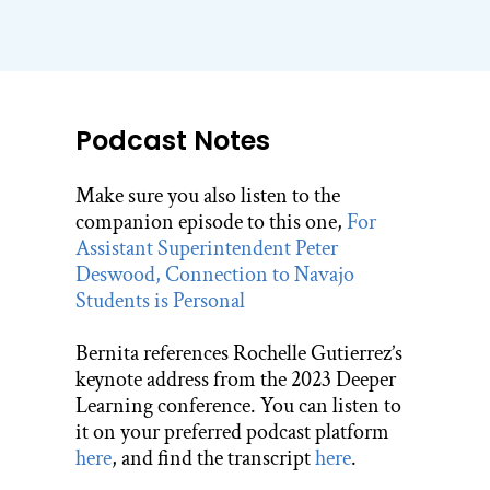
Podcast Notes
Make sure you also listen to the
companion episode to this one,
For
Assistant Superintendent Peter
Deswood, Connection to Navajo
Students is Personal
Bernita references Rochelle Gutierrez’s
keynote address from the 2023 Deeper
Learning conference. You can listen to
it on your preferred podcast platform
here
, and find the transcript
here
.