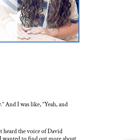
y.” And I was like, “Yeah, and
t heard the voice of David
I wanted to find out more about