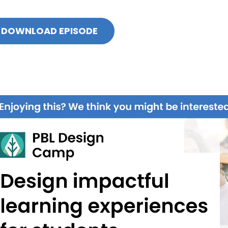
DOWNLOAD EPISODE