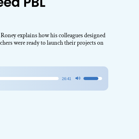
eed PBL
Roney explains how his colleagues designed
chers were ready to launch their projects on
26:41
Use
Up/Down
Arrow
keys
to
increase
or
decrease