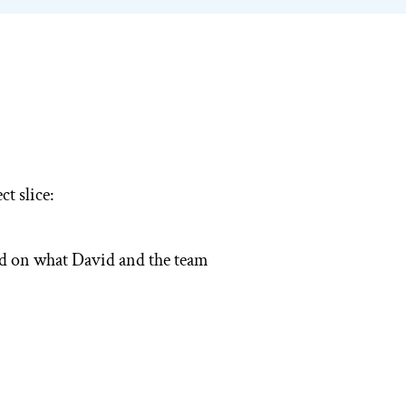
volume.
t slice:
ed on what David and the team