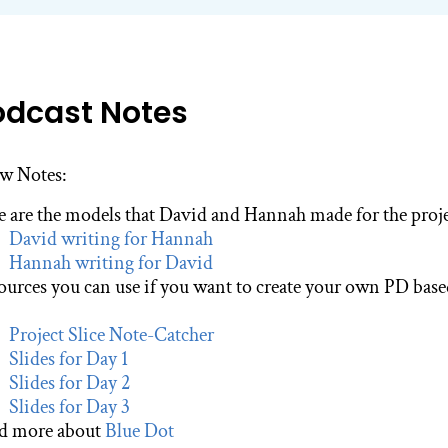
odcast Notes
w Notes:
e are the models that David and Hannah made for the projec
David writing for Hannah
Hannah writing for David
ources you can use if you want to create your own PD bas
Project Slice Note-Catcher
Slides for Day 1
Slides for Day 2
Slides for Day 3
d more about
Blue Dot