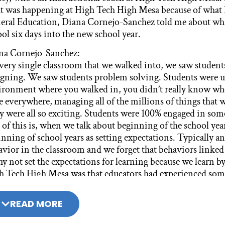
t was happening at High Tech High Mesa because of what 
eral Education, Diana Cornejo-Sanchez told me about wha
ol six days into the new school year.
na Cornejo-Sanchez:
every single classroom that we walked into, we saw student
igning. We saw students problem solving. Students were up
ironment where you walked in, you didn’t really know whe
e everywhere, managing all of the millions of things that 
y were all so exciting. Students were 100% engaged in some
 of this is, when we talk about beginning of the school ye
nning of school years as setting expectations. Typically and
vior in the classroom and we forget that behaviors linked 
y not set the expectations for learning because we learn 
h Tech High Mesa was that educators had experienced somet
 allowed them to create these conditions in their classroo
READ MORE
na Cornejo-Sanchez:
aw that they had carefully designed active learning opportun