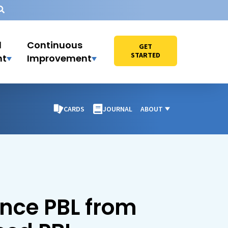
l
Continuous
GET
STARTED
nt
Improvement
CARDS
JOURNAL
ABOUT
ence PBL from