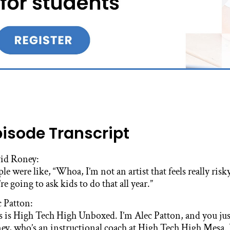
pisode Transcript
id Roney:
le were like, “Whoa, I’m not an artist that feels really risk
re going to ask kids to do that all year.”
c Patton:
s is High Tech High Unboxed. I’m Alec Patton, and you jus
ey, who’s an instructional coach at High Tech High Mesa. 