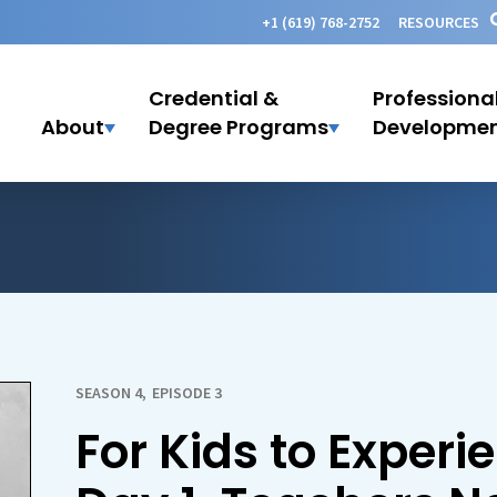
+1 (619) 768-2752
RESOURCES
Credential &
Professiona
About
Degree Programs
Developme
SEASON 4
,
EPISODE 3
For Kids to Experi