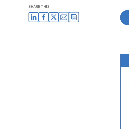
SHARE THIS