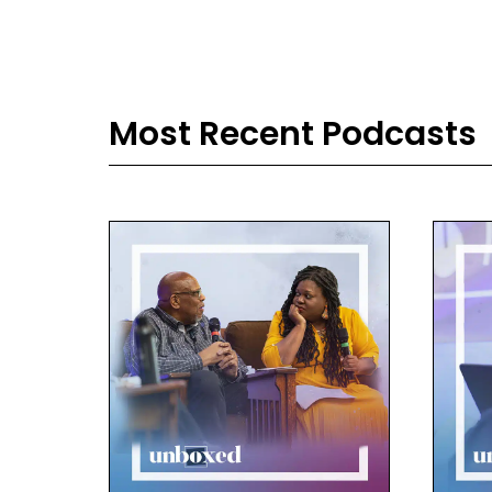
back
thei
sol
lau
Most Recent Podcasts
Ale
I h
thei
abo
Dav
We t
imp
they
told
stud
and 
wha
one