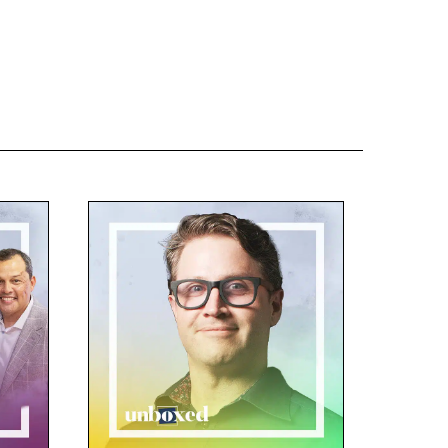
 it was a model for learning in
e students collaborating, problem
 doing. And that was by
om day one. And when I asked
avid. I started by asking David
y and most deeply find what’s
ose behind their work, then
 Brett Peterson, our director, has
walk around campus and see
 to heart when Natalie Zanzucchi
ng of staff days. That’s really
engaged in project work on day