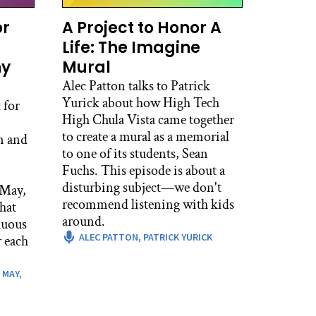
 couple weeks team building and
or
A Project to Honor A
l about that?
Life: The Imagine
hy
Mural
Alec Patton talks to Patrick
places where I think that’s really
Yurick about how High Tech
oing to immediately delve into
 for
High Chula Vista came together
sroom for which there’s a really
to create a mural as a memorial
 certainly is an argument I hear
n and
to one of its students, Sean
t. But also in a lot of ways,
Fuchs. This episode is about a
ur students here, I’ve been here
disturbing subject—we don't
they already really know each
 May,
recommend listening with kids
retty solid sense of each other
hat
around.
 other on a deeper level and that
nuous
er are meaningful. And often, we
ALEC PATTON,
PATRICK YURICK
 each
 each other are through
 MAY,