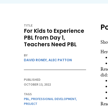
P
TITLE
For Kids to Experience
PBL from Day 1,
Sho
Teachers Need PBL
Her
BY
DAVID RONEY,
ALEC PATTON
Res
did:
PUBLISHED
OCTOBER 13, 2022
TAGS
PBL
,
PROFESSIONAL DEVELOPMENT
,
Rea
PROJECT