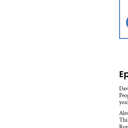
E
Dav
Peop
you’
Ale
Thi
Ron