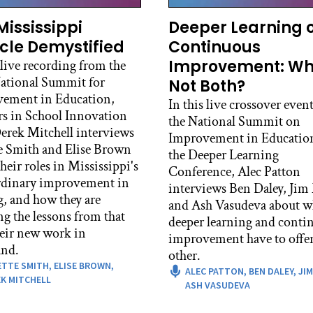
c Patton:
, there’s also an argument that you should spend the first
Mississippi
Deeper Learning 
hould be a different thing from the project. How do you fee
cle Demystified
Continuous
Improvement: W
 live recording from the
id Roney:
ational Summit for
Not Both?
, I mean I certainly see an argument for that, and there are 
ement in Education,
r appropriate, particularly if you have a project that is g
In this live crossover event
rs in School Innovation
 history or there’s something that’s happening in your clas
the National Summit on
rek Mitchell interviews
rtant relational basis prior to the work itself. I think that
Improvement in Educatio
e Smith and Elise Brown
I would say no shade to folks who make the choice to do tha
the Deeper Learning
heir roles in Mississippi's
 we hear from students, what I have heard from students, o
Conference, Alec Patton
rdinary improvement in
a few years, and what I hear from our students here is that 
interviews Ben Daley, Jim
g, and how they are
r. And so when students walk into our classrooms with a p
and Ash Vasudeva about w
ng the lessons from that
ady, what we really care about is that they get to know each
deeper learning and conti
heir new work in
y feel like those connections they’re making with each oth
improvement have to offer
nd.
d that the most meaningful connections they can make with
other.
ETTE SMITH,
ELISE BROWN,
poseful and legitimate collaboration.
ALEC PATTON,
BEN DALEY,
JIM
K MITCHELL
ASH VASUDEVA
id Roney: