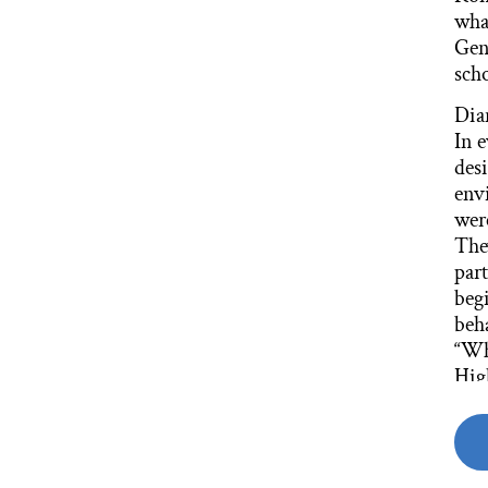
wha
Gen
scho
Dia
In 
des
env
wer
The
part
begi
beha
“Wh
Hig
that
Dia
We s