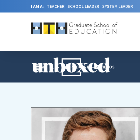
I AM A:
TEACHER
SCHOOL LEADER
SYSTEM LEADER
ARTICLES
PODCAST
VIDEOS