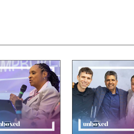
-to-school professional development. And so for the staff,
r classrooms. So that’s where we had the opportunity to se
ving, designing, testing, and most importantly, learned by
nching immediately into the projects.
c Patton:
eard High Tech High Mesa’s approach described as PBL fr
r director, Brett Peterson, about it, he told me to talk to D
ut the rationale behind PBL from day one.
id Roney:
hink it’s really the vehicle by which students most quickl
ortant to them. And when students find meaning and purp
 want to learn. And that’s what we want it to feel like here.
 me before that his goal is, on the first day of school, to 
ents making doing on the first day. And I really took that
I, she’s our dean of students, started approaching the planni
t we had in mind as our goal is that, everybody would be 
.