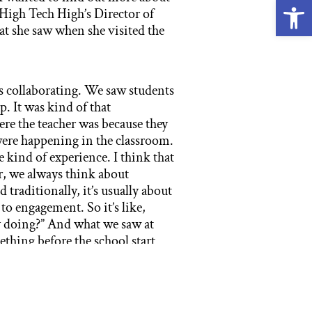
Open
High Tech High’s Director of
t she saw when she visited the
s collaborating. We saw students
. It was kind of that
re the teacher was because they
were happening in the classroom.
 kind of experience. I think that
ar, we always think about
 traditionally, it’s usually about
to engagement. So it’s like,
by doing?” And what we saw at
hing before the school start
m.
ities for their staff in their