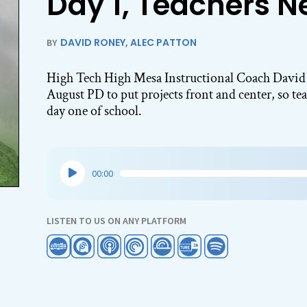
Day 1, Teachers N
DAVID RONEY
,
ALEC PATTON
BY
High Tech High Mesa Instructional Coach David 
August PD to put projects front and center, so tea
day one of school.
Audio
00:00
Player
LISTEN TO US ON ANY PLATFORM