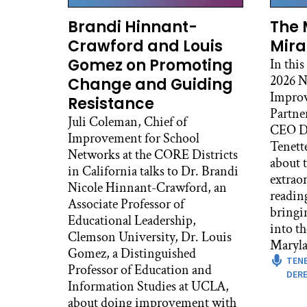
Ale
Now
Brandi Hinnant-
The 
it s
Crawford and Louis
Mira
Gomez on Promoting
In this
Dav
2026 N
Change and Guiding
Well
Improv
supe
Resistance
Partne
hard
Juli Coleman, Chief of
CEO De
impo
Improvement for School
Tenett
and 
Networks at the CORE Districts
about t
what
in California talks to Dr. Brandi
extrao
for 
Nicole Hinnant-Crawford, an
readin
othe
Associate Professor of
bringi
alre
Educational Leadership,
into t
the
Clemson University, Dr. Louis
Maryla
fin
Gomez, a Distinguished
TEN
pur
Professor of Education and
DERE
Information Studies at UCLA,
Dav
about doing improvement with