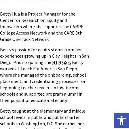
Betty Hua is a Project Manager for the
Center for Research on Equity and
Innovation where she supports the CARPE
College Access Network and the CARE 8th
Grade On-Track Network.
Betty’s passion for equity stems from her
experiences growing up in City Heights in San
Diego. Prior to joining the
HTH
GSE
, Betty
worked at Teach For America San Diego
where she managed the onboarding, school
placement, and credentialing processes for
beginning teacher leaders in low-income
schools and supported program alumni in
their pursuit of educational equity.
Betty taught at the elementary and middle
Open
school levels in public and public charter
schools in Washington, D.C. She earned her