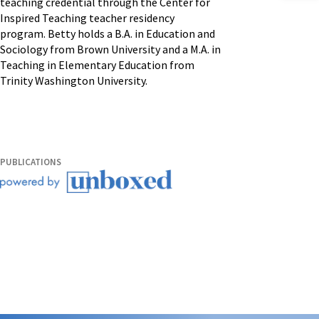
teaching credential through the Center for
Inspired Teaching teacher residency
program. Betty holds a B.A. in Education and
Sociology from Brown University and a M.A. in
Teaching in Elementary Education from
Trinity Washington University.
PUBLICATIONS