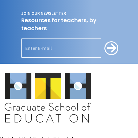
JOIN OUR NEWSLETTER
Resources for teachers, by
teachers