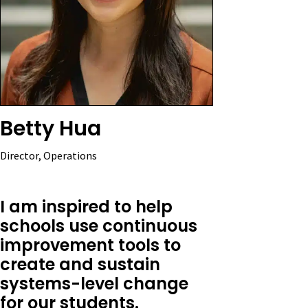
Betty Hua
Director, Operations
I am inspired to help
schools use continuous
improvement tools to
create and sustain
systems-level change
for our students.