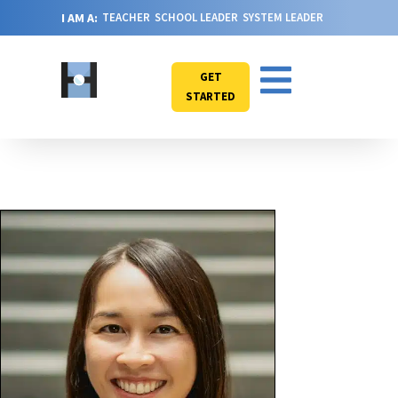
I AM A:
TEACHER
SCHOOL LEADER
SYSTEM LEADER
GET
STARTED