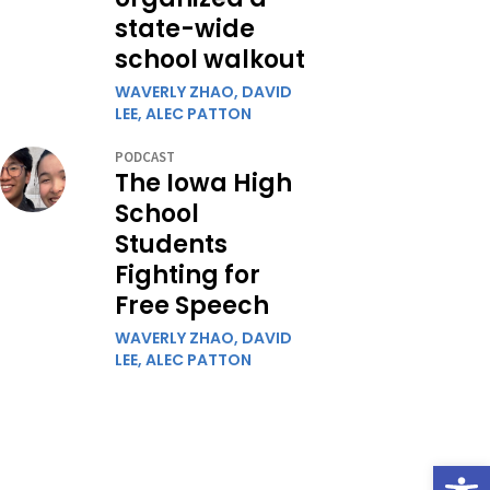
state-wide
school walkout
WAVERLY ZHAO,
DAVID
LEE,
ALEC PATTON
PODCAST
The Iowa High
School
Students
Fighting for
Free Speech
WAVERLY ZHAO,
DAVID
LEE,
ALEC PATTON
Open