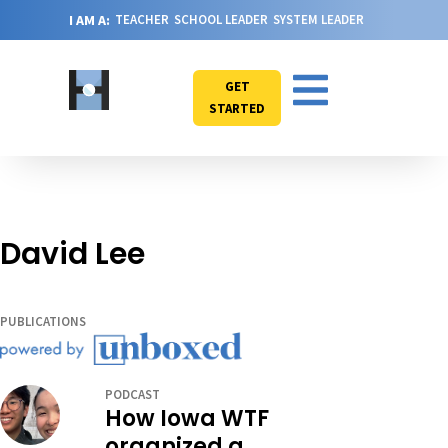
I AM A:
TEACHER
SCHOOL LEADER
SYSTEM LEADER
GET
STARTED
David Lee
PUBLICATIONS
PODCAST
How Iowa WTF
organized a