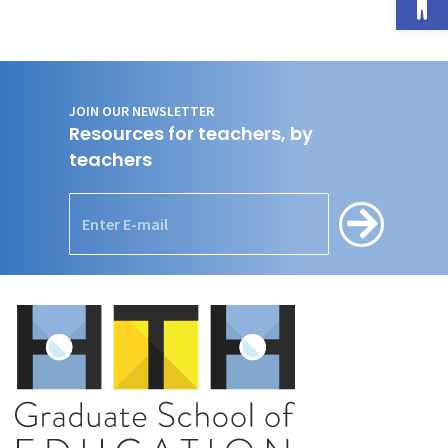
JOIN OUR NEWSLETTER
Resources for teachers, by
teachers