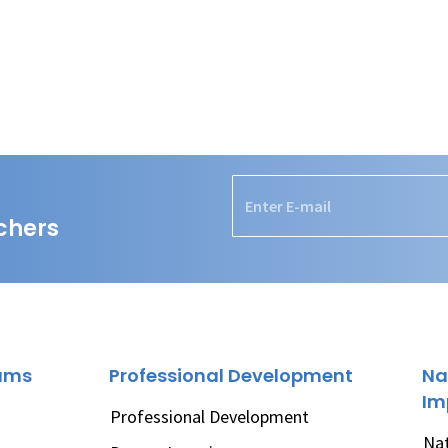
chers
rams
Professional Development
Na
Im
Professional Development
Nat