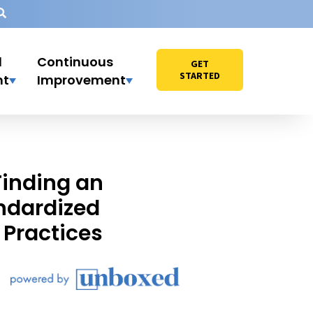
l
Continuous
GET
STARTED
nt
Improvement
Finding an
ndardized
Practices