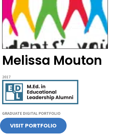
Melissa Mouton
2017
GRADUATE DIGITAL PORTFOLIO
VISIT PORTFOLIO