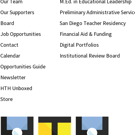
Our Team
M.Ed. in Educational Leadership
Our Supporters
Preliminary Administrative Servic
Board
San Diego Teacher Residency
Job Opportunities
Financial Aid & Funding
Contact
Digital Portfolios
Calendar
Institutional Review Board
Opportunities Guide
Newsletter
HTH Unboxed
Store