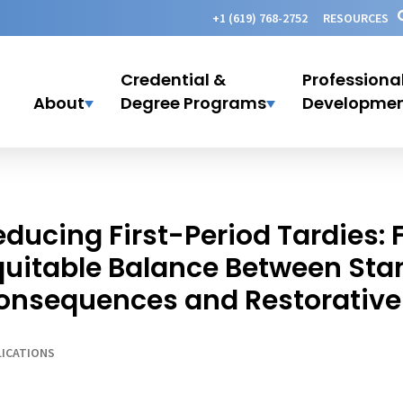
+1 (619) 768-2752
RESOURCES
Credential &
Professiona
About
Degree Programs
Developme
educing First-Period Tardies: 
quitable Balance Between Sta
onsequences and Restorative 
ICATIONS