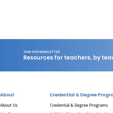
JOIN OUR NEWSLETTER
Resources for teachers, by tea
About
Credential & Degree Prog
About Us
Credential & Degree Programs