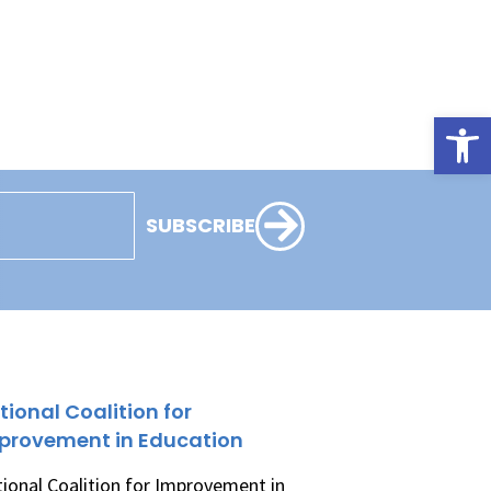
Open
SUBSCRIBE
tional Coalition for
provement in Education
ional Coalition for Improvement in