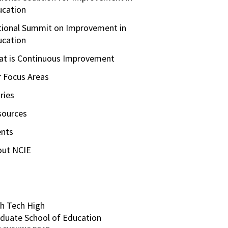
ucation
ional Summit on Improvement in
ucation
t is Continuous Improvement
 Focus Areas
ries
sources
ents
out NCIE
h Tech High
duate School of Education