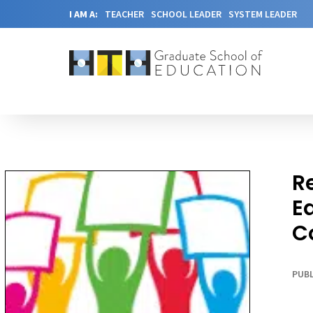
I AM A:
TEACHER
SCHOOL LEADER
SYSTEM LEADER
R
E
C
PUBL