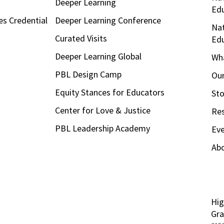
Deeper Learning
Ed
es Credential
Deeper Learning Conference
Nat
Curated Visits
Ed
Deeper Learning Global
Wha
PBL Design Camp
Our
Equity Stances for Educators
Sto
Center for Love & Justice
Re
PBL Leadership Academy
Ev
Ab
Hig
Gra