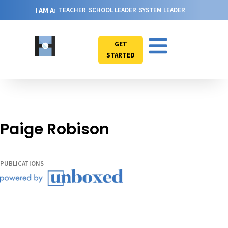
I AM A:
TEACHER
SCHOOL LEADER
SYSTEM LEADER
GET
STARTED
Paige Robison
PUBLICATIONS