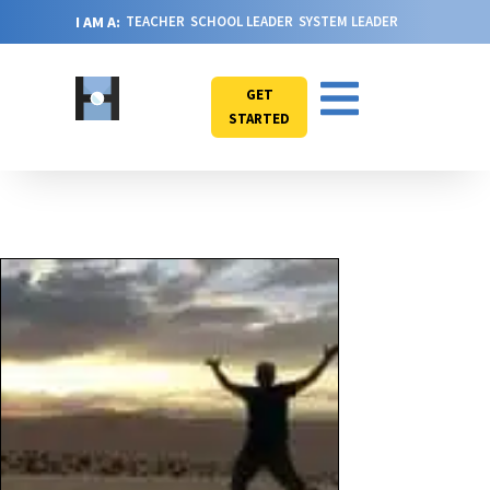
I AM A:
TEACHER
SCHOOL LEADER
SYSTEM LEADER
GET
STARTED