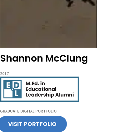
Shannon McClung
2017
GRADUATE DIGITAL PORTFOLIO
VISIT PORTFOLIO