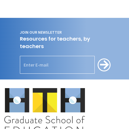
JOIN OUR NEWSLETTER
Resources for teachers, by
teachers