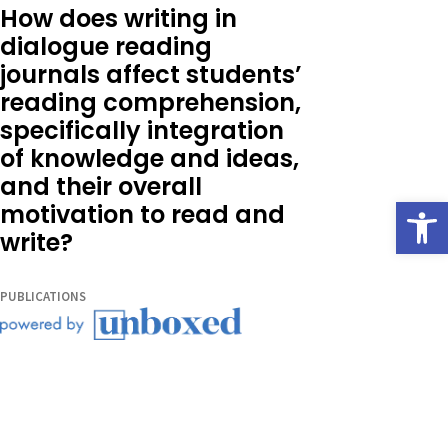
How does writing in
dialogue reading
journals affect students’
reading comprehension,
specifically integration
of knowledge and ideas,
and their overall
Open
motivation to read and
write?
PUBLICATIONS