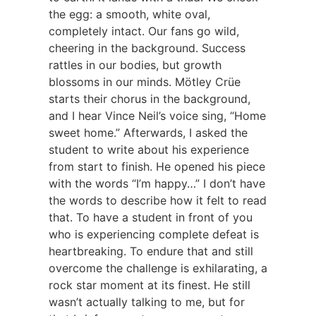
the egg: a smooth, white oval,
completely intact. Our fans go wild,
cheering in the background. Success
rattles in our bodies, but growth
blossoms in our minds. Mötley Crüe
starts their chorus in the background,
and I hear Vince Neil’s voice sing, “Home
sweet home.” Afterwards, I asked the
student to write about his experience
from start to finish. He opened his piece
with the words “I’m happy…” I don’t have
the words to describe how it felt to read
that. To have a student in front of you
who is experiencing complete defeat is
heartbreaking. To endure that and still
overcome the challenge is exhilarating, a
rock star moment at its finest. He still
wasn’t actually talking to me, but for