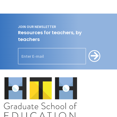
JOIN OUR NEWSLETTER
Resources for teachers, by
teachers