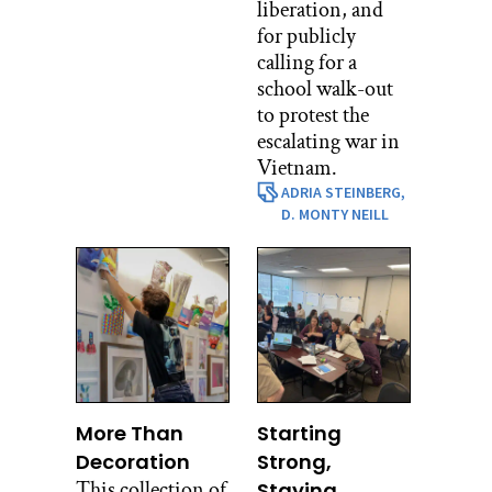
liberation, and
for publicly
calling for a
school walk-out
to protest the
escalating war in
Vietnam.
ADRIA STEINBERG,
D. MONTY NEILL
More Than
Starting
Decoration
Strong,
This collection of
Staying