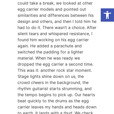
could take a break, we looked at other
Open
egg carrier models and pointed out
similarities and differences between his
design and others, and then I told him he
had to do it. There wasn’t a choice. After
silent tears and whispered resistance, I
found him working on his egg carrier
again. He added a parachute and
switched the padding for a lighter
material. When he was ready we
dropped the egg carrier a second time.
This was it: another rock star moment.
Stage lights shine down on us, the
crowd cheers in the background, the
rhythm guitarist starts strumming, and
the tempo begins to pick up. Our hearts
beat quickly to the drums as the egg
carrier leaves my hands and heads down
to earth. It lands with a thud. We check