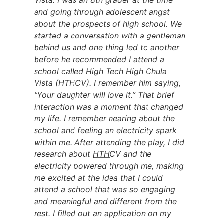
Vista. I was an 8th grader at the time
and going through adolescent angst
about the prospects of high school. We
started a conversation with a gentleman
behind us and one thing led to another
before he recommended I attend a
school called High Tech High Chula
Vista (HTHCV). I remember him saying,
“Your daughter will love it.” That brief
interaction was a moment that changed
my life. I remember hearing about the
school and feeling an electricity spark
within me. After attending the play, I did
research about
HTHCV
and the
electricity powered through me, making
me excited at the idea that I could
attend a school that was so engaging
and meaningful and different from the
rest. I filled out an application on my