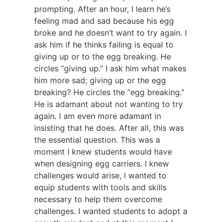
prompting. After an hour, I learn he’s
feeling mad and sad because his egg
broke and he doesn’t want to try again. I
ask him if he thinks failing is equal to
giving up or to the egg breaking. He
circles “giving up.” I ask him what makes
him more sad; giving up or the egg
breaking? He circles the “egg breaking.”
He is adamant about not wanting to try
again. I am even more adamant in
insisting that he does. After all, this was
the essential question. This was a
moment I knew students would have
when designing egg carriers. I knew
challenges would arise, I wanted to
equip students with tools and skills
necessary to help them overcome
challenges. I wanted students to adopt a