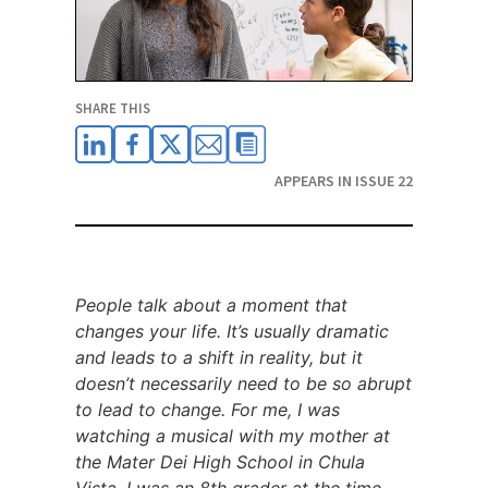
SHARE THIS
APPEARS IN ISSUE 22
People talk about a moment that
changes your life. It’s usually dramatic
and leads to a shift in reality, but it
doesn’t necessarily need to be so abrupt
to lead to change. For me, I was
watching a musical with my mother at
the Mater Dei High School in Chula