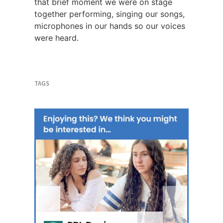
that brief moment we were on stage
together performing, singing our songs,
microphones in our hands so our voices
were heard.
TAGS