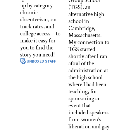
Group School
up by category—
(TGS), an
chronic
alternative high
absenteeism, on-
school in
track rates, and
Cambridge,
college access—to
Massachusetts.
make it easy for
My connection to
you to find the
TGS started
story you need!
shortly after I ran
UNBOXED STAFF
afoul of the
administration at
the high school
where I had been
teaching, for
sponsoring an
event that
included speakers
from women’s
liberation and gay