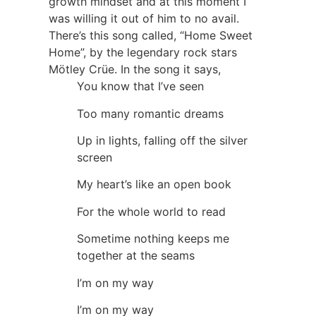
growth mindset and at this moment I
was willing it out of him to no avail.
There’s this song called, “Home Sweet
Home”, by the legendary rock stars
Mötley Crüe. In the song it says,
You know that I’ve seen
Too many romantic dreams
Up in lights, falling off the silver
screen
My heart’s like an open book
For the whole world to read
Sometime nothing keeps me
together at the seams
I’m on my way
I’m on my way