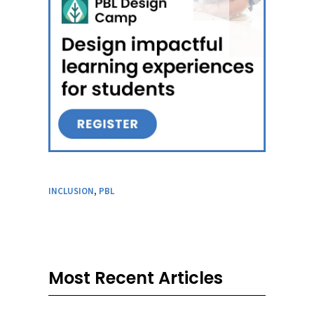
INCLUSION
,
PBL
Most Recent Articles