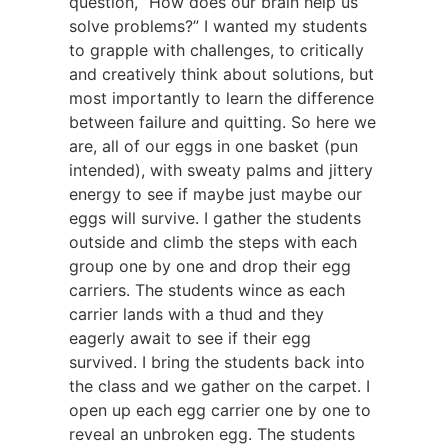
question, “How does our brain help us
solve problems?” I wanted my students
to grapple with challenges, to critically
and creatively think about solutions, but
most importantly to learn the difference
between failure and quitting. So here we
are, all of our eggs in one basket (pun
intended), with sweaty palms and jittery
energy to see if maybe just maybe our
eggs will survive. I gather the students
outside and climb the steps with each
group one by one and drop their egg
carriers. The students wince as each
carrier lands with a thud and they
eagerly await to see if their egg
survived. I bring the students back into
the class and we gather on the carpet. I
open up each egg carrier one by one to
reveal an unbroken egg. The students