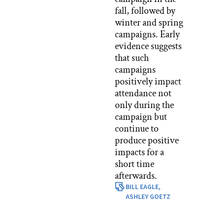
fall, followed by
winter and spring
campaigns. Early
evidence suggests
that such
campaigns
positively impact
attendance not
only during the
campaign but
continue to
produce positive
impacts for a
short time
afterwards.
BILL EAGLE,
ASHLEY GOETZ