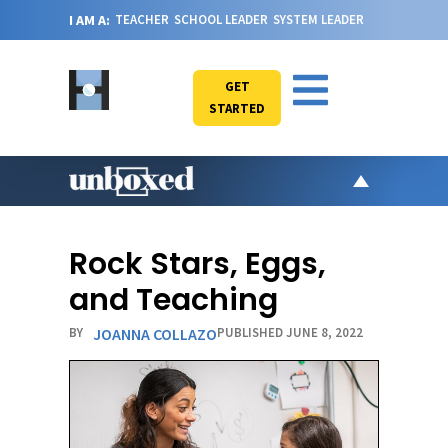
I AM A:
TEACHER
SCHOOL LEADER
SYSTEM LEADER
GET
STARTED
AR
PO
Rock Stars, Eggs,
VI
and Teaching
CA
BY
JOANNA COLLAZO
PUBLISHED JUNE 8, 2022
JO
ABOU