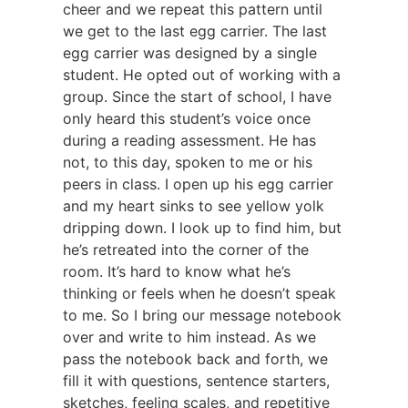
cheer and we repeat this pattern until
we get to the last egg carrier. The last
egg carrier was designed by a single
student. He opted out of working with a
group. Since the start of school, I have
only heard this student’s voice once
during a reading assessment. He has
not, to this day, spoken to me or his
peers in class. I open up his egg carrier
and my heart sinks to see yellow yolk
dripping down. I look up to find him, but
he’s retreated into the corner of the
room. It’s hard to know what he’s
thinking or feels when he doesn’t speak
to me. So I bring our message notebook
over and write to him instead. As we
pass the notebook back and forth, we
fill it with questions, sentence starters,
sketches, feeling scales, and repetitive