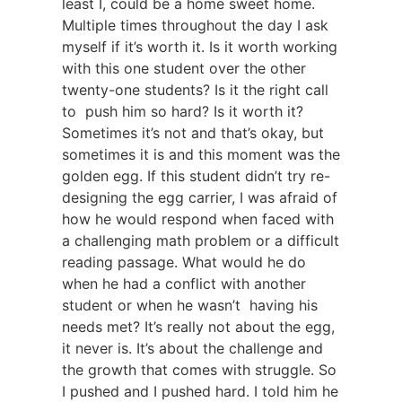
least I, could be a home sweet home.
Multiple times throughout the day I ask
myself if it’s worth it. Is it worth working
with this one student over the other
twenty-one students? Is it the right call
to push him so hard? Is it worth it?
Sometimes it’s not and that’s okay, but
sometimes it is and this moment was the
golden egg. If this student didn’t try re-
designing the egg carrier, I was afraid of
how he would respond when faced with
a challenging math problem or a difficult
reading passage. What would he do
when he had a conflict with another
student or when he wasn’t having his
needs met? It’s really not about the egg,
it never is. It’s about the challenge and
the growth that comes with struggle. So
I pushed and I pushed hard. I told him he