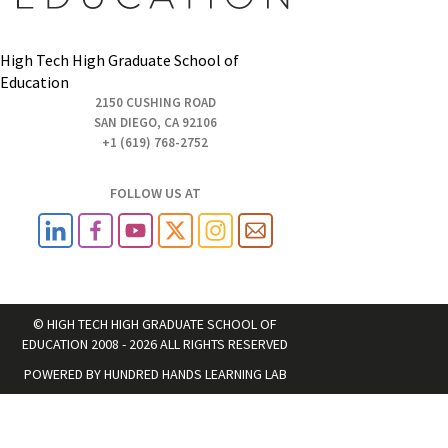
High Tech High Graduate School of
Education
2150 CUSHING ROAD
SAN DIEGO, CA 92106
+1 (619) 768-2752
FOLLOW US AT
© HIGH TECH HIGH GRADUATE SCHOOL OF
EDUCATION 2008 - 2026 ALL RIGHTS RESERVED
POWERED BY
HUNDRED HANDS LEARNING LAB