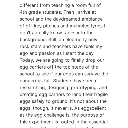
different from teaching a room full of
4th grade students. Then I arrive at
school and the daydreamed ambiance
of off-key pitches and mumbled lyrics I
don’t actually know fades into the
background. Still, an electricity only
rock stars and teachers have fuels my
ego and passion as I start the day.
Today, we are going to finally drop our
egg carriers off the top steps of the
school to see if our eggs can survive the
dangerous fall. Students have been
researching, designing, prototyping, and
creating egg carriers to land their fragile
eggs safely to ground. It’s not about the
eggs, though. It never is. As eggscellent
as the egg challenge is, the purpose of
this experiment is rooted in the essential