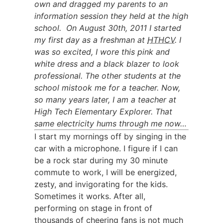
own and dragged my parents to an
information session they held at the high
school. On August 30th, 2011 I started
my first day as a freshman at
HTHCV
. I
was so excited, I wore this pink and
white dress and a black blazer to look
professional. The other students at the
school mistook me for a teacher. Now,
so many years later, I am a teacher at
High Tech Elementary Explorer. That
same electricity hums through me now…
I start my mornings off by singing in the
car with a microphone. I figure if I can
be a rock star during my 30 minute
commute to work, I will be energized,
zesty, and invigorating for the kids.
Sometimes it works. After all,
performing on stage in front of
thousands of cheering fans is not much