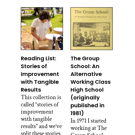
Reading List:
The Group
Stories of
School: An
Improvement
Alternative
with Tangible
Working Class
Results
High School
This collection is
(originally
called “stories of
published in
improvement
1981)
with tangible
In 1971 I started
results” and we’ve
working at The
split these stories