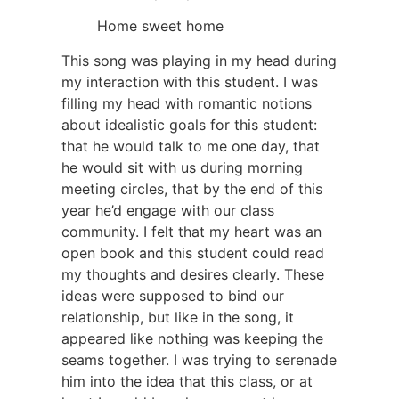
Home sweet home
This song was playing in my head during
my interaction with this student. I was
filling my head with romantic notions
about idealistic goals for this student:
that he would talk to me one day, that
he would sit with us during morning
meeting circles, that by the end of this
year he’d engage with our class
community. I felt that my heart was an
open book and this student could read
my thoughts and desires clearly. These
ideas were supposed to bind our
relationship, but like in the song, it
appeared like nothing was keeping the
seams together. I was trying to serenade
him into the idea that this class, or at