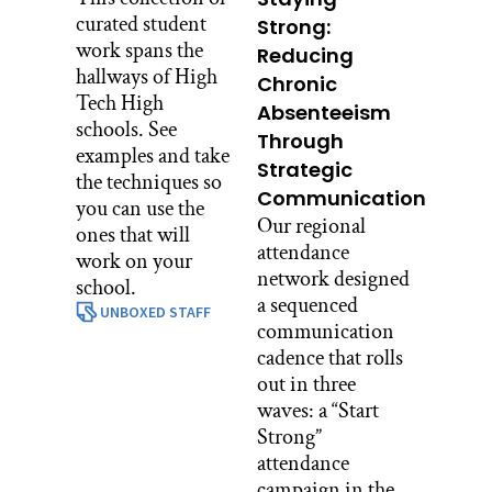
curated student
Strong:
work spans the
Reducing
hallways of High
Chronic
Tech High
Absenteeism
schools. See
Through
examples and take
Strategic
the techniques so
Communication
you can use the
Our regional
ones that will
attendance
work on your
network designed
school.
a sequenced
UNBOXED STAFF
communication
cadence that rolls
out in three
waves: a “Start
Strong”
attendance
campaign in the