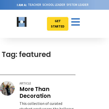
I AM A:
TEACHER
SCHOOL LEADER
SYSTEM LEADER
GET
STARTED
Tag: featured
ARTICLE
More Than
Decoration
This collection of curated
student work spans the hallways