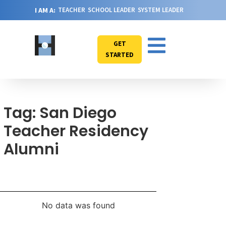
I AM A:
TEACHER
SCHOOL LEADER
SYSTEM LEADER
GET
STARTED
Tag: San Diego
Teacher Residency
Alumni
No data was found