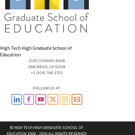
High Tech High Graduate School of
Education
2150 CUSHING ROAD
SAN DIEGO, CA 92106
+1 (619) 768-2752
FOLLOW US AT
© HIGH TECH HIGH GRADUATE SCHOOL OF
EDUCATION 2008 - 2026 ALL RIGHTS RESERVED