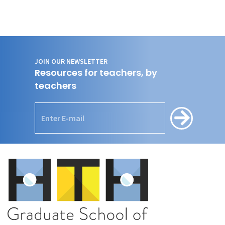
JOIN OUR NEWSLETTER
Resources for teachers, by
teachers