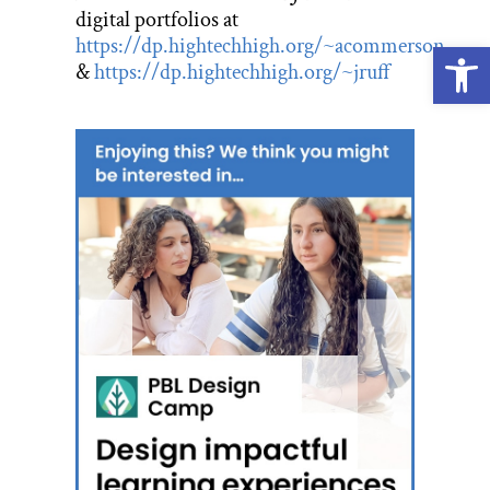
digital portfolios at
https://dp.hightechhigh.org/~acommerson
Open
&
https://dp.hightechhigh.org/~jruff