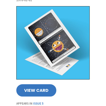
1970-01-01
VIEW CARD
APPEARS IN
ISSUE 5