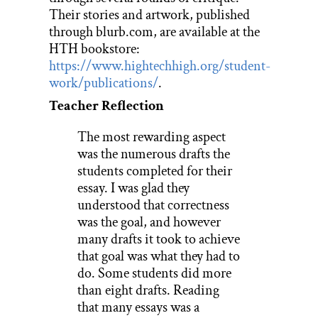
Their stories and artwork, published
through blurb.com, are available at the
HTH bookstore:
https://www.hightechhigh.org/student-
work/publications/
.
Teacher Reflection
The most rewarding aspect
was the numerous drafts the
students completed for their
essay. I was glad they
understood that correctness
was the goal, and however
many drafts it took to achieve
that goal was what they had to
do. Some students did more
than eight drafts. Reading
that many essays was a