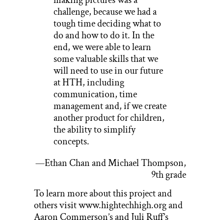
challenge, because we had a
tough time deciding what to
do and how to do it. In the
end, we were able to learn
some valuable skills that we
will need to use in our future
at HTH, including
communication, time
management and, if we create
another product for children,
the ability to simplify
concepts.
—Ethan Chan and Michael Thompson,
9th grade
To learn more about this project and
others visit www.hightechhigh.org and
Aaron Commerson’s and Juli Ruff’s