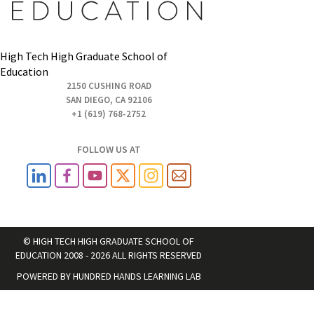
High Tech High Graduate School of
Education
2150 CUSHING ROAD
SAN DIEGO, CA 92106
+1 (619) 768-2752
FOLLOW US AT
© HIGH TECH HIGH GRADUATE SCHOOL OF
EDUCATION 2008 - 2026 ALL RIGHTS RESERVED
POWERED BY
HUNDRED HANDS LEARNING LAB