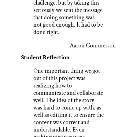
challenge, but by taking this
seriously we sent the message
that doing something was
not good enough. It had to be
done right.
—Aaron Commerson
Student Reflection
One important thing we got
out of this project was
realizing how to
communicate and collaborate
well. The idea of the story
was hard to come up with, as
well as editing it to ensure the
content was correct and
understandable. Even
making pictures was a