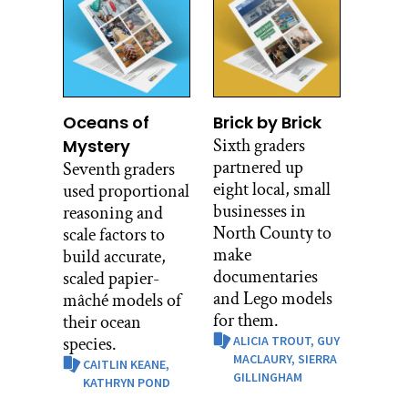
Oceans of
Brick by Brick
Sixth graders
Mystery
partnered up
Seventh graders
eight local, small
used proportional
businesses in
reasoning and
North County to
scale factors to
make
build accurate,
documentaries
scaled papier-
and Lego models
mâché models of
for them.
their ocean
species.
ALICIA TROUT,
GUY
MACLAURY,
SIERRA
CAITLIN KEANE,
GILLINGHAM
KATHRYN POND