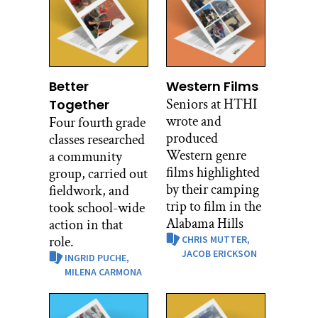
Better
Western Films
Seniors at HTHI
Together
wrote and
Four fourth grade
produced
classes researched
Western genre
a community
films highlighted
group, carried out
by their camping
fieldwork, and
trip to film in the
took school-wide
Alabama Hills
action in that
role.
CHRIS MUTTER,
JACOB ERICKSON
INGRID PUCHE,
MILENA CARMONA