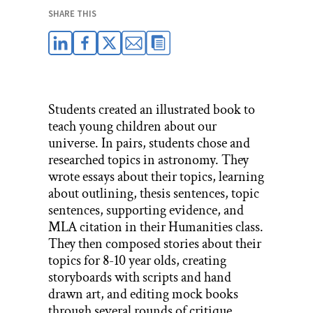
SHARE THIS
Students created an illustrated book to
teach young children about our
universe. In pairs, students chose and
researched topics in astronomy. They
wrote essays about their topics, learning
about outlining, thesis sentences, topic
sentences, supporting evidence, and
MLA citation in their Humanities class.
They then composed stories about their
topics for 8-10 year olds, creating
storyboards with scripts and hand
drawn art, and editing mock books
through several rounds of critique.