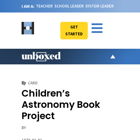
I AM A:
TEACHER
SCHOOL LEADER
SYSTEM LEADER
GET
STARTED
AR
PO
CARD
VI
Children’s
CA
Astronomy Book
JO
Project
ABOU
BY