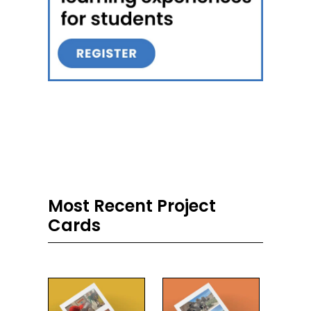
Most Recent Project
Cards