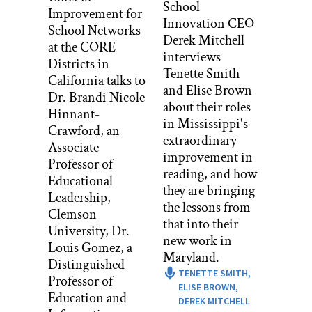
School
Improvement for
I always roll the tape.
Innovation CEO
School Networks
Derek Mitchell
at the CORE
I should start by saying that I was one of
interviews
Districts in
those kids who didn’t really like school
Tenette Smith
California talks to
as a kid. I mean, I wouldn’t have said
and Elise Brown
Dr. Brandi Nicole
that. I was very eager to please all the
about their roles
Hinnant-
adults around me, so I would have said I
in Mississippi's
Crawford, an
liked it. But actually the amount of
extraordinary
Associate
stress, and I mean, I just never felt like I
improvement in
Professor of
belonged or really leveraged what I was
reading, and how
Educational
good at. So I really struggled. And by the
they are bringing
Leadership,
time I was in like sixth grade in a big
the lessons from
Clemson
public middle school things just come
that into their
University, Dr.
to a head for me and I actually stopped
new work in
Louis Gomez, a
going to school. Because it was just too
Maryland.
Distinguished
distressing, and lots of bad stuff going
TENETTE SMITH,
Professor of
on there for me.
ELISE BROWN,
Education and
DEREK MITCHELL
And luckily I lived in a rural place in a