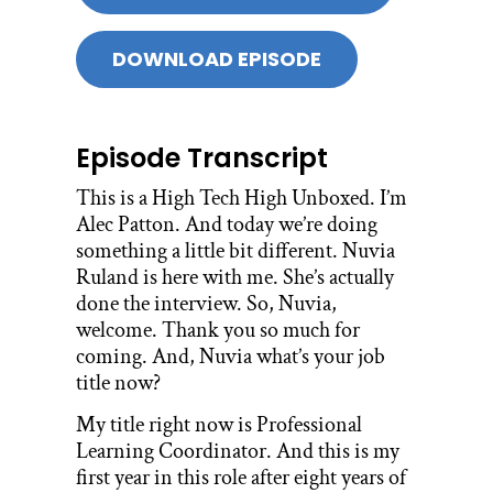
DOWNLOAD EPISODE
Episode Transcript
This is a High Tech High Unboxed. I’m
Alec Patton. And today we’re doing
something a little bit different. Nuvia
Ruland is here with me. She’s actually
done the interview. So, Nuvia,
welcome. Thank you so much for
coming. And, Nuvia what’s your job
title now?
My title right now is Professional
Learning Coordinator. And this is my
first year in this role after eight years of