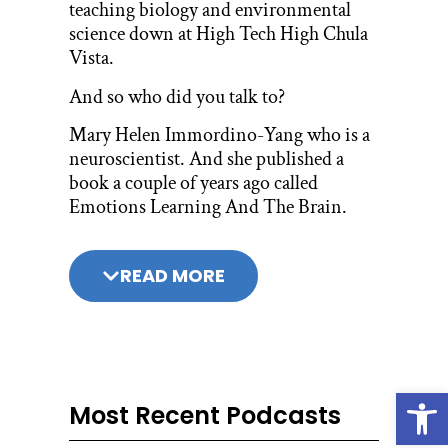
teaching biology and environmental
science down at High Tech High Chula
Vista.
And so who did you talk to?
Mary Helen Immordino-Yang who is a
neuroscientist. And she published a
book a couple of years ago called
Emotions Learning And The Brain.
And I was introduced to this book by
founder of Hi Tech High Tom
READ MORE
Fehrenbacher.
To be precise, Tom Fehrenbacher was a
founding teacher of the original High
School.
Open
So he invited me to be part of a book
Most Recent Podcasts
club, and this was the book. The book is