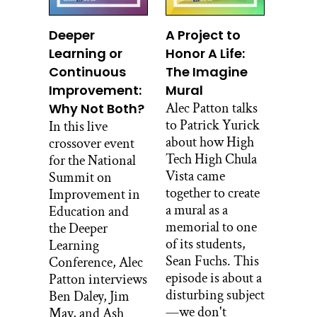
even as a 13-year-old, I went to France
for a summer. And then, I went back
Deeper
A Project to
when I was 15. I went to school for some
Learning or
Honor A Life:
months.
Continuous
The Imagine
Improvement:
Mural
I went to Ireland. I went to Russia. I
lived in Kenya during undergrad for
Alec Patton talks
Why Not Both?
eight months. I mean I just was all over
to Patrick Yurick
In this live
the place just really engaging with
about how High
crossover event
people from around the world learning
Tech High Chula
for the National
different languages. And in parallel, I
Vista came
Summit on
was also really interested in building
together to create
Improvement in
things, and in woodworking and the
a mural as a
Education and
kinds of cultures that people have
memorial to one
the Deeper
around boat building, and traditional
of its students,
Learning
woodworking and things like that.
Sean Fuchs. This
Conference, Alec
episode is about a
Patton interviews
So, yeah long story but I was interested
disturbing subject
Ben Daley, Jim
in that. And I was working on that
—we don't
May, and Ash