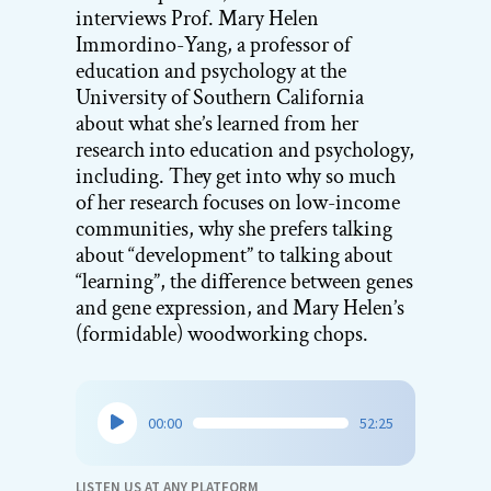
interviews Prof. Mary Helen
Immordino-Yang, a professor of
education and psychology at the
University of Southern California
about what she’s learned from her
research into education and psychology,
including. They get into why so much
of her research focuses on low-income
communities, why she prefers talking
about “development” to talking about
“learning”, the difference between genes
and gene expression, and Mary Helen’s
(formidable) woodworking chops.
Audio
00:00
52:25
Player
LISTEN US AT ANY PLATFORM