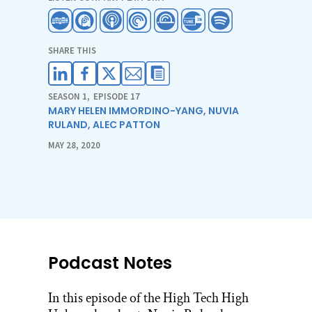
SHARE THIS
SEASON 1
,
EPISODE 17
MARY HELEN IMMORDINO-YANG
,
NUVIA
RULAND
,
ALEC PATTON
MAY 28, 2020
Podcast Notes
In this episode of the High Tech High