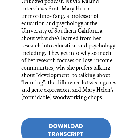
Unboxed podcast, Nuvia Ruland
interviews Prof. Mary Helen
Immordino-Yang, a professor of
education and psychology at the
University of Southern California
about what she’s learned from her
research into education and psychology,
including.
They get into why so much
of her research focuses on low-income
communities, why she prefers talking
about “development” to talking about
“learning”, the difference between genes
and gene expression, and Mary Helen’s
(formidable) woodworking chops.
DOWNLOAD
TRANSCRIPT