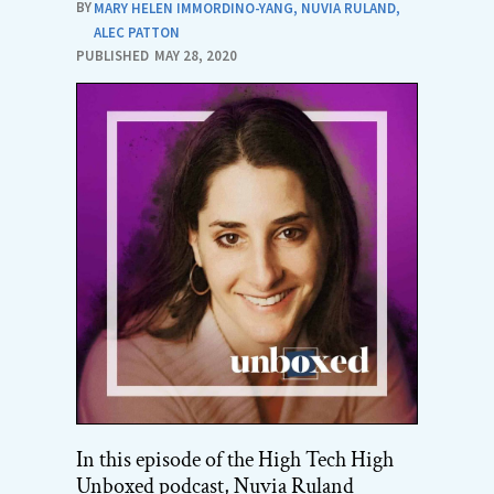
BY
MARY HELEN IMMORDINO-YANG
,
NUVIA RULAND
,
ALEC PATTON
PUBLISHED
MAY 28, 2020
In this episode of the High Tech High
Unboxed podcast, Nuvia Ruland