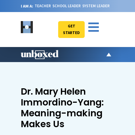
I AM A:
TEACHER
SCHOOL LEADER
SYSTEM LEADER
GET
STARTED
AR
PO
VI
Dr. Mary Helen
CA
Immordino-Yang:
JO
Meaning-making
ABOU
Makes Us