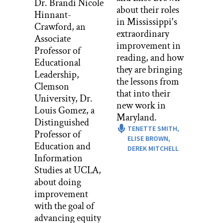
Dr. Brandi Nicole
about their roles
need support, the way we wish to be
Hinnant-
in Mississippi's
validated through SLCs.
Crawford, an
extraordinary
Associate
The best way to plan, either an SLC or a
improvement in
Professor of
project whatever the case, especially for
reading, and how
Educational
your new teacher is to talk to the
they are bringing
Leadership,
students directly. And I mean, that one
the lessons from
Clemson
no– whatever the age is, I think that
that into their
University, Dr.
even if you would have asked second
new work in
Louis Gomez, a
grade me what my ideal SLC would
Maryland.
Distinguished
look like, you would receive the most
TENETTE SMITH,
Professor of
honest and true outcome during the
ELISE BROWN,
Education and
actual SLC. So if that looked like me
DEREK MITCHELL
Information
singing a song about my first semester
Studies at UCLA,
of school or drawing pictures to
about doing
describe my different strengths and
improvement
weaknesses, whatever, I would have
with the goal of
said then and would say now.
advancing equity