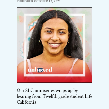
PUBLISHED
OCTOBER 12, 2021
Our SLC miniseries wraps up by
hearing from Twelfth grade student Life
California