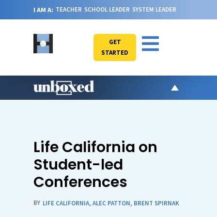
I AM A:
TEACHER
SCHOOL LEADER
SYSTEM LEADER
GET
STARTED
AR
PO
VI
Life California on
CA
Student-led
JO
Conferences
ABOU
BY
LIFE CALIFORNIA
,
ALEC PATTON
,
BRENT SPIRNAK