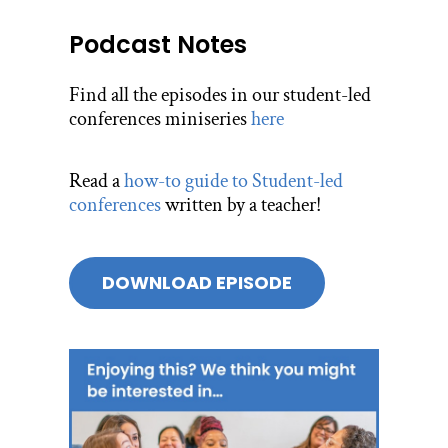
Podcast Notes
Find all the episodes in our student-led
conferences miniseries
here
Read a
how-to guide to Student-led
conferences
written by a teacher!
DOWNLOAD EPISODE