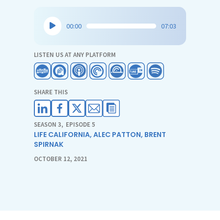
Audio
00:00
07:03
Player
LISTEN US AT ANY PLATFORM
SHARE THIS
SEASON 3
,
EPISODE 5
LIFE CALIFORNIA
,
ALEC PATTON
,
BRENT
SPIRNAK
OCTOBER 12, 2021