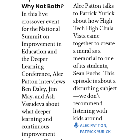
would be to figure out essential
Alec Patton talks
Why Not Both?
questions– what do you want to know
to Patrick Yurick
In this live
from your students, especially as a new
about how High
crossover event
teacher. What are the questions that you
Tech High Chula
for the National
want answered that can help guide you
Vista came
Summit on
to being a member of your classes
together to create
Improvement in
learning.
a mural as a
Education and
memorial to one
the Deeper
[MUSIC PLAYING]
of its students,
Learning
I heard a phrase before, the High Tech is
Sean Fuchs. This
Conference, Alec
for every student maybe not for every
episode is about a
Patton interviews
parent because it’s a very, very different
disturbing subject
Ben Daley, Jim
concept– the entire school, and
—we don't
May, and Ash
specifically thinking about student led
recommend
Vasudeva about
conferences. I think that it’s just super
listening with
what deeper
important to remind parents
kids around.
learning and
specifically that you’re always taking an
continuous
ALEC PATTON,
active role in your students learning
PATRICK YURICK
improvement
career, educational career. And if you