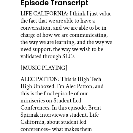
Episode Transcript
LIFE CALIFORNIA: I think I just value
the fact that we are able to have a
conversation, and we are able to be in
charge of how we are communicating,
the way we are learning, and the way we
need support, the way we wish to be
validated through SLCs
[MUSIC PLAYING]
ALEC PATTON: This is High Tech
High Unboxed. I’m Alec Patton, and
this is the final episode of our
miniseries on Student Led
Conferences. In this episode, Brent
Spirnak interviews a student, Life
California, about student led
conferences– what makes them