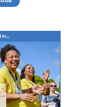
ISODE