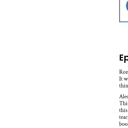
E
Ron
It 
thin
Ale
Thi
this
tea
boo