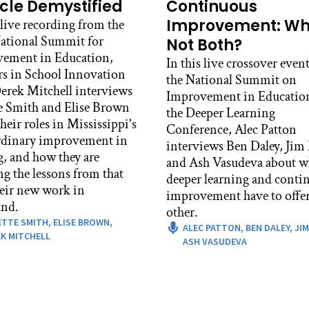
ses and got a decent enough grade in all their classes that th
cle Demystified
Continuous
duation, what if they had to do a formal exhibition to sh
Improvement: W
 live recording from the
erent subjects, in mathematics and literacy, in history, in 
ational Summit for
Not Both?
 accomplishments they’ve done in life and as a human bein
ement in Education,
In this live crossover event
rs in School Innovation
so those exhibitions were where, I first read about them in
the National Summit on
rek Mitchell interviews
e to go down to Central Park East in Harlem, where Debbi
Improvement in Educatio
e Smith and Elise Brown
k East Elementary, and then Central Park East High School
the Deeper Learning
heir roles in Mississippi's
ugh exhibition. I was able to see students do their exhibit
Conference, Alec Patton
rdinary improvement in
community, and I was inspired by it. So I brought that bac
interviews Ben Daley, Jim
g, and how they are
 and it’s still going on 40 years later in the school where I
and Ash Vasudeva about w
ng the lessons from that
deeper learning and conti
c Patton:
heir new work in
improvement have to offer
 was it about that at Central Park East that was inspiring
nd.
other.
ETTE SMITH,
ELISE BROWN,
 Berger:
ALEC PATTON,
BEN DALEY,
JIM
K MITCHELL
ASH VASUDEVA
 it was truly inspiring for me, not just theoretically in t
other great thinkers at the time, all of whom I borrowed al
piring because kids were passionate about showing evidence
s own their work, they own the accomplishments they made