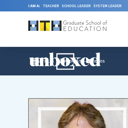
I AM A:
TEACHER
SCHOOL LEADER
SYSTEM LEADER
ARTICLES
PODCAST
VIDEOS