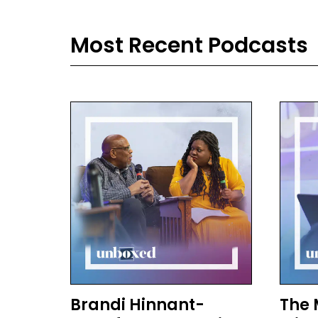
then
Ted 
Most Recent Podcasts
mas
and
Ale
And
Ron
I f
lis
Com
scho
kid
make
con
And 
kids
Brandi Hinnant-
The 