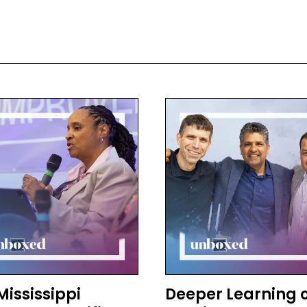
 other places have different words for it, and I think the 
Sizer, whom I was so fortunate to get to work with, and h
tery. So it goes by many names, but it’s students presenti
 can do.
c Patton:
 how did you first encounter them?
 Berger:
irst encountered them theoretically through the work of Te
tening know Ted, who was a seminal leader in education. H
promise that came out in maybe ’84, where he talked abo
ols, so that what kids were learning was actually going to be
s would be really engaged all day long at school and woul
 decisions and have real authority to do things in their l
nection to their community.
in that book he talked about the idea of graduation by exhi
, rather than just graduating because they had enough seat
Mississippi
Deeper Learning 