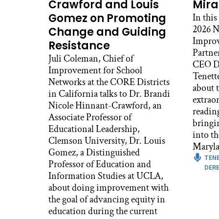
clas
Crawford and Louis
Mira
gra
Gomez on Promoting
In this
diff
2026 N
Change and Guiding
the
Improv
Resistance
Partne
And 
Juli Coleman, Chief of
CEO De
abl
Improvement for School
Tenett
Par
Networks at the CORE Districts
about t
thro
in California talks to Dr. Brandi
extrao
the 
Nicole Hinnant-Crawford, an
readin
80s,
Associate Professor of
bringi
Educational Leadership,
Ale
into t
Clemson University, Dr. Louis
What
Maryla
Gomez, a Distinguished
TEN
Ron
Professor of Education and
DERE
Boy,
Information Studies at UCLA,
and 
about doing improvement with
ins
the goal of advancing equity in
Kid
education during the current