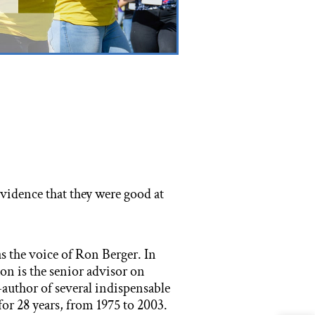
vidence that they were good at
s the voice of Ron Berger. In
Ron is the senior advisor on
-author of several indispensable
or 28 years, from 1975 to 2003.