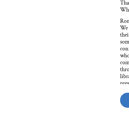
That
Wha
Ron
We 
thei
som
conf
whol
com
thro
libr
pres
in p
But
whe
area
an a
of l