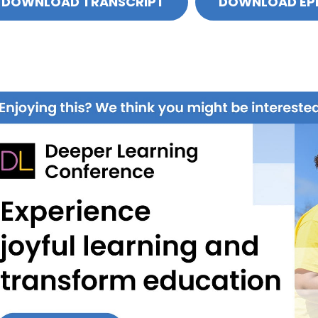
DOWNLOAD TRANSCRIPT
DOWNLOAD EP