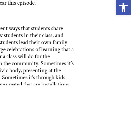
Open
ear this episode.
nt ways that students share
 students in their class, and
students lead their own family
ge celebrations of learning that a
 a class will do for the
 in the community. Sometimes it’s
ivic body, presenting at the
t. Sometimes it’s through kids
e created that are installations
of learning, we’re talking about
endium of their work in multiple
acter and arts and other life, to
o that is called a presentation
at a passage presentation. And