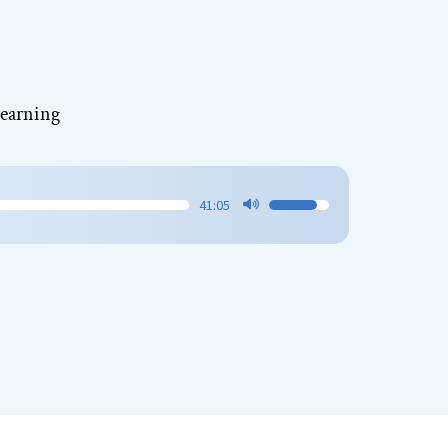
Learning
41:05
Use
Up/Down
Arrow
keys
to
increase
or
decrease
volume.