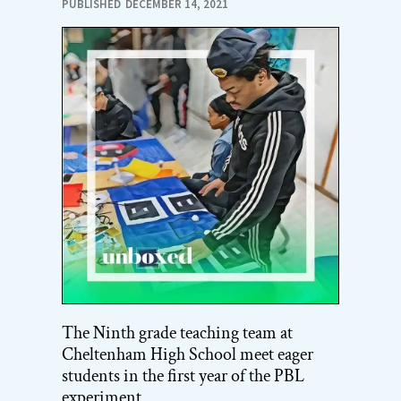
PUBLISHED
DECEMBER 14, 2021
The Ninth grade teaching team at
Cheltenham High School meet eager
students in the first year of the PBL
experiment