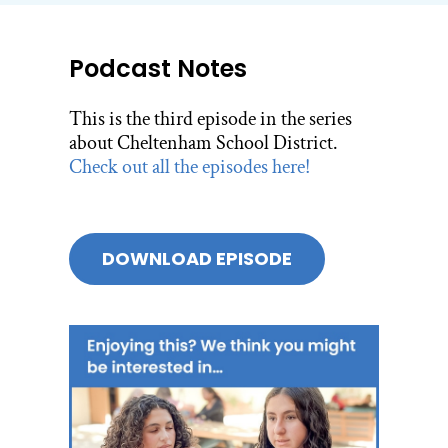
Podcast Notes
This is the third episode in the series
about Cheltenham School District.
Check out all the episodes here!
DOWNLOAD EPISODE