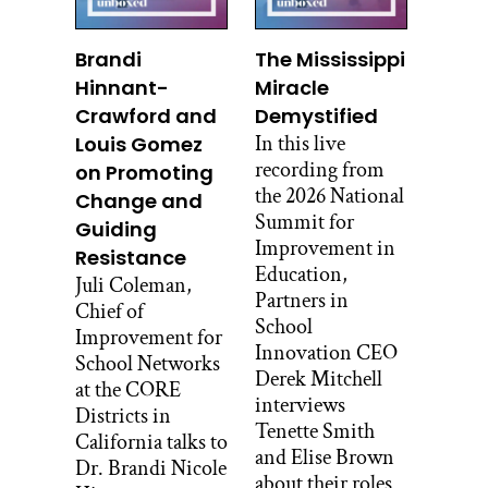
teaching social science. That was the
team awaiting the student at the start of
Brandi
The Mississippi
the year in September, 2017. They had
Hinnant-
Miracle
their own hallway with classrooms next
Crawford and
Demystified
to each other, they had a four hour block
In this live
Louis Gomez
of time from the start of school until
recording from
on Promoting
lunch and they’d already planned their
the 2026 National
Change and
first project. Here’s Mike to explain it.
Summit for
Guiding
Improvement in
MIKE KWAS: We had worked on the
Resistance
Education,
time we had on a project we call it the,
Juli Coleman,
Partners in
who am I project? Which is
Chief of
School
introspective, who the kids are and all
Improvement for
Innovation CEO
those things. And they were going to
School Networks
Derek Mitchell
make a big plywood construction house
at the CORE
interviews
with their groups and they each had a
Districts in
Tenette Smith
panel, so to speak, expressing who they
California talks to
and Elise Brown
were.
Dr. Brandi Nicole
about their roles