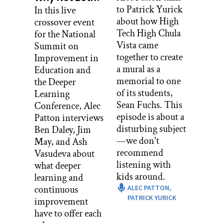
for the launch along with Colin
to Patrick Yurick
In this live
McCarthy from the Avalon foundation
about how High
crossover event
and the rest of the district level
Tech High Chula
for the National
administrators who started the
Vista came
Summit on
program. You can learn more about
together to create
Improvement in
them in episodes one and two. Mike
a mural as a
Education and
remembers the energy.
memorial to one
the Deeper
of its students,
Learning
MIKE KWAS: Oh, I mean, it was
Sean Fuchs. This
Conference, Alec
exciting. The kids felt like, boy, this is a
episode is about a
Patton interviews
special program. We all got our props
disturbing subject
Ben Daley, Jim
from Colin and the administration, you
—we don't
May, and Ash
got these great teachers, you’re in great
recommend
Vasudeva about
hands. And everybody was pretty
listening with
what deeper
excited. We did the newspaper tower
kids around.
learning and
where you build the tower out of
continuous
ALEC PATTON,
newspapers.
PATRICK YURICK
improvement
While everybody else is getting taught
have to offer each