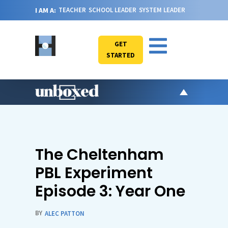
I AM A:
TEACHER
SCHOOL LEADER
SYSTEM LEADER
GET
STARTED
AR
PO
VI
The Cheltenham
CA
PBL Experiment
JO
Episode 3: Year One
ABOU
BY
ALEC PATTON