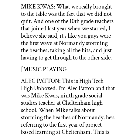
MIKE KWAS: What we really brought
to the table was the fact that we did not
quit. And one of the 10th grade teachers
that joined last year when we started, I
believe she said, it’s like you guys were
the first wave at Normandy storming
the beaches, taking all the hits, and just
having to get through to the other side.
[MUSIC PLAYING]
ALEC PATTON: This is High Tech
High Unboxed. I’m Alec Patton and that
was Mike Kwas, ninth grade social
studies teacher at Cheltenham high
school. When Mike talks about
storming the beaches of Normandy, he’s
referring to the first year of project
based learning at Cheltenham. This is