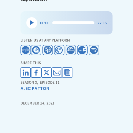
Audio
00:00
27:36
Player
LISTEN US AT ANY PLATFORM
SHARE THIS
SEASON 3
,
EPISODE 11
ALEC PATTON
DECEMBER 14, 2021