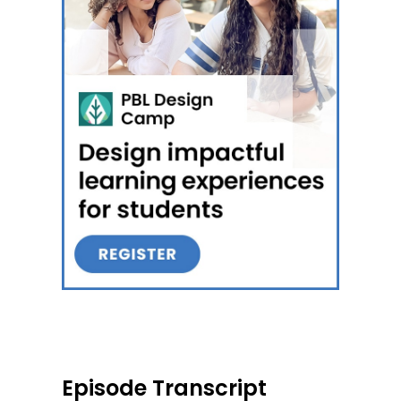
Episode Transcript