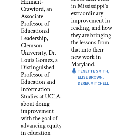
Hinnant-
ALEC PATTON: To be clear, that was
in Mississippi's
Crawford, an
the project for the start of school. All
extraordinary
Associate
three teachers would be working on it
improvement in
Professor of
together. They also had a radical
reading, and how
Educational
approach to discipline.
they are bringing
Leadership,
the lessons from
MIKE KWAS: We wanted them to lead
Clemson
that into their
themselves and we thought by allowing
University, Dr.
new work in
them to create their own structure
Louis Gomez, a
Maryland.
eventually, they would realize, hey, we
Distinguished
TENETTE SMITH,
need to police ourselves, we need some
Professor of
ELISE BROWN,
more rules, we need this, we need that.
Education and
DEREK MITCHELL
So though we were clear that there were
Information
rules, we did not want to start off by
Studies at UCLA,
managing them like a normal
about doing
classroom.
improvement
with the goal of
ALEC PATTON: But fundamentally,
advancing equity
the teachers had no idea what was in
in education