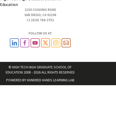
Education
2150 CUSHING ROAD
SAN DIEGO, CA 92106
+1 (619) 768-2752
FOLLOW US AT
© HIGH TECH HIGH GRADUATE SCHOOL OF
EDUCATION 2008 - 2026 ALL RIGHTS RESERVED
POWERED BY
HUNDRED HANDS LEARNING LAB