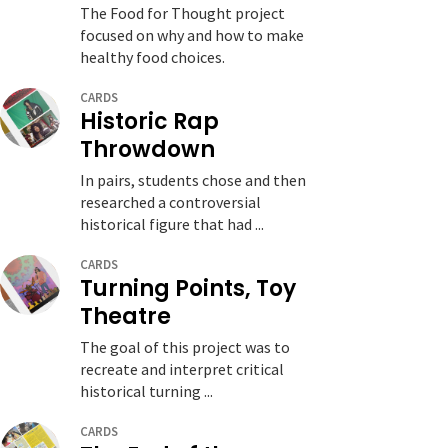
The Food for Thought project
focused on why and how to make
healthy food choices.
CARDS
Historic Rap
Throwdown
In pairs, students chose and then
researched a controversial
historical figure that had ...
CARDS
Turning Points, Toy
Theatre
The goal of this project was to
recreate and interpret critical
historical turning ...
CARDS