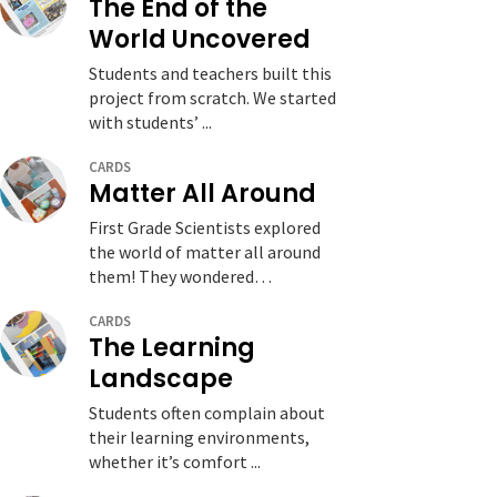
The End of the
World Uncovered
Students and teachers built this
project from scratch. We started
with students’ ...
CARDS
Matter All Around
First Grade Scientists explored
the world of matter all around
them! They wondered…
CARDS
The Learning
Landscape
Students often complain about
their learning environments,
whether it’s comfort ...