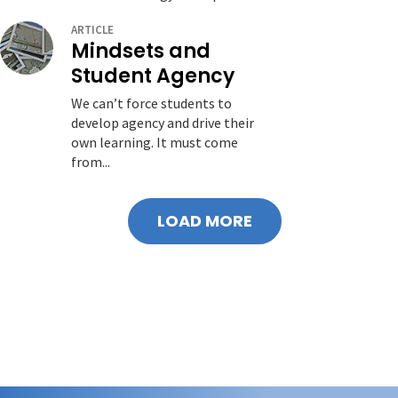
ARTICLE
Mindsets and
Student Agency
We can’t force students to
develop agency and drive their
own learning. It must come
from...
LOAD MORE