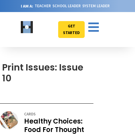
I AM A:
TEACHER
SCHOOL LEADER
SYSTEM LEADER
GET
STARTED
Print Issues: Issue
10
CARDS
Healthy Choices:
Food For Thought