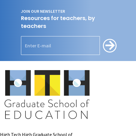
JOIN OUR NEWSLETTER
Resources for teachers, by
teachers
High Tech High Graduate School of