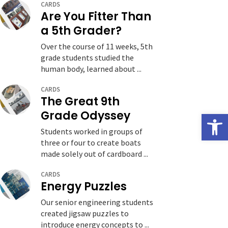
CARDS
Are You Fitter Than
a 5th Grader?
Over the course of 11 weeks, 5th
grade students studied the
human body, learned about ...
CARDS
The Great 9th
Grade Odyssey
Open
Students worked in groups of
three or four to create boats
made solely out of cardboard ...
CARDS
Energy Puzzles
Our senior engineering students
created jigsaw puzzles to
introduce energy concepts to ...