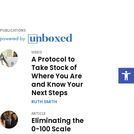
PUBLICATIONS
VIDEO
A Protocol to
Take Stock of
Open
Where You Are
and Know Your
Next Steps
RUTH SMITH
ARTICLE
Eliminating the
0-100 Scale