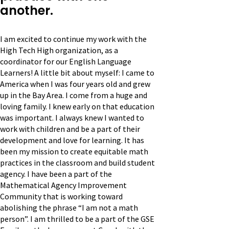
another.
I am excited to continue my work with the
High Tech High organization, as a
coordinator for our English Language
Learners! A little bit about myself: I came to
America when I was four years old and grew
up in the Bay Area. I come from a huge and
loving family. I knew early on that education
was important. I always knew I wanted to
work with children and be a part of their
development and love for learning. It has
been my mission to create equitable math
practices in the classroom and build student
agency. I have been a part of the
Mathematical Agency Improvement
Community that is working toward
abolishing the phrase “I am not a math
person”. I am thrilled to be a part of the GSE