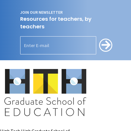
JOIN OUR NEWSLETTER
Resources for teachers, by
teachers
High Tech High Graduate School of