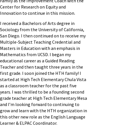
Family as the Improvement Coach with the
Center for Research on Equity and
Innovation to continue in this mission.
I received a Bachelors of Arts degree in
Sociology from the University of California,
San Diego. I then continued on to receive my
Multiple-Subject Teaching Credential and
Masters in Education with an emphasis in
Mathematics from UCSD. I began my
educational career as a Guided Reading
Teacher and then taught three years in the
first grade. I soon joined the HTH family! I
started at High Tech Elementary Chula Vista
as a classroom teacher for the past five
years. I was thrilled to be a founding second
grade teacher at High Tech Elementary Mesa
and I’m looking forward to continuing to
grow and learn with the HTH organization in
this other new role as the English Language
Learner & ELPAC Coordinator.