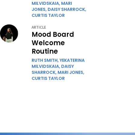
MILVIDSKAIA,
MARI
JONES,
DAISY SHARROCK,
CURTIS TAYLOR
ARTICLE
Mood Board
Welcome
Routine
RUTH SMITH,
YEKATERINA
MILVIDSKAIA,
DAISY
SHARROCK,
MARI JONES,
CURTIS TAYLOR