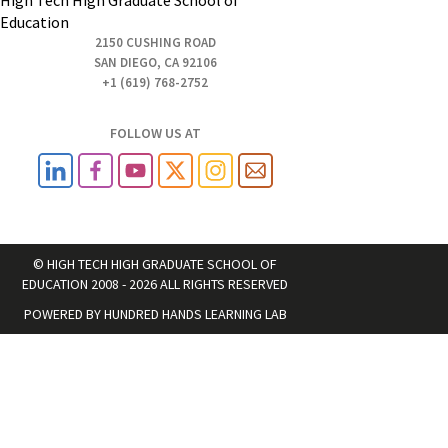
Education
2150 CUSHING ROAD
SAN DIEGO, CA 92106
+1 (619) 768-2752
FOLLOW US AT
© HIGH TECH HIGH GRADUATE SCHOOL OF
EDUCATION 2008 - 2026 ALL RIGHTS RESERVED
POWERED BY
HUNDRED HANDS LEARNING LAB