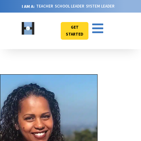
I AM A:
TEACHER
SCHOOL LEADER
SYSTEM LEADER
GET
STARTED