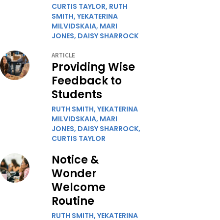
CURTIS TAYLOR,
RUTH
SMITH,
YEKATERINA
MILVIDSKAIA,
MARI
JONES,
DAISY SHARROCK
ARTICLE
Providing Wise
Feedback to
Students
RUTH SMITH,
YEKATERINA
MILVIDSKAIA,
MARI
JONES,
DAISY SHARROCK,
CURTIS TAYLOR
Notice &
Wonder
Welcome
Routine
RUTH SMITH,
YEKATERINA