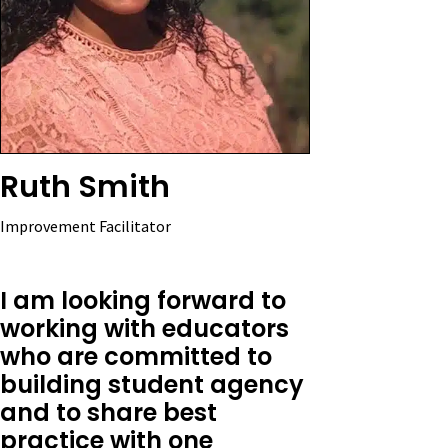
Ruth Smith
Improvement Facilitator
I am looking forward to
working with educators
who are committed to
building student agency
and to share best
practice with one