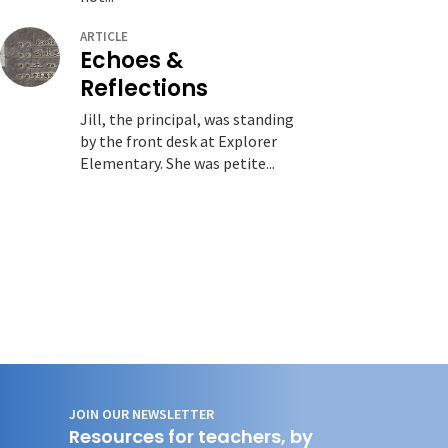
ARTICLE
Echoes &
Reflections
Jill, the principal, was standing
by the front desk at Explorer
Elementary. She was petite...
JOIN OUR NEWSLETTER
Resources for teachers, by