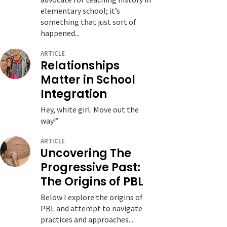
elementary school; it’s
something that just sort of
happened...
ARTICLE
Relationships
Matter in School
Integration
Hey, white girl. Move out the
way!”
ARTICLE
Uncovering The
Progressive Past:
The Origins of PBL
Below I explore the origins of
PBL and attempt to navigate
practices and approaches...