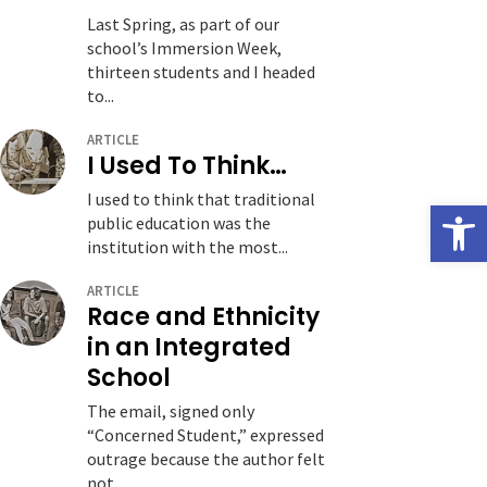
Last Spring, as part of our
school’s Immersion Week,
thirteen students and I headed
to...
ARTICLE
I Used To Think…
I used to think that traditional
Open
public education was the
institution with the most...
ARTICLE
Race and Ethnicity
in an Integrated
School
The email, signed only
“Concerned Student,” expressed
outrage because the author felt
not...