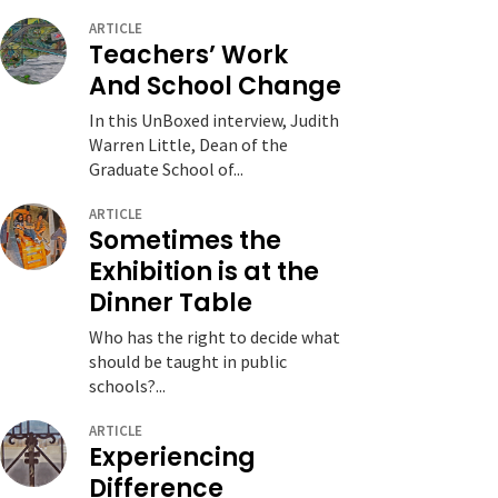
ARTICLE
Teachers’ Work
And School Change
In this UnBoxed interview, Judith
Warren Little, Dean of the
Graduate School of...
ARTICLE
Sometimes the
Exhibition is at the
Dinner Table
Who has the right to decide what
should be taught in public
schools?...
ARTICLE
Experiencing
Difference