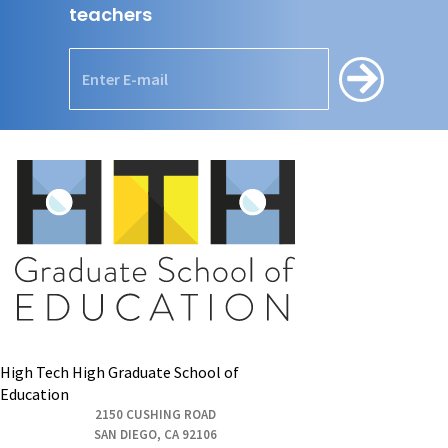
teachers
High Tech High Graduate School of
Education
2150 CUSHING ROAD
SAN DIEGO, CA 92106