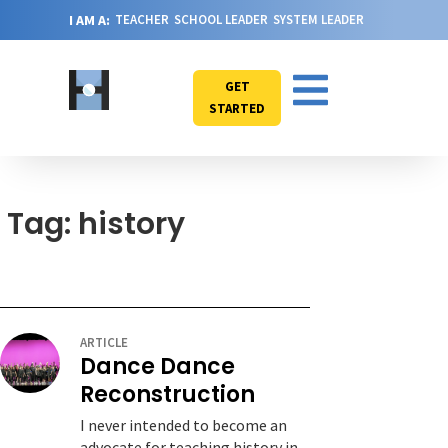
I AM A:
TEACHER
SCHOOL LEADER
SYSTEM LEADER
GET
STARTED
Tag: history
ARTICLE
Dance Dance
Reconstruction
I never intended to become an
advocate for teaching history in