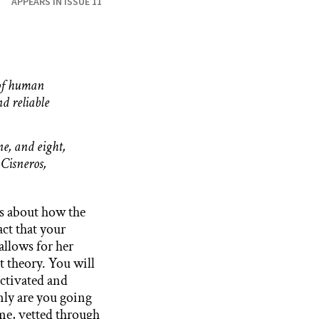
APPEARS IN ISSUE 11
 of human
d reliable
ne, and eight,
 Cisneros,
s about how the
ct that your
allows for her
t theory. You will
 activated and
nly are you going
ime, vetted through