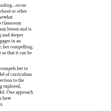
standing…occur
school or other
omewhat
to classroom
any lesson and is
g and deeper
ngages in an
e, her compelling,
so that it can be
 compels her to
del of curriculum
ection to the
g explored,
odel. One approach
sk how
s.