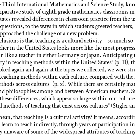
he Third International Mathematics and Science Study, k
mparative study of eighth grade mathematics classrooms i
ates revealed differences in classroom practice from the us
questions, to the ways in which students greeted teachers,
approached the challenge of a new problem.
clusions is that teaching is a cultural activity—so much so
cher in the United States looks more like the most progress
an like a teacher in either Germany or Japan. Anticipating 
ity in teaching methods within the United States” (p. 11), t
oked again and again at the tapes we collected, we were str
teaching methods within each culture, compared with the
thods across cultures” (p. x). While there are certainly ma
and philosophies among and between American teachers, St
these differences, which appear so large within our culture
l methods of teaching that exist across cultures” (Stigler an
an, that teaching is a cultural activity? It means, accordi
 learn to teach indirectly, through years of participation in
ly unaware of some of the widespread attributes of teachi