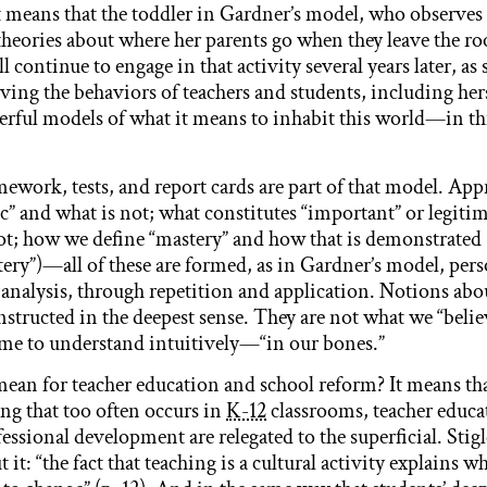
. It means that the toddler in Gardner’s model, who observe
heories about where her parents go when they leave the ro
l continue to engage in that activity several years later, as s
ving the behaviors of teachers and students, including hers
rful models of what it means to inhabit this world—in thi
ework, tests, and report cards are part of that model. App
c” and what is not; what constitutes “important” or legitim
t; how we define “mastery” and how that is demonstrated 
tery”)—all of these are formed, as in Gardner’s model, pers
analysis, through repetition and application. Notions abo
nstructed in the deepest sense. They are not what we “belie
e to understand intuitively—“in our bones.”
ean for teacher education and school reform? It means tha
ing that too often occurs in
K-12
classrooms, teacher educ
essional development are relegated to the superficial. Stig
t it: “the fact that teaching is a cultural activity explains 