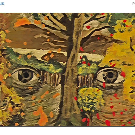
BIK
P