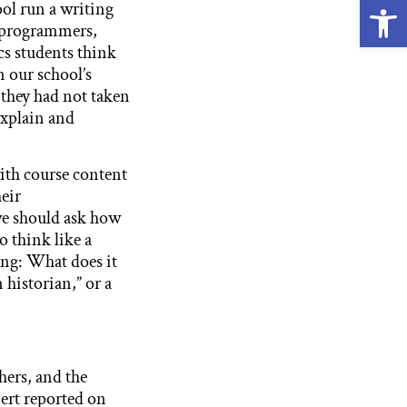
Open
ol run a writing
 programmers,
cs students think
n our school’s
d they had not taken
explain and
with course content
eir
we should ask how
o think like a
ing: What does it
n historian,” or a
hers, and the
bert reported on