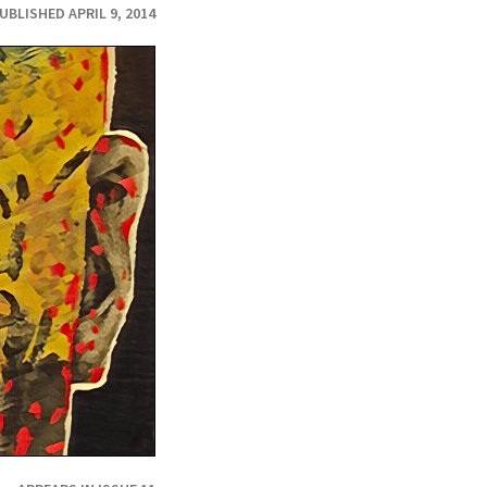
UBLISHED APRIL 9, 2014