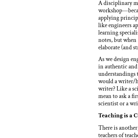
A disciplinary m
workshop—becaus
applying princip
like engineers ap
learning speciali
notes, but when 
elaborate (and st
As we design eng
in authentic and
understandings t
would a writer/h
writer? Like a s
mean to ask a fir
scientist or a wri
Teaching is a 
There is another
teachers of teac