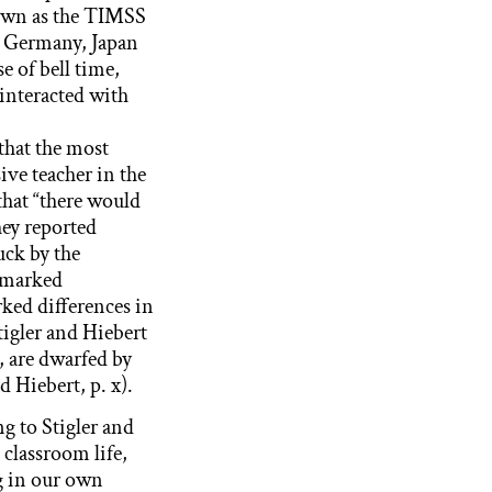
nown as the TIMSS
n Germany, Japan
e of bell time,
 interacted with
 that the most
ive teacher in the
that “there would
hey reported
uck by the
 marked
rked differences in
igler and Hiebert
, are dwarfed by
d Hiebert, p. x).
ng to Stigler and
 classroom life,
ng in our own