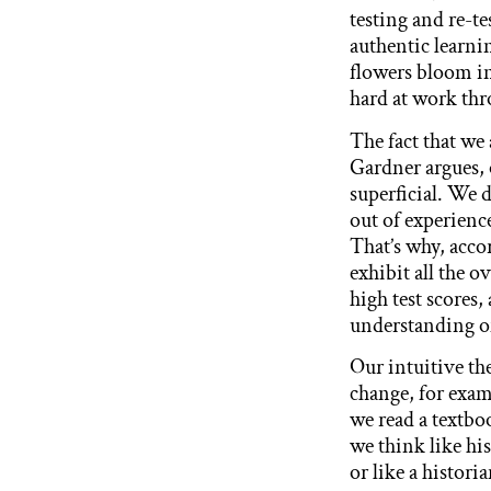
testing and re-tes
authentic learni
flowers bloom in
hard at work thr
The fact that we
Gardner argues, 
superficial. We 
out of experience
That’s why, acco
exhibit all the o
high test scores
understanding of
Our intuitive th
change, for exa
we read a textboo
we think like his
or like a histori