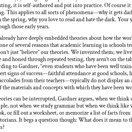
ting, it is self-authored and put into practice. Of course it 
ng. This applies to all sorts of phenomena—why it gets dar
 the spring, why you love to read and hate the dark. Your
ough those early years.
 already have deeply embedded theories about how the wor
one of several reasons that academic learning in schools t
don’t just “believe” our theories. We invented them; we li
 and honed through repeated testing, they aren’t on the tab
rding to Gardner, “even students who have been well trai
vert signs of success—faithful attendance at good schools, 
, accolades from their teachers—typically do not display an
 the materials and concepts with which they have been wor
eories can be interrupted, Gardner argues, when we think 
mple, not when we study grammar but when we think like 
k, or fill out a worksheet, or memorize a list of facts fro
torians. It begs a question though: What does it mean to th
an?