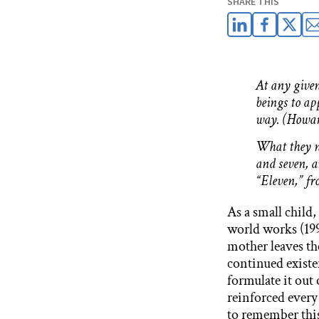
SHARE THIS
At any given
beings to ap
way. (Howar
What they ne
and seven, a
“Eleven,” f
As a small child
world works (199
mother leaves th
continued existen
formulate it out 
reinforced every
to remember this