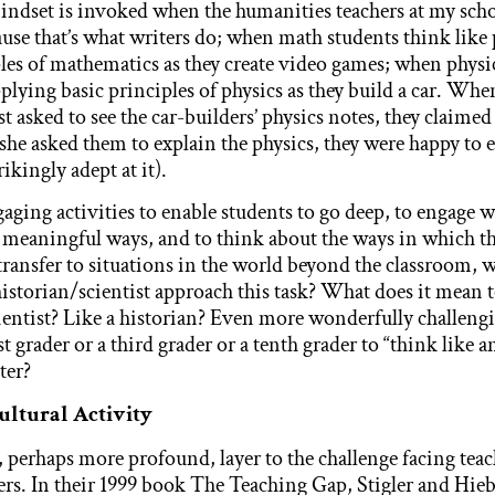
indset is invoked when the humanities teachers at my scho
e that’s what writers do; when math students think like
les of mathematics as they create video games; when physi
plying basic principles of physics as they build a car. Whe
st asked to see the car-builders’ physics notes, they claime
she asked them to explain the physics, they were happy to 
rikingly adept at it).
aging activities to enable students to go deep, to engage 
 meaningful ways, and to think about the ways in which th
ransfer to situations in the world beyond the classroom, 
istorian/scientist approach this task? What does it mean t
cientist? Like a historian? Even more wonderfully challeng
st grader or a third grader or a tenth grader to “think like a
ter?
Cultural Activity
, perhaps more profound, layer to the challenge facing teac
hers. In their 1999 book The Teaching Gap, Stigler and Hie