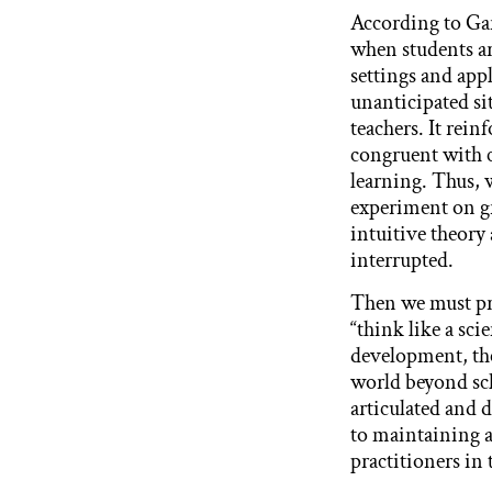
According to Ga
when students ar
settings and app
unanticipated sit
teachers. It rei
congruent with 
learning. Thus, w
experiment on gr
intuitive theory 
interrupted.
Then we must pro
“think like a sc
development, the
world beyond sc
articulated and 
to maintaining a
practitioners in