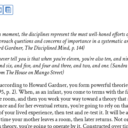
 moment, the disciplines represent the most well-honed efforts
proach questions and concerns of importance in a systematic an
d Gardner, The Disciplined Mind, p. 144)
ver tell you is that when you’re eleven, you’re also ten, and ni
nd six, and five, and four and three, and two, and one. (Sandra
rom The House on Mango Street)
, according to Howard Gardner, you form powerful theorie
5, p. 2). When, as an infant, you come to terms with the fa
e room, and then you work your way toward a theory that 
ce and for her eventual return, you’re going to rely on tha
of your lived experience, then test and re-test it. It will be
 time your mother leaves a room, then later returns. Not o
 theory, you’re going to operate by it. Constructed over t