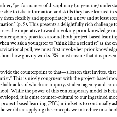
rdner, “performances of disciplinary (or genuine) under
e able to take information and skills they have learned in 
ly them flexibly and appropriately in a new and at least s
uation” (p. 9). This presents a delightfully rich challenge 
nforces the imperative toward invoking prior knowledge in 
contemporary practices around both project-based learnin
hen we ask a youngster to “think like a scientist” as she e
avitational pull, we must first invoke her prior knowledg
about how gravity works. We must ensure that it is present 
vide the counterpoint to that—a lesson that invites, that
ientist.” This is nicely congruent with the project-based mo
 hallmarks of which are inquiry, student agency and conn
hool. While the power of this contemporary model is bein
developed, it is quite counter-cultural to our ingrained m
 project-based learning (PBL) mindset is to continually a
 the world are applying the concepts we introduce in school