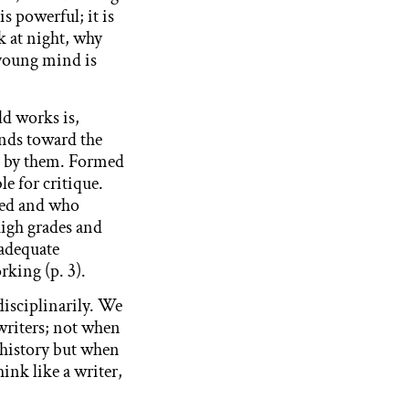
is powerful; it is
k at night, why
 young mind is
ld works is,
ends toward the
ve by them. Formed
le for critique.
ned and who
high grades and
 adequate
king (p. 3).
disciplinarily. We
writers; not when
m history but when
ink like a writer,