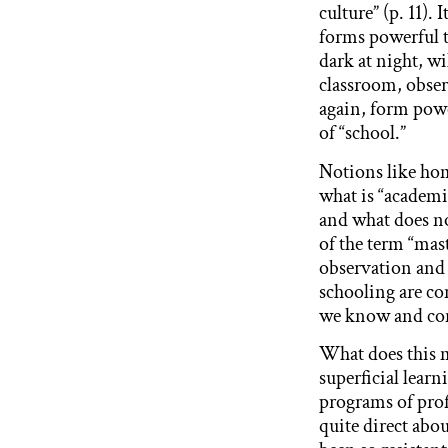
culture” (p. 11)
forms powerful t
dark at night, wil
classroom, obser
again, form powe
of “school.”
Notions like hom
what is “academi
and what does no
of the term “mas
observation and 
schooling are co
we know and com
What does this m
superficial learn
programs of prof
quite direct abou