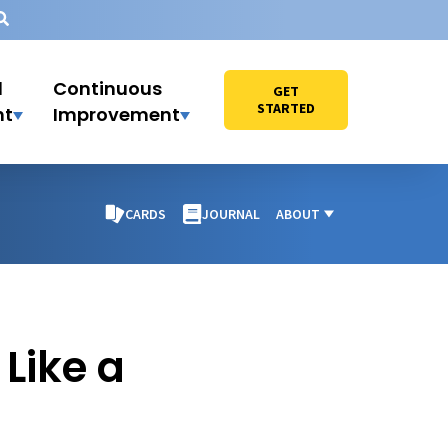
l
Continuous
GET
STARTED
nt
Improvement
CARDS
JOURNAL
ABOUT
Like a