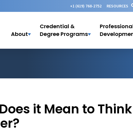
+1 (619) 768-2752
RESOURCES
Credential &
Professiona
About
Degree Programs
Developme
oes it Mean to Think 
er?