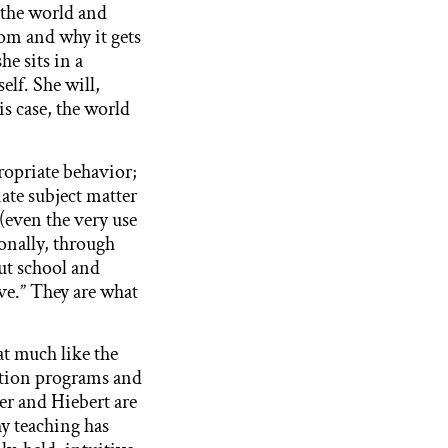
s the world and
om and why it gets
he sits in a
elf. She will,
s case, the world
ropriate behavior;
ate subject matter
(even the very use
onally, through
ut school and
ve.” They are what
t much like the
ation programs and
ler and Hiebert are
why teaching has