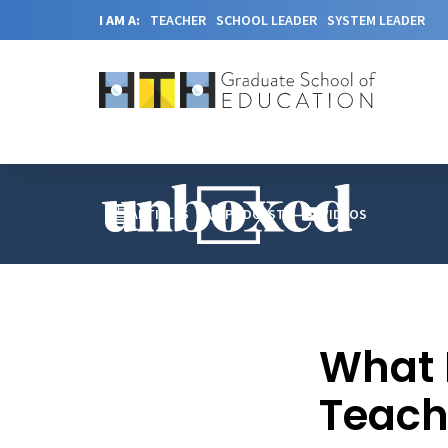
I AM A:
TEACHER
SCHOOL LEADER
SYSTEM LEADER
ARTICLES
PODCAST
VIDEOS
What D
Teach