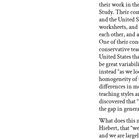
their work in t
Study. Their co
and the United St
worksheets, and 
each other, and 
One of their con
conservative tea
United States th
be great variabil
instead “as we lo
homogeneity of 
differences in me
teaching styles 
discovered that “
the gap in genera
What does this me
Hiebert, that “we
and we are large