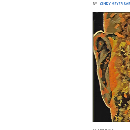
BY
CINDY MEYER SA