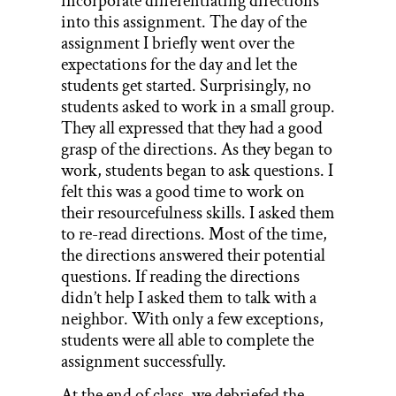
incorporate differentiating directions
into this assignment. The day of the
assignment I briefly went over the
expectations for the day and let the
students get started. Surprisingly, no
students asked to work in a small group.
They all expressed that they had a good
grasp of the directions. As they began to
work, students began to ask questions. I
felt this was a good time to work on
their resourcefulness skills. I asked them
to re-read directions. Most of the time,
the directions answered their potential
questions. If reading the directions
didn’t help I asked them to talk with a
neighbor. With only a few exceptions,
students were all able to complete the
assignment successfully.
At the end of class, we debriefed the