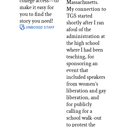
college access—to
Massachusetts.
make it easy for
My connection to
you to find the
TGS started
story you need!
shortly after I ran
UNBOXED STAFF
afoul of the
administration at
the high school
where I had been
teaching, for
sponsoring an
event that
included speakers
from women’s
liberation and gay
liberation, and
for publicly
calling for a
school walk-out
to protest the