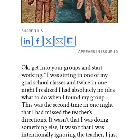
SHARE THIS
APPEARS IN ISSUE 10
Ok, get into your groups and start
working.” I was sitting in one of my
grad school classes and twice in one
night I realized I had absolutely no idea
what to do when I found my group.
This was the second time in one night
that I had missed the teacher’s
directions. It wasn’t that I was doing
something else, it wasn’t that I was
intentionally ignoring the teacher, I just