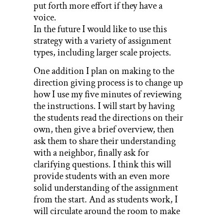
put forth more effort if they have a
voice.
In the future I would like to use this
strategy with a variety of assignment
types, including larger scale projects.
One addition I plan on making to the
direction giving process is to change up
how I use my five minutes of reviewing
the instructions. I will start by having
the students read the directions on their
own, then give a brief overview, then
ask them to share their understanding
with a neighbor, finally ask for
clarifying questions. I think this will
provide students with an even more
solid understanding of the assignment
from the start. And as students work, I
will circulate around the room to make