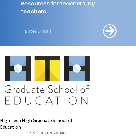
Resources for teachers, by
teachers
High Tech High Graduate School of
Education
2150 CUSHING ROAD