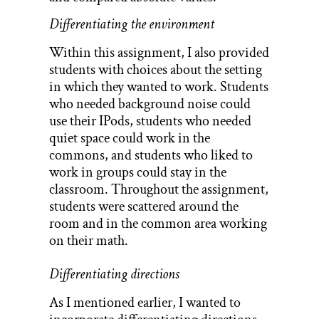
Differentiating the environment
Within this assignment, I also provided
students with choices about the setting
in which they wanted to work. Students
who needed background noise could
use their IPods, students who needed
quiet space could work in the
commons, and students who liked to
work in groups could stay in the
classroom. Throughout the assignment,
students were scattered around the
room and in the common area working
on their math.
Differentiating directions
As I mentioned earlier, I wanted to