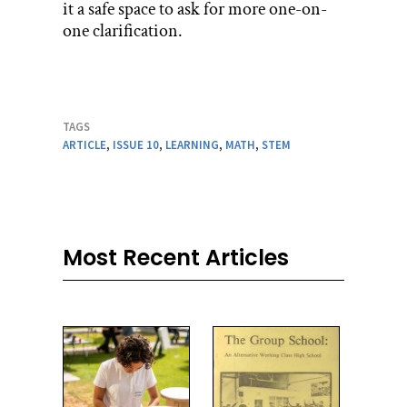
it a safe space to ask for more one-on-
one clarification.
TAGS
ARTICLE
,
ISSUE 10
,
LEARNING
,
MATH
,
STEM
Most Recent Articles