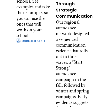
schools. See
Through
examples and take
Strategic
the techniques so
Communication
you can use the
Our regional
ones that will
attendance
work on your
network designed
school.
a sequenced
UNBOXED STAFF
communication
cadence that rolls
out in three
waves: a “Start
Strong”
attendance
campaign in the
fall, followed by
winter and spring
campaigns. Early
evidence suggests