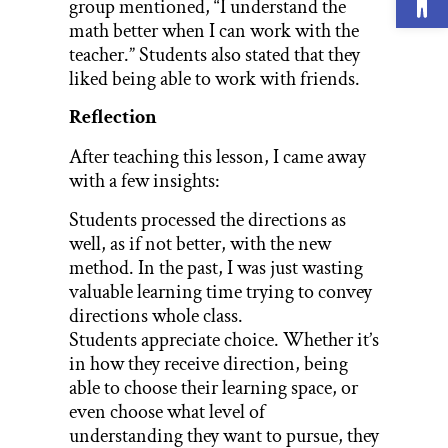
group mentioned, “I understand the
math better when I can work with the
teacher.” Students also stated that they
liked being able to work with friends.
Reflection
After teaching this lesson, I came away
with a few insights:
Students processed the directions as
well, as if not better, with the new
method. In the past, I was just wasting
valuable learning time trying to convey
directions whole class.
Students appreciate choice. Whether it’s
in how they receive direction, being
able to choose their learning space, or
even choose what level of
understanding they want to pursue, they