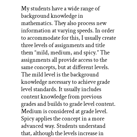
My students have a wide range of
background knowledge in
mathematics. They also process new
information at varying speeds. In order
to accommodate for this, I usually create
three levels of assignments and title
them “mild, medium, and spicy.” The
assignments all provide access to the
same concepts, but at different levels.
The mild level is the background
knowledge necessary to achieve grade
level standards. It usually includes
content knowledge from previous
grades and builds to grade level content.
Medium is considered at grade level.
Spicy applies the concept in a more
advanced way. Students understand
that, although the levels increase in