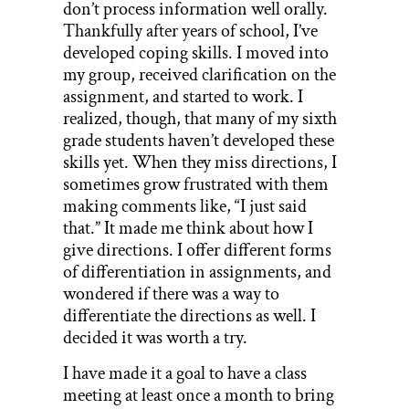
don’t process information well orally.
Thankfully after years of school, I’ve
developed coping skills. I moved into
my group, received clarification on the
assignment, and started to work. I
realized, though, that many of my sixth
grade students haven’t developed these
skills yet. When they miss directions, I
sometimes grow frustrated with them
making comments like, “I just said
that.” It made me think about how I
give directions. I offer different forms
of differentiation in assignments, and
wondered if there was a way to
differentiate the directions as well. I
decided it was worth a try.
I have made it a goal to have a class
meeting at least once a month to bring