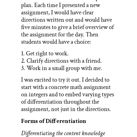
plan. Each time I presented a new
assignment, I would have clear
directions written out and would have
five minutes to give a brief overview of
the assignment for the day. Then
students would have a choice:
1. Get right to work.
2. Clarify directions with a friend.
3. Work in a small group with me.
I was excited to try it out. I decided to
start with a concrete math assignment
on integers and to embed varying types
of differentiation throughout the
assignment, not just in the directions.
Forms of Differentiation
Differentiating the content knowledge