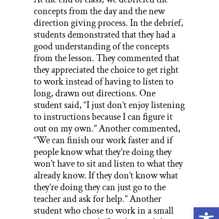
concepts from the day and the new
direction giving process. In the debrief,
students demonstrated that they had a
good understanding of the concepts
from the lesson. They commented that
they appreciated the choice to get right
to work instead of having to listen to
long, drawn out directions. One
student said, “I just don’t enjoy listening
to instructions because I can figure it
out on my own.” Another commented,
“We can finish our work faster and if
people know what they’re doing they
won’t have to sit and listen to what they
already know. If they don’t know what
they’re doing they can just go to the
teacher and ask for help.” Another
Open
student who chose to work in a small