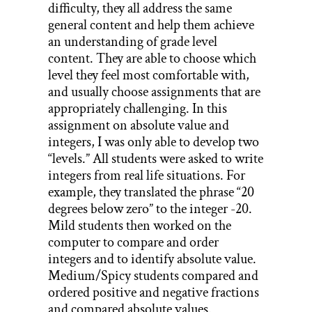
difficulty, they all address the same
general content and help them achieve
an understanding of grade level
content. They are able to choose which
level they feel most comfortable with,
and usually choose assignments that are
appropriately challenging. In this
assignment on absolute value and
integers, I was only able to develop two
“levels.” All students were asked to write
integers from real life situations. For
example, they translated the phrase “20
degrees below zero” to the integer -20.
Mild students then worked on the
computer to compare and order
integers and to identify absolute value.
Medium/Spicy students compared and
ordered positive and negative fractions
and compared absolute values.