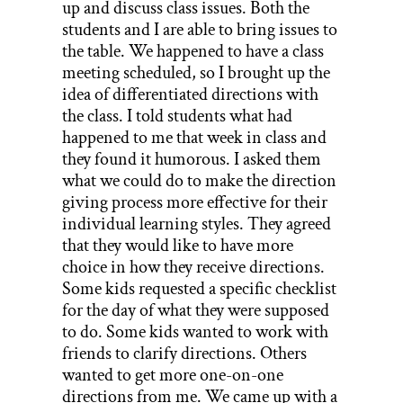
up and discuss class issues. Both the
students and I are able to bring issues to
the table. We happened to have a class
meeting scheduled, so I brought up the
idea of differentiated directions with
the class. I told students what had
happened to me that week in class and
they found it humorous. I asked them
what we could do to make the direction
giving process more effective for their
individual learning styles. They agreed
that they would like to have more
choice in how they receive directions.
Some kids requested a specific checklist
for the day of what they were supposed
to do. Some kids wanted to work with
friends to clarify directions. Others
wanted to get more one-on-one
directions from me. We came up with a