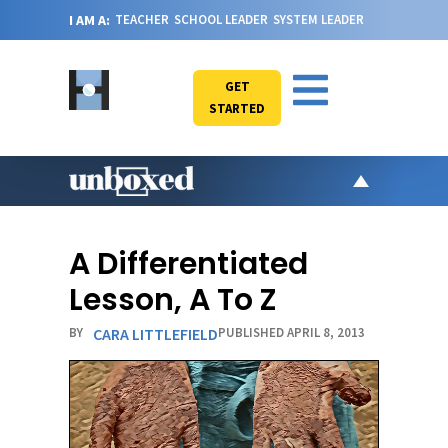
I AM A:
TEACHER
SCHOOL LEADER
SYSTEM LEADER
GET
STARTED
AR
PO
A Differentiated
VI
Lesson, A To Z
CA
BY
CARA LITTLEFIELD
PUBLISHED APRIL 8, 2013
JO
ABOU