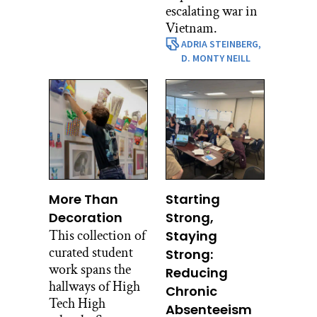
escalating war in
Vietnam.
ADRIA STEINBERG,
D. MONTY NEILL
More Than
Starting
Decoration
Strong,
This collection of
Staying
curated student
Strong:
work spans the
Reducing
hallways of High
Chronic
Tech High
Absenteeism