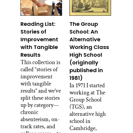
Reading List:
The Group
Stories of
School: An
Improvement
Alternative
with Tangible
Working Class
Results
High School
This collection is
(originally
called “stories of
published in
improvement
1981)
with tangible
In 1971 I started
results” and we’ve
working at The
split these stories
Group School
up by category—
(TGS), an
chronic
alternative high
absenteeism, on-
school in
track rates, and
Cambridge,