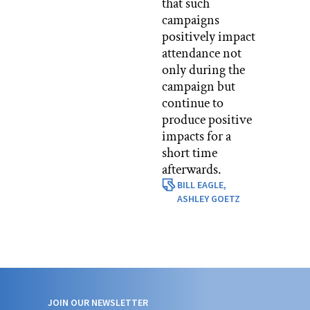
that such
campaigns
positively impact
attendance not
only during the
campaign but
continue to
produce positive
impacts for a
short time
afterwards.
BILL EAGLE,
ASHLEY GOETZ
JOIN OUR NEWSLETTER