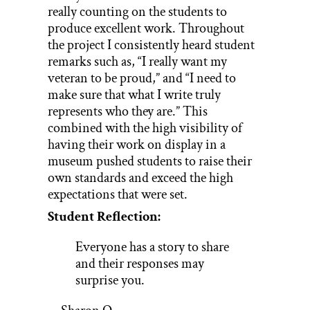
really counting on the students to
produce excellent work. Throughout
the project I consistently heard student
remarks such as, “I really want my
veteran to be proud,” and “I need to
make sure that what I write truly
represents who they are.” This
combined with the high visibility of
having their work on display in a
museum pushed students to raise their
own standards and exceed the high
expectations that were set.
Student Reflection:
Everyone has a story to share
and their responses may
surprise you.