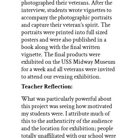
photographed their veterans. After the
interview, students wrote vignettes to
accompany the photographic portraits
and capture their veteran’s spirit. The
portraits were printed into full sized
posters and were also published in a
book along with the final written
vignette. The final products were
exhibited on the USS Midway Museum
for a week and all veterans were invited
to attend our evening exhibition.
Teacher Reflection:
What was particularly powerful about
this project was seeing how motivated
my students were. I attribute much of
this to the authenticity of the audience
and the location for exhibition; people
totally unaffiliated with our school were