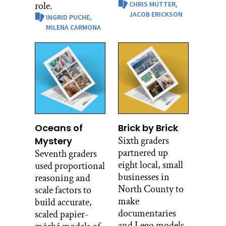
role.
CHRIS MUTTER,
JACOB ERICKSON
INGRID PUCHE,
MILENA CARMONA
Oceans of
Brick by Brick
Sixth graders
Mystery
partnered up
Seventh graders
eight local, small
used proportional
businesses in
reasoning and
North County to
scale factors to
make
build accurate,
documentaries
scaled papier-
and Lego models