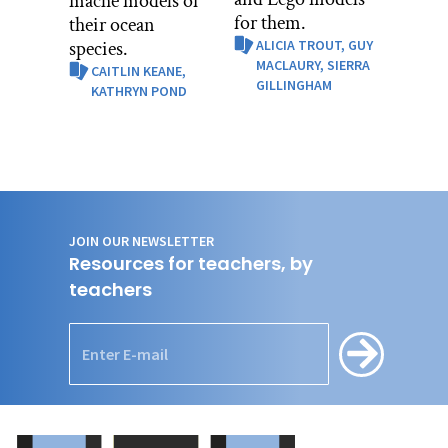
mâché models of
for them.
their ocean
species.
ALICIA TROUT,
GUY
MACLAURY,
SIERRA
CAITLIN KEANE,
GILLINGHAM
KATHRYN POND
JOIN OUR NEWSLETTER
Resources for teachers, by
teachers