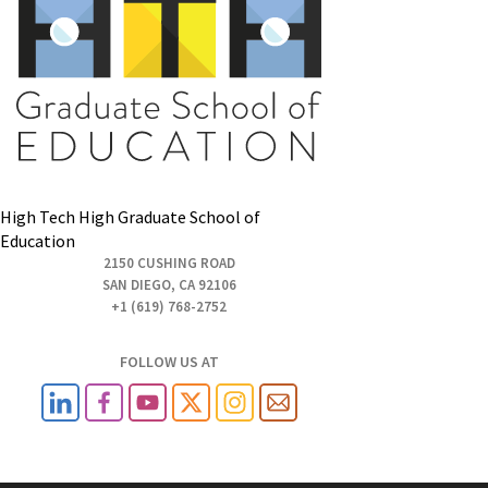
High Tech High Graduate School of
Education
2150 CUSHING ROAD
SAN DIEGO, CA 92106
+1 (619) 768-2752
FOLLOW US AT