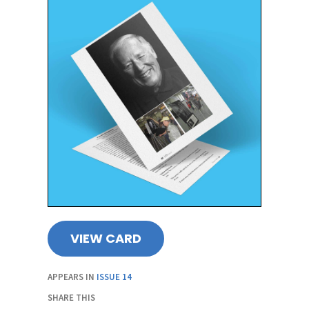
VIEW CARD
APPEARS IN
ISSUE 14
SHARE THIS