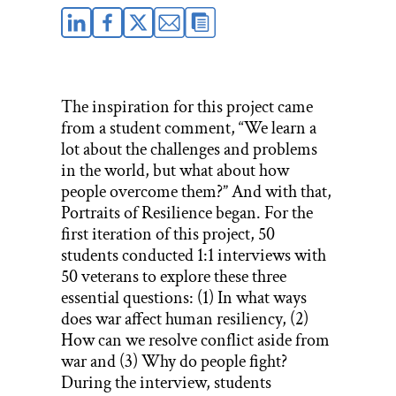
The inspiration for this project came
from a student comment, “We learn a
lot about the challenges and problems
in the world, but what about how
people overcome them?” And with that,
Portraits of Resilience began. For the
first iteration of this project, 50
students conducted 1:1 interviews with
50 veterans to explore these three
essential questions: (1) In what ways
does war affect human resiliency, (2)
How can we resolve conflict aside from
war and (3) Why do people fight?
During the interview, students