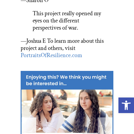
—Sharon O
This project really opened my
eyes on the different
perspectives of war.
—Joshua E To learn more about this
project and others, visit
PortraitsOfResilience.com
Open