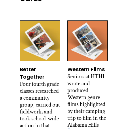
Better
Western Films
Seniors at HTHI
Together
wrote and
Four fourth grade
produced
classes researched
Western genre
a community
films highlighted
group, carried out
by their camping
fieldwork, and
trip to film in the
took school-wide
Alabama Hills
action in that