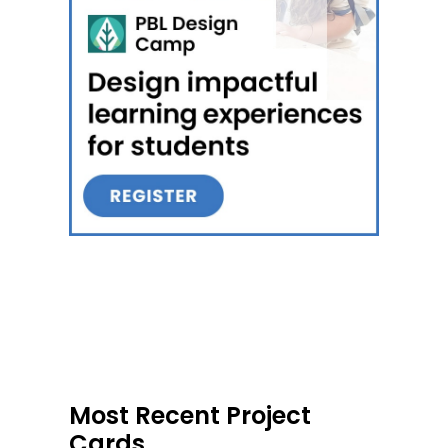
Most Recent Project
Cards