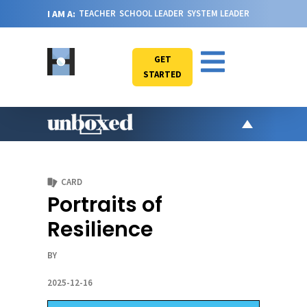
I AM A:
TEACHER
SCHOOL LEADER
SYSTEM LEADER
GET
STARTED
AR
PO
CARD
VI
Portraits of
CA
Resilience
JO
ABOU
BY
2025-12-16