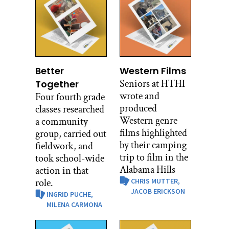
Better
Western Films
Seniors at HTHI
Together
wrote and
Four fourth grade
produced
classes researched
Western genre
a community
films highlighted
group, carried out
by their camping
fieldwork, and
trip to film in the
took school-wide
Alabama Hills
action in that
role.
CHRIS MUTTER,
JACOB ERICKSON
INGRID PUCHE,
MILENA CARMONA