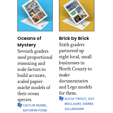
Oceans of
Brick by Brick
Sixth graders
Mystery
partnered up
Seventh graders
eight local, small
used proportional
businesses in
reasoning and
North County to
scale factors to
make
build accurate,
documentaries
scaled papier-
and Lego models
mâché models of
for them.
their ocean
species.
ALICIA TROUT,
GUY
MACLAURY,
SIERRA
CAITLIN KEANE,
GILLINGHAM
KATHRYN POND