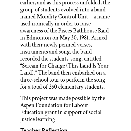
earlier, and as this process unfolded, the
group of students evolved into a band
named Morality Control Unit—a name
used ironically in order to raise
awareness of the Pisces Bathhouse Raid
in Edmonton on May 30, 1981. Armed
with their newly penned verses,
instruments and song, the band
recorded the students’ song, entitled
“Scream for Change (This Land Is Your
Land).” The band then embarked on a
three-school tour to perform the song
for a total of 250 elementary students.
This project was made possible by the
Aspen Foundation for Labour
Education grant in support of social
justice learning
Teacher Reflection