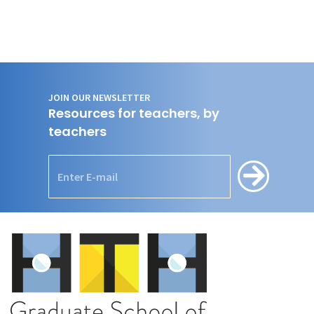
JOIN OUR NEWSLETTER
Resources for teachers, by
teachers