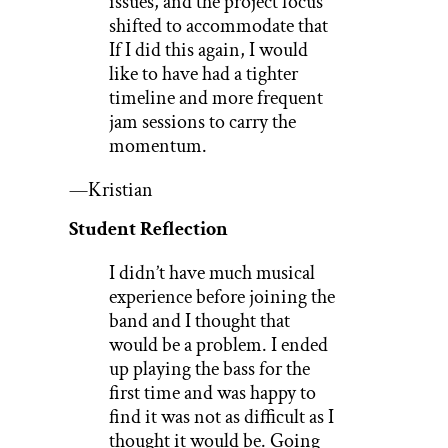
issues, and the project focus
shifted to accommodate that
If I did this again, I would
like to have had a tighter
timeline and more frequent
jam sessions to carry the
momentum.
—Kristian
Student Reflection
I didn’t have much musical
experience before joining the
band and I thought that
would be a problem. I ended
up playing the bass for the
first time and was happy to
find it was not as difficult as I
thought it would be. Going