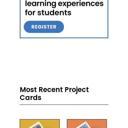
Most Recent Project
Cards