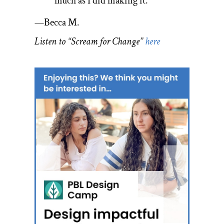
much as I did making it.
­—Becca M.
Listen to “Scream for Change”
here