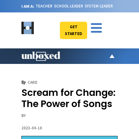
I AM A:
TEACHER
SCHOOL LEADER
SYSTEM LEADER
GET
STARTED
AR
PO
CARD
VI
Scream for Change:
CA
The Power of Songs
JO
ABOU
BY
2023-04-18