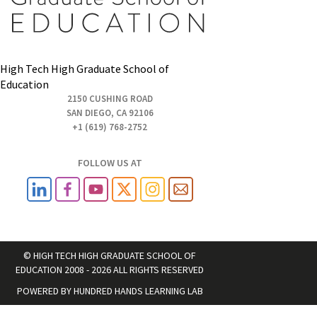
High Tech High Graduate School of
Education
2150 CUSHING ROAD
SAN DIEGO, CA 92106
+1 (619) 768-2752
FOLLOW US AT
© HIGH TECH HIGH GRADUATE SCHOOL OF
EDUCATION 2008 - 2026 ALL RIGHTS RESERVED
POWERED BY
HUNDRED HANDS LEARNING LAB