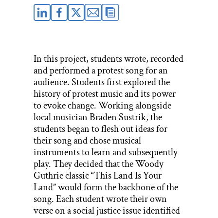
In this project, students wrote, recorded
and performed a protest song for an
audience. Students first explored the
history of protest music and its power
to evoke change. Working alongside
local musician Braden Sustrik, the
students began to flesh out ideas for
their song and chose musical
instruments to learn and subsequently
play. They decided that the Woody
Guthrie classic “This Land Is Your
Land” would form the backbone of the
song. Each student wrote their own
verse on a social justice issue identified