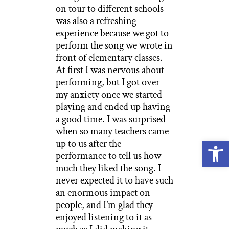
on tour to different schools
was also a refreshing
experience because we got to
perform the song we wrote in
front of elementary classes.
At first I was nervous about
performing, but I got over
my anxiety once we started
playing and ended up having
a good time. I was surprised
when so many teachers came
Open
up to us after the
performance to tell us how
much they liked the song. I
never expected it to have such
an enormous impact on
people, and I’m glad they
enjoyed listening to it as