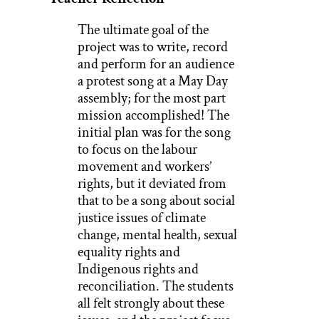
The ultimate goal of the
project was to write, record
and perform for an audience
a protest song at a May Day
assembly; for the most part
mission accomplished! The
initial plan was for the song
to focus on the labour
movement and workers’
rights, but it deviated from
that to be a song about social
justice issues of climate
change, mental health, sexual
equality rights and
Indigenous rights and
reconciliation. The students
all felt strongly about these