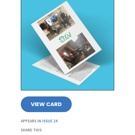
VIEW CARD
APPEARS IN
ISSUE 24
SHARE THIS