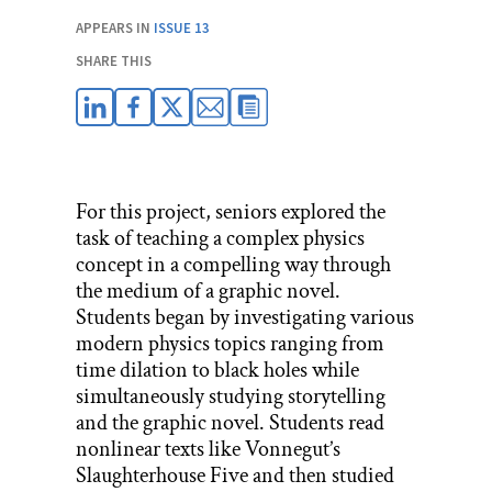
APPEARS IN
ISSUE 13
SHARE THIS
For this project, seniors explored the
task of teaching a complex physics
concept in a compelling way through
the medium of a graphic novel.
Students began by investigating various
modern physics topics ranging from
time dilation to black holes while
simultaneously studying storytelling
and the graphic novel. Students read
nonlinear texts like Vonnegut’s
Slaughterhouse Five and then studied