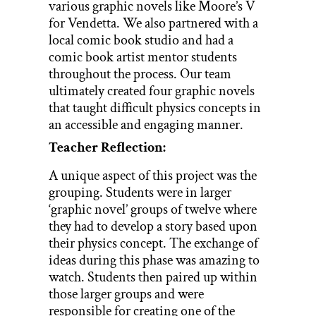
various graphic novels like Moore’s V
for Vendetta. We also partnered with a
local comic book studio and had a
comic book artist mentor students
throughout the process. Our team
ultimately created four graphic novels
that taught difficult physics concepts in
an accessible and engaging manner.
Teacher Reflection:
A unique aspect of this project was the
grouping. Students were in larger
‘graphic novel’ groups of twelve where
they had to develop a story based upon
their physics concept. The exchange of
ideas during this phase was amazing to
watch. Students then paired up within
those larger groups and were
responsible for creating one of the