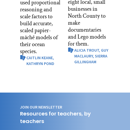
eight local, small
used proportional
businesses in
reasoning and
North County to
scale factors to
make
build accurate,
documentaries
scaled papier-
and Lego models
mâché models of
for them.
their ocean
species.
ALICIA TROUT,
GUY
MACLAURY,
SIERRA
CAITLIN KEANE,
GILLINGHAM
KATHRYN POND
JOIN OUR NEWSLETTER
Resources for teachers, by
teachers