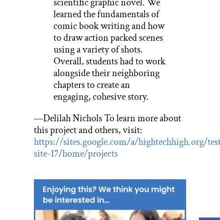
scientific graphic novel. We
learned the fundamentals of
comic book writing and how
to draw action packed scenes
using a variety of shots.
Overall, students had to work
alongside their neighboring
chapters to create an
engaging, cohesive story.
—Delilah Nichols To learn more about
this project and others, visit:
https://sites.google.com/a/hightechhigh.org/tes
site-17/home/projects