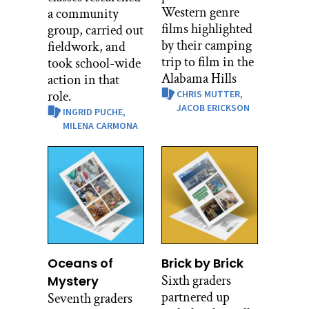
Western genre
a community
films highlighted
group, carried out
by their camping
fieldwork, and
trip to film in the
took school-wide
Alabama Hills
action in that
role.
CHRIS MUTTER,
JACOB ERICKSON
INGRID PUCHE,
MILENA CARMONA
Oceans of
Brick by Brick
Sixth graders
Mystery
partnered up
Seventh graders