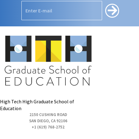
High Tech High Graduate School of
Education
2150 CUSHING ROAD
SAN DIEGO, CA 92106
+1 (619) 768-2752