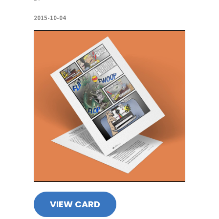
2015-10-04
VIEW CARD