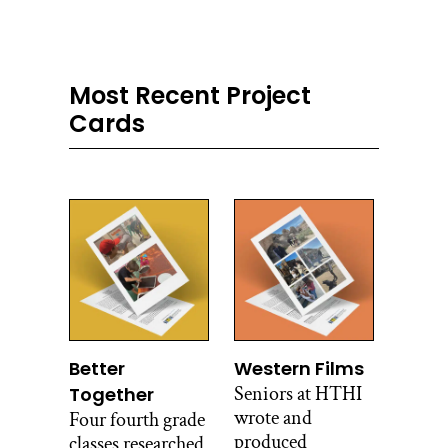
Most Recent Project
Cards
Better
Western Films
Seniors at HTHI
Together
wrote and
Four fourth grade
produced
classes researched