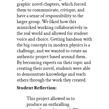
graphic novel chapters, which forced
them to communicate, critique, and
have a sense of responsibility to the
larger group. We liked how this
mimicked working collaboratively in
the real world and allowed for student
voice and choice. Getting handson with
the big concepts in modern physics is a
challenge, and we wanted to create an
authentic project based around them.
By becoming experts on their topic and
creating their novel, students were able
to demonstrate knowledge and teach
others through the work they created.
Student Reflection:
This project allowed us to
produce an enthralling