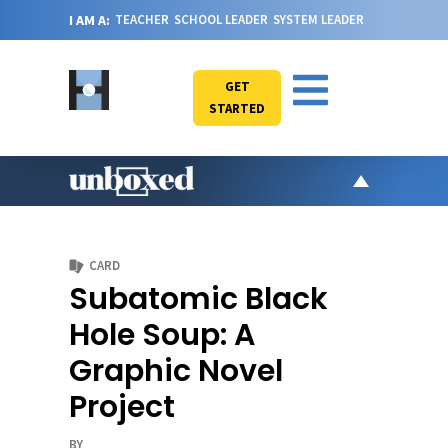
I AM A:
TEACHER
SCHOOL LEADER
SYSTEM LEADER
GET
STARTED
AR
PO
CARD
VI
Subatomic Black
CA
Hole Soup: A
JO
Graphic Novel
ABOU
Project
BY