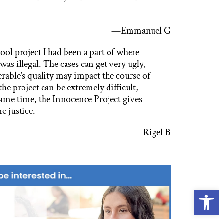
.
—Emmanuel G
ool project I had been a part of where
s illegal. The cases can get very ugly,
rable’s quality may impact the course of
the project can be extremely difficult,
same time, the Innocence Project gives
e justice.
—Rigel B
Open