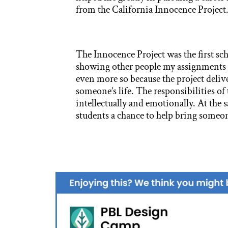
from the California Innocence Project
The Innocence Project was the first sch
showing other people my assignments wa
even more so because the project delive
someone’s life. The responsibilities of 
intellectually and emotionally. At the 
students a chance to help bring someon