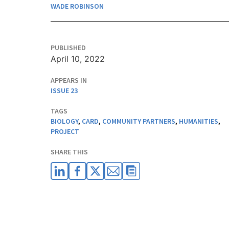
WADE ROBINSON
PUBLISHED
April 10, 2022
APPEARS IN
ISSUE 23
TAGS
BIOLOGY
,
CARD
,
COMMUNITY PARTNERS
,
HUMANITIES
,
PROJECT
SHARE THIS