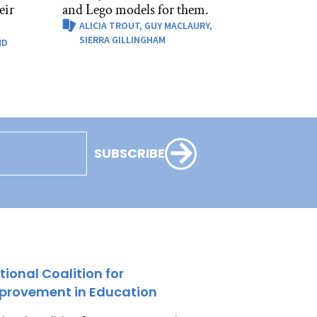
eir
and Lego models for them.
ALICIA TROUT,
GUY MACLAURY,
SIERRA GILLINGHAM
ND
SUBSCRIBE
tional Coalition for
provement in Education