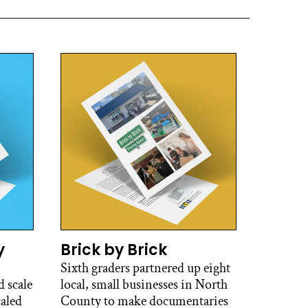
y
Brick by Brick
Sixth graders partnered up eight
 scale
local, small businesses in North
caled
County to make documentaries