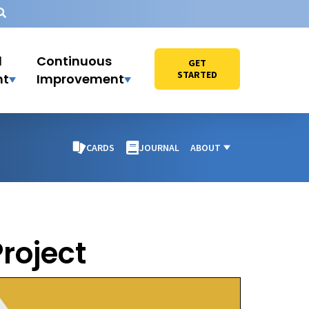
l
Continuous
GET
STARTED
nt
Improvement
CARDS
JOURNAL
ABOUT
roject