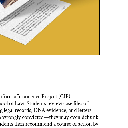
alifornia Innocence Project (CIP),
ol of Law. Students review case files of
g legal records, DNA evidence, and letters
een wrongly convicted—they may even debunk
tudents then recommend a course of action by