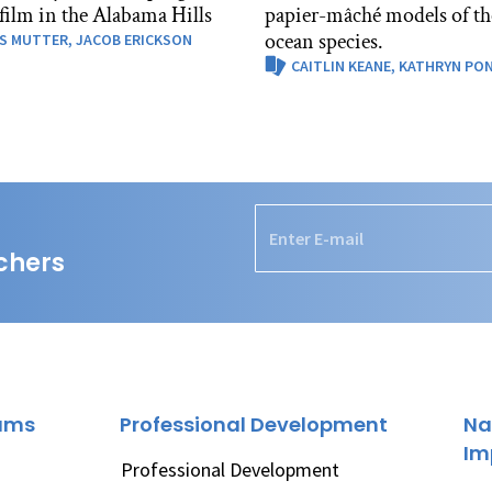
 film in the Alabama Hills
papier-mâché models of th
ocean species.
S MUTTER,
JACOB ERICKSON
CAITLIN KEANE,
KATHRYN PO
chers
rams
Professional Development
Na
Im
Professional Development