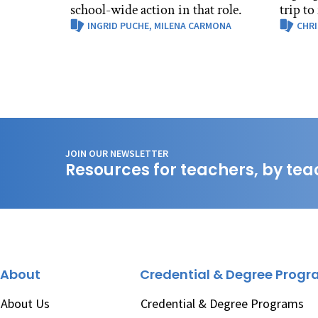
school-wide action in that role.
trip to
INGRID PUCHE,
MILENA CARMONA
CHRI
JOIN OUR NEWSLETTER
Resources for teachers, by tea
About
Credential & Degree Prog
About Us
Credential & Degree Programs