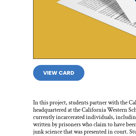
VIEW CARD
In this project, students partner with the C
headquartered at the California Western Scho
currently incarcerated individuals, includin
written by prisoners who claim to have b
junk science that was presented in court. S