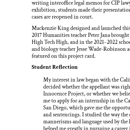
writing interoffice legal memos for CIP law
exhibition, students made their presentati
cases are reopened in court.
Mackenzie King designed and launched this 
2017 Humanities teacher Peter Jana brought 
High Tech High, and in the 2021–2022 schoo
and biology teacher Jesse Wade-Robinson ad
featured on this project card.
Student Reflection
My interest in law began with the Cali
decided whether the appellant was right
Innocence Project, or whether we belie
me to apply for an internship in the
San Diego, which gave me the opportuni
and sentencings. I studied the way th
mannerisms and language used by the l
helped me greatly in pursuing a career i