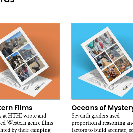
ern Films
Oceans of Myster
s at HTHI wrote and
Seventh graders used
ed Western genre films
proportional reasoning and
ghted by their camping
factors to build accurate, s