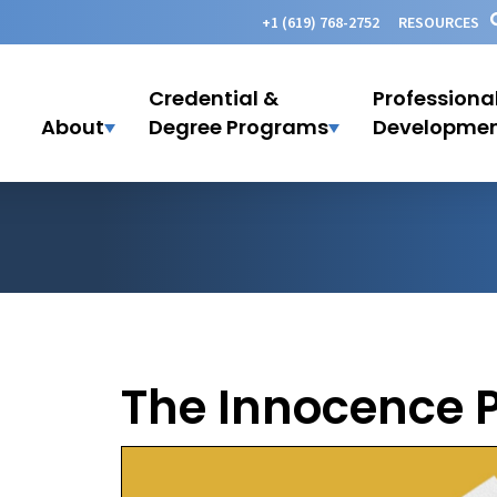
+1 (619) 768-2752
RESOURCES
Credential &
Professiona
About
Degree Programs
Developme
The Innocence P