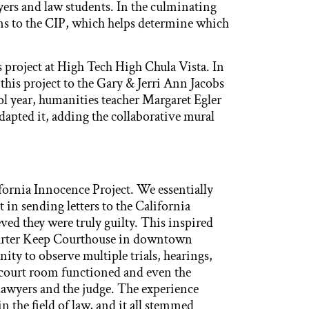
yers and law students. In the culminating
ons to the CIP, which helps determine which
project at High Tech High Chula Vista. In
this project to the Gary & Jerri Ann Jacobs
l year, humanities teacher Margaret Egler
apted it, adding the collaborative mural
fornia Innocence Project. We essentially
 in sending letters to the California
ved they were truly guilty. This inspired
 Carter Keep Courthouse in downtown
ty to observe multiple trials, hearings,
e court room functioned and even the
awyers and the judge. The experience
n the field of law, and it all stemmed