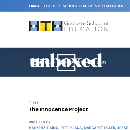
I AM A:
TEACHER
SCHOOL LEADER
SYSTEM LEADER
ARTICLES
PODCAST
VIDEOS
TITLE
The Innocence Project
WRITTEN BY
MACKENZIE KING
,
PETER JANA
,
MARGARET EGLER
,
JESSE