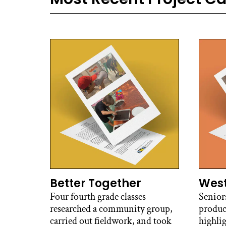
Better Together
West
Four fourth grade classes
Senior
researched a community group,
produc
carried out fieldwork, and took
highli