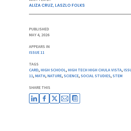
ALIZA CRUZ
,
LASZLO FOLKS
PUBLISHED
MAY 4, 2026
APPEARS IN
ISSUE 11
TAGS
CARD
,
HIGH SCHOOL
,
HIGH TECH HIGH CHULA VISTA
,
ISS
11
,
MATH
,
NATURE
,
SCIENCE
,
SOCIAL STUDIES
,
STEM
SHARE THIS