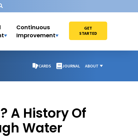
l
Continuous
GET
STARTED
nt
Improvement
CARDS
JOURNAL
ABOUT
 A History Of
ugh Water