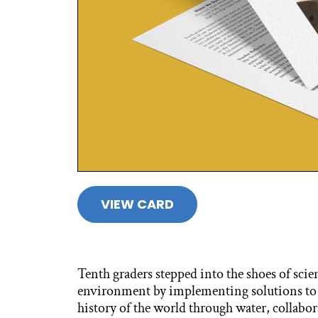
VIEW CARD
Tenth graders stepped into the shoes of scie
environment by implementing solutions to l
history of the world through water, collabor