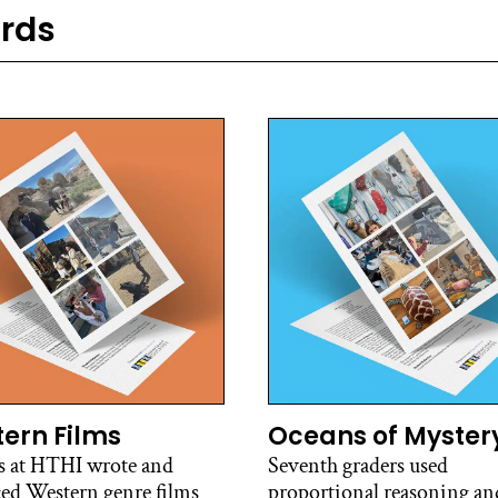
ards
ern Films
Oceans of Myster
s at HTHI wrote and
Seventh graders used
ed Western genre films
proportional reasoning and