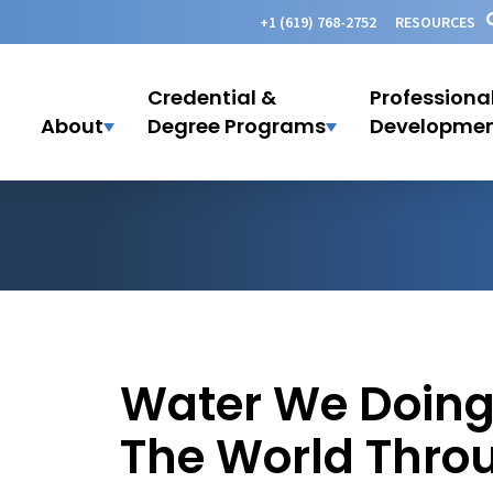
+1 (619) 768-2752
RESOURCES
Credential &
Professiona
About
Degree Programs
Developme
Water We Doing?
The World Thro