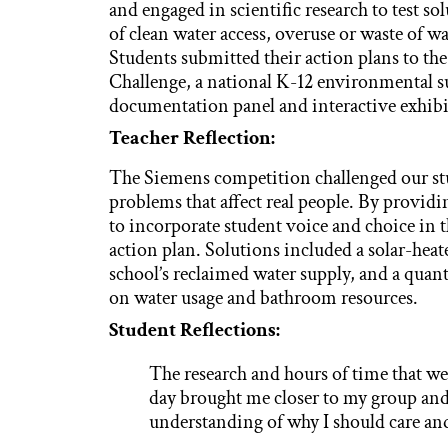
and engaged in scientific research to test sol
of clean water access, overuse or waste of w
Students submitted their action plans to 
Challenge, a national K-12 environmental su
documentation panel and interactive exhibi
Teacher Reflection:
The Siemens competition challenged our stude
problems that affect real people. By provid
to incorporate student voice and choice in 
action plan. Solutions included a solar-heate
school’s reclaimed water supply, and a quant
on water usage and bathroom resources.
Student Reflections:
The research and hours of time that w
day brought me closer to my group and
understanding of why I should care and