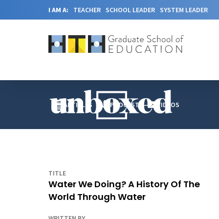
I AM A:
TEACHER
SCHOOL LEADER
SYSTEM LEADER
ARTICLES
PODCAST
VIDEOS
TITLE
Water We Doing? A History Of The
World Through Water
WRITTEN BY