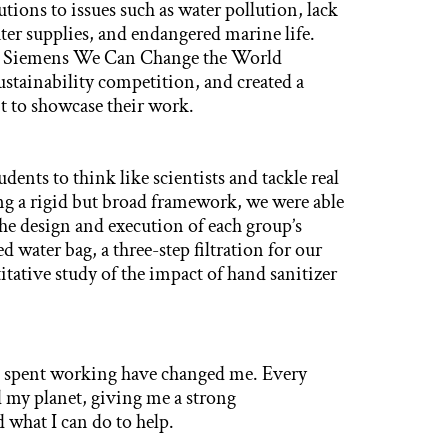
utions to issues such as water pollution, lack
ater supplies, and endangered marine life.
the Siemens We Can Change the World
stainability competition, and created a
t to showcase their work.
nts to think like scientists and tackle real
ing a rigid but broad framework, we were able
the design and execution of each group’s
d water bag, a three-step filtration for our
itative study of the impact of hand sanitizer
e spent working have changed me. Every
 my planet, giving me a strong
 what I can do to help.