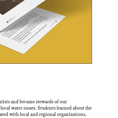
ntists and became stewards of our
ocal water issues. Students learned about the
ated with local and regional organizations,