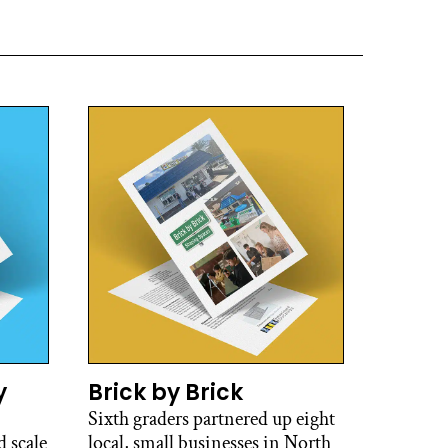
y
Brick by Brick
Sixth graders partnered up eight
 scale
local, small businesses in North