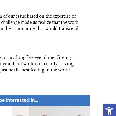
a of our issue based on the expertise of
 challenge made us realize that the work
on the community that would transcend
 to anything I’ve ever done. Giving
your hard work is currently serving a
ust be the best feeling in the world.
Open