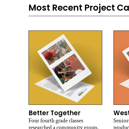
Most Recent Project C
Better Together
West
Four fourth grade classes
Senior
researched a community group,
produc