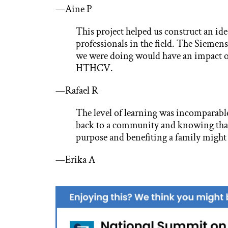
—Aine P
This project helped us construct an ide
professionals in the field. The Siemens
we were doing would have an impact 
HTHCV.
—Rafael R
The level of learning was incomparable
back to a community and knowing that 
purpose and benefiting a family might j
—Erika A