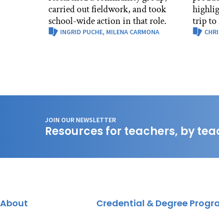
carried out fieldwork, and took
highli
school-wide action in that role.
trip to
INGRID PUCHE,
MILENA CARMONA
CHRI
JOIN OUR NEWSLETTER
Resources for teachers, by tea
About
Credential & Degree Prog