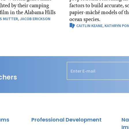
ghted by their camping
factors to build accurate, s
 film in the Alabama Hills
papier-mâché models of th
ocean species.
S MUTTER,
JACOB ERICKSON
CAITLIN KEANE,
KATHRYN PO
chers
rams
Professional Development
Na
Im