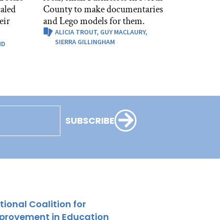
caled
County to make documentaries
eir
and Lego models for them.
ALICIA TROUT,
GUY MACLAURY,
SIERRA GILLINGHAM
ND
SUBSCRIBE
tional Coalition for
provement in Education