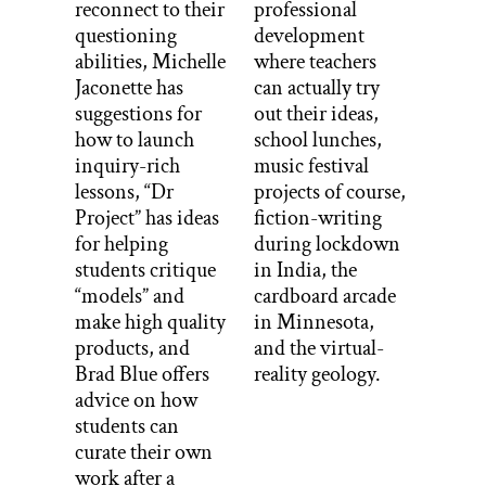
reconnect to their
professional
questioning
development
abilities, Michelle
where teachers
Jaconette has
can actually try
suggestions for
out their ideas,
how to launch
school lunches,
inquiry-rich
music festival
lessons, “Dr
projects of course,
Project” has ideas
fiction-writing
for helping
during lockdown
students critique
in India, the
“models” and
cardboard arcade
make high quality
in Minnesota,
products, and
and the virtual-
Brad Blue offers
reality geology.
advice on how
students can
curate their own
work after a