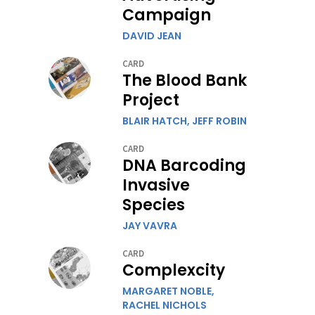
Campaign
DAVID JEAN
CARD
The Blood Bank
Project
BLAIR HATCH,
JEFF ROBIN
CARD
DNA Barcoding
Invasive
Species
JAY VAVRA
CARD
Complexcity
MARGARET NOBLE,
RACHEL NICHOLS