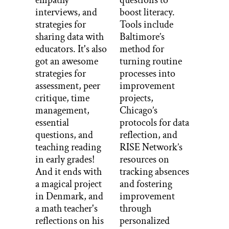
empathy
questions to
interviews, and
boost literacy.
strategies for
Tools include
sharing data with
Baltimore’s
educators. It's also
method for
got an awesome
turning routine
strategies for
processes into
assessment, peer
improvement
critique, time
projects,
management,
Chicago’s
essential
protocols for data
questions, and
reflection, and
teaching reading
RISE Network’s
in early grades!
resources on
And it ends with
tracking absences
a magical project
and fostering
in Denmark, and
improvement
a math teacher's
through
reflections on his
personalized