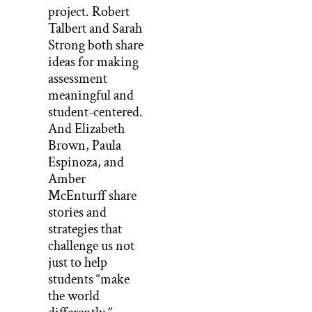
project. Robert
Talbert and Sarah
Strong both share
ideas for making
assessment
meaningful and
student-centered.
And Elizabeth
Brown, Paula
Espinoza, and
Amber
McEnturff share
stories and
strategies that
challenge us not
just to help
students “make
the world