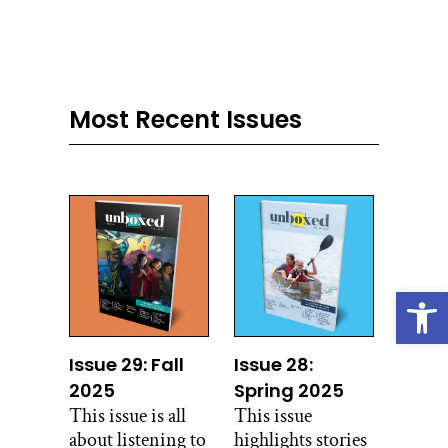
Most Recent Issues
Open
Issue 29: Fall
Issue 28:
2025
Spring 2025
This issue is all
This issue
about listening to
highlights stories