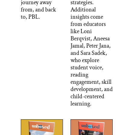
journey away
strategies.
from, and back
Additional
to, PBL.
insights come
from educators
like Loni
Berqvist, Aneesa
Jamal, Peter Jana,
and Sara Sadek,
who explore
student voice,
reading
engagement, skill
development, and
child-centered
learning.