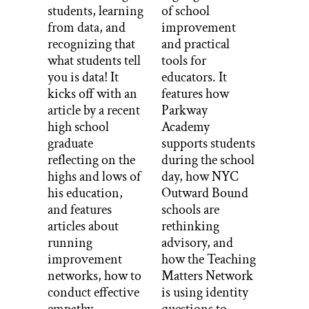
students, learning
of school
from data, and
improvement
recognizing that
and practical
what students tell
tools for
you is data! It
educators. It
kicks off with an
features how
article by a recent
Parkway
high school
Academy
graduate
supports students
reflecting on the
during the school
highs and lows of
day, how NYC
his education,
Outward Bound
and features
schools are
articles about
rethinking
running
advisory, and
improvement
how the Teaching
networks, how to
Matters Network
conduct effective
is using identity