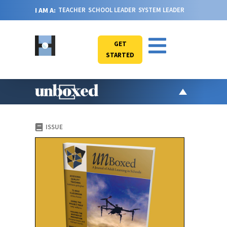
I AM A:
TEACHER
SCHOOL LEADER
SYSTEM LEADER
GET
STARTED
AR
ISSUE
PO
VI
CA
JO
ABOU