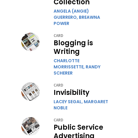
Collection
ANGELA (ANGIE)
GUERRERO,
BREAWNA
POWER
CARD
Blogging is
Writing
CHARLOTTE
MORRISSETTE,
RANDY
SCHERER
CARD
Invisibility
LACEY SEGAL,
MARGARET
NOBLE
CARD
Public Service
Advertising