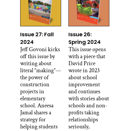
Issue 27: Fall
Issue 26:
2024
Spring 2024
Jeff Govoni kicks
This issue opens
off this issue by
with a piece that
writing about
David Price
literal “making”—
wrote in 2023
the power of
about school
construction
improvement
projects in
and continues
elementary
with stories about
school. Aneesa
schools and non-
Jamal shares a
profits taking
strategy for
relationships
helping students
seriously,