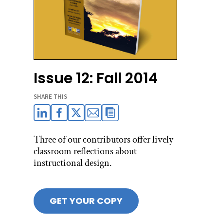
Issue 12: Fall 2014
SHARE THIS
Three of our contributors offer lively
classroom reflections about
instructional design.
GET YOUR COPY