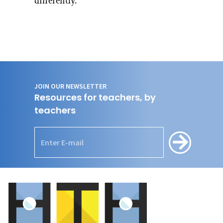
differently.”
JOIN OUR NEWSLETTER
Resources for teachers, by
teachers