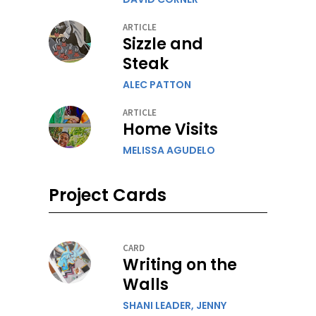
ARTICLE
Sizzle and
Steak
ALEC PATTON
ARTICLE
Home Visits
MELISSA AGUDELO
Project Cards
CARD
Writing on the
Walls
SHANI LEADER,
JENNY