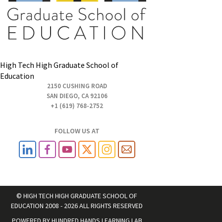
High Tech High Graduate School of
Education
2150 CUSHING ROAD
SAN DIEGO, CA 92106
+1 (619) 768-2752
FOLLOW US AT
© HIGH TECH HIGH GRADUATE SCHOOL OF
EDUCATION 2008 - 2026 ALL RIGHTS RESERVED
POWERED BY
HUNDRED HANDS LEARNING LAB