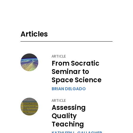
Articles
ARTICLE
From Socratic
Seminar to
Space Science
BRIAN DELGADO
ARTICLE
Assessing
Quality
Teaching