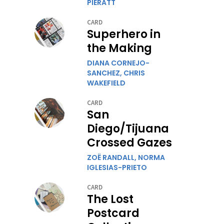
PIERATT
CARD
Superhero in
the Making
DIANA CORNEJO-
SANCHEZ,
CHRIS
WAKEFIELD
CARD
San
Diego/Tijuana
Crossed Gazes
ZOË RANDALL,
NORMA
IGLESIAS-PRIETO
CARD
The Lost
Postcard