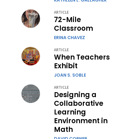
KATHLEEN L. GALLAGHER
ARTICLE
72-Mile
Classroom
ERINA CHAVEZ
ARTICLE
When Teachers
Exhibit
JOAN S. SOBLE
ARTICLE
Designing a
Collaborative
Learning
Environment in
Math
DAVID CORNER