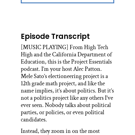
Episode Transcript
[MUSIC PLAYING] From High Tech
High and the California Department of
Education, this is the Project Essentials
podcast. I’m your host Alec Patton.
Mele Sato’s electioneering project is a
12th grade math project, and like the
name implies, it’s about politics. But it’s
not a politics project like any others I’ve
ever seen. Nobody talks about political
parties, or policies, or even political
candidates.
Instead, they zoom in on the most