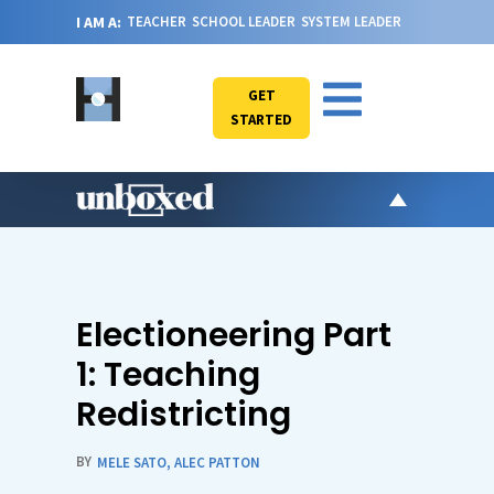
I AM A:
TEACHER
SCHOOL LEADER
SYSTEM LEADER
GET
STARTED
AR
PO
VI
Electioneering Part
CA
1: Teaching
JO
Redistricting
ABOU
BY
MELE SATO
,
ALEC PATTON