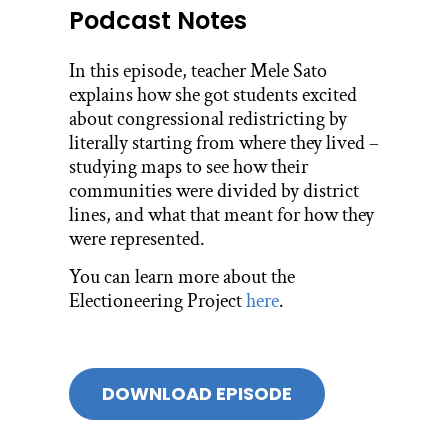
Podcast Notes
In this episode, teacher Mele Sato
explains how she got students excited
about congressional redistricting by
literally starting from where they lived –
studying maps to see how their
communities were divided by district
lines, and what that meant for how they
were represented.
You can learn more about the
Electioneering Project
here
.
DOWNLOAD EPISODE