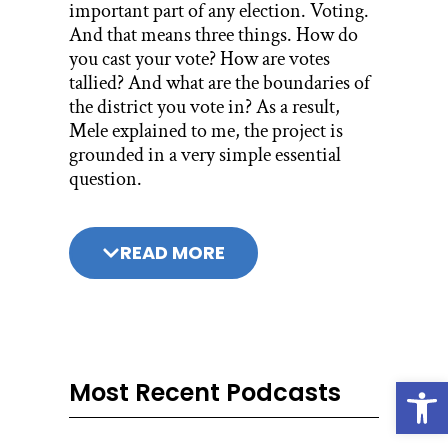
important part of any election. Voting.
And that means three things. How do
you cast your vote? How are votes
tallied? And what are the boundaries of
the district you vote in? As a result,
Mele explained to me, the project is
grounded in a very simple essential
question.
The electioneering project I titled, Does
My Vote Matter? And it evolved into,
READ MORE
how does my vote matter? Which really
was about how can one individual’s
vote have an impact on the
congressional district in which that
person resides. And so, what we did was
Open
look at our current voting systems
Most Recent Podcasts
figuring out which ones were fair which
ones weren’t fair.