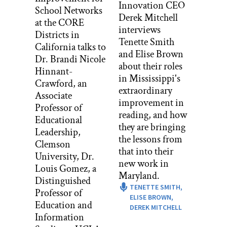
Innovation CEO
School Networks
Derek Mitchell
Mele’s secret is that she starts from two
at the CORE
interviews
things that every human being finds
Districts in
Tenette Smith
compelling. First, their own lives, and
California talks to
and Elise Brown
second, unfairness. This episode is all
Dr. Brandi Nicole
about their roles
about how Mele turns congressional
Hinnant-
in Mississippi's
redistricting into an opportunity for
Crawford, an
extraordinary
students to examine their own lives.
Associate
improvement in
Episode two in the series is about how
Professor of
reading, and how
Mele appeals to teenager’s concern,
Educational
they are bringing
some might say obsession, with fairness
Leadership,
the lessons from
to engage them in studying alternative
Clemson
that into their
ways of casting and tallying votes.
University, Dr.
new work in
Louis Gomez, a
That’s not fair, like I heard that over and
Maryland.
Distinguished
over again with the kids.
TENETTE SMITH,
Professor of
ELISE BROWN,
You’ll hear more about that in the next
Education and
DEREK MITCHELL
episode. Right now, let’s get into
Information