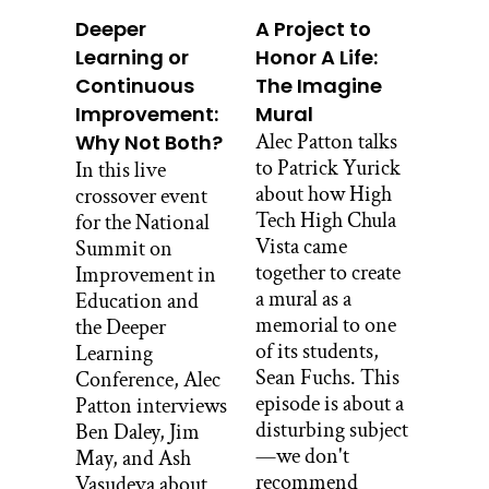
Deeper
A Project to
So a little bit of local San Diego context.
Learning or
Honor A Life:
Barrio Logan consists of 1 and 1/2
Continuous
The Imagine
square miles in downtown San Diego.
Improvement:
Mural
Its population is 27,000. Campo, on the
Alec Patton talks
Why Not Both?
other hand, is a small town in East San
to Patrick Yurick
In this live
Diego County. It covers 23 and 1/2
about how High
crossover event
square miles with a population of
Tech High Chula
for the National
3,000. To break that down, Barrio
Vista came
Summit on
Logan contains about 15,000 people per
together to create
Improvement in
square mile. Campo contains 130
a mural as a
Education and
people per square mile. They are also 50
memorial to one
the Deeper
miles apart. So Mele’s students are right.
of its students,
Learning
They’re pretty different from each other.
Sean Fuchs. This
Conference, Alec
We looked at maps of where
episode is about a
Patton interviews
congressional districts were drawn, and
disturbing subject
Ben Daley, Jim
they saw their neighborhood. And they
—we don't
May, and Ash
had to answer the question, who’s my
recommend
Vasudeva about