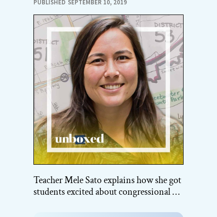
PUBLISHED
SEPTEMBER 10, 2019
Teacher Mele Sato explains how she got
students excited about congressional …