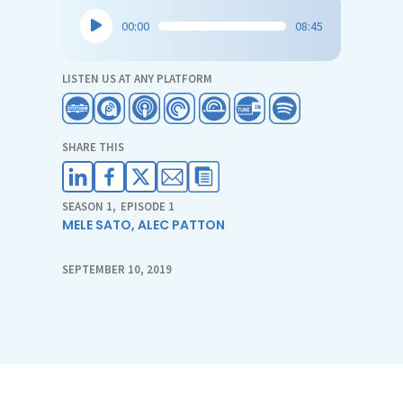
Audio
00:00
08:45
Player
LISTEN US AT ANY PLATFORM
SHARE THIS
SEASON 1
,
EPISODE 1
MELE SATO
,
ALEC PATTON
SEPTEMBER 10, 2019