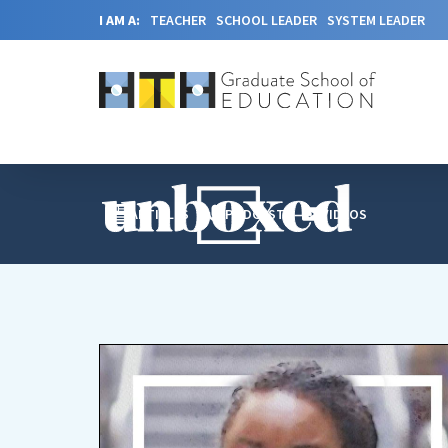
I AM A:
TEACHER
SCHOOL LEADER
SYSTEM LEADER
ARTICLES
PODCAST
VIDEOS