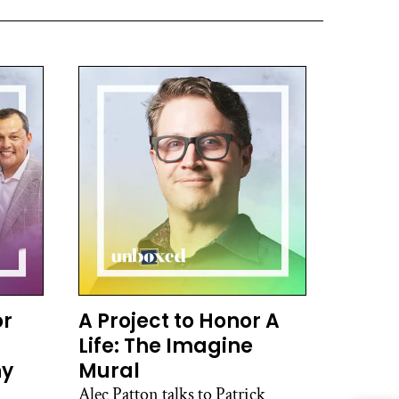
or
A Project to Honor A
Life: The Imagine
hy
Mural
Alec Patton talks to Patrick