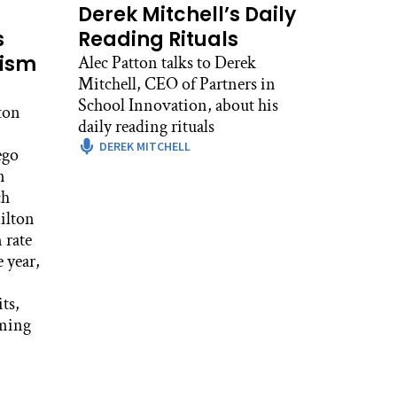
Derek Mitchell’s Daily
s
Reading Rituals
eism
Alec Patton talks to Derek
Mitchell, CEO of Partners in
School Innovation, about his
ton
daily reading rituals
DEREK MITCHELL
ego
n
ch
ilton
 rate
 year,
ts,
iming