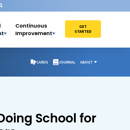
l
Continuous
GET
STARTED
nt
Improvement
CARDS
JOURNAL
ABOUT
Doing School for