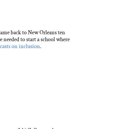
 came back to New Orleans ten
e needed to start a school where
asts on inclusion
.