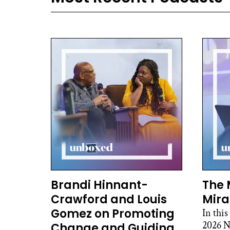
Brandi Hinnant-
The 
Crawford and Louis
Mira
Gomez on Promoting
In this
2026 N
Change and Guiding