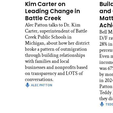
Kim Carter on
Buil
Leading Change in
and 
Battle Creek
Matt
Ach
Alec Patton talks to Dr. Kim
Carter, superintendent of Battle
Bell M
Creek Public Schools in
D/F ra
Michigan, about how her district
28% in 
broke a pattern of outmigration
percen
through building relationships
Even m
with families and local
income
businesses and nonprofits based
was 67%
on transparency and LOTS of
by mor
conversations.
in 2024. In this episode
ALEC PATTON
Patton 
Teddy 
they di
TED