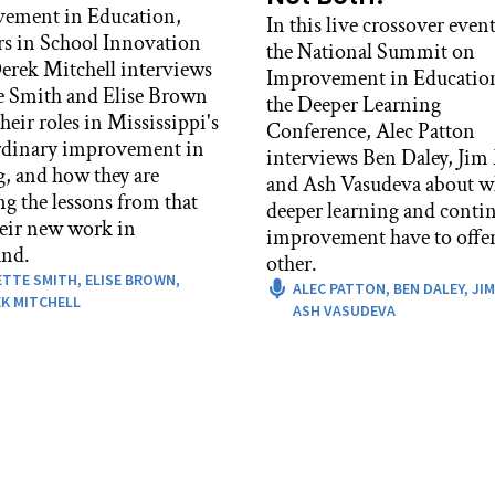
ement in Education,
In this live crossover event
rs in School Innovation
the National Summit on
rek Mitchell interviews
Improvement in Educatio
e Smith and Elise Brown
the Deeper Learning
heir roles in Mississippi's
Conference, Alec Patton
rdinary improvement in
interviews Ben Daley, Jim
g, and how they are
and Ash Vasudeva about w
ng the lessons from that
deeper learning and conti
heir new work in
improvement have to offer
nd.
other.
ETTE SMITH,
ELISE BROWN,
ALEC PATTON,
BEN DALEY,
JIM
K MITCHELL
ASH VASUDEVA