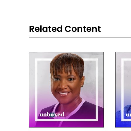
Related Content