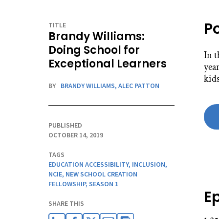
P
TITLE
Brandy Williams:
Doing School for
In 
Exceptional Learners
year
kids
BY
BRANDY WILLIAMS,
ALEC PATTON
PUBLISHED
OCTOBER 14, 2019
TAGS
EDUCATION ACCESSIBILITY
,
INCLUSION
,
NCIE
,
NEW SCHOOL CREATION
FELLOWSHIP
,
SEASON 1
E
SHARE THIS