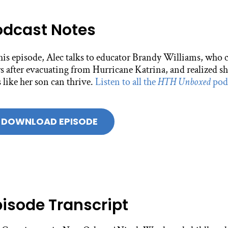
odcast Notes
this episode, Alec talks to educator Brandy Williams, who
s after evacuating from Hurricane Katrina, and realized sh
 like her son can thrive.
Listen to all the
HTH Unboxed
podc
DOWNLOAD EPISODE
pisode Transcript