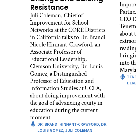
Improv
Resistance
Partne
Juli Coleman, Chief of
CEO De
Improvement for School
Tenett
Networks at the CORE Districts
about t
in California talks to Dr. Brandi
extrao
Nicole Hinnant-Crawford, an
readin
Associate Professor of
bringi
Educational Leadership,
into t
Clemson University, Dr. Louis
Maryla
Gomez, a Distinguished
TEN
Professor of Education and
DERE
Information Studies at UCLA,
about doing improvement with
the goal of advancing equity in
education during the current
moment.
DR. BRANDI HINNANT-CRAWFORD,
DR.
LOUIS GOMEZ,
JULI COLEMAN