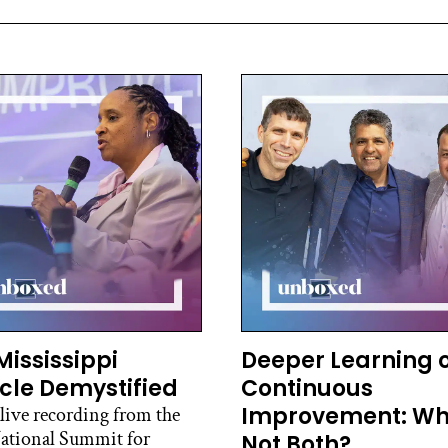
Mississippi
Deeper Learning 
cle Demystified
Continuous
Improvement: W
 live recording from the
ational Summit for
Not Both?