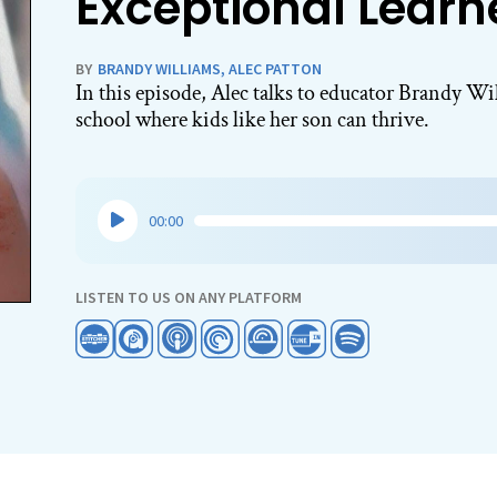
Exceptional Learn
BY
BRANDY WILLIAMS
,
ALEC PATTON
In this episode, Alec talks to educator Brandy Wi
school where kids like her son can thrive.
Audio
00:00
Player
LISTEN TO US ON ANY PLATFORM