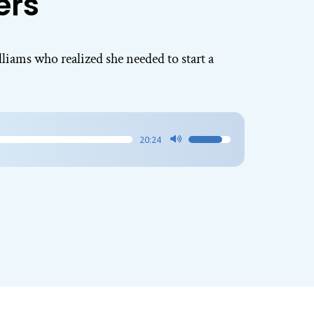
ers
lliams who realized she needed to start a
20:24
Use
Up/Down
Arrow
keys
to
increase
or
decrease
volume.