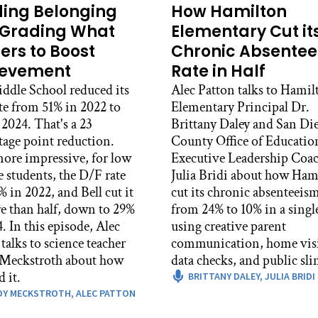
ding Belonging
How Hamilton
Grading What
Elementary Cut it
ers to Boost
Chronic Absente
ievement
Rate in Half
iddle School reduced its
Alec Patton talks to Hamil
te from 51% in 2022 to
Elementary Principal Dr.
2024. That's a 23
Brittany Daley and San Di
tage point reduction.
County Office of Educatio
ore impressive, for low
Executive Leadership Coa
 students, the D/F rate
Julia Bridi about how Ham
 in 2022, and Bell cut it
cut its chronic absenteeism
e than half, down to 29%
from 24% to 10% in a single
, Alec
using creative parent
talks to science teacher
communication, home visi
Meckstroth about how
data checks, and public sl
d it.
BRITTANY DALEY,
JULIA BRIDI
DY MECKSTROTH,
ALEC PATTON