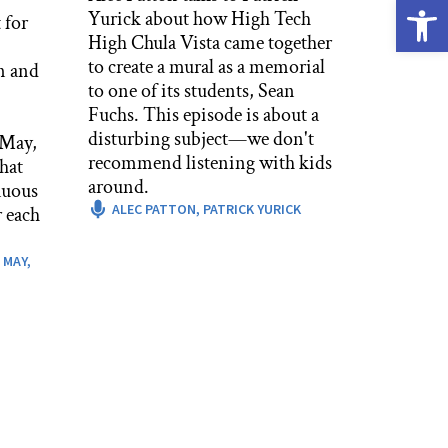
Open
Yurick about how High Tech
 for
High Chula Vista came together
to create a mural as a memorial
n and
to one of its students, Sean
Fuchs. This episode is about a
disturbing subject—we don't
 May,
recommend listening with kids
hat
around.
nuous
ALEC PATTON,
PATRICK YURICK
 each
 MAY,