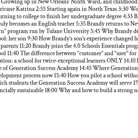
5 Growing up in New Orleans’ Ninth Ward, and childhood 
ricane Katrina 2:55 Starting again in North Texas 3:30 W
rning to college to finish her undergraduate degree 4:33 B
ndy becomes an English teacher 5:35 Brandy returns to New
rn” program run by Tulane University 5:45 Why Brandy dec
ool: her son 9:30 How Brandy’s son’s experience changed h
 parents 11:20 Brandy joins the 4.0 Schools Essentials pro
ol 11:40 The difference between “customer” and “user” for a
ation: a school for twice-exceptional learners ONLY 14:10 
le of Generation Success Academy 14:45 Where Generation 
elopment process now 15:40 How you pilot a school without
ch students the Generation Success Academy will serve 17
ancially sustainable 18:00 Why and how to build a strong 