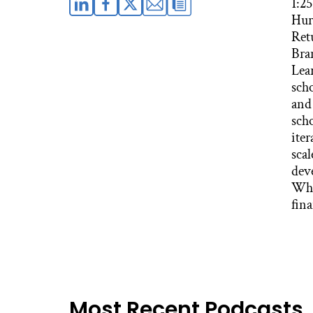
1:2
Hur
Retu
Bra
Lea
sch
and
scho
iter
sca
dev
Whi
fin
Most Recent Podcasts