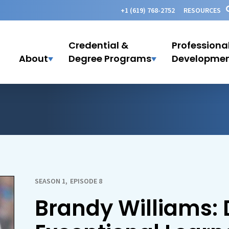
+1 (619) 768-2752
RESOURCES
Credential &
Professiona
About
Degree Programs
Developme
SEASON 1
,
EPISODE 8
Brandy Williams: 