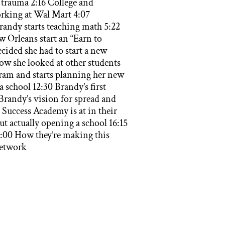
trauma 2:16 College and
orking at Wal Mart 4:07
randy starts teaching math 5:22
 Orleans start an “Earn to
ided she had to start a new
ow she looked at other students
gram and starts planning her new
 school 12:30 Brandy’s first
Brandy’s vision for spread and
Success Academy is at in their
 actually opening a school 16:15
:00 How they’re making this
network