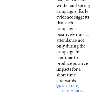
winter and spring
campaigns. Early
evidence suggests
that such
campaigns
positively impact
attendance not
only during the
campaign but
continue to
produce positive
impacts for a
short time
afterwards.
BILL EAGLE,
ASHLEY GOETZ