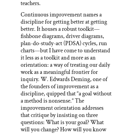
teachers.
Continuous improvement names a
discipline for getting better at getting
better. It houses a robust toolkit—
fishbone diagrams, driver diagrams,
plan-do-study-act (PDSA) cycles, run
charts—but I have come to understand
it less as a toolkit and more as an
orientation: a way of treating our daily
work as a meaningful frontier for
inquiry. W. Edwards Deming, one of
the founders of improvement as a
discipline, quipped that “a goal without
a method is nonsense.” The
improvement orientation addresses
that critique by insisting on three
questions: What is your goal? What
will you change? How will you know