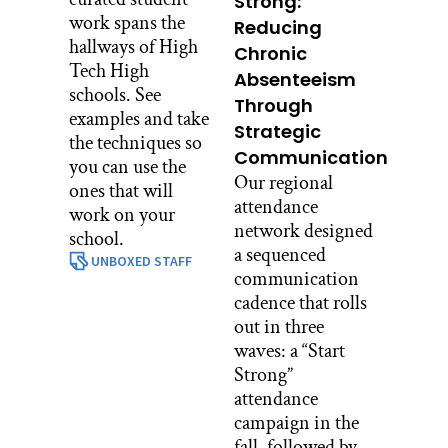
Strong:
work spans the
Reducing
hallways of High
Chronic
Tech High
Absenteeism
schools. See
Through
examples and take
Strategic
the techniques so
Communication
you can use the
Our regional
ones that will
attendance
work on your
network designed
school.
a sequenced
UNBOXED STAFF
communication
cadence that rolls
out in three
waves: a “Start
Strong”
attendance
campaign in the
fall, followed by