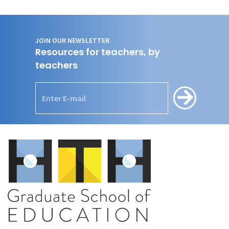
JOIN OUR NEWSLETTER
Resources for teachers, by
teachers