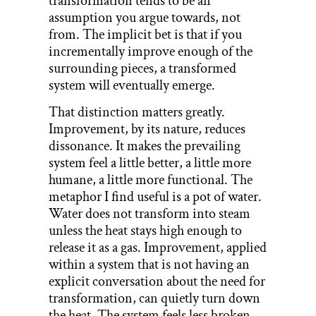
transformation tends to be an
assumption you argue towards, not
from. The implicit bet is that if you
incrementally improve enough of the
surrounding pieces, a transformed
system will eventually emerge.
That distinction matters greatly.
Improvement, by its nature, reduces
dissonance. It makes the prevailing
system feel a little better, a little more
humane, a little more functional. The
metaphor I find useful is a pot of water.
Water does not transform into steam
unless the heat stays high enough to
release it as a gas. Improvement, applied
within a system that is not having an
explicit conversation about the need for
transformation, can quietly turn down
the heat. The system feels less broken.