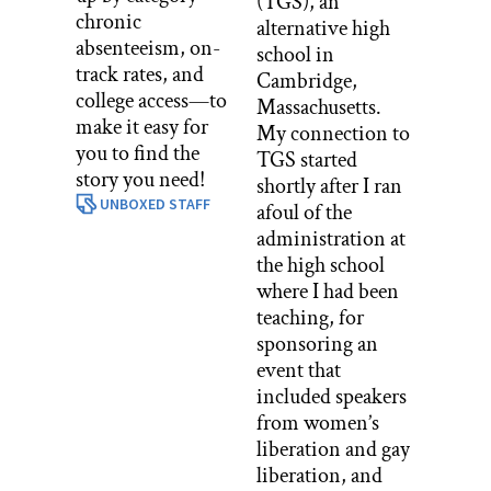
(TGS), an
chronic
alternative high
absenteeism, on-
school in
track rates, and
Cambridge,
college access—to
Massachusetts.
make it easy for
My connection to
you to find the
TGS started
story you need!
shortly after I ran
UNBOXED STAFF
afoul of the
administration at
the high school
where I had been
teaching, for
sponsoring an
event that
included speakers
from women’s
liberation and gay
liberation, and