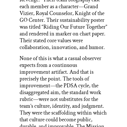
each member as a character—Grand
Vizier, Royal Counselor, Knight of the
GO Center. Their sustainability poster
was titled “Riding Our Future Together”
and rendered in marker on chart paper.
Their stated core values were
collaboration, innovation, and humor.
None of this is what a casual observer
expects from a continuous
improvement artifact. And that is
precisely the point. The tools of
improvement—the PDSA cycle, the
disaggregated aim, the standard work
rubric—were not substitutes for the
team’s culture, identity, and judgment.
They were the scaffolding within which
that culture could become public,
durable, and improvable. The Mission