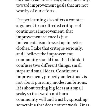
toward improvement goals that are not
worthy of our efforts.
Deeper learning also offers a counter-
argument to an oft-cited critique of
continuous improvement: that
improvement science is just
incrementalism dressed up in better
clothes. I take that critique seriously,
and I believe the improvement
community should too. But I think it
confuses two different things: small
steps and small ideas. Continuous
improvement, properly understood, is
not about pursuing modest ambitions.
It is about testing big ideas at a small
scale, so that we do not burn
community will and trust by spreading
something that does not yet work. Or as