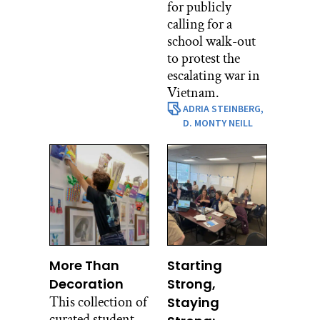
for publicly
calling for a
school walk-out
to protest the
escalating war in
Vietnam.
ADRIA STEINBERG,
D. MONTY NEILL
More Than
Starting
Decoration
Strong,
This collection of
Staying
curated student