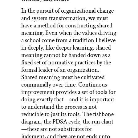
In the pursuit of organizational change
and system transformation, we must
have a method for constructing shared
meaning. Even when the values driving
a school come from a tradition I believe
in deeply, like deeper learning, shared
meaning cannot be handed down as a
fixed set of normative practices by the
formal leader of an organization.
Shared meaning must be cultivated
communally over time. Continuous
improvement provides a set of tools for
doing exactly that—and it is important
to understand the process is not
reducible to just its tools. The fishbone
diagram, the PDSA cycle, the run chart
—these are not substitutes for
judgment, and they are not ends unto