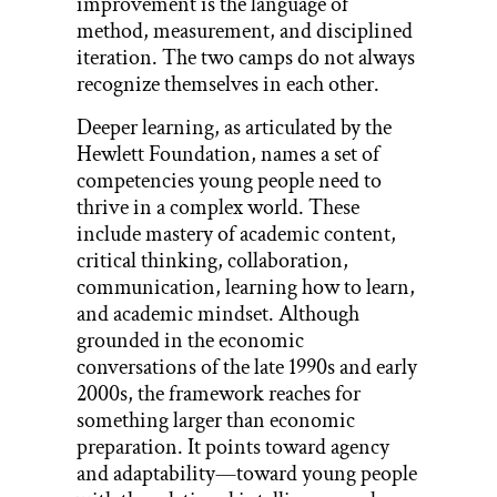
improvement is the language of
method, measurement, and disciplined
iteration. The two camps do not always
recognize themselves in each other.
Deeper learning, as articulated by the
Hewlett Foundation, names a set of
competencies young people need to
thrive in a complex world. These
include mastery of academic content,
critical thinking, collaboration,
communication, learning how to learn,
and academic mindset. Although
grounded in the economic
conversations of the late 1990s and early
2000s, the framework reaches for
something larger than economic
preparation. It points toward agency
and adaptability—toward young people