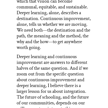
which that vision can become
communal, equitable, and sustainable.
Deeper learning, alone, describes a
destination. Continuous improvement,
alone, tells us whether we are moving.
We need both—the destination and the
path, the meaning and the method, the
why and the how—to get anywhere
worth going.
Deeper learning and continuous
improvement are answers to different
halves of the same question. And if we
zoom out from the specific question
about continuous improvement and
deeper learning, I believe there is a
larger lesson for us about integration.
The future of schooling, and the future
of our communities, depends on our