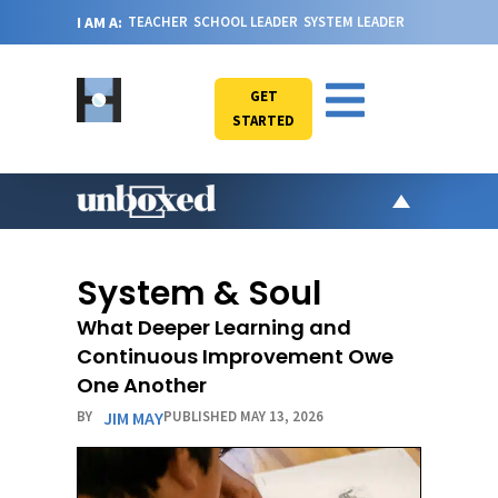
I AM A:
TEACHER
SCHOOL LEADER
SYSTEM LEADER
GET
STARTED
AR
PO
System & Soul
VI
What Deeper Learning and
CA
Continuous Improvement Owe
JO
One Another
ABOU
BY
JIM MAY
PUBLISHED MAY 13, 2026