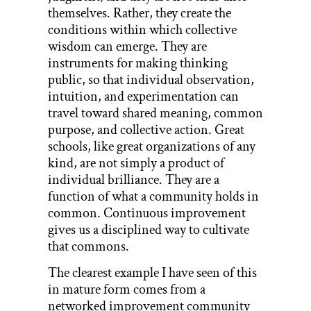
themselves. Rather, they create the
conditions within which collective
wisdom can emerge. They are
instruments for making thinking
public, so that individual observation,
intuition, and experimentation can
travel toward shared meaning, common
purpose, and collective action. Great
schools, like great organizations of any
kind, are not simply a product of
individual brilliance. They are a
function of what a community holds in
common. Continuous improvement
gives us a disciplined way to cultivate
that commons.
The clearest example I have seen of this
in mature form comes from a
networked improvement community