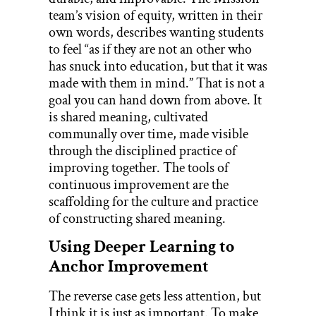
team’s vision of equity, written in their
own words, describes wanting students
to feel “as if they are not an other who
has snuck into education, but that it was
made with them in mind.” That is not a
goal you can hand down from above. It
is shared meaning, cultivated
communally over time, made visible
through the disciplined practice of
improving together. The tools of
continuous improvement are the
scaffolding for the culture and practice
of constructing shared meaning.
Using Deeper Learning to
Anchor Improvement
The reverse case gets less attention, but
I think it is just as important. To make