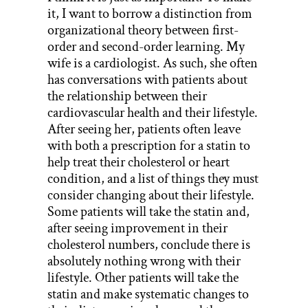
it, I want to borrow a distinction from
organizational theory between first-
order and second-order learning. My
wife is a cardiologist. As such, she often
has conversations with patients about
the relationship between their
cardiovascular health and their lifestyle.
After seeing her, patients often leave
with both a prescription for a statin to
help treat their cholesterol or heart
condition, and a list of things they must
consider changing about their lifestyle.
Some patients will take the statin and,
after seeing improvement in their
cholesterol numbers, conclude there is
absolutely nothing wrong with their
lifestyle. Other patients will take the
statin and make systematic changes to