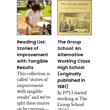
Reading List:
The Group
Stories of
School: An
Improvement
Alternative
with Tangible
Working Class
Results
High School
This collection is
(originally
called “stories of
published in
improvement
1981)
with tangible
In 1971 I started
results” and we’ve
working at The
split these stories
Group School
up by category—