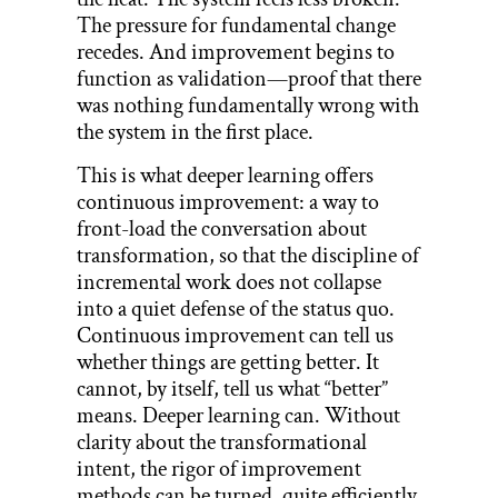
The pressure for fundamental change
recedes. And improvement begins to
function as validation—proof that there
was nothing fundamentally wrong with
the system in the first place.
This is what deeper learning offers
continuous improvement: a way to
front-load the conversation about
transformation, so that the discipline of
incremental work does not collapse
into a quiet defense of the status quo.
Continuous improvement can tell us
whether things are getting better. It
cannot, by itself, tell us what “better”
means. Deeper learning can. Without
clarity about the transformational
intent, the rigor of improvement
methods can be turned, quite efficiently,