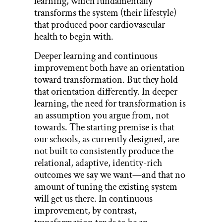
learning, which fundamentally
transforms the system (their lifestyle)
that produced poor cardiovascular
health to begin with.
Deeper learning and continuous
improvement both have an orientation
toward transformation. But they hold
that orientation differently. In deeper
learning, the need for transformation is
an assumption you argue from, not
towards. The starting premise is that
our schools, as currently designed, are
not built to consistently produce the
relational, adaptive, identity-rich
outcomes we say we want—and that no
amount of tuning the existing system
will get us there. In continuous
improvement, by contrast,