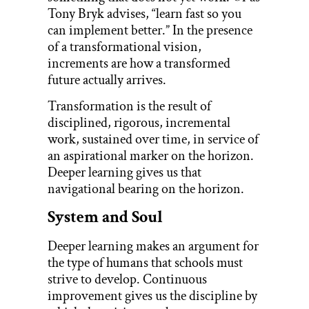
Tony Bryk advises, “learn fast so you
can implement better.” In the presence
of a transformational vision,
increments are how a transformed
future actually arrives.
Transformation is the result of
disciplined, rigorous, incremental
work, sustained over time, in service of
an aspirational marker on the horizon.
Deeper learning gives us that
navigational bearing on the horizon.
System and Soul
Deeper learning makes an argument for
the type of humans that schools must
strive to develop. Continuous
improvement gives us the discipline by