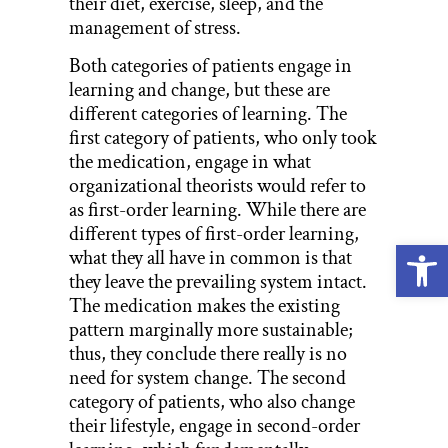
their diet, exercise, sleep, and the
management of stress.
Both categories of patients engage in
learning and change, but these are
different categories of learning. The
first category of patients, who only took
the medication, engage in what
organizational theorists would refer to
as first-order learning. While there are
different types of first-order learning,
Open
what they all have in common is that
they leave the prevailing system intact.
The medication makes the existing
pattern marginally more sustainable;
thus, they conclude there really is no
need for system change. The second
category of patients, who also change
their lifestyle, engage in second-order