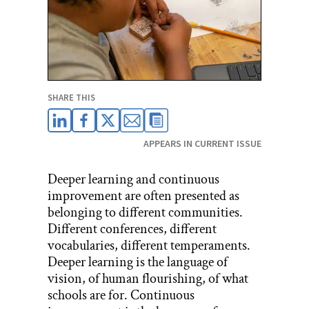
SHARE THIS
APPEARS IN CURRENT ISSUE
Deeper learning and continuous
improvement are often presented as
belonging to different communities.
Different conferences, different
vocabularies, different temperaments.
Deeper learning is the language of
vision, of human flourishing, of what
schools are for. Continuous