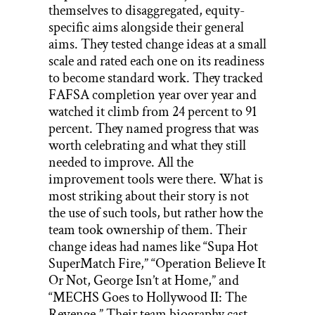
themselves to disaggregated, equity-
specific aims alongside their general
aims. They tested change ideas at a small
scale and rated each one on its readiness
to become standard work. They tracked
FAFSA completion year over year and
watched it climb from 24 percent to 91
percent. They named progress that was
worth celebrating and what they still
needed to improve. All the
improvement tools were there. What is
most striking about their story is not
the use of such tools, but rather how the
team took ownership of them. Their
change ideas had names like “Supa Hot
SuperMatch Fire,” “Operation Believe It
Or Not, George Isn’t at Home,” and
“MECHS Goes to Hollywood II: The
Revenge.” Their team biography cast