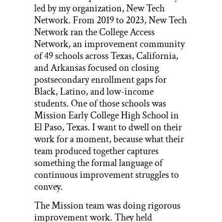
led by my organization, New Tech
Network. From 2019 to 2023, New Tech
Network ran the College Access
Network, an improvement community
of 49 schools across Texas, California,
and Arkansas focused on closing
postsecondary enrollment gaps for
Black, Latino, and low-income
students. One of those schools was
Mission Early College High School in
El Paso, Texas. I want to dwell on their
work for a moment, because what their
team produced together captures
something the formal language of
continuous improvement struggles to
convey.
The Mission team was doing rigorous
improvement work. They held