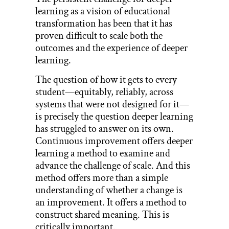
learning as a vision of educational
transformation has been that it has
proven difficult to scale both the
outcomes and the experience of deeper
learning.
The question of how it gets to every
student—equitably, reliably, across
systems that were not designed for it—
is precisely the question deeper learning
has struggled to answer on its own.
Continuous improvement offers deeper
learning a method to examine and
advance the challenge of scale. And this
method offers more than a simple
understanding of whether a change is
an improvement. It offers a method to
construct shared meaning. This is
critically important.