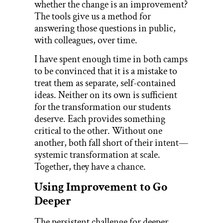
whether the change is an improvement?
The tools give us a method for
answering those questions in public,
with colleagues, over time.
I have spent enough time in both camps
to be convinced that it is a mistake to
treat them as separate, self-contained
ideas. Neither on its own is sufficient
for the transformation our students
deserve. Each provides something
critical to the other. Without one
another, both fall short of their intent—
systemic transformation at scale.
Together, they have a chance.
Using Improvement to Go
Deeper
The persistent challenge for deeper