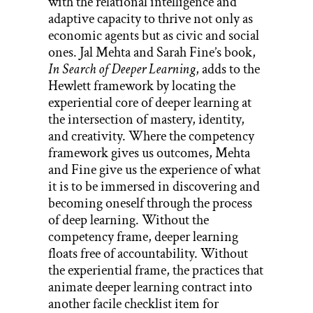
with the relational intelligence and
adaptive capacity to thrive not only as
economic agents but as civic and social
ones. Jal Mehta and Sarah Fine’s book,
In Search of Deeper Learning
, adds to the
Hewlett framework by locating the
experiential core of deeper learning at
the intersection of mastery, identity,
and creativity. Where the competency
framework gives us outcomes, Mehta
and Fine give us the experience of what
it is to be immersed in discovering and
becoming oneself through the process
of deep learning. Without the
competency frame, deeper learning
floats free of accountability. Without
the experiential frame, the practices that
animate deeper learning contract into
another facile checklist item for