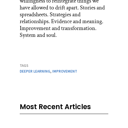
willingness to reintegrate things we
have allowed to drift apart. Stories and
spreadsheets. Strategies and
relationships. Evidence and meaning.
Improvement and transformation.
System and soul.
TAGS
DEEPER LEARNING
,
IMPROVEMENT
Most Recent Articles