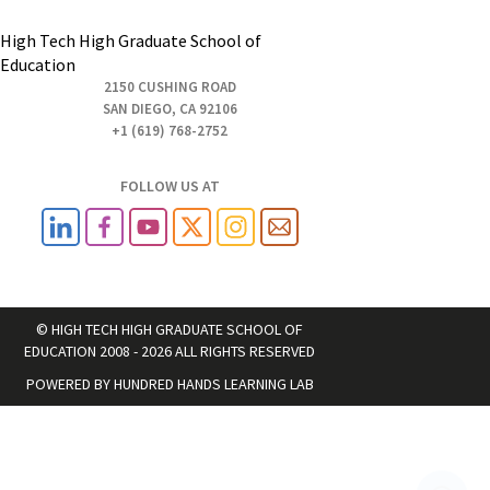
High Tech High Graduate School of
Education
2150 CUSHING ROAD
SAN DIEGO, CA 92106
+1 (619) 768-2752
FOLLOW US AT
© HIGH TECH HIGH GRADUATE SCHOOL OF
EDUCATION 2008 - 2026 ALL RIGHTS RESERVED
POWERED BY
HUNDRED HANDS LEARNING LAB