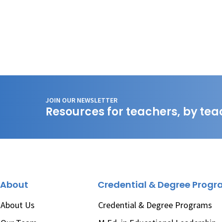
JOIN OUR NEWSLETTER
Resources for teachers, by tea
About
Credential & Degree Prog
About Us
Credential & Degree Programs