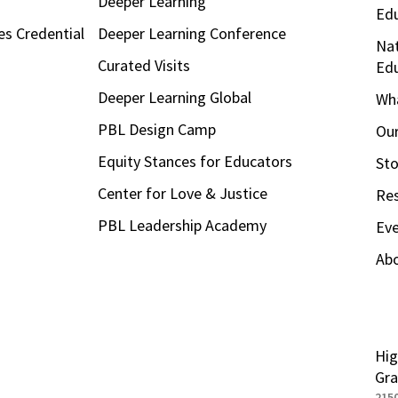
Deeper Learning
Ed
es Credential
Deeper Learning Conference
Nat
Curated Visits
Ed
Deeper Learning Global
Wha
PBL Design Camp
Our
Equity Stances for Educators
Sto
Center for Love & Justice
Re
PBL Leadership Academy
Ev
Ab
Hig
Gra
215