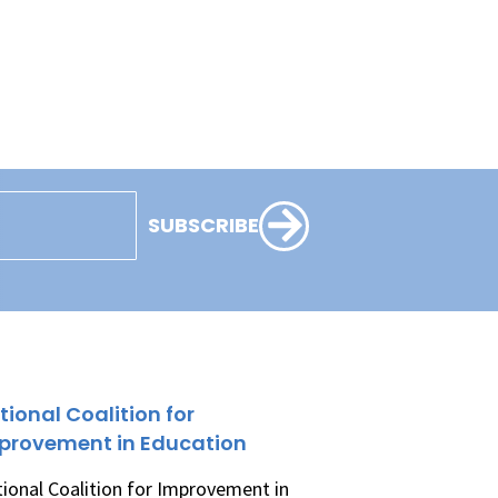
SUBSCRIBE
tional Coalition for
provement in Education
ional Coalition for Improvement in