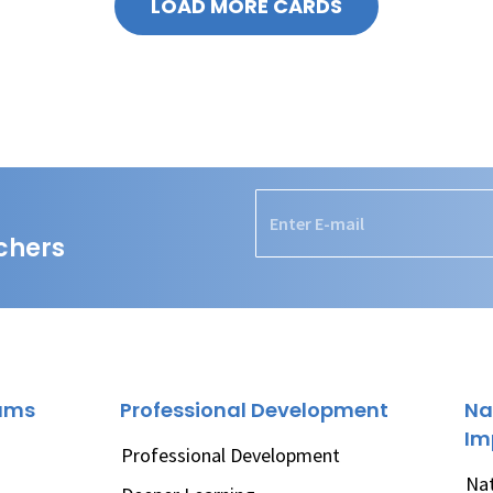
LOAD MORE CARDS
chers
rams
Professional Development
Na
Im
Professional Development
Nat