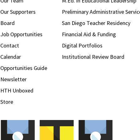
Our Team
M.Ed. in Educational Leadership
Our Supporters
Preliminary Administrative Servic
Board
San Diego Teacher Residency
Job Opportunities
Financial Aid & Funding
Contact
Digital Portfolios
Calendar
Institutional Review Board
Opportunities Guide
Newsletter
HTH Unboxed
Store