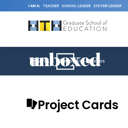
I AM A:
TEACHER
SCHOOL LEADER
SYSTEM LEADER
ARTICLES
PODCAST
VIDEOS
Project Cards