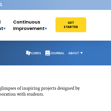
l
Continuous
GET
STARTED
nt
Improvement
CARDS
JOURNAL
ABOUT
glimpses of inspiring projects designed by
aboration with students.