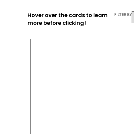
Hover over the cards to learn
FILTER BY
more before clicking!