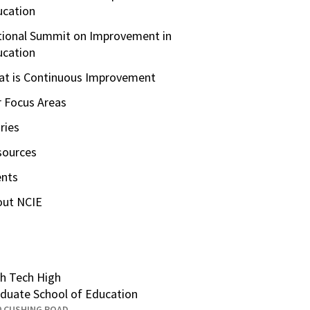
ucation
ional Summit on Improvement in
ucation
t is Continuous Improvement
 Focus Areas
ries
sources
ents
out NCIE
h Tech High
duate School of Education
0 CUSHING ROAD