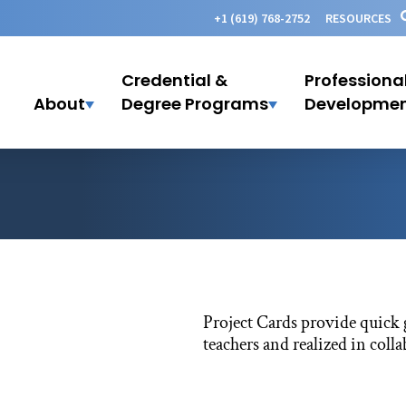
+1 (619) 768-2752
RESOURCES
Credential &
Professiona
About
Degree Programs
Developme
Project Cards provide quick 
teachers and realized in coll