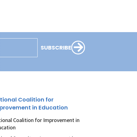
SUBSCRIBE
tional Coalition for
provement in Education
ional Coalition for Improvement in
ucation