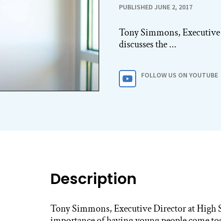
PUBLISHED JUNE 2, 2017
Tony Simmons, Executive D
discusses the ...
FOLLOW US ON YOUTUBE
Description
Tony Simmons, Executive Director at High Sc
importance of having young people come to