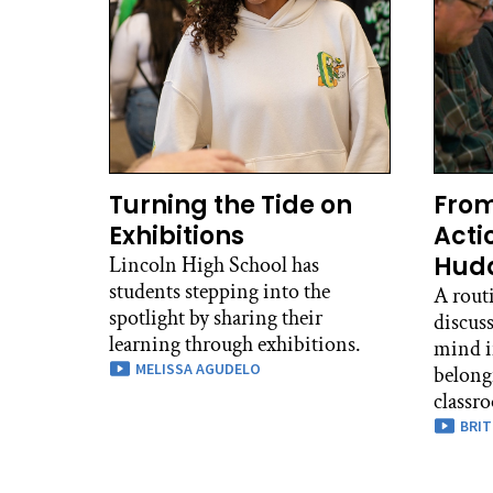
Turning the Tide on
From
Exhibitions
Acti
Hudd
Lincoln High School has
students stepping into the
A routi
spotlight by sharing their
discuss
learning through exhibitions.
mind i
MELISSA AGUDELO
belong
classr
BRIT