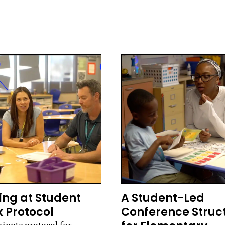
ing at Student
A Student-Led
 Protocol
Conference Struc