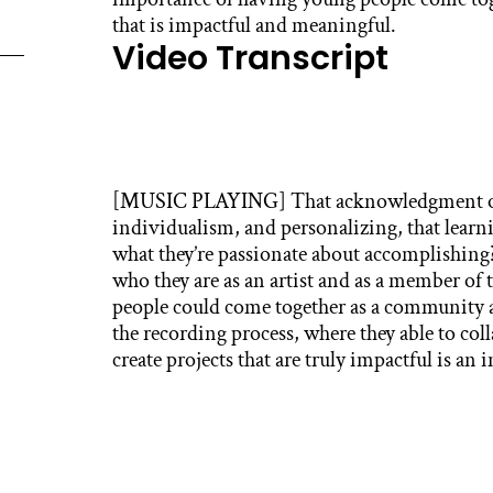
that is impactful and meaningful.
Video Transcript
[MUSIC PLAYING] That acknowledgment of 
individualism, and personalizing, that lear
what they’re passionate about accomplishing
who they are as an artist and as a member of
people could come together as a community
the recording process, where they able to col
create projects that are truly impactful is an