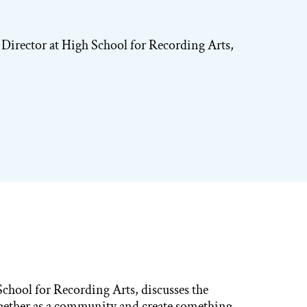
irector at High School for Recording Arts,
hool for Recording Arts, discusses the
gether as a community and create something