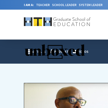
I AM A:
TEACHER
SCHOOL LEADER
SYSTEM LEADER
ARTICLES
PODCAST
VIDEOS