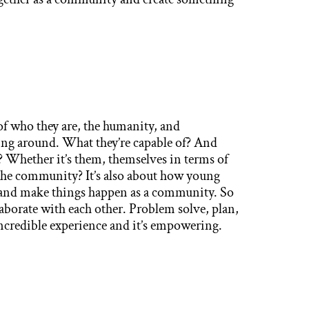
who they are, the humanity, and
ning around. What they’re capable of? And
? Whether it’s them, themselves in terms of
 the community? It’s also about how young
 and make things happen as a community. So
laborate with each other. Problem solve, plan,
 incredible experience and it’s empowering.