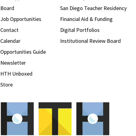
Board
San Diego Teacher Residency
Job Opportunities
Financial Aid & Funding
Contact
Digital Portfolios
Calendar
Institutional Review Board
Opportunities Guide
Newsletter
HTH Unboxed
Store