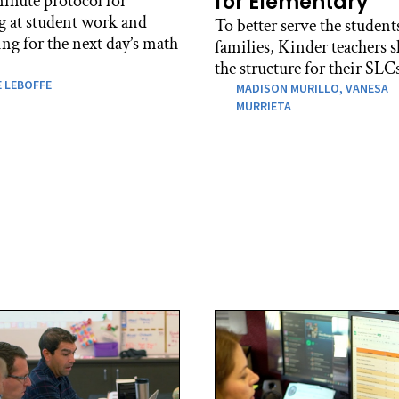
for Elementary
inute protocol for
g at student work and
To better serve the student
ng for the next day’s math
families, Kinder teachers s
the structure for their SLC
 LEBOFFE
MADISON MURILLO,
VANESA
MURRIETA