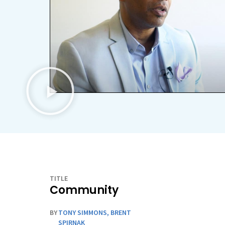
TITLE
Community
BY
TONY SIMMONS
,
BRENT
SPIRNAK