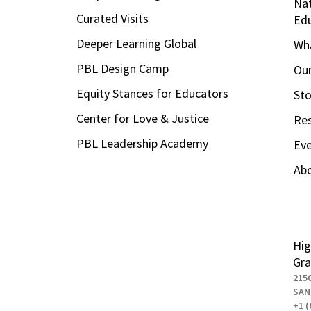
Nat
Curated Visits
Ed
Deeper Learning Global
Wha
PBL Design Camp
Our
Equity Stances for Educators
Sto
Center for Love & Justice
Re
PBL Leadership Academy
Ev
Ab
Hig
Gra
215
SAN
+1 (