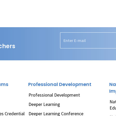
chers
rams
Professional Development
Na
Im
Professional Development
Nat
Deeper Learning
Ed
es Credential
Deeper Learning Conference