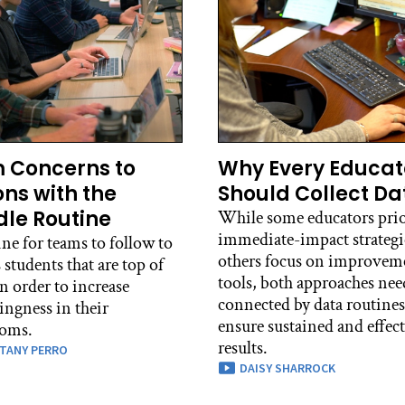
 Concerns to
Why Every Educat
ons with the
Should Collect Da
le Routine
While some educators prio
immediate-impact strategi
ne for teams to follow to
others focus on improvem
 students that are top of
tools, both approaches nee
n order to increase
connected by data routines
ingness in their
ensure sustained and effec
ooms.
results.
TANY PERRO
DAISY SHARROCK