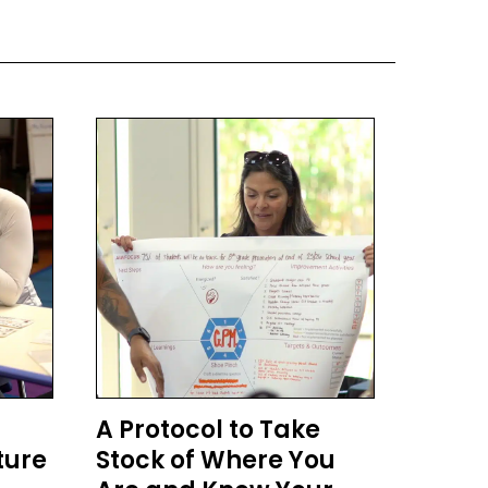
A Protocol to Take
ture
Stock of Where You