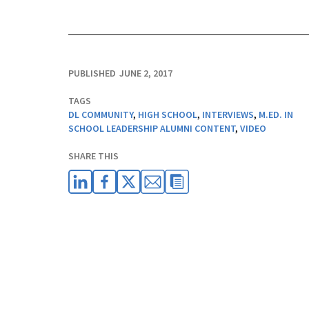
PUBLISHED
JUNE 2, 2017
TAGS
DL COMMUNITY
,
HIGH SCHOOL
,
INTERVIEWS
,
M.ED. IN
SCHOOL LEADERSHIP ALUMNI CONTENT
,
VIDEO
SHARE THIS