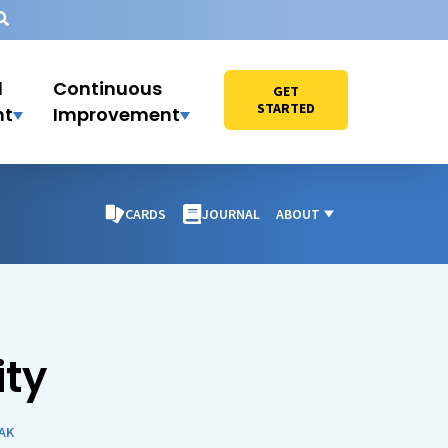
l
Continuous
GET
STARTED
nt
Improvement
CARDS
JOURNAL
ABOUT
ty
AK