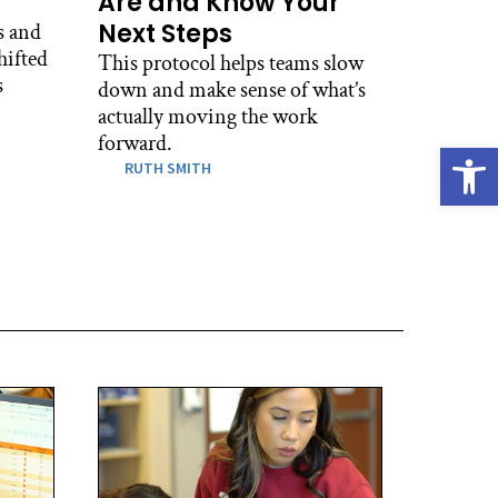
Are and Know Your
Next Steps
s and
hifted
This protocol helps teams slow
s
down and make sense of what’s
actually moving the work
forward.
Open
RUTH SMITH