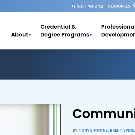
+1 (619) 768-2752
RESOURCES
Credential &
Professiona
About
Degree Programs
Developme
Communi
BY
TONY SIMMONS
,
BRENT SPIRN