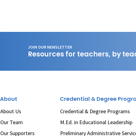
JOIN OUR NEWSLETTER
Resources for teachers, by tea
About
Credential & Degree Prog
About Us
Credential & Degree Programs
Our Team
M.Ed. in Educational Leadership
Our Supporters
Preliminary Administrative Servic