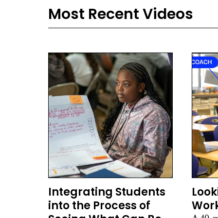
Most Recent Videos
Integrating Students
Look
into the Process of
Work