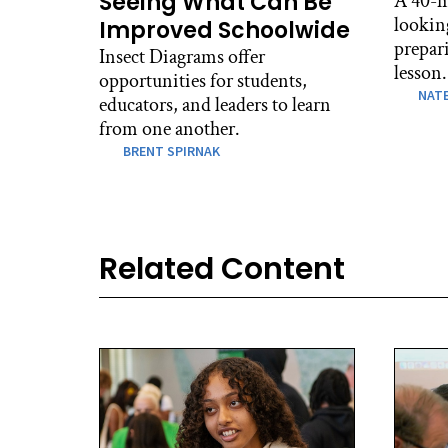
Seeing What Can Be
A 40-m
lookin
Improved Schoolwide
prepari
Insect Diagrams offer
lesson.
opportunities for students,
NATE
educators, and leaders to learn
from one another.
BRENT SPIRNAK
Related Content