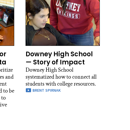
or
Downey High School
ta
— Story of Impact
ritize
Downey High School
es and
systematized how to connect all
ent
students with college resources.
d to be
BRENT SPIRNAK
 to
tive