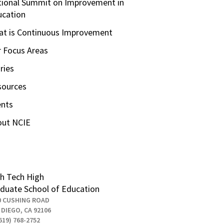
ional Summit on Improvement in
ucation
t is Continuous Improvement
 Focus Areas
ries
sources
ents
out NCIE
h Tech High
duate School of Education
0 CUSHING ROAD
 DIEGO, CA 92106
619) 768-2752