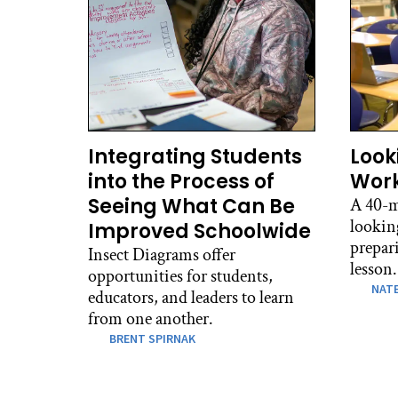
Integrating Students
Look
into the Process of
Work
Seeing What Can Be
A 40-m
lookin
Improved Schoolwide
prepari
Insect Diagrams offer
lesson.
opportunities for students,
NATE
educators, and leaders to learn
from one another.
BRENT SPIRNAK