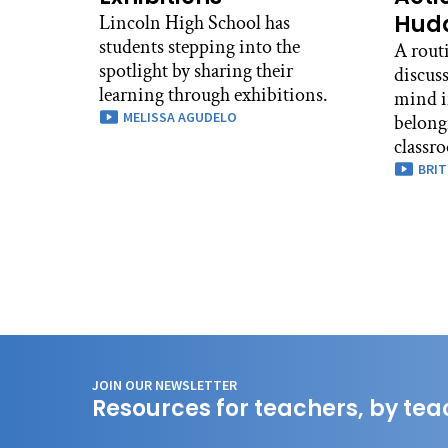
Hudd
Lincoln High School has
students stepping into the
A routi
spotlight by sharing their
discuss
learning through exhibitions.
mind i
MELISSA AGUDELO
belong
classr
BRIT
JOIN OUR NEWSLETTER
Resources for teachers, by tea