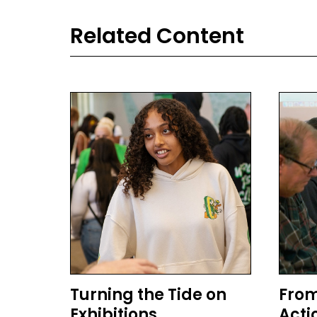
Related Content
Turning the Tide on
From
Exhibitions
Acti