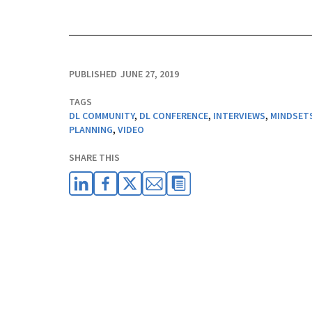
PUBLISHED
JUNE 27, 2019
TAGS
DL COMMUNITY
,
DL CONFERENCE
,
INTERVIEWS
,
MINDSET
PLANNING
,
VIDEO
SHARE THIS