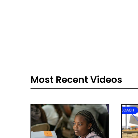
Most Recent Videos