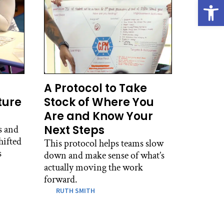
Open
A Protocol to Take
ture
Stock of Where You
Are and Know Your
Next Steps
s and
hifted
This protocol helps teams slow
s
down and make sense of what’s
actually moving the work
forward.
RUTH SMITH