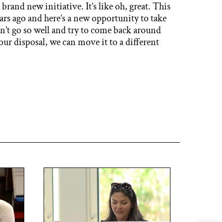
a brand new initiative. It’s like oh, great. This
ears ago and here’s a new opportunity to take
n’t go so well and try to come back around
ur disposal, we can move it to a different