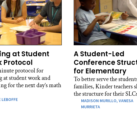
ing at Student
A Student-Led
 Protocol
Conference Struc
for Elementary
inute protocol for
g at student work and
To better serve the student
ng for the next day’s math
families, Kinder teachers s
the structure for their SLC
 LEBOFFE
MADISON MURILLO,
VANESA
MURRIETA