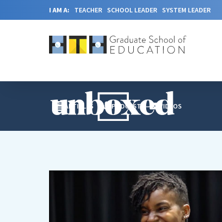
I AM A:
TEACHER
SCHOOL LEADER
SYSTEM LEADER
ARTICLES
PODCAST
VIDEOS