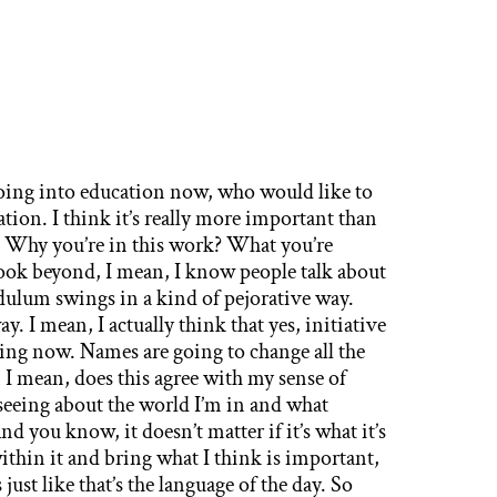
g into education now, who would like to
ation. I think it’s really more important than
e? Why you’re in this work? What you’re
ook beyond, I mean, I know people talk about
ndulum swings in a kind of pejorative way.
ay. I mean, I actually think that yes, initiative
ng now. Names are going to change all the
 I mean, does this agree with my sense of
 seeing about the world I’m in and what
 you know, it doesn’t matter if it’s what it’s
 within it and bring what I think is important,
s just like that’s the language of the day. So