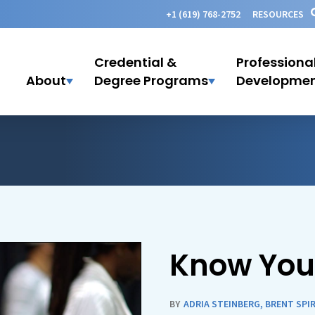
+1 (619) 768-2752
RESOURCES
Credential &
Professiona
About
Degree Programs
Developme
Know You
BY
ADRIA STEINBERG
,
BRENT SPI