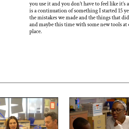
you use it and you don’t have to feel like it’s 
is a continuation of something I started 15 y
the mistakes we made and the things that did
and maybe this time with some new tools at o
place.