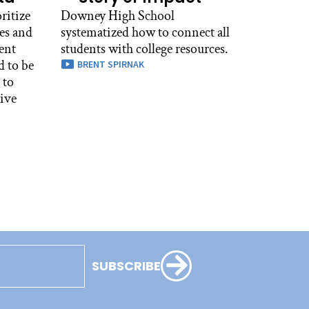
ritize
Downey High School
es and
systematized how to connect all
ent
students with college resources.
d to be
BRENT SPIRNAK
 to
tive
SUBSCRIBE