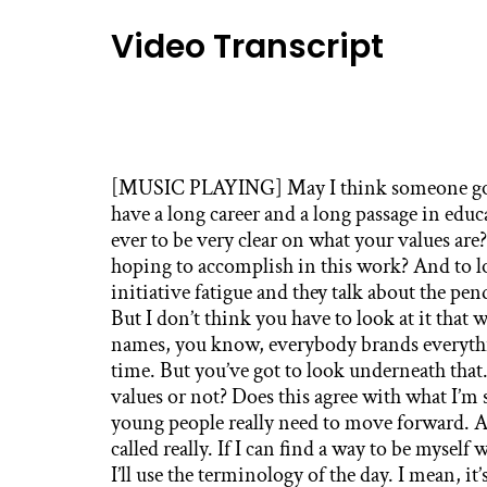
Video Transcript
[MUSIC PLAYING] May I think someone goin
have a long career and a long passage in educ
ever to be very clear on what your values ar
hoping to accomplish in this work? And to l
initiative fatigue and they talk about the pe
But I don’t think you have to look at it that w
names, you know, everybody brands everythi
time. But you’ve got to look underneath that.
values or not? Does this agree with what I’m
young people really need to move forward. And
called really. If I can find a way to be myself
I’ll use the terminology of the day. I mean, it’