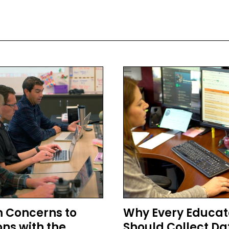
 Concerns to
Why Every Educat
ons with the
Should Collect Da