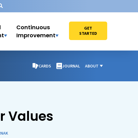
l
Continuous
GET
STARTED
nt
Improvement
CARDS
JOURNAL
ABOUT
r Values
RNAK