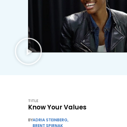
TITLE
Know Your Values
BY
ADRIA STEINBERG
,
BRENT SPIRNAK