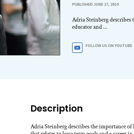
PUBLISHED JUNE 27, 2019
Adria Steinberg describes 
educator and ...
FOLLOW US ON YOUTUBE
Description
Adria Steinberg describes the importance of
that relates to long term goals and a career i