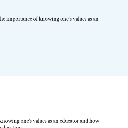
the importance of knowing one's values as an
 knowing one’s values as an educator and how
n education.