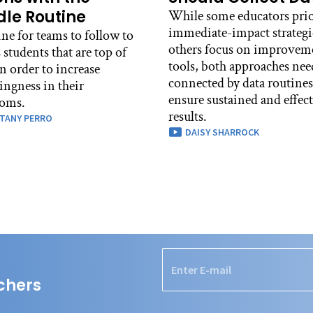
le Routine
While some educators prio
immediate-impact strategi
ne for teams to follow to
others focus on improvem
 students that are top of
tools, both approaches nee
n order to increase
connected by data routines
ingness in their
ensure sustained and effec
ooms.
results.
TANY PERRO
DAISY SHARROCK
chers