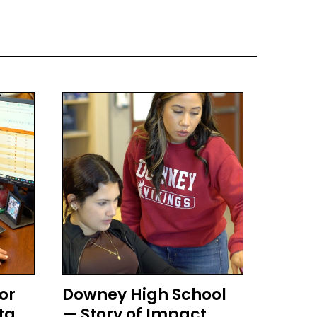
or
Downey High School
ta
— Story of Impact