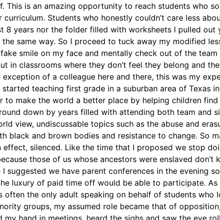
f. This is an amazing opportunity to reach students who so
 curriculum. Students who honestly couldn’t care less about
st 8 years nor the folder filled with worksheets I pulled out 
elt the same way. So I proceed to tuck away my modified le
 fake smile on my face and mentally check out of the team m
ut in classrooms where they don’t feel they belong and thei
e exception of a colleague here and there, this was my exp
 started teaching first grade in a suburban area of Texas i
r to make the world a better place by helping children find
 ground down by years filled with attending both team and 
rld view, undiscussable topics such as the abuse and eras
th black and brown bodies and resistance to change. So ma
 effect, silenced. Like the time that I proposed we stop do
 because those of us whose ancestors were enslaved don’t
e I suggested we have parent conferences in the evening so
he luxury of paid time off would be able to participate. As
ften the only adult speaking on behalf of students who 
inority groups, my assumed role became that of opposition
ed my hand in meetings, heard the sighs and saw the eye ro