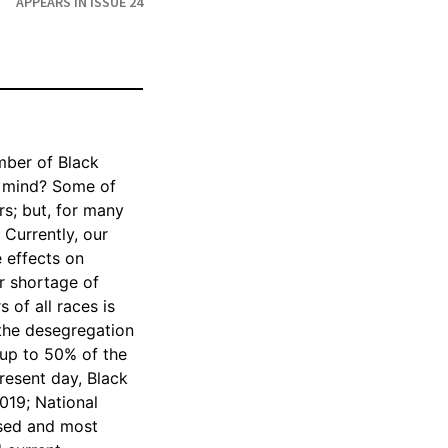
APPEARS IN ISSUE 24
umber of Black
o mind? Some of
s; but, for many
 Currently, our
e effects on
er shortage of
 of all races is
 the desegregation
 up to 50% of the
resent day, Black
2019; National
osed and most