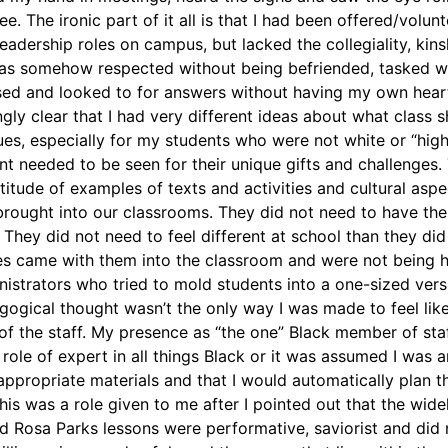
see. The ironic part of it all is that I had been offered/volu
eadership roles on campus, but lacked the collegiality, kin
 was somehow respected without being befriended, tasked w
ssed and looked to for answers without having my own heart 
ly clear that I had very different ideas about what class s
es, especially for my students who were not white or “high
t needed to be seen for their unique gifts and challenges
itude of examples of texts and activities and cultural aspec
rought into our classrooms. They did not need to have thei
. They did not need to feel different at school than they did
es came with them into the classroom and were not being h
nistrators who tried to mold students into a one-sized vers
gogical thought wasn’t the only way I was made to feel like 
 of the staff. My presence as “the one” Black member of sta
role of expert in all things Black or it was assumed I was 
appropriate materials and that I would automatically plan t
is was a role given to me after I pointed out that the wide
Rosa Parks lessons were performative, saviorist and did