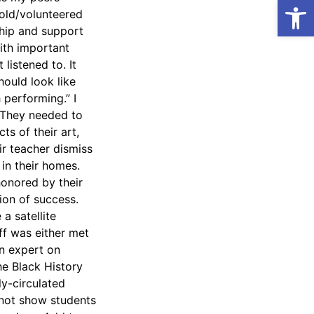
Open
ntold/volunteered
ship and support
ith important
listened to. It
hould look like
 performing.” I
. They needed to
ts of their art,
r teacher dismiss
 in their homes.
onored by their
ion of success.
a satellite
ff was either met
an expert on
he Black History
ly-circulated
 not show students