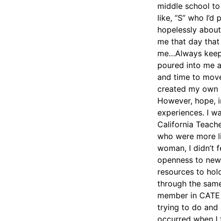
middle school to
like, “S” who I’d
hopelessly about
me that day that 
me…Always keepin
poured into me an
and time to move 
created my own r
However, hope, i
experiences. I w
California Teach
who were more lik
woman, I didn’t f
openness to new
resources to hol
through the same
member in CATE t
trying to do and 
occurred when I f