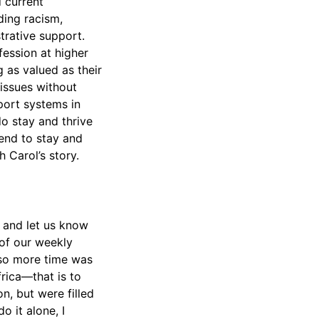
 current
ding racism,
trative support.
ession at higher
g as valued as their
 issues without
port systems in
do stay and thrive
tend to stay and
h Carol’s story.
t and let us know
 of our weekly
 so more time was
frica—that is to
n, but were filled
o it alone, I