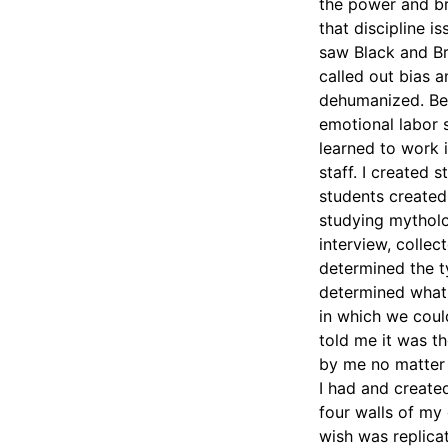
the power and br
that discipline i
saw Black and Br
called out bias 
dehumanized. Bec
emotional labor 
learned to work i
staff. I created
students created 
studying mytholo
interview, colle
determined the t
determined what 
in which we coul
told me it was th
by me no matter t
I had and created
four walls of my
wish was replicat