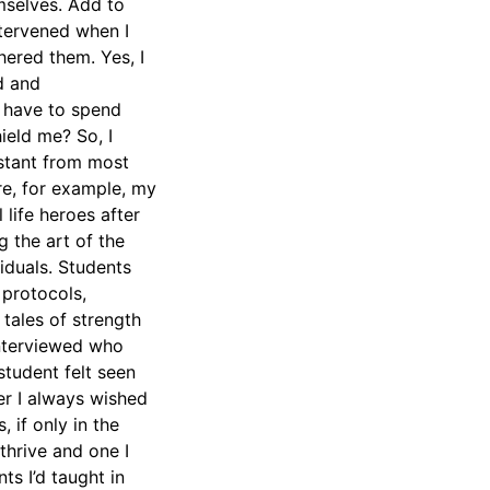
emselves. Add to
ntervened when I
ered them. Yes, I
d and
I have to spend
ield me? So, I
istant from most
re, for example, my
 life heroes after
 the art of the
iduals. Students
 protocols,
tales of strength
interviewed who
student felt seen
er I always wished
 if only in the
thrive and one I
ts I’d taught in