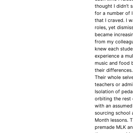
thought I didn’t 
for a number of l
that I craved. I
roles, yet dismi
became increasing
from my colleagu
knew each studen
experience a mult
music and food b
their differences
Their whole selv
teachers or admi
Isolation of peda
orbiting the rest
with an assumed 
sourcing school 
Month lessons. Th
premade MLK and 