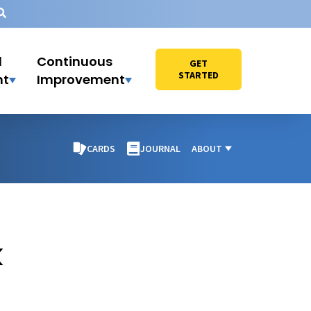
l
Continuous
GET
STARTED
nt
Improvement
CARDS
JOURNAL
ABOUT
k