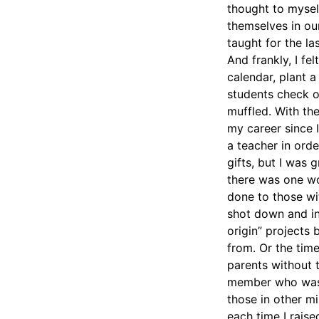
thought to mysel
themselves in our
taught for the la
And frankly, I f
calendar, plant a
students check o
muffled. With th
my career since I
a teacher in orde
gifts, but I was
there was one wo
done to those wi
shot down and in
origin” projects
from. Or the tim
parents without t
member who was o
those in other m
each time I rais