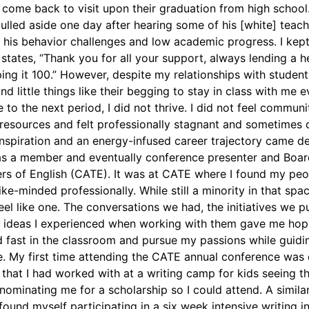
 come back to visit upon their graduation from high schoo
 pulled aside one day after hearing some of his [white] teac
 his behavior challenges and low academic progress. I kep
states, “Thank you for all your support, always lending a h
g it 100.” However, despite my relationships with students,
d little things like their begging to stay in class with me e
to the next period, I did not thrive. I did not feel communi
esources and felt professionally stagnant and sometimes 
nspiration and an energy-infused career trajectory came de
as a member and eventually conference presenter and Boa
ers of English (CATE). It was at CATE where I found my pe
e-minded professionally. While still a minority in that spa
eel like one. The conversations we had, the initiatives we 
 ideas I experienced when working with them gave me hop
d fast in the classroom and pursue my passions while guidi
. My first time attending the CATE annual conference was
hat I had worked with at a writing camp for kids seeing t
nominating me for a scholarship so I could attend. A simila
ound myself participating in a six week intensive writing in