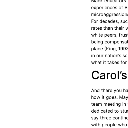
Black educators 
experiences of B
microaggressions,
For decades, suc
rates than their 
white peers, frus
being compensate
place (King, 1993
in our nation’s 
what it takes for
Carol’
And there you ha
how it goes. May
team meeting in 
dedicated to stu
say three contine
with people who l