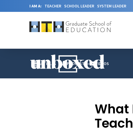
I AM A:
TEACHER
SCHOOL LEADER
SYSTEM LEADER
ARTICLES
PODCAST
VIDEOS
What 
Teach