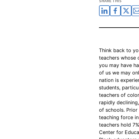
SHARE THIS
Think back to yo
teachers whose 
you may have had
of us we may only
nation is experi
students, particu
teachers of color
rapidly declinin
of schools. Prio
teaching force i
teachers hold 7% 
Center for Educa