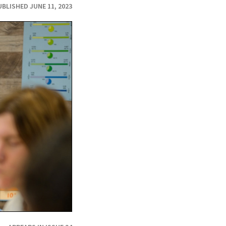
UBLISHED JUNE 11, 2023