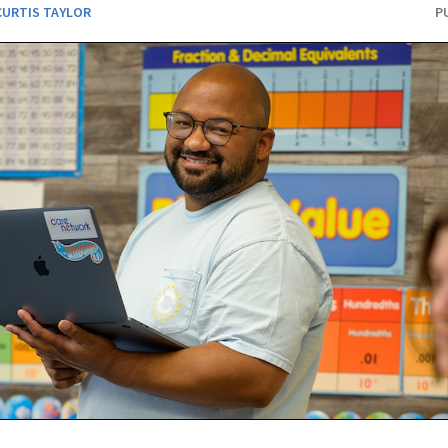
CURTIS TAYLOR
P