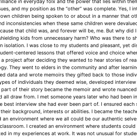
illiance in everyday folx and the power that lies within th
ssues, and my position as the “other” was complete. Yes, I i
own children being spoken to or about in a manner that oth
and inconsistencies when these same children were devalue
ause that child was, and forever will be, me. But why did 
shielding kids from unnecessary harm? Who was there to sh
n isolation. I was close to my students and pleasant, yet d
 student-centered lessons that offered voice and choice whe
a project after deciding they wanted to hear stories of real
gy. They went to elders in the community and after learning
cted data and wrote memoirs they gifted back to those indiv
ypes of individuals they deemed wise, developed interview
part of their story became the memoir and wrote nuanced 
d all draw from. I met someone years later who had been 
e best interview she had ever been part of. I ensured each 
heir background, interests or abilities. I became the teach
 an environment where we all could be our authentic selves,
 classroom. I created an environment where students could 
ed in my experiences at work. It was not unusual for studen