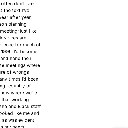
 often don’t see
 the text I’ve
year after year.
sson planning
eeting; just like
r voices are
erience for much of
n 1996. I’d become
 and hone their
site meetings where
ure of wrongs
ny times I’d been
ing “country of
 know where we’re
 that working
 the one Black staff
looked like me and
, as was evident
lls my peers