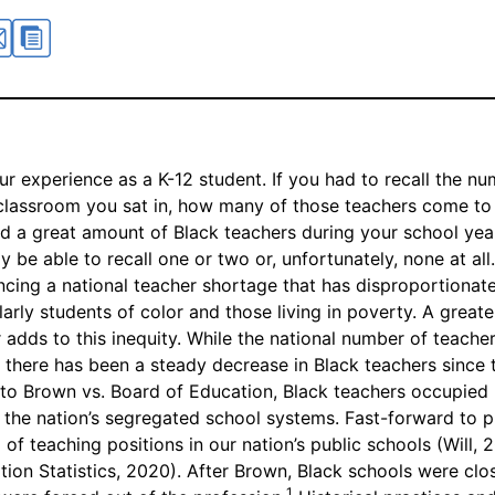
ur experience as a K-12 student. If you had to recall the n
classroom you sat in, how many of those teachers come t
 a great amount of Black teachers during your school year
 be able to recall one or two or, unfortunately, none at all.
encing a national teacher shortage that has disproportionat
larly students of color and those living in poverty. A great
 adds to this inequity. While the national number of teachers
g, there has been a steady decrease in Black teachers since
r to Brown vs. Board of Education, Black teachers occupied
n the nation’s segregated school systems. Fast-forward to p
of teaching positions in our nation’s public schools (Will, 
tion Statistics, 2020). After Brown, Black schools were cl
1