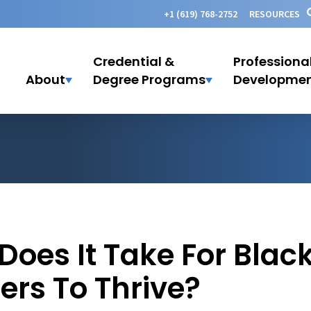
+1 (619) 768-2752
RESOURCES
Credential &
Professiona
About
Degree Programs
Developme
Does It Take For Blac
ers To Thrive?