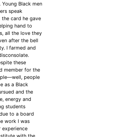
l. Young Black men
hers speak
t the card he gave
elping hand to
 all the love they
ven after the bell
ty. I farmed and
disconsolate.
spite these
rd member for the
ople—well, people
ce as a Black
pursued and the
e, energy and
ng students
 due to a board
he work I was
r experience
stitute with the