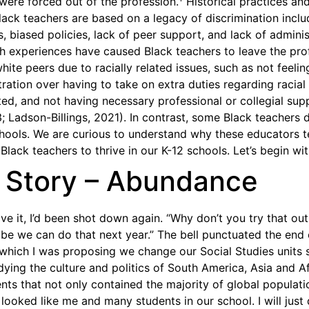
were forced out of the profession.
Historical practices and
lack teachers are based on a legacy of discrimination inclu
 biased policies, lack of peer support, and lack of adminis
h experiences have caused Black teachers to leave the prof
white peers due to racially related issues, such as not feelin
tration over having to take on extra duties regarding racial
d, and not having necessary professional or collegial sup
; Ladson-Billings, 2021). In contrast, some Black teachers 
schools. We are curious to understand why these educators 
 Black teachers to thrive in our K-12 schools. Let’s begin wit
s Story – Abundance
ve it, I’d been shot down again. “Why don’t you try that ou
be we can do that next year.” The bell punctuated the end
which I was proposing we change our Social Studies units
dying the culture and politics of South America, Asia and A
nts that not only contained the majority of global populatio
ooked like me and many students in our school. I will just d