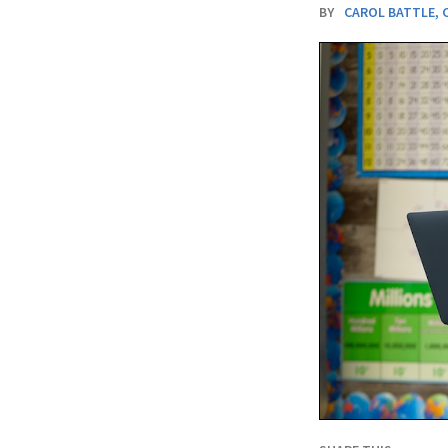
BY
CAROL BATTLE
,