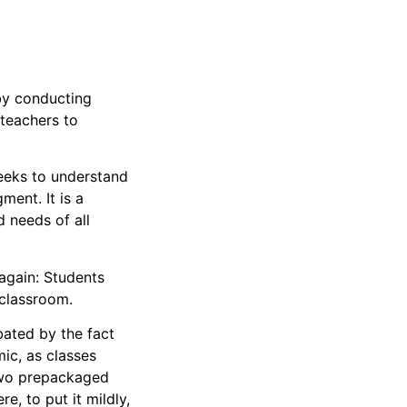
by conducting
 teachers to
seeks to understand
ent. It is a
 needs of all
again: Students
r classroom.
ated by the fact
ic, as classes
 two prepackaged
e, to put it mildly,