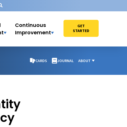
l
Continuous
GET
STARTED
nt
Improvement
CARDS
JOURNAL
ABOUT
tity
acy