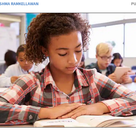
SHMA RAMKELLAWAN
PU