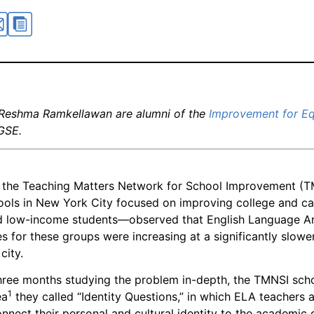
 Reshma Ramkellawan are alumni of the
Improvement for Eq
GSE.
, the Teaching Matters Network for School Improvement (T
ools in New York City focused on improving college and ca
nd low-income students—observed that English Language A
s for these groups were increasing at a significantly slower
city.
hree months studying the problem in-depth, the TMNSI sch
1
ea
they called “Identity Questions,” in which ELA teachers 
nnect their personal and cultural identity to the academic 