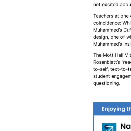
not excited abou
Teachers at one
coincidence: Whi
Muhammed’s
Cul
design, one of w
Muhammed’s insig
The Mott Hall V 
Rosenblatt’s “rea
to-self, text-to-
student engageme
questioning.