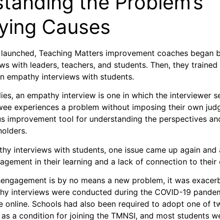
tanding the Problem’s
ying Causes
launched, Teaching Matters improvement coaches began 
ws with leaders, teachers, and students. Then, they trained
n empathy interviews with students.
ies, an empathy interview is one in which the interviewer 
wee experiences a problem without imposing their own judgm
ous improvement tool for understanding the perspectives and
eholders.
hy interviews with students, one issue came up again and 
gagement in their learning and a lack of connection to thei
sengagement is by no means a new problem, it was exacerb
hy interviews were conducted during the COVID-19 pandem
e online. Schools had also been required to adopt one of
 as a condition for joining the TMNSI, and most students wer