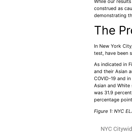
While our result
construed as ca
demonstrating th
The P
In New York City,
test, have been s
As indicated in 
and their Asian 
COVID-19 and in 
Asian and White 
was 31.9 percenta
percentage point
Figure 1: NYC EL