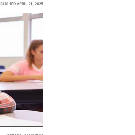
BLISHED APRIL 21, 2025