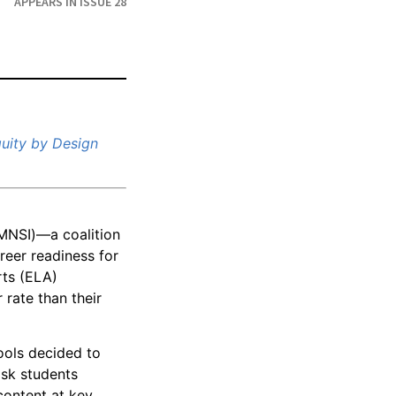
APPEARS IN ISSUE 28
uity by Design
MNSI)—a coalition
reer readiness for
rts (ELA)
 rate than their
ools decided to
ask students
content at key