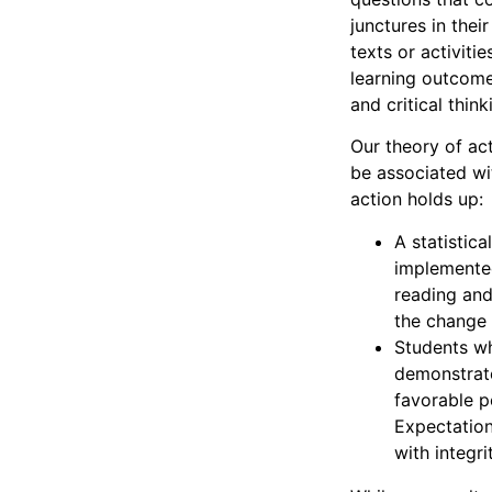
junctures in thei
texts or activit
learning outcomes
and critical thin
Our theory of ac
be associated wi
action holds up:
A statistic
implemented
reading and
the change i
Students wh
demonstrated
favorable p
Expectation
with integri