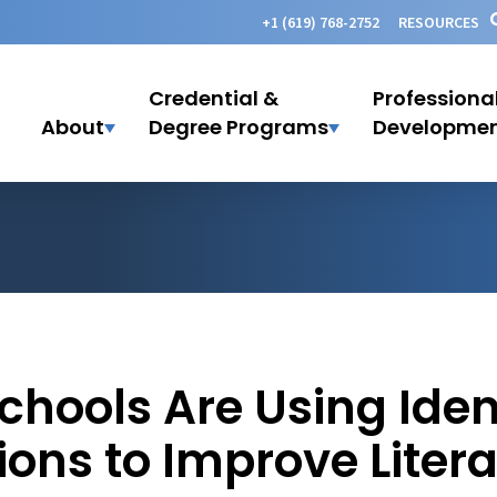
+1 (619) 768-2752
RESOURCES
Credential &
Professiona
About
Degree Programs
Developme
chools Are Using Iden
ions to Improve Liter