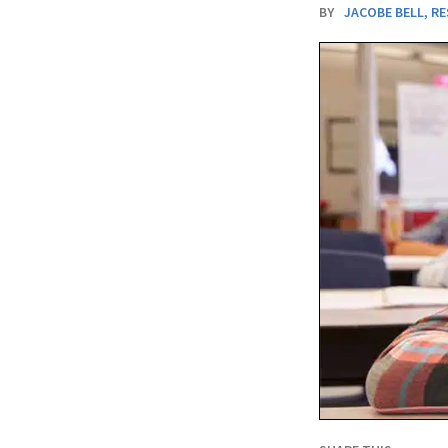
BY
JACOBE BELL
,
RE