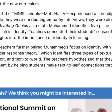
t the new curriculum.
 of the TMNSI schools—Mott Hall V—experienced a serendi
le they were conducting empathy interviews, they were al
tivating Genius
as a staff. Muhammed identifies five pillars 
hich is identity. Teachers connected their students’ sense 
hts into the importance of identity in learning.
teachers further paired Muhammed’s focus on identity with
der response theory,” which identifies three types of textua
text, and text-to-world. The teachers hypothesized that the
nt by helping students make text-to-self connections thr