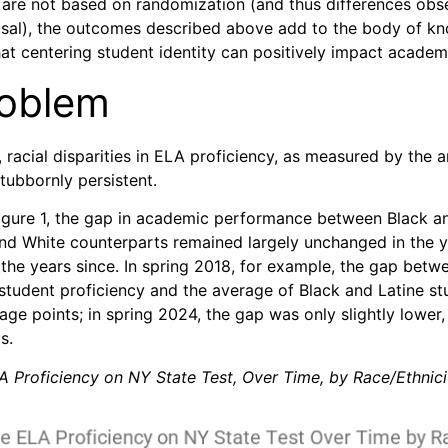
s are not based on randomization (and thus differences ob
usal), the outcomes described above add to the body of k
at centering student identity can positively impact acade
roblem
 racial disparities in ELA proficiency, as measured by the 
tubbornly persistent.
Figure 1, the gap in academic performance between Black a
and White counterparts remained largely unchanged in the y
the years since. In spring 2018, for example, the gap betw
student proficiency and the average of Black and Latine st
ge points; in spring 2024, the gap was only slightly lower,
s.
A Proficiency on NY State Test, Over Time, by Race/Ethnici