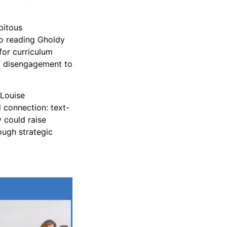
pitous
so reading Gholdy
for curriculum
of disengagement to
 Louise
l connection: text-
y could raise
ough strategic