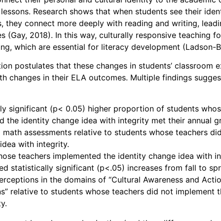
r lessons. Research shows that when students see their ident
ies, they connect more deeply with reading and writing, lea
 (Gay, 2018). In this way, culturally responsive teaching f
king, which are essential for literacy development (Ladson-B
tion postulates that these changes in students’ classroom 
th changes in their ELA outcomes. Multiple findings sugges
ally significant (p< 0.05) higher proportion of students who
 the identity change idea with integrity met their annual 
 math assessments relative to students whose teachers di
dea with integrity.
ose teachers implemented the identity change idea with in
 statistically significant (p<.05) increases from fall to spr
erceptions in the domains of “Cultural Awareness and Acti
s” relative to students whose teachers did not implement 
ty.