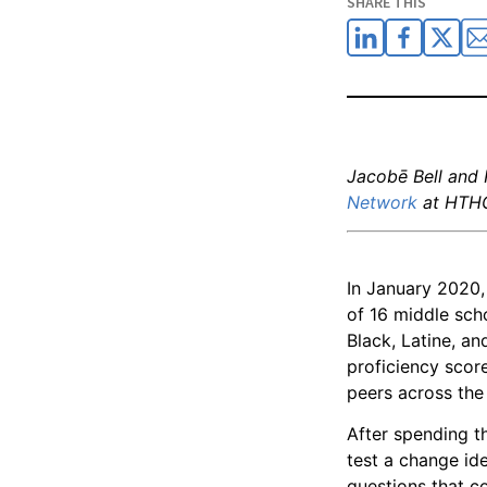
SHARE THIS
Jacobē Bell and
Network
at HTH
In January 2020
of 16 middle sch
Black, Latine, a
proficiency score
peers across the 
After spending t
test a change id
questions that co