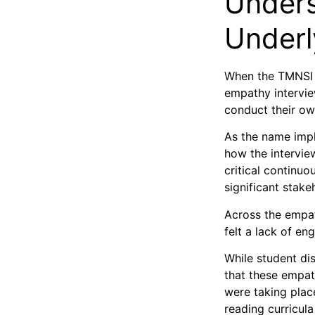
Unders
Underl
When the TMNSI 
empathy intervie
conduct their ow
As the name impl
how the intervie
critical continu
significant stak
Across the empat
felt a lack of en
While student di
that these empat
were taking plac
reading curricula