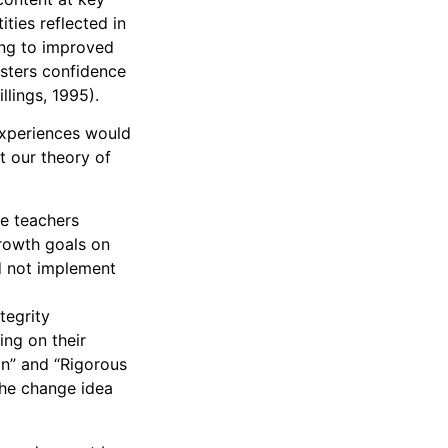
ities reflected in
ding to improved
osters confidence
illings, 1995).
experiences would
t our theory of
se teachers
growth goals on
d not implement
tegrity
ing on their
on” and “Rigorous
the change idea