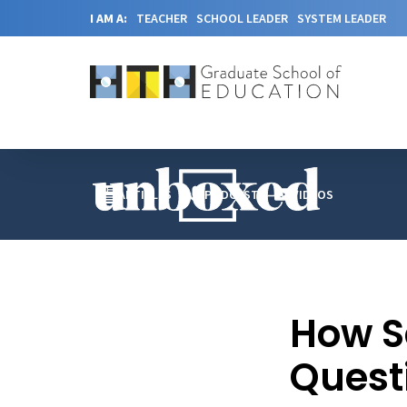
I AM A:
TEACHER
SCHOOL LEADER
SYSTEM LEADER
ARTICLES
PODCAST
VIDEOS
How S
Quest