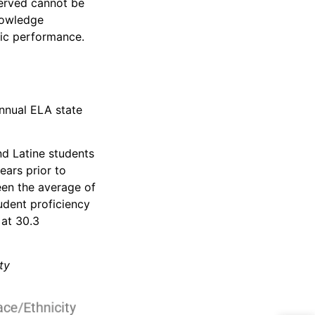
served cannot be
nowledge
mic performance.
annual ELA state
nd Latine students
ears prior to
een the average of
udent proficiency
 at 30.3
ty