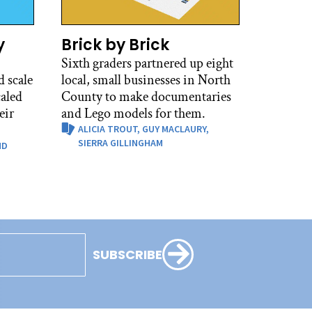
y
Brick by Brick
Sixth graders partnered up eight
 scale
local, small businesses in North
caled
County to make documentaries
eir
and Lego models for them.
ALICIA TROUT,
GUY MACLAURY,
SIERRA GILLINGHAM
ND
SUBSCRIBE