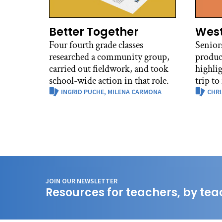
Better Together
West
Four fourth grade classes
Senior
researched a community group,
produc
carried out fieldwork, and took
highli
school-wide action in that role.
trip to
INGRID PUCHE,
MILENA CARMONA
CHRI
JOIN OUR NEWSLETTER
Resources for teachers, by tea