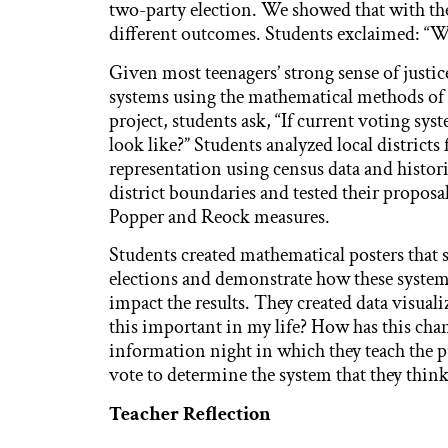
two-party election. We showed that with the
different outcomes. Students exclaimed: “Wai
Given most teenagers’ strong sense of justi
systems using the mathematical methods of 
project, students ask, “If current voting sys
look like?” Students analyzed local district
representation using census data and histor
district boundaries and tested their proposa
Popper and Reock measures.
Students created mathematical posters that s
elections and demonstrate how these system
impact the results. They created data visual
this important in my life? How has this cha
information night in which they teach the p
vote to determine the system that they think 
Teacher Reflection