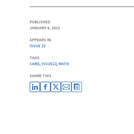
PUBLISHED
JANUARY 6, 2022
APPEARS IN
ISSUE 22
TAGS
CARD
,
ISSUE22
,
MATH
SHARE THIS