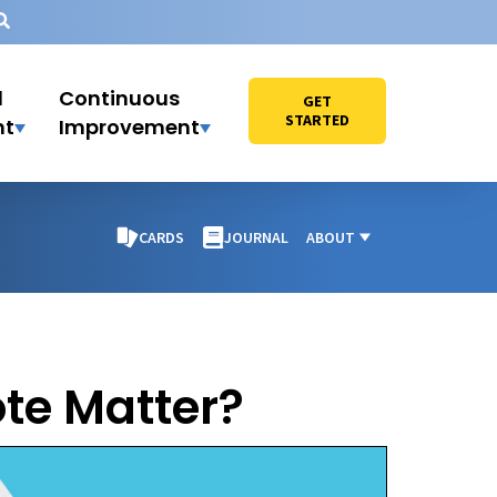
l
Continuous
GET
STARTED
nt
Improvement
CARDS
JOURNAL
ABOUT
te Matter?