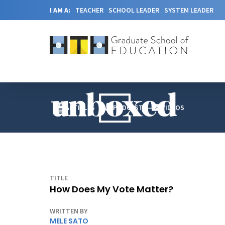
I AM A:
TEACHER
SCHOOL LEADER
SYSTEM LEADER
ARTICLES
PODCAST
VIDEOS
TITLE
How Does My Vote Matter?
WRITTEN BY
MELE SATO