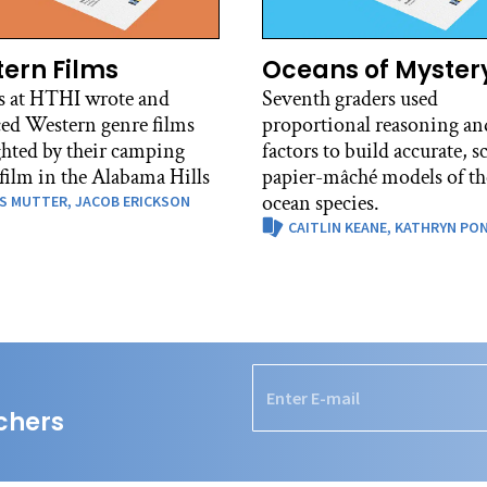
ern Films
Oceans of Myster
s at HTHI wrote and
Seventh graders used
ed Western genre films
proportional reasoning and
ghted by their camping
factors to build accurate, s
 film in the Alabama Hills
papier-mâché models of th
ocean species.
S MUTTER,
JACOB ERICKSON
CAITLIN KEANE,
KATHRYN PO
chers