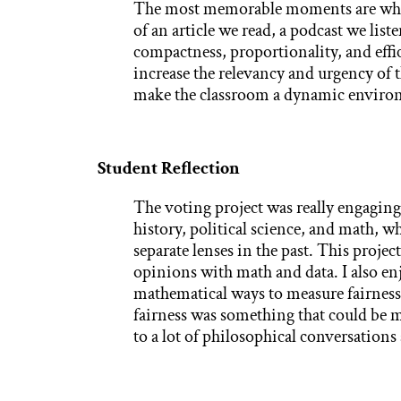
The most memorable moments are when 
of an article we read, a podcast we list
compactness, proportionality, and effi
increase the relevancy and urgency of 
make the classroom a dynamic enviro
Student Reflection
The voting project was really engaging
history, political science, and math, w
separate lenses in the past. This proje
opinions with math and data. I also en
mathematical ways to measure fairness
fairness was something that could be m
to a lot of philosophical conversation