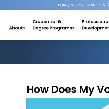
+1 (619) 768-2752
RESOURCES
Credential &
Professiona
About
Degree Programs
Developme
How Does My Vo