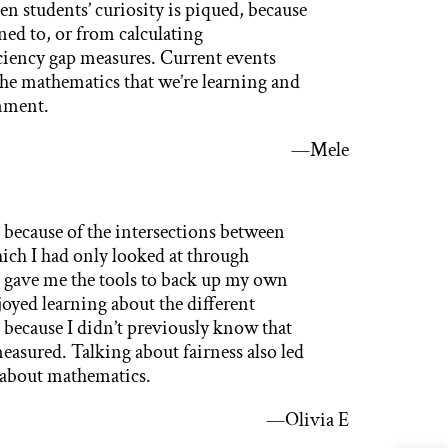
students’ curiosity is piqued, because
ened to, or from calculating
ciency gap measures. Current events
the mathematics that we’re learning and
nment.
—Mele
 because of the intersections between
hich I had only looked at through
ct gave me the tools to back up my own
joyed learning about the different
 because I didn’t previously know that
easured. Talking about fairness also led
s about mathematics.
—Olivia E