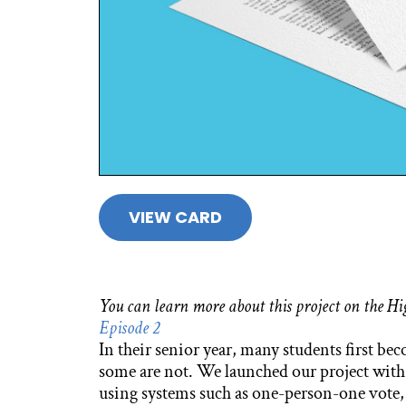
VIEW CARD
You can learn more about this project on the 
Episode 2
In their senior year, many students first be
some are not. We launched our project with
using systems such as one-person-one vote, a