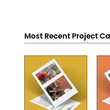
Most Recent Project C