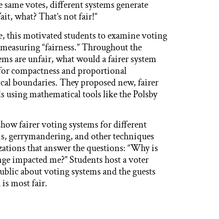
 same votes, different systems generate
t, what? That’s not fair!”
ce, this motivated students to examine voting
measuring “fairness.” Throughout the
tems are unfair, what would a fairer system
s for compactness and proportional
ical boundaries. They proposed new, fairer
ls using mathematical tools like the Polsby
how fairer voting systems for different
s, gerrymandering, and other techniques
izations that answer the questions: “Why is
nge impacted me?” Students host a voter
ublic about voting systems and the guests
is most fair.