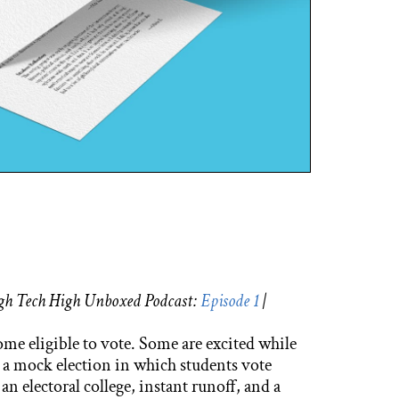
High Tech High Unboxed Podcast:
Episode 1
|
come eligible to vote. Some are excited while
 a mock election in which students vote
n electoral college, instant runoff, and a