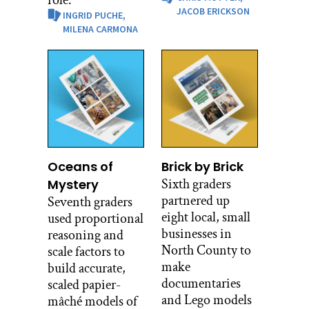
role.
JACOB ERICKSON
INGRID PUCHE,
MILENA CARMONA
Oceans of
Brick by Brick
Sixth graders
Mystery
partnered up
Seventh graders
eight local, small
used proportional
businesses in
reasoning and
North County to
scale factors to
make
build accurate,
documentaries
scaled papier-
and Lego models
mâché models of