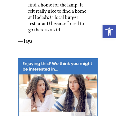
find a home for the lamp. It
felt really nice to find a home
at Hodad’s (a local burger
restaurant) because I used to
Open
go there as a kid.
—Taya