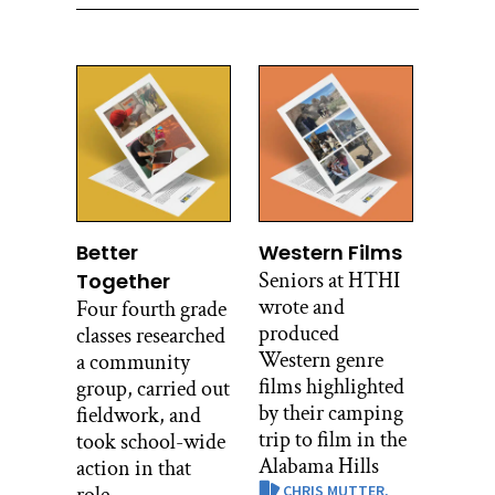
Better
Western Films
Seniors at HTHI
Together
wrote and
Four fourth grade
produced
classes researched
Western genre
a community
films highlighted
group, carried out
by their camping
fieldwork, and
trip to film in the
took school-wide
Alabama Hills
action in that
CHRIS MUTTER,