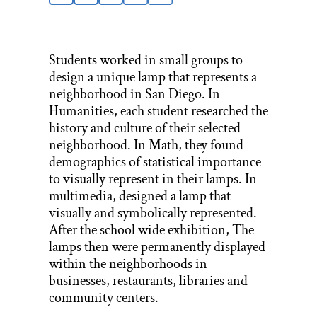
Students worked in small groups to
design a unique lamp that represents a
neighborhood in San Diego. In
Humanities, each student researched the
history and culture of their selected
neighborhood. In Math, they found
demographics of statistical importance
to visually represent in their lamps. In
multimedia, designed a lamp that
visually and symbolically represented.
After the school wide exhibition, The
lamps then were permanently displayed
within the neighborhoods in
businesses, restaurants, libraries and
community centers.