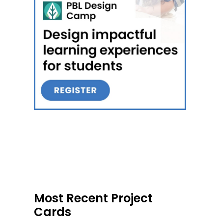
Most Recent Project
Cards