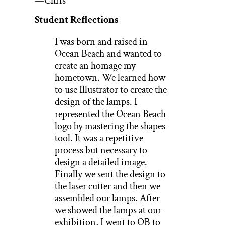
—Chris
Student Reflections
I was born and raised in
Ocean Beach and wanted to
create an homage my
hometown. We learned how
to use Illustrator to create the
design of the lamps. I
represented the Ocean Beach
logo by mastering the shapes
tool. It was a repetitive
process but necessary to
design a detailed image.
Finally we sent the design to
the laser cutter and then we
assembled our lamps. After
we showed the lamps at our
exhibition, I went to OB to