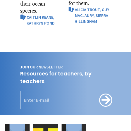
for them.
their ocean
species.
ALICIA TROUT,
GUY
MACLAURY,
SIERRA
CAITLIN KEANE,
GILLINGHAM
KATHRYN POND
JOIN OUR NEWSLETTER
Resources for teachers, by
teachers