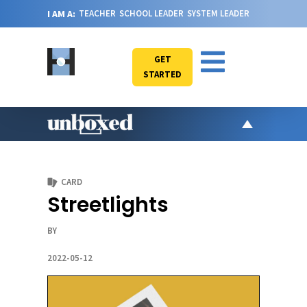
I AM A:
TEACHER
SCHOOL LEADER
SYSTEM LEADER
GET
STARTED
AR
PO
CARD
VI
Streetlights
CA
BY
JO
ABOU
2022-05-12