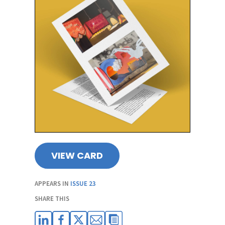
VIEW CARD
APPEARS IN
ISSUE 23
SHARE THIS