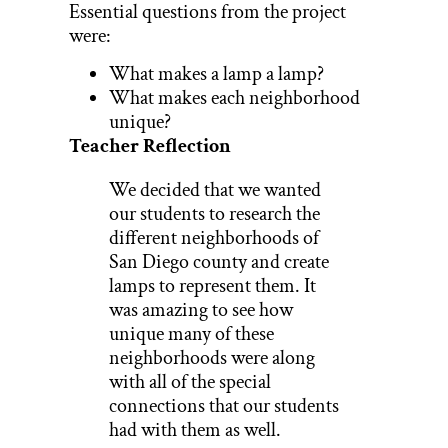
Essential questions from the project
were:
What makes a lamp a lamp?
What makes each neighborhood
unique?
Teacher Reflection
We decided that we wanted
our students to research the
different neighborhoods of
San Diego county and create
lamps to represent them. It
was amazing to see how
unique many of these
neighborhoods were along
with all of the special
connections that our students
had with them as well.