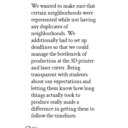
We wanted to make sure that
certain neighborhoods were
represented while not having
any duplicates of
neighborhoods. We
additionally had to set up
deadlines so that we could
manage the bottleneck of
production at the 3D printer
and laser cutter. Being
transparent with students
about our expectations and
letting them know how long
things actually took to
produce really made a
difference in getting them to
follow the timelines.