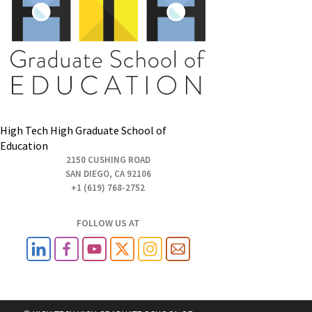
High Tech High Graduate School of
Education
2150 CUSHING ROAD
SAN DIEGO, CA 92106
+1 (619) 768-2752
FOLLOW US AT