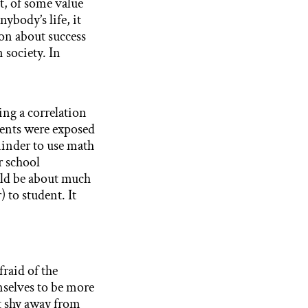
nt, of some value
ybody’s life, it
ion about success
 society. In
ing a correlation
udents were exposed
inder to use math
r school
uld be about much
 to student. It
fraid of the
mselves to be more
t shy away from