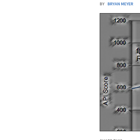
BY
BRYAN MEYER