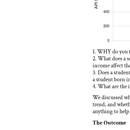
1. WHY do you th
2. What does a s
income affect th
3. Does a studen
a student born i
4. What are the i
We discussed why
trend, and wheth
anything to help
The Outcome