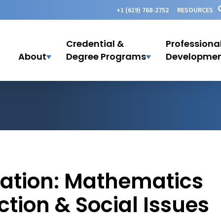
+1 (619) 768-2752
RESOURCES
Credential &
Professiona
About
Degree Programs
Developme
lation: Mathematics
ction & Social Issues