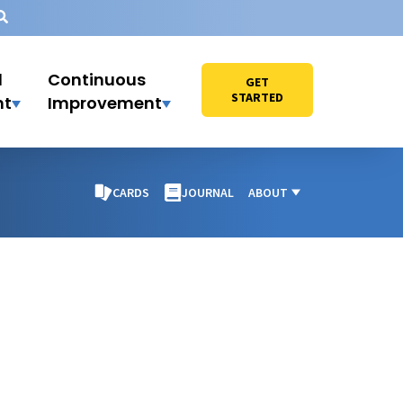
l
Continuous
GET
STARTED
nt
Improvement
CARDS
JOURNAL
ABOUT