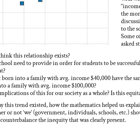
“income
the mor
discuss
to the s
Some of
asked s
ink this relationship exists?
chool need to provide in order for students to be successf
at?
t born into a family with avg. income $40,000 have the s
nto a family with avg. income $100,000?
mplications of this for our society as a whole? Is this equit
 this trend existed, how the mathematics helped us expla
er or not ‘we’ (government, individuals, schools, etc.) sh
 counterbalance the inequity that was clearly present.