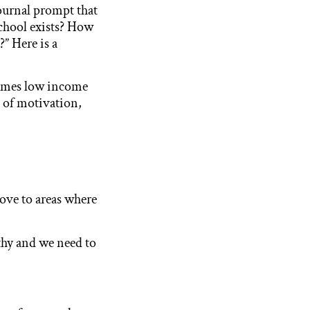
journal prompt that
chool exists? How
?” Here is a
times low income
ck of motivation,
move to areas where
althy and we need to