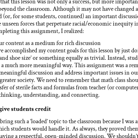
t that this lesson was not only a success, but more importa
 beyond the classroom. Although it may not have changed an
d (or, for some students, continued) an important discuss
e unseen forces that perpetuate racial/economic inequity in
pleting this assignment, I realized:
r content as a medium for rich discussion
ve accomplished my content goals for this lesson by just do
and shoe size’ or something equally as trivial. Instead, st
in a much more meaningful way. This assignment was a rem
 meaningful discussion and address important issues in ou
reater society. We need to remember that math class sho
fer of sterile facts and formulas from teacher (or computer)
 thinking, understanding, and connecting.
give students credit
 bring such a ‘loaded’ topic to the classroom because I was a
ich students would handle it. As always, they proved the
having a respectful, open-minded discussion. We shouldn’