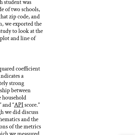
h student was
de of two schools,
hat zip code, and
n, we exported the
tudy to look at the
plot and line of
quared coefficient
indicates a
ely strong
nship between
e household
 and “
API
score.”
h we did discuss
hematics and the
ons of the metrics
hich we measured