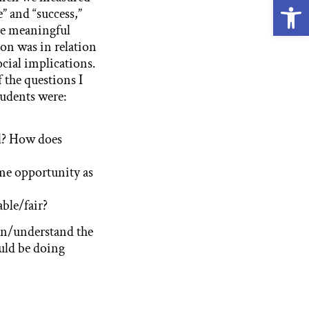
Open
” and “success,”
e meaningful
ion was in relation
ocial implications.
 the questions I
tudents were:
ul? How does
ame opportunity as
able/fair?
in/understand the
ould be doing