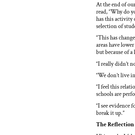
At the end of our
read, “Why do yo
has this activity
selection of stud
“This has chang
areas have lower 
but because of a 
“I really didn’t 
“We don’t live in
“I feel this rela
schools are perf
“I see evidence f
break it up.”
The Reflection