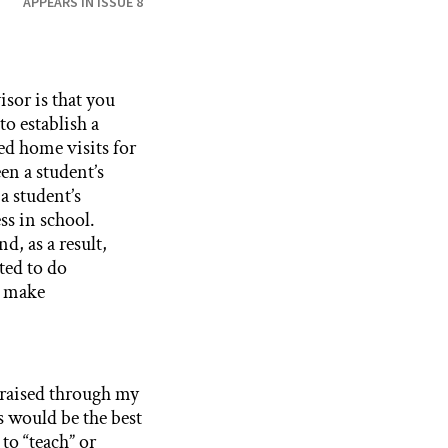
APPEARS IN ISSUE 8
isor is that you
to establish a
ed home visits for
en a student’s
a student’s
ss in school.
d, as a result,
ted to do
m make
 raised through my
s would be the best
 to “teach” or