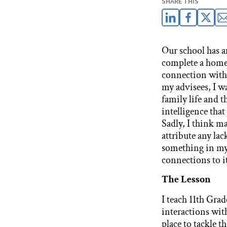
SHARE THIS
Our school has an
complete a home v
connection with 
my advisees, I w
family life and t
intelligence that
Sadly, I think ma
attribute any lac
something in my 
connections to i
The Lesson
I teach 11th Gra
interactions with
place to tackle t