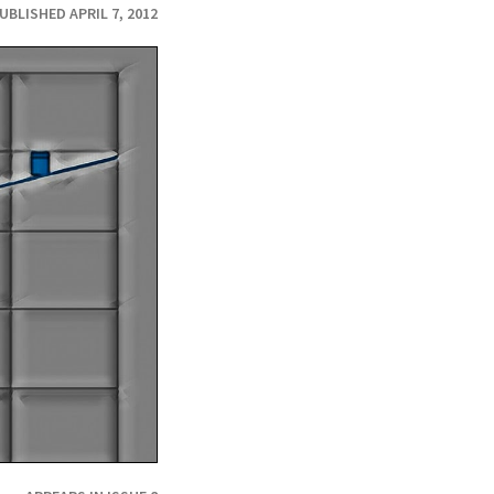
UBLISHED APRIL 7, 2012