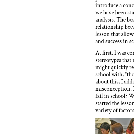
introduce a conc
we have been stu
analysis. The bea
relationship betw
lesson that allo
and success in s
At first, I was c
stereotypes that
might quickly re
school with, “tho
about this, I add
misconception. 
fail in school?
started the lesso
variety of factor