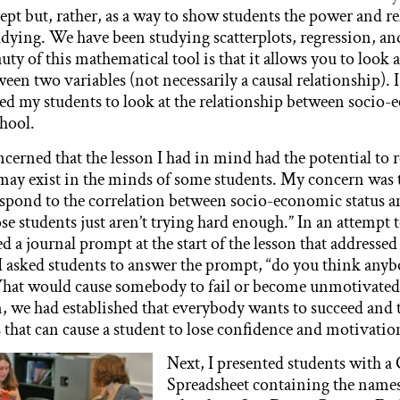
ept but, rather, as a way to show students the power and r
dying. We have been studying scatterplots, regression, an
uty of this mathematical tool is that it allows you to look a
een two variables (not necessarily a causal relationship). I
wed my students to look at the relationship between socio-
chool.
oncerned that the lesson I had in mind had the potential to 
 may exist in the minds of some students. My concern was 
spond to the correlation between socio-economic status a
se students just aren’t trying hard enough.” In an attempt 
ed a journal prompt at the start of the lesson that addressed
I asked students to answer the prompt, “do you think a
 What would cause somebody to fail or become unmotivated
n, we had established that everybody wants to succeed and t
s that can cause a student to lose confidence and motivatio
Next, I presented students with a
Spreadsheet containing the names