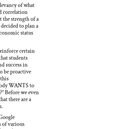
elevancy of what
d correlation
t the strength of a
 decided to plan a
economic status
reinforce certain
that students
nd success in
to be proactive
 this
nybody WANTS to
?” Before we even
hat there are a
n.
 Google
 of various