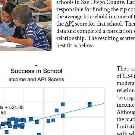
schools in San Diego County. Eac
responsible for finding the zip co
the average household income of t
the
API
score for that school. The
data and completed a correlation s
relationship. The resulting scatter
best fit is below:
The r-s
of 0.54 
moderat
relatio
“averag
income”
Althoug
the mat
limitati
with w