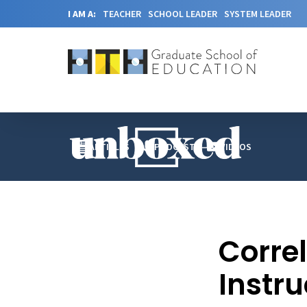
I AM A:
TEACHER
SCHOOL LEADER
SYSTEM LEADER
ARTICLES
PODCAST
VIDEOS
Corre
Instru