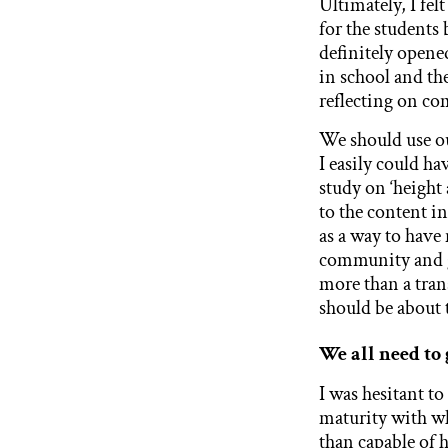
Ultimately, I fel
for the students
definitely opene
in school and th
reflecting on com
We should use ou
I easily could ha
study on ‘height 
to the content 
as a way to have
community and g
more than a trans
should be about
We all need to 
I was hesitant to
maturity with wh
than capable of 