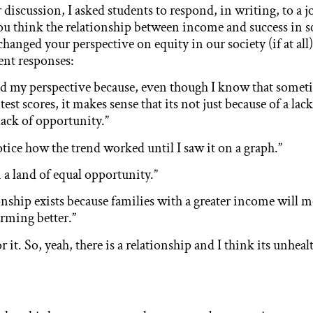
 discussion, I asked students to respond, in writing, to a 
u think the relationship between income and success in s
 changed your perspective on equity in our society (if at all)
ent responses:
ed my perspective because, even though I know that some
test scores, it makes sense that its not just because of a la
lack of opportunity.”
notice how the trend worked until I saw it on a graph.”
 a land of equal opportunity.”
tionship exists because families with a greater income will 
orming better.”
or it. So, yeah, there is a relationship and I think its unhe