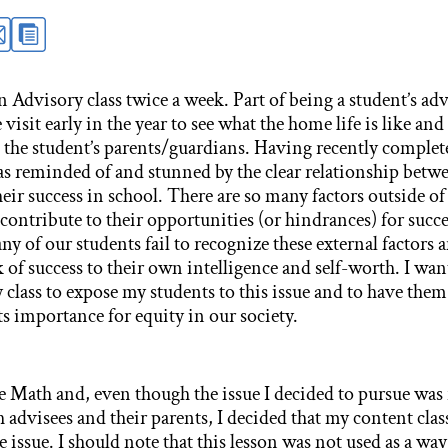
 Advisory class twice a week. Part of being a student’s adv
isit early in the year to see what the home life is like and 
the student’s parents/guardians. Having recently complet
as reminded of and stunned by the clear relationship betwe
heir success in school. There are so many factors outside of 
 contribute to their opportunities (or hindrances) for succe
ny of our students fail to recognize these external factors an
k of success to their own intelligence and self-worth. I wan
class to expose my students to this issue and to have the
ts importance for equity in our society.
de Math and, even though the issue I decided to pursue was
 advisees and their parents, I decided that my content clas
he issue. I should note that this lesson was not used as a way