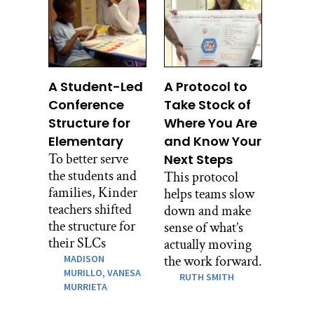
A Student-Led
A Protocol to
Conference
Take Stock of
Structure for
Where You Are
Elementary
and Know Your
To better serve
Next Steps
the students and
This protocol
families, Kinder
helps teams slow
teachers shifted
down and make
the structure for
sense of what’s
their SLCs
actually moving
MADISON
the work forward.
MURILLO,
VANESA
RUTH SMITH
MURRIETA