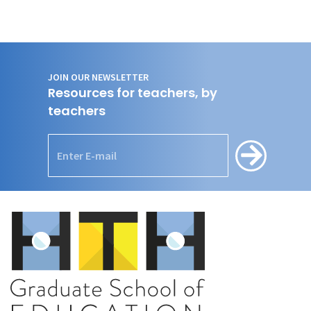
JOIN OUR NEWSLETTER
Resources for teachers, by
teachers