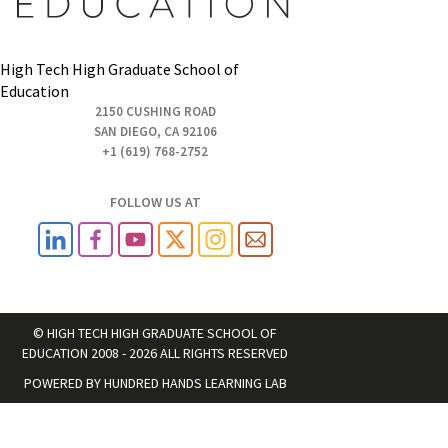
High Tech High Graduate School of
Education
2150 CUSHING ROAD
SAN DIEGO, CA 92106
+1 (619) 768-2752
FOLLOW US AT
© HIGH TECH HIGH GRADUATE SCHOOL OF
EDUCATION 2008 - 2026 ALL RIGHTS RESERVED
POWERED BY
HUNDRED HANDS LEARNING LAB