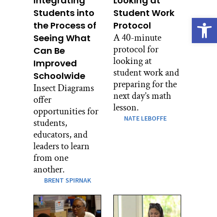
Integrating
Looking at
Students into
Student Work
Open
the Process of
Protocol
A 40-minute
Seeing What
protocol for
Can Be
looking at
Improved
student work and
Schoolwide
preparing for the
Insect Diagrams
next day’s math
offer
lesson.
opportunities for
NATE LEBOFFE
students,
educators, and
leaders to learn
from one
another.
BRENT SPIRNAK