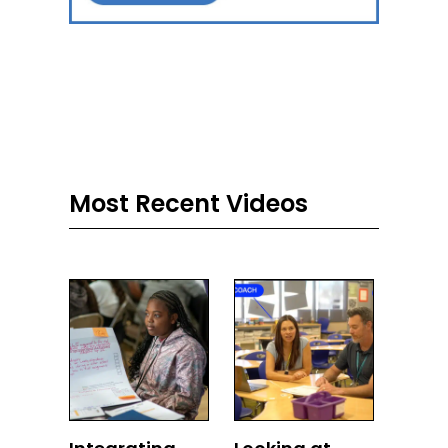
Most Recent Videos