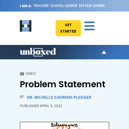
I AM A:
TEACHER
SCHOOL LEADER
SYSTEM LEADER
GET
STARTED
AR
PO
VIDEO
Problem Statement
VI
CA
BY
DR. MICHELLE SADRENA PLEDGER
JO
PUBLISHED APRIL 4, 2022
ABOU