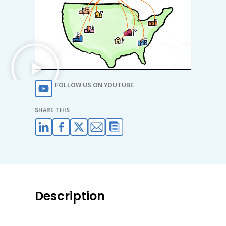
FOLLOW US ON YOUTUBE
SHARE THIS
Description