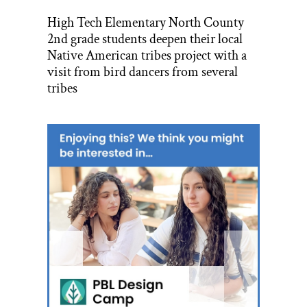
High Tech Elementary North County
2nd grade students deepen their local
Native American tribes project with a
visit from bird dancers from several
tribes