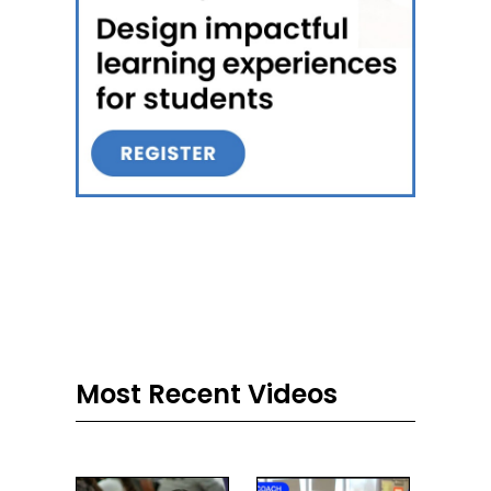
Most Recent Videos