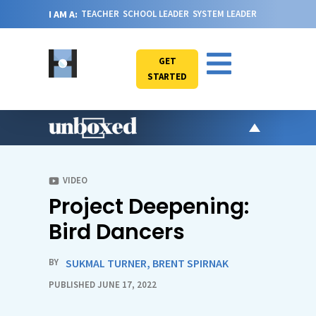
I AM A:
TEACHER
SCHOOL LEADER
SYSTEM LEADER
GET
STARTED
AR
PO
VIDEO
Project Deepening:
VI
CA
Bird Dancers
JO
ABOU
BY
SUKMAL TURNER
,
BRENT SPIRNAK
PUBLISHED JUNE 17, 2022