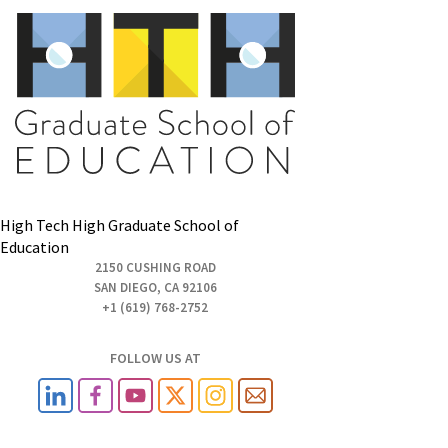
High Tech High Graduate School of
Education
2150 CUSHING ROAD
SAN DIEGO, CA 92106
+1 (619) 768-2752
FOLLOW US AT