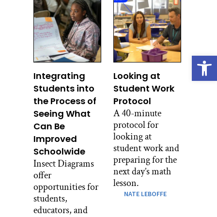
Open
Integrating
Looking at
Students into
Student Work
the Process of
Protocol
A 40-minute
Seeing What
protocol for
Can Be
looking at
Improved
student work and
Schoolwide
preparing for the
Insect Diagrams
next day’s math
offer
lesson.
opportunities for
NATE LEBOFFE
students,
educators, and