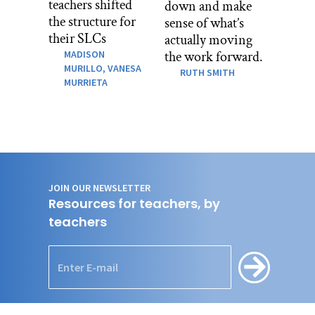
teachers shifted
down and make
the structure for
sense of what’s
their SLCs
actually moving
MADISON
the work forward.
MURILLO,
VANESA
RUTH SMITH
MURRIETA
JOIN OUR NEWSLETTER
Resources for teachers, by
teachers