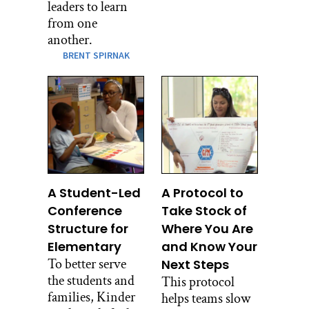
leaders to learn
from one
another.
BRENT SPIRNAK
A Student-Led
A Protocol to
Conference
Take Stock of
Structure for
Where You Are
Elementary
and Know Your
To better serve
Next Steps
the students and
This protocol
families, Kinder
helps teams slow