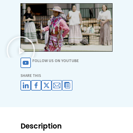
FOLLOW US ON YOUTUBE
SHARE THIS
Description