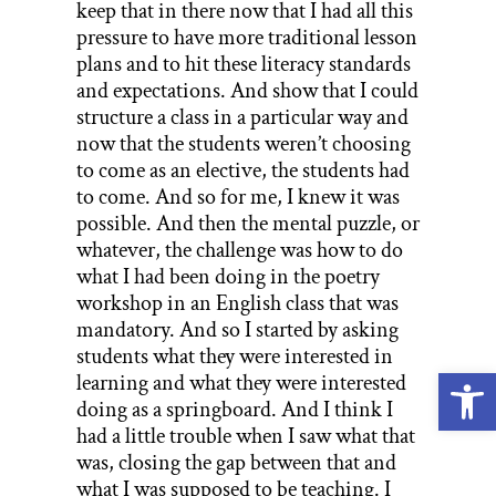
keep that in there now that I had all this
pressure to have more traditional lesson
plans and to hit these literacy standards
and expectations. And show that I could
structure a class in a particular way and
now that the students weren’t choosing
to come as an elective, the students had
to come. And so for me, I knew it was
possible. And then the mental puzzle, or
whatever, the challenge was how to do
what I had been doing in the poetry
workshop in an English class that was
mandatory. And so I started by asking
students what they were interested in
Open
learning and what they were interested
doing as a springboard. And I think I
had a little trouble when I saw what that
was, closing the gap between that and
what I was supposed to be teaching. I