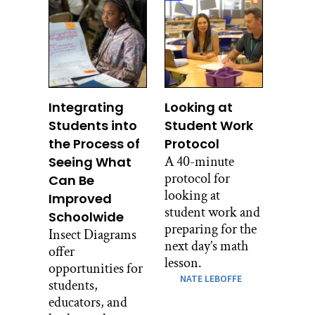
Integrating
Looking at
Students into
Student Work
the Process of
Protocol
A 40-minute
Seeing What
protocol for
Can Be
looking at
Improved
student work and
Schoolwide
preparing for the
Insect Diagrams
next day’s math
offer
lesson.
opportunities for
NATE LEBOFFE
students,
educators, and