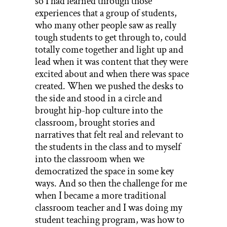
so I had learned through those
experiences that a group of students,
who many other people saw as really
tough students to get through to, could
totally come together and light up and
lead when it was content that they were
excited about and when there was space
created. When we pushed the desks to
the side and stood in a circle and
brought hip-hop culture into the
classroom, brought stories and
narratives that felt real and relevant to
the students in the class and to myself
into the classroom when we
democratized the space in some key
ways. And so then the challenge for me
when I became a more traditional
classroom teacher and I was doing my
student teaching program, was how to