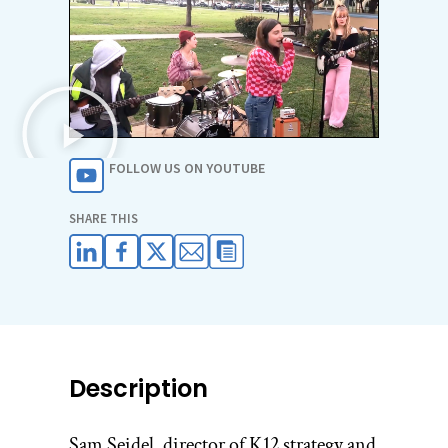
FOLLOW US ON YOUTUBE
SHARE THIS
Description
Sam Seidel, director of K12 strategy and