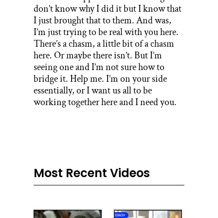
don’t know why I did it but I know that
I just brought that to them. And was,
I’m just trying to be real with you here.
There’s a chasm, a little bit of a chasm
here. Or maybe there isn’t. But I’m
seeing one and I’m not sure how to
bridge it. Help me. I’m on your side
essentially, or I want us all to be
working together here and I need you.
Most Recent Videos