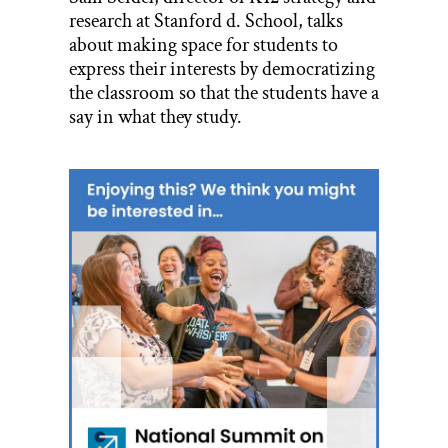
research at Stanford d. School, talks
about making space for students to
express their interests by democratizing
the classroom so that the students have a
say in what they study.