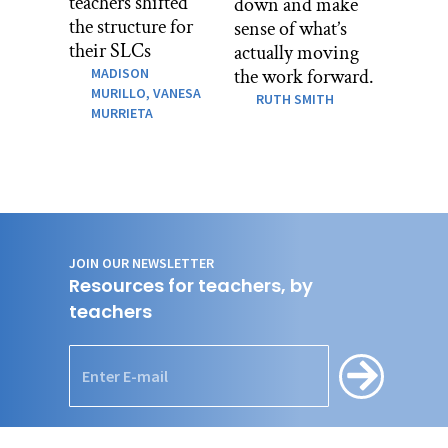
teachers shifted
down and make
the structure for
sense of what’s
their SLCs
actually moving
MADISON
the work forward.
MURILLO,
VANESA
RUTH SMITH
MURRIETA
JOIN OUR NEWSLETTER
Resources for teachers, by
teachers