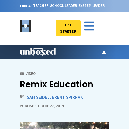
I AM A:
TEACHER
SCHOOL LEADER
SYSTEM LEADER
GET
STARTED
AR
PO
VIDEO
Remix Education
VI
CA
BY
SAM SEIDEL
,
BRENT SPIRNAK
JO
PUBLISHED JUNE 27, 2019
ABOU