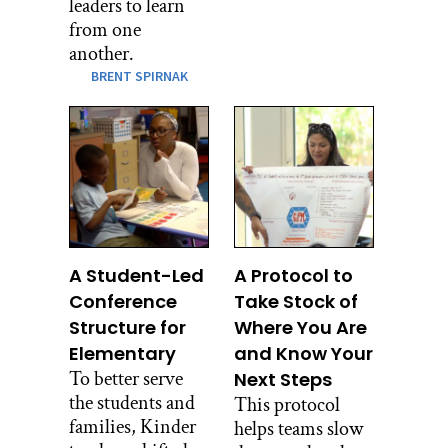
leaders to learn
from one
another.
BRENT SPIRNAK
A Student-Led
A Protocol to
Conference
Take Stock of
Structure for
Where You Are
Elementary
and Know Your
To better serve
Next Steps
the students and
This protocol
families, Kinder
helps teams slow