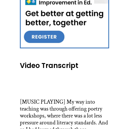
Video Transcript
[MUSIC PLAYING] My way into
teaching was through offering poetry
workshops, where there was a lot less
pressure around literacy standards. And