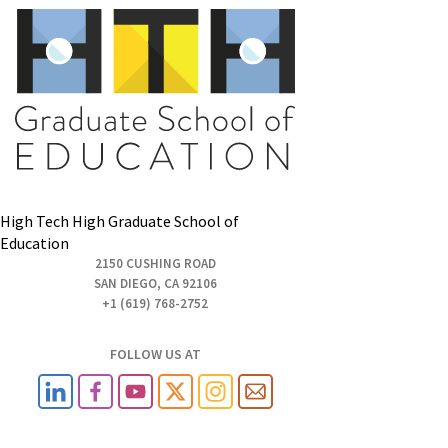
High Tech High Graduate School of
Education
2150 CUSHING ROAD
SAN DIEGO, CA 92106
+1 (619) 768-2752
FOLLOW US AT