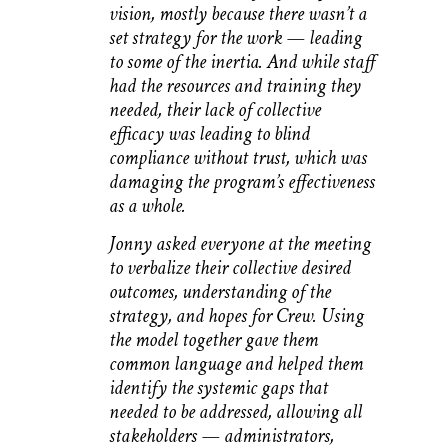
vision, mostly because there wasn’t a
set strategy for the work — leading
to some of the inertia. And while staff
had the resources and training they
needed, their lack of collective
efficacy was leading to blind
compliance without trust, which was
damaging the program’s effectiveness
as a whole.
Jonny asked everyone at the meeting
to verbalize their collective desired
outcomes, understanding of the
strategy, and hopes for Crew. Using
the model together gave them
common language and helped them
identify the systemic gaps that
needed to be addressed, allowing all
stakeholders — administrators,