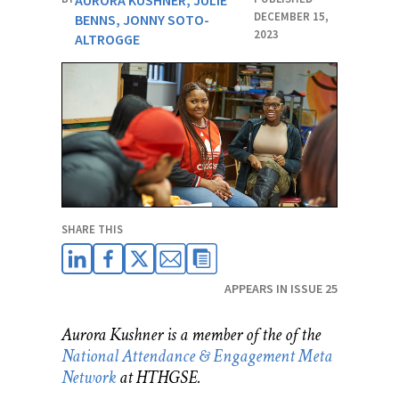
AURORA KUSHNER
,
JULIE
DECEMBER 15,
BENNS
,
JONNY SOTO-
2023
ALTROGGE
SHARE THIS
APPEARS IN ISSUE 25
Aurora Kushner is a member of the
of the
National Attendance & Engagement Meta
Network
at HTHGSE
.