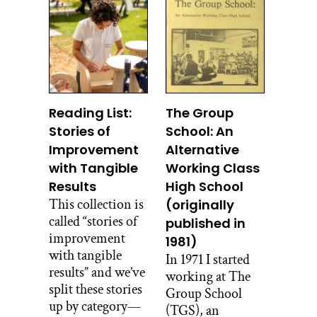
Reading List:
The Group
Stories of
School: An
Improvement
Alternative
with Tangible
Working Class
Results
High School
This collection is
(originally
called “stories of
published in
improvement
1981)
with tangible
In 1971 I started
results” and we’ve
working at The
split these stories
Group School
up by category—
(TGS), an