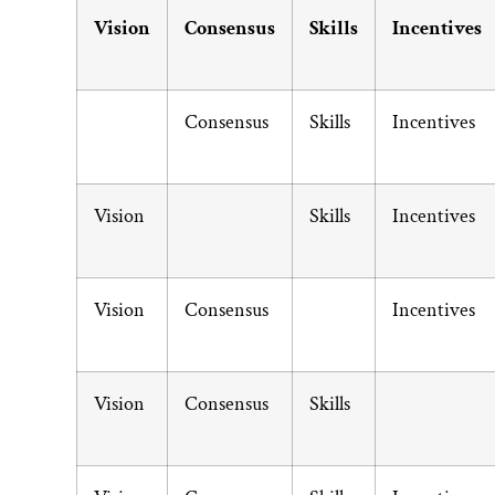
Vision
Consensus
Skills
Incentives
Consensus
Skills
Incentives
Vision
Skills
Incentives
Vision
Consensus
Incentives
Vision
Consensus
Skills