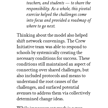
teachers, and students — to share the
responsibility. As a whole, this pivotal
exercise helped the challenges come
into focus and provided a roadmap of
where to go next.
Thinking about the model also helped
shift network convenings. The Crew
Initiative team was able to respond to
schools by systemically creating the
necessary conditions for success. These
conditions still maintained an aspect of
connecting over shared challenges, but
also included protocols and means to
understand the root causes of the
challenges, and surfaced potential
avenues to address them via collectively
determined change ideas.