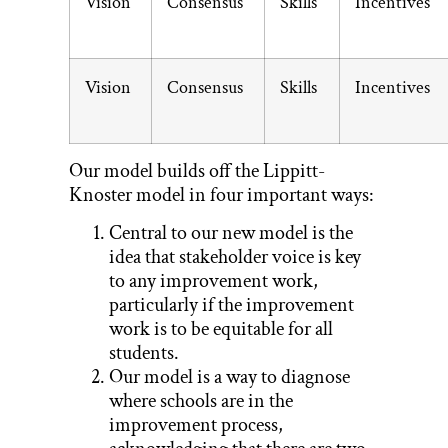
Vision
Consensus
Skills
Incentives
Vision
Consensus
Skills
Incentives
Our model builds off the Lippitt-
Knoster model in four important ways:
Central to our new model is the
idea that stakeholder voice is key
to any improvement work,
particularly if the improvement
work is to be equitable for all
students.
Our model is a way to diagnose
where schools are in the
improvement process,