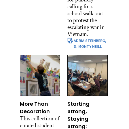
calling for a
school walk-out
to protest the
escalating war in
Vietnam.
ADRIA STEINBERG,
D. MONTY NEILL
More Than
Starting
Decoration
Strong,
This collection of
Staying
curated student
Strong: