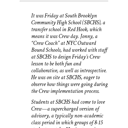
It was Friday at South Brooklyn
Community High School (SBCHS), a
transfer school in Red Hook, which
means it was Crew day. Jonny, a
“Crew Coach” at NYC Outward
Bound Schools, had worked with staff
at SBCHS to design Friday’s Crew
lesson to be both fun and
collaborative, as well as introspective.
He was on site at SBCHS, eager to
observe how things were going during
the Crew implementation process.
Students at SBCHS had come to love
Crew—a supercharged version of
advisory, a typically non-academic
class period in which groups of 8-15