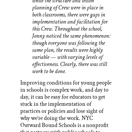
while the structure and lesson
planning of Crew were in place in
both classrooms, there were gaps in
implementation and facilitation for
this Crew. Throughout the school,
Jonny noticed the same phenomenon:
though everyone was following the
same plan, the results were highly
variable — with varying levels of
effectiveness. Clearly, there was still
work to be done.
Improving conditions for young people
in schools is complex work, and day to
day, it can be easy for educators to get
stuck in the implementation of
practices or policies and lose sight of
why we’re doing the work. NYC
Outward Bound Schools is a nonprofit