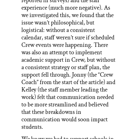
reported in surveys) and the staff
experience (much more negative). As
we investigated this, we found that the
issue wasn’t philosophical, but
logistical: without a consistent
calendar, staff weren’t sure if scheduled
Crew events were happening. There
was also an attempt to implement
academic support in Crew, but without
a consistent strategy or staff plan, the
support fell through. Jonny (the “Crew
Coach” from the start of the article) and
Kelley (the staff member leading the
work) felt that communication needed
to be more streamlined and believed
that these breakdowns in
communication would soon impact
students.
We knew we had to support schools in