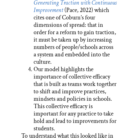
Generating Traction with Continuous
Improvement
(Pace, 2022) which
cites one of Coburn’s four
dimensions of spread: that in
order for a reform to gain traction,
it must be taken up by increasing
numbers of people/schools across
a system and embedded into the
culture.
Our model highlights the
importance of collective efficacy
that is built as teams work together
to shift and improve practices,
mindsets and policies in schools.
This collective efficacy is
important for any practice to take
hold and lead to improvements for
students.
To understand what this looked like in