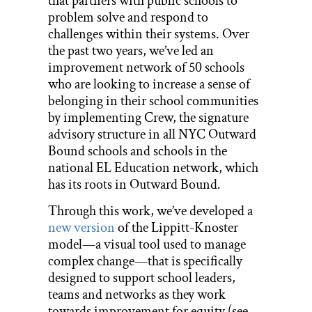
that partners with public schools to
problem solve and respond to
challenges within their systems. Over
the past two years, we’ve led an
improvement network of 50 schools
who are looking to increase a sense of
belonging in their school communities
by implementing Crew, the signature
advisory structure in all NYC Outward
Bound schools and schools in the
national EL Education network, which
has its roots in Outward Bound.
Through this work, we’ve developed a
new version
of the Lippitt-Knoster
model—a visual tool used to manage
complex change—that is specifically
designed to support school leaders,
teams and networks as they work
towards improvement for equity (see