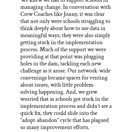
managing change. In conversation with
Crew Coaches like Jonny, it was clear
that not only were schools struggling to
think deeply about how to use data in
meaningful ways; they were also simply
getting stuck in the implementation
process. Much of the support we were
providing at that point was plugging
holes in the dam, tackling each new
challenge as it arose. Our network-wide
convenings became spaces for venting
about issues, with little problem-
solving happening. And, we grew
worried that as schools got stuck in the
implementation process and didn’t see a
quick fix, they could slide into the
“adopt-abandon” cycle that has plagued
so many improvement efforts.