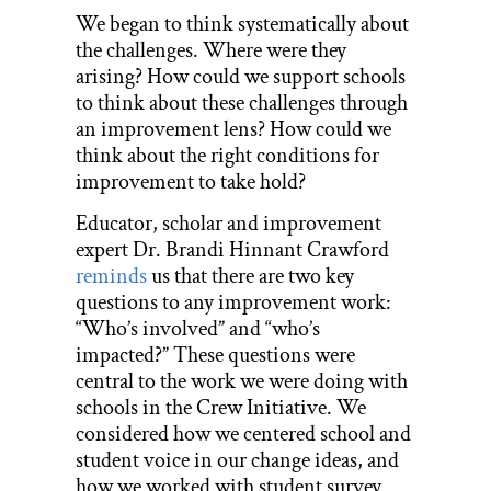
We began to think systematically about
the challenges. Where were they
arising? How could we support schools
to think about these challenges through
an improvement lens? How could we
think about the right conditions for
improvement to take hold?
Educator, scholar and improvement
expert Dr. Brandi Hinnant Crawford
reminds
us that there are two key
questions to any improvement work:
“Who’s involved” and “who’s
impacted?” These questions were
central to the work we were doing with
schools in the Crew Initiative. We
considered how we centered school and
student voice in our change ideas, and
how we worked with student survey