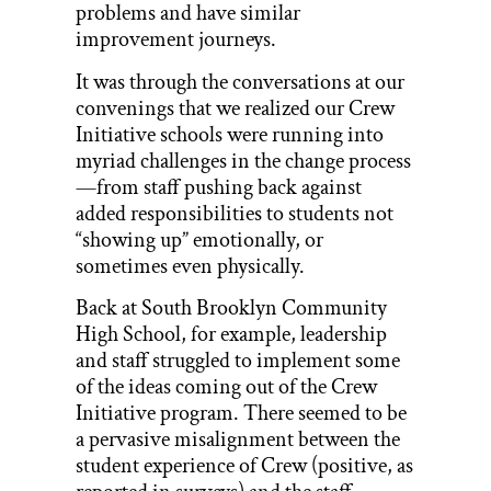
problems and have similar
improvement journeys.
It was through the conversations at our
convenings that we realized our Crew
Initiative schools were running into
myriad challenges in the change process
—from staff pushing back against
added responsibilities to students not
“showing up” emotionally, or
sometimes even physically.
Back at South Brooklyn Community
High School, for example, leadership
and staff struggled to implement some
of the ideas coming out of the Crew
Initiative program. There seemed to be
a pervasive misalignment between the
student experience of Crew (positive, as