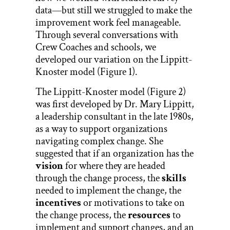
data—but still we struggled to make the
improvement work feel manageable.
Through several conversations with
Crew Coaches and schools, we
developed our variation on the Lippitt-
Knoster model (Figure 1).
The Lippitt-Knoster model (Figure 2)
was first developed by Dr. Mary Lippitt,
a leadership consultant in the late 1980s,
as a way to support organizations
navigating complex change. She
suggested that if an organization has the
vision
for where they are headed
through the change process, the
skills
needed to implement the change, the
incentives
or motivations to take on
the change process, the
resources
to
implement and support changes, and an