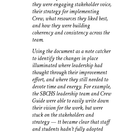
they were engaging stakeholder voice,
their strategy for implementing
Crew, what resources they liked best,
and how they were building
coherency and consistency across the
team.
Using the document as a note catcher
to identify the changes in place
illuminated where leadership had
thought through their improvement
effort, and where they still needed to
devote time and energy. For example,
the SBCHS leadership team and Crew
Guide were able to easily write down
their vision for the work, but were
stuck on the stakeholders and
strategy — tt became clear that staff
and students hadn’t fully adopted