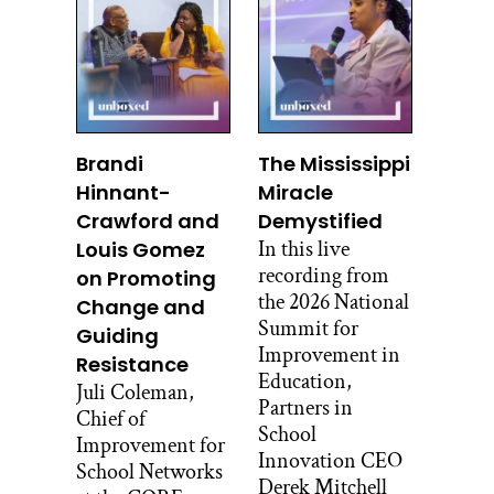
He served as administrator of the
Centers of Medicare and Medicaid
during the Obama administration, and
he received an honorary knighthood
from Queen Elizabeth II for services to
Brandi
The Mississippi
healthcare. But in spite of all of this, his
Hinnant-
Miracle
ideas about improvement are pretty
radical. He once wrote an article called
Crawford and
Demystified
Confessions of an Extremist, and
In this live
Louis Gomez
listening to this interview, you can see
recording from
on Promoting
why, in a good way.
the 2026 National
Change and
Summit for
Guiding
Here’s his interview with Stacey
Improvement in
Resistance
Caillier.
Education,
Juli Coleman,
Partners in
Stacey Caillier:
Chief of
School
So Don, I’m so excited to talk with you
Improvement for
Innovation CEO
again.
School Networks
Derek Mitchell