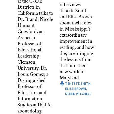
at the CORE
Don Berwick:
interviews
Districts in
It’s a total pleasure, Stacey. Nice to talk
Tenette Smith
California talks to
to you again.
and Elise Brown
Dr. Brandi Nicole
about their roles
Stacey Caillier:
Hinnant-
in Mississippi's
And I wanted to actually start with an
Crawford, an
extraordinary
appreciation, because last time we
Associate
improvement in
talked, you shared this beautiful story
Professor of
reading, and how
about co-design and asking those we
Educational
they are bringing
serve how we can get better, and you
Leadership,
the lessons from
shared a story about driving in the car
Clemson
that into their
with your boys and telling them that
University, Dr.
new work in
you had thinking a lot about
Louis Gomez, a
Maryland.
improvement, and did they have any
Distinguished
TENETTE SMITH,
ideas of how you could be a better
Professor of
ELISE BROWN,
parent.
Education and
DEREK MITCHELL
Information
And of course they had super thoughtful
Studies at UCLA,
feedback, as kids often do, and I just
about doing
want you to know that I thought about