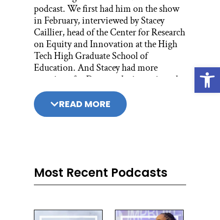
podcast. We first had him on the show
in February, interviewed by Stacey
Caillier, head of the Center for Research
on Equity and Innovation at the High
Tech High Graduate School of
Education. And Stacey had more
Open
questions for Don, so she interviewed
him again.
READ MORE
You don’t need to listen to his first
episode to understand this one; it’s not
a two-part series or anything like that,
but if you haven’t heard it you should,
because it’s just really good. It’s season 2,
episode 13, and it’s called Don Berwick
Most Recent Podcasts
on Improvement is Learning. Don
Berwick is a pediatrician. He’s also been
president of Institute for Healthcare
Improvement.