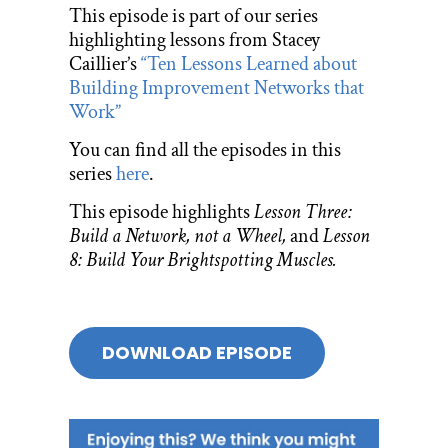
This episode is part of our series
highlighting lessons from Stacey
Caillier’s
“Ten Lessons Learned about
Building Improvement Networks that
Work”
You can find all the episodes in this
series
here
.
This episode highlights
Lesson Three:
Build a Network, not a Wheel,
and
Lesson
8: Build Your Brightspotting Muscles.
DOWNLOAD EPISODE