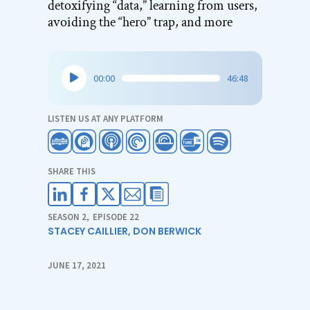
detoxifying “data,” learning from users,
avoiding the “hero” trap, and more
Audio
00:00
46:48
Player
LISTEN US AT ANY PLATFORM
SHARE THIS
SEASON 2
,
EPISODE 22
STACEY CAILLIER
,
DON BERWICK
JUNE 17, 2021