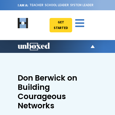
I AM A:
TEACHER
SCHOOL LEADER
SYSTEM LEADER
GET
STARTED
AR
PO
VI
Don Berwick on
CA
Building
JO
Courageous
ABOU
Networks