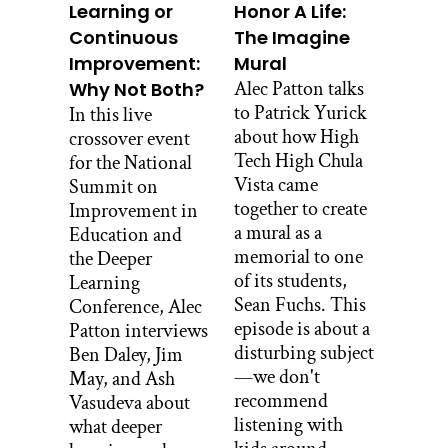
Learning or
Honor A Life:
inspiring that, and being that reminder
Continuous
The Imagine
and inspiration for asking that
Improvement:
Mural
important question.
Alec Patton talks
Why Not Both?
Don Berwick:
to Patrick Yurick
In this live
How cool. I’d love to meet Asa some
about how High
crossover event
time. And thanks for taking it so
Tech High Chula
for the National
seriously.
Vista came
Summit on
together to create
Improvement in
Stacey Caillier:
a mural as a
Education and
He is full of personality. You would love
memorial to one
the Deeper
to meet him. All right, well so since our
of its students,
Learning
last conversation, I’ve had so many
Sean Fuchs. This
Conference, Alec
questions percolating in my brain that I
episode is about a
Patton interviews
wanted to ask you about, and also just
disturbing subject
Ben Daley, Jim
dig a little deeper into some things that
—we don't
May, and Ash
I know our team has been grappling
recommend
Vasudeva about
with and that I keep hearing from other
listening with
what deeper
folks in education that they’re grappling