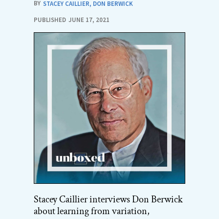
BY
STACEY CAILLIER
,
DON BERWICK
PUBLISHED
JUNE 17, 2021
Stacey Caillier interviews Don Berwick
about learning from variation,