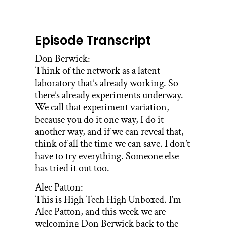
Episode Transcript
Don Berwick:
Think of the network as a latent
laboratory that’s already working. So
there’s already experiments underway.
We call that experiment variation,
because you do it one way, I do it
another way, and if we can reveal that,
think of all the time we can save. I don’t
have to try everything. Someone else
has tried it out too.
Alec Patton:
This is High Tech High Unboxed. I’m
Alec Patton, and this week we are
welcoming Don Berwick back to the