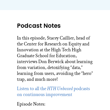
Podcast Notes
In this episode, Stacey Caillier, head of
the Center for Research on Equity and
Innovation at the High Tech High
Graduate School for Education,
interviews Don Berwick about learning
from variation, detoxifying “data,”
learning from users, avoiding the “hero”
trap, and much more!
Listen to all the
HTH Unboxed
podcasts
on continuous improvement
Episode Notes: