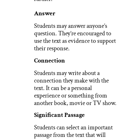
Answer
Students may answer anyone’s
question. They’re encouraged to
use the text as evidence to support
their response.
Connection
Students may write about a
connection they make with the
text. It can be a personal
experience or something from
another book, movie or TV show.
Significant Passage
Students can select an important
passage from the text that will