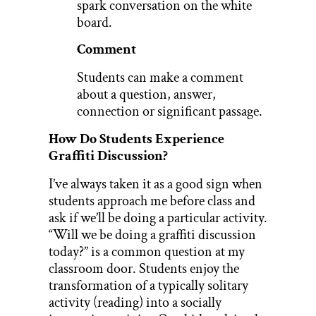
spark conversation on the white
board.
Comment
Students can make a comment
about a question, answer,
connection or significant passage.
How Do Students Experience
Graffiti Discussion?
I’ve always taken it as a good sign when
students approach me before class and
ask if we’ll be doing a particular activity.
“Will we be doing a graffiti discussion
today?” is a common question at my
classroom door. Students enjoy the
transformation of a typically solitary
activity (reading) into a socially