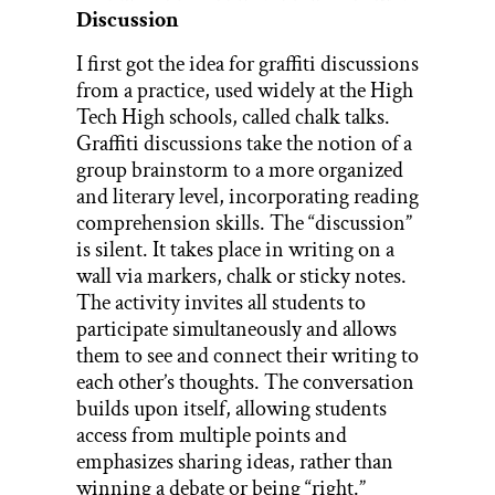
Discussion
I first got the idea for graffiti discussions
from a practice, used widely at the High
Tech High schools, called chalk talks.
Graffiti discussions take the notion of a
group brainstorm to a more organized
and literary level, incorporating reading
comprehension skills. The “discussion”
is silent. It takes place in writing on a
wall via markers, chalk or sticky notes.
The activity invites all students to
participate simultaneously and allows
them to see and connect their writing to
each other’s thoughts. The conversation
builds upon itself, allowing students
access from multiple points and
emphasizes sharing ideas, rather than
winning a debate or being “right.”