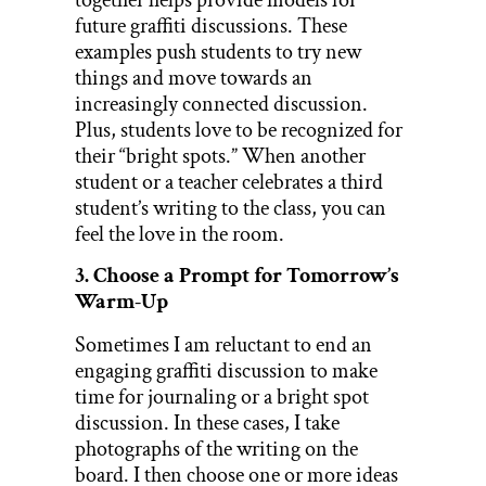
future graffiti discussions. These
examples push students to try new
things and move towards an
increasingly connected discussion.
Plus, students love to be recognized for
their “bright spots.” When another
student or a teacher celebrates a third
student’s writing to the class, you can
feel the love in the room.
3. Choose a Prompt for Tomorrow’s
Warm-Up
Sometimes I am reluctant to end an
engaging graffiti discussion to make
time for journaling or a bright spot
discussion. In these cases, I take
photographs of the writing on the
board. I then choose one or more ideas