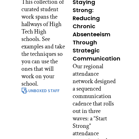
This collection of
Staying
curated student
Strong:
work spans the
Reducing
hallways of High
Chronic
Tech High
Absenteeism
schools. See
Through
examples and take
Strategic
the techniques so
Communication
you can use the
Our regional
ones that will
attendance
work on your
network designed
school.
a sequenced
UNBOXED STAFF
communication
cadence that rolls
out in three
waves: a “Start
Strong”
attendance