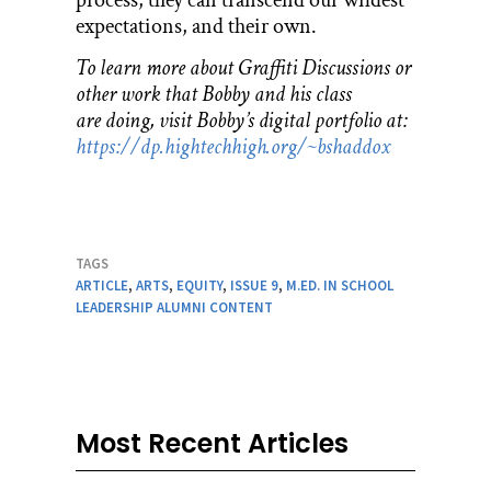
expectations, and their own.
To learn more about Graffiti Discussions or
other work that Bobby and his class
are doing, visit Bobby’s digital portfolio at:
https://dp.hightechhigh.org/~bshaddox
TAGS
ARTICLE
,
ARTS
,
EQUITY
,
ISSUE 9
,
M.ED. IN SCHOOL
LEADERSHIP ALUMNI CONTENT
Most Recent Articles