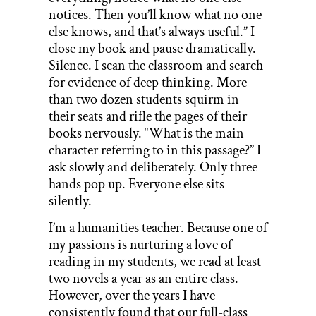
notices. Then you’ll know what no one
else knows, and that’s always useful.” I
close my book and pause dramatically.
Silence. I scan the classroom and search
for evidence of deep thinking. More
than two dozen students squirm in
their seats and rifle the pages of their
books nervously. “What is the main
character referring to in this passage?” I
ask slowly and deliberately. Only three
hands pop up. Everyone else sits
silently.
I’m a humanities teacher. Because one of
my passions is nurturing a love of
reading in my students, we read at least
two novels a year as an entire class.
However, over the years I have
consistently found that our full-class