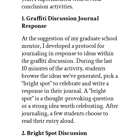
conclusion activities.
1. Graffiti Discussion Journal
Response
At the suggestion of my graduate school
mentor, I developed a protocol for
journaling in response to ideas within
the graffiti discussion. During the last
10 minutes of the activity, students
browse the ideas we’ve generated, pick a
“bright spot” to celebrate and write a
response in their journal. A “bright
spot” is a thought-provoking question
or a strong idea worth celebrating. After
journaling, a few students choose to
read their entry aloud.
2. Bright Spot Discussion