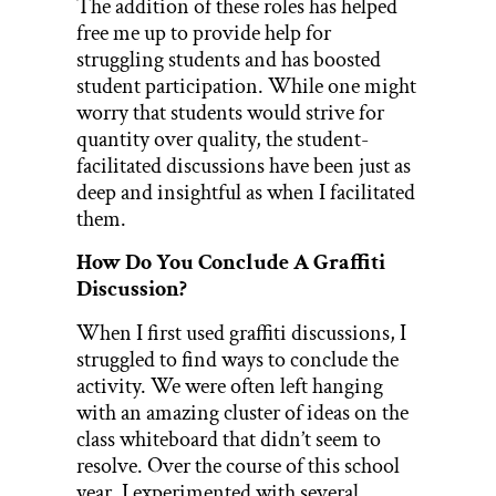
The addition of these roles has helped
free me up to provide help for
struggling students and has boosted
student participation. While one might
worry that students would strive for
quantity over quality, the student-
facilitated discussions have been just as
deep and insightful as when I facilitated
them.
How Do You Conclude A Graffiti
Discussion?
When I first used graffiti discussions, I
struggled to find ways to conclude the
activity. We were often left hanging
with an amazing cluster of ideas on the
class whiteboard that didn’t seem to
resolve. Over the course of this school
year, I experimented with several