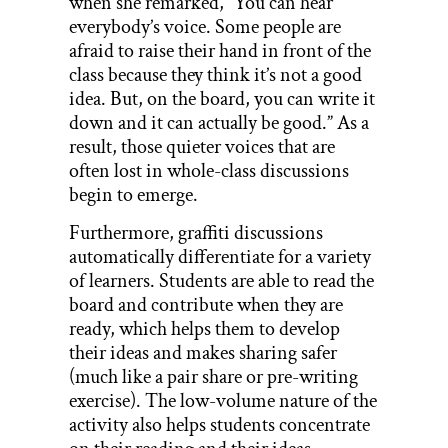
when she remarked, “You can hear
everybody’s voice. Some people are
afraid to raise their hand in front of the
class because they think it’s not a good
idea. But, on the board, you can write it
down and it can actually be good.” As a
result, those quieter voices that are
often lost in whole-class discussions
begin to emerge.
Furthermore, graffiti discussions
automatically differentiate for a variety
of learners. Students are able to read the
board and contribute when they are
ready, which helps them to develop
their ideas and makes sharing safer
(much like a pair share or pre-writing
exercise). The low-volume nature of the
activity also helps students concentrate