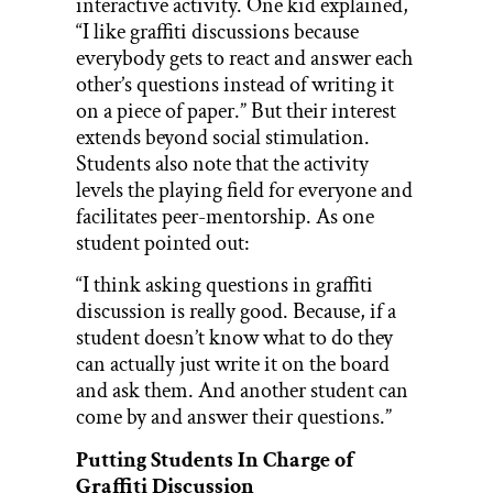
interactive activity. One kid explained,
“I like graffiti discussions because
everybody gets to react and answer each
other’s questions instead of writing it
on a piece of paper.” But their interest
extends beyond social stimulation.
Students also note that the activity
levels the playing field for everyone and
facilitates peer-mentorship. As one
student pointed out:
“I think asking questions in graffiti
discussion is really good. Because, if a
student doesn’t know what to do they
can actually just write it on the board
and ask them. And another student can
come by and answer their questions.”
Putting Students In Charge of
Graffiti Discussion