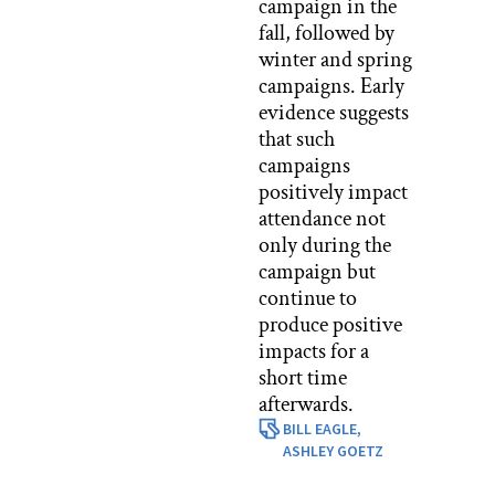
campaign in the
fall, followed by
winter and spring
campaigns. Early
evidence suggests
that such
campaigns
positively impact
attendance not
only during the
campaign but
continue to
produce positive
impacts for a
short time
afterwards.
BILL EAGLE,
ASHLEY GOETZ