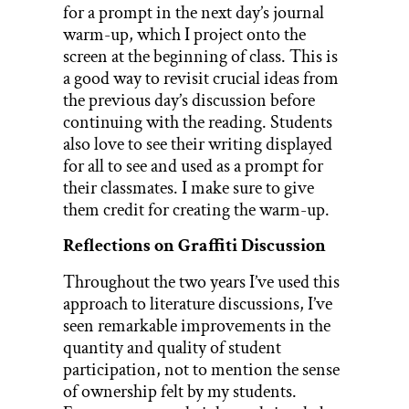
for a prompt in the next day’s journal
warm-up, which I project onto the
screen at the beginning of class. This is
a good way to revisit crucial ideas from
the previous day’s discussion before
continuing with the reading. Students
also love to see their writing displayed
for all to see and used as a prompt for
their classmates. I make sure to give
them credit for creating the warm-up.
Reflections on Graffiti Discussion
Throughout the two years I’ve used this
approach to literature discussions, I’ve
seen remarkable improvements in the
quantity and quality of student
participation, not to mention the sense
of ownership felt by my students.