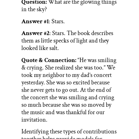
Question:
What are the glowing things
in the sky?
Answer #1
: Stars.
Answer #2
: Stars. The book describes
them as little specks of light and they
looked like salt.
Quote & Connection:
“He was smiling
& crying. She realized she was too.” We
took my neighbor to my dad’s concert
yesterday. She was so excited because
she never gets to go out. At the end of
the concert she was smiling and crying
so much because she was so moved by
the music and was thankful for our
invitation.
Identifying these types of contributions
together helps provide models for