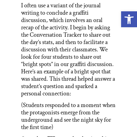
I often use a variant of the journal
Open
writing to conclude a graffiti
discussion, which involves an oral
recap of the activity. I begin by asking
the Conversation Tracker to share out
the day’s stats, and then to facilitate a
discussion with their classmates. We
look for four students to share out
“bright spots” in our graffiti discussion.
Here’s an example of a bright spot that
was shared. This thread helped answer a
student’s question and sparked a
personal connection:
(Students responded to a moment when
the protagonists emerge from the
underground and see the night sky for
the first time)