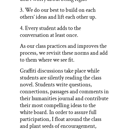
3. We do our best to build on each
others’ ideas and lift each other up.
4. Every student adds to the
conversation at least once.
As our class practices and improves the
process, we revisit these norms and add
to them where we see fit.
Graffiti discussions take place while
students are silently reading the class
novel. Students write questions,
connections, passages and comments in
their humanities journal and contribute
their most compelling ideas to the
white board. In order to assure full
participation, I float around the class
and plant seeds of encouragement,