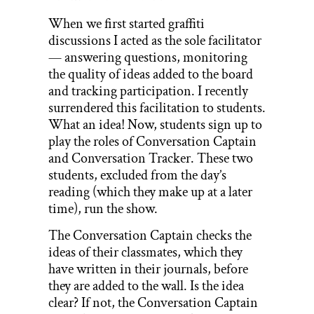
When we first started graffiti
discussions I acted as the sole facilitator
— answering questions, monitoring
the quality of ideas added to the board
and tracking participation. I recently
surrendered this facilitation to students.
What an idea! Now, students sign up to
play the roles of Conversation Captain
and Conversation Tracker. These two
students, excluded from the day’s
reading (which they make up at a later
time), run the show.
The Conversation Captain checks the
ideas of their classmates, which they
have written in their journals, before
they are added to the wall. Is the idea
clear? If not, the Conversation Captain