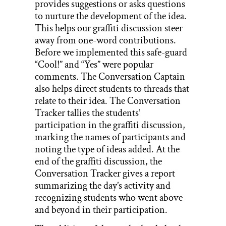
provides suggestions or asks questions
to nurture the development of the idea.
This helps our graffiti discussion steer
away from one-word contributions.
Before we implemented this safe-guard
“Cool!” and “Yes” were popular
comments. The Conversation Captain
also helps direct students to threads that
relate to their idea. The Conversation
Tracker tallies the students’
participation in the graffiti discussion,
marking the names of participants and
noting the type of ideas added. At the
end of the graffiti discussion, the
Conversation Tracker gives a report
summarizing the day’s activity and
recognizing students who went above
and beyond in their participation.