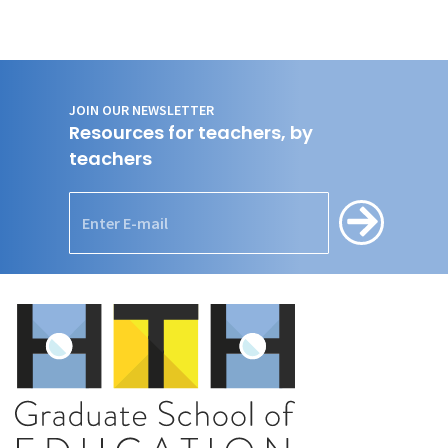
JOIN OUR NEWSLETTER
Resources for teachers, by
teachers