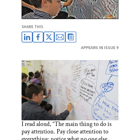
SHARE THIS
APPEARS IN ISSUE 9
I read aloud, “The main thing to do is
pay attention. Pay close attention to
everything; notice what no one else