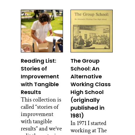
Reading List:
The Group
Stories of
School: An
Improvement
Alternative
with Tangible
Working Class
Results
High School
This collection is
(originally
called “stories of
published in
improvement
1981)
with tangible
In 1971 I started
results” and we’ve
working at The