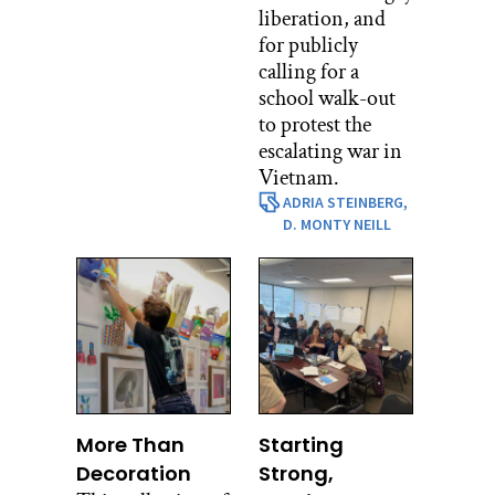
liberation, and
for publicly
calling for a
school walk-out
to protest the
escalating war in
Vietnam.
ADRIA STEINBERG,
D. MONTY NEILL
More Than
Starting
Decoration
Strong,