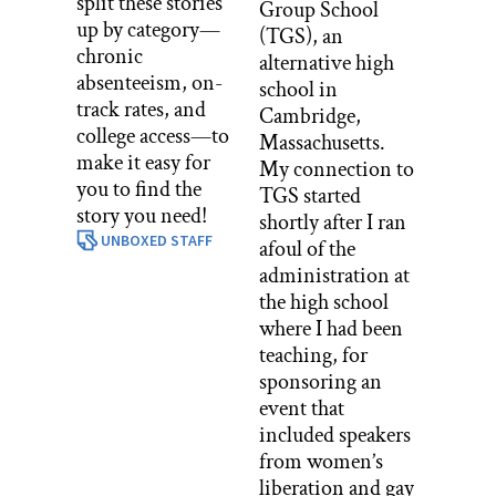
split these stories
Group School
up by category—
(TGS), an
chronic
alternative high
absenteeism, on-
school in
track rates, and
Cambridge,
college access—to
Massachusetts.
make it easy for
My connection to
you to find the
TGS started
story you need!
shortly after I ran
UNBOXED STAFF
afoul of the
administration at
the high school
where I had been
teaching, for
sponsoring an
event that
included speakers
from women’s
liberation and gay