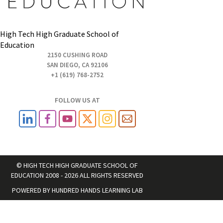
High Tech High Graduate School of
Education
2150 CUSHING ROAD
SAN DIEGO, CA 92106
+1 (619) 768-2752
FOLLOW US AT
© HIGH TECH HIGH GRADUATE SCHOOL OF
EDUCATION 2008 - 2026 ALL RIGHTS RESERVED
POWERED BY
HUNDRED HANDS LEARNING LAB