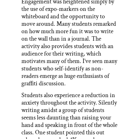
Engagement was heightened simply by
the use of expo-markers on the
whiteboard and the opportunity to
move around. Many students remarked
on how much more fun it was to write
on the wall than in a journal. The
activity also provides students with an
audience for their writing, which
motivates many of them. I’ve seen many
students who self-identify as non-
readers emerge as huge enthusiasts of
graffiti discussion.
Students also experience a reduction in
anxiety throughout the activity. Silently
writing amidst a group of students
seems less daunting than raising your
hand and speaking in front of the whole
class. One student pointed this out