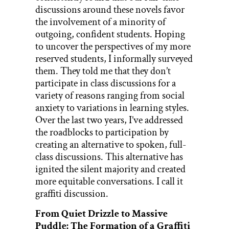
discussions around these novels favor
the involvement of a minority of
outgoing, confident students. Hoping
to uncover the perspectives of my more
reserved students, I informally surveyed
them. They told me that they don’t
participate in class discussions for a
variety of reasons ranging from social
anxiety to variations in learning styles.
Over the last two years, I’ve addressed
the roadblocks to participation by
creating an alternative to spoken, full-
class discussions. This alternative has
ignited the silent majority and created
more equitable conversations. I call it
graffiti discussion.
From Quiet Drizzle to Massive
Puddle: The Formation of a Graffiti