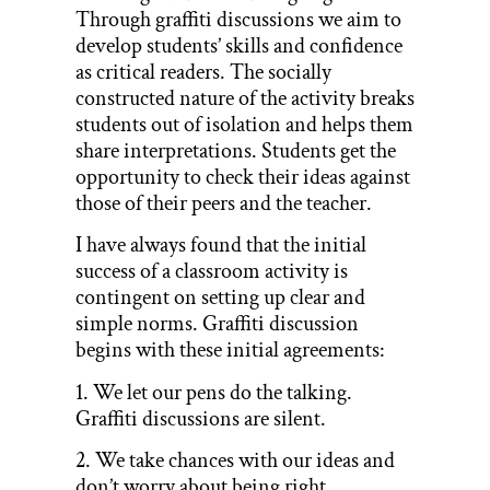
Through graffiti discussions we aim to
develop students’ skills and confidence
as critical readers. The socially
constructed nature of the activity breaks
students out of isolation and helps them
share interpretations. Students get the
opportunity to check their ideas against
those of their peers and the teacher.
I have always found that the initial
success of a classroom activity is
contingent on setting up clear and
simple norms. Graffiti discussion
begins with these initial agreements:
1. We let our pens do the talking.
Graffiti discussions are silent.
2. We take chances with our ideas and
don’t worry about being right.