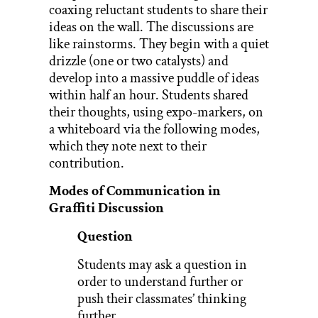
coaxing reluctant students to share their
ideas on the wall. The discussions are
like rainstorms. They begin with a quiet
drizzle (one or two catalysts) and
develop into a massive puddle of ideas
within half an hour. Students shared
their thoughts, using expo-markers, on
a whiteboard via the following modes,
which they note next to their
contribution.
Modes of Communication in
Graffiti Discussion
Question
Students may ask a question in
order to understand further or
push their classmates’ thinking
further.