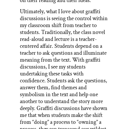
on their reading and their ideas.
Ultimately, what I love about graffiti
discussions is seeing the control within
my classroom shift from teacher to
students. Traditionally, the class novel
read-aloud and lecture is a teacher-
centered affair. Students depend on a
teacher to ask questions and illuminate
meaning from the text. With graffiti
discussions, I see my students
undertaking these tasks with
confidence. Students ask the questions,
answer them, find themes and
symbolism in the text and help one
another to understand the story more
deeply. Graffiti discussions have shown
me that when students make the shift
from “doing” a process to “owning” a
process, they can transcend our wildest