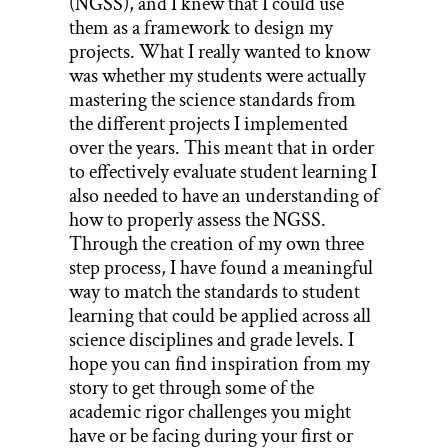
(NGSS), and I knew that I could use
them as a framework to design my
projects. What I really wanted to know
was whether my students were actually
mastering the science standards from
the different projects I implemented
over the years. This meant that in order
to effectively evaluate student learning I
also needed to have an understanding of
how to properly assess the NGSS.
Through the creation of my own three
step process, I have found a meaningful
way to match the standards to student
learning that could be applied across all
science disciplines and grade levels. I
hope you can find inspiration from my
story to get through some of the
academic rigor challenges you might
have or be facing during your first or