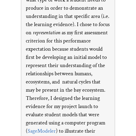
produce in order to demonstrate an
understanding in that specific area (i.e.
the learning evidence). I chose to focus
on
representation
as my first assessment
criterion for this performance
expectation because students would
first be developing an initial model to
represent their understanding of the
relationships between humans,
ecosystems, and natural cycles that
may be present in the bay ecosystem.
Therefore, I designed the learning
evidence for my project launch to
evaluate student models that were
generated using a computer program
(
SageModeler
) to illustrate their