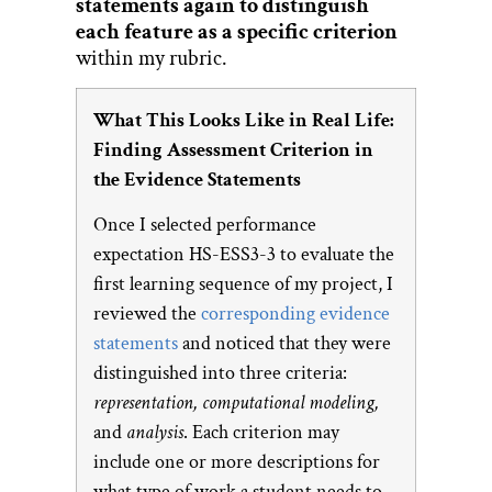
statements again to distinguish
each feature as a specific criterion
within my rubric.
What This Looks Like in Real Life:
Finding Assessment Criterion in
the Evidence Statements
Once I selected performance
expectation HS-ESS3-3 to evaluate the
first learning sequence of my project, I
reviewed the
corresponding evidence
statements
and noticed that they were
distinguished into three criteria:
representation, computational modeling,
and
analysis
. Each criterion may
include one or more descriptions for
what type of work a student needs to