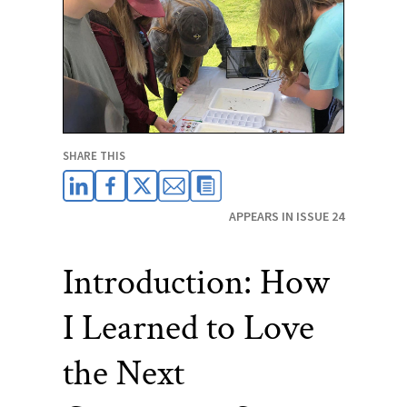
SHARE THIS
APPEARS IN ISSUE 24
Introduction: How
I Learned to Love
the Next