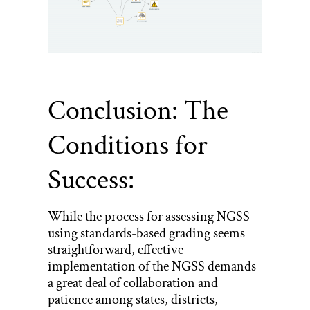
Conclusion: The
Conditions for
Success:
While the process for assessing NGSS
using standards-based grading seems
straightforward, effective
implementation of the NGSS demands
a great deal of collaboration and
patience among states, districts,