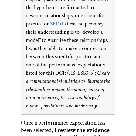
the hypotheses are formatted to
describe relationships, one scientific
practice or
SEP
that can help convey
their understanding is to “develop a
model” to visualize these relationships.
I was then able to make a connection
between this scientific practice and
one of the performance expectations
listed for this DCI: (HS-ESS3-3):
Create
a computational simulation to illustrate the
relationships among the management of
natural resources, the sustainability of
human populations, and biodiversity.
Once a performance expectation has
been selected, I
review the evidence