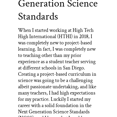
Generation Science
Standards
When I started working at High Tech
High International (HTHI) in 2018, I
was completely new to project-based
learning. In fact, I was completely new
to teaching other than my prior
experience as a student teacher serving
at different schools in San Diego.
Creating a project-based curriculum in
science was going to be a challenging
albeit passionate undertaking, and like
many teachers, I had high expectations
for my practice. Luckily I started my
career with a solid foundation in the
Next Generation Science Standards