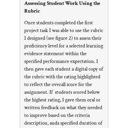
Assessing Student Work Using the
Rubric
Once students completed the first
project task I was able to use the rubric
I designed (see figure 2) to assess their
proficiency level for a selected learning
evidence statement within the
specified performance expectation. I
then gave each student a digital copy of
the rubric with the rating highlighted
to reflect the overall score for the
assignment. If students scored below
the highest rating, I gave them oral or
written feedback on what they needed
to improve based on the criteria
description, anda specified duration of