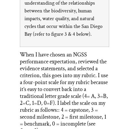
understanding of the relationships
between the biodiversity, human
impacts, water quality, and natural
cycles that occur within the San Diego
Bay (refer to figure 3 & 4 below).
When I have chosen an NGSS
performance expectation, reviewed the
evidence statements, and selected a
criterion, this goes into my rubric. I use
a four-point scale for my rubric because
it’s easy to convert back into a
traditional letter grade scale (4= A, 3=B,
2=C, 1=D, 0=F). I label the scale on my
rubric as follows:: 4 = capstone, 3 =
second milestone, 2 = first milestone, 1
= benchmark, 0 = incomplete (see