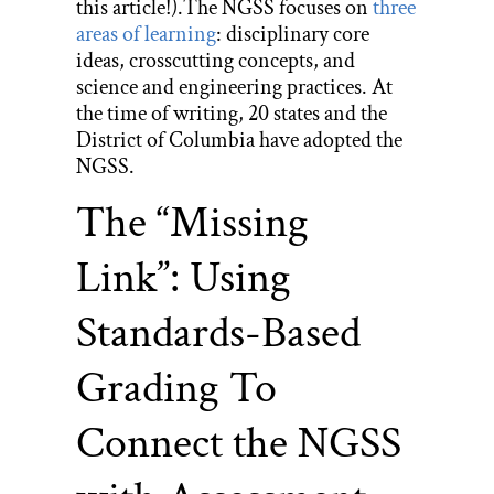
this article!).The NGSS focuses on
three
areas of learning
: disciplinary core
ideas, crosscutting concepts, and
science and engineering practices. At
the time of writing, 20 states and the
District of Columbia have adopted the
NGSS.
The “Missing
Link”: Using
Standards-Based
Grading To
Connect the NGSS