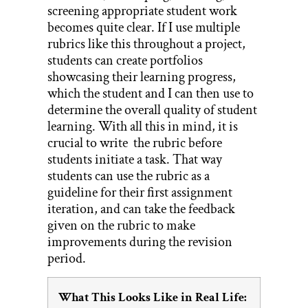
screening appropriate student work
becomes quite clear. If I use multiple
rubrics like this throughout a project,
students can create portfolios
showcasing their learning progress,
which the student and I can then use to
determine the overall quality of student
learning. With all this in mind, it is
crucial to write the rubric before
students initiate a task. That way
students can use the rubric as a
guideline for their first assignment
iteration, and can take the feedback
given on the rubric to make
improvements during the revision
period.
What This Looks Like in Real Life: