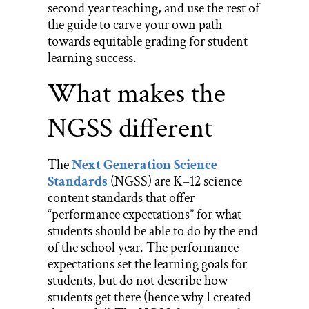
second year teaching, and use the rest of
the guide to carve your own path
towards equitable grading for student
learning success.
What makes the
NGSS different
The
Next Generation Science
Standards
(NGSS) are K–12 science
content standards that offer
“performance expectations” for what
students should be able to do by the end
of the school year. The performance
expectations set the learning goals for
students, but do not describe how
students get there (hence why I created