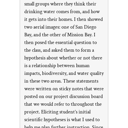
small groups where they think their
drinking water comes from, and how
it gets into their homes. I then showed
two aerial images: one of San Diego
Bay, and the other of Mission Bay. I
then posed the essential question to
the class, and asked them to form a
hypothesis about whether or not there
is a relationship between human
impacts, biodiversity, and water quality
in these two areas. These statements
were written on sticky notes that were
posted on our project discussion board
that we would refer to throughout the
project. Eliciting student’s initial
scientific hypotheses is what I used to
help me plan further instruction. Since