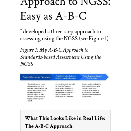
Approach to NGSS:
Easy as A-B-C
I developed a three-step approach to
assessing using the NGSS (see Figure 1).
Figure 1: My A-B-C Approach to
Standards-based Assessment Using the
NGSS
What This Looks Like in Real Life:
The A-B-C Approach