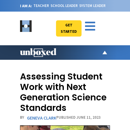
I AM A:
TEACHER
SCHOOL LEADER
SYSTEM LEADER
GET
STARTED
AR
PO
Assessing Student
VI
Work with Next
CA
Generation Science
JO
Standards
ABOU
BY
GENEVA CLARK
PUBLISHED JUNE 11, 2023