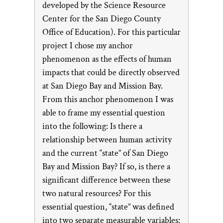
developed by the Science Resource
Center for the San Diego County
Office of Education). For this particular
project I chose my anchor
phenomenon as the effects of human
impacts that could be directly observed
at San Diego Bay and Mission Bay.
From this anchor phenomenon I was
able to frame my essential question
into the following: Is there a
relationship between human activity
and the current “state” of San Diego
Bay and Mission Bay? If so, is there a
significant difference between these
two natural resources? For this
essential question, “state” was defined
into two separate measurable variables: