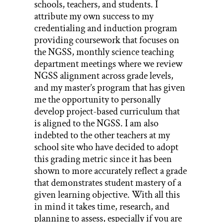
schools, teachers, and students. I
attribute my own success to my
credentialing and induction program
providing coursework that focuses on
the NGSS, monthly science teaching
department meetings where we review
NGSS alignment across grade levels,
and my master’s program that has given
me the opportunity to personally
develop project-based curriculum that
is aligned to the NGSS. I am also
indebted to the other teachers at my
school site who have decided to adopt
this grading metric since it has been
shown to more accurately reflect a grade
that demonstrates student mastery of a
given learning objective. With all this
in mind it takes time, research, and
planning to assess, especially if you are