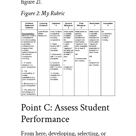
figure 2).
Figure 2: My Rubric
Point C: Assess Student
Performance
From here, developing, selecting, or