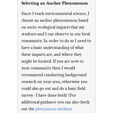
Selecting an Anchor Phenomenon
Since I teach environmental science, I
choose an anchor phenomenon based
on socio-ecological impacts that my
students and I can observe in our local
community. In order to do so I need to
have a basic understanding of what
these impacts are, and where they
might be located. If you are new to
your community then I would
recommend conducting background
research on your area, otherwise you
could also go out and do a basic field
survey -I have done both! (For
additional guidance you can also check
out the
phenomena database