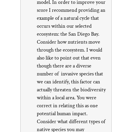
model. In order to improve your
score I recommend providing an
example of a natural cycle that
occurs within our selected
ecosystem: the San Diego Bay.
Consider how nutrients move
through the ecosystem. I would
also like to point out that even
though there are a diverse
number of invasive species that
we can identify, this factor can
actually threaten the biodiversity
within a local area. You were
correct in relating this as one
potential human impact.
Consider what different types of
native species you may