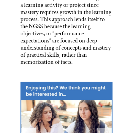
a learning activity or project since
mastery requires growth in the learning
process. This approach lends itself to
the NGSS because the learning
objectives, or “performance
expectations” are focused on deep
understanding of concepts and mastery
of practical skills, rather than
memorization of facts.