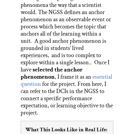
phenomena the way that a scientist
would. The NGSS defines an anchor
phenomenon as an observable event or
process which becomes the topic that
anchors all of the learning within a
unit. A good anchor phenomenon is
grounded in students’ lived
experiences, and is too complex to
explore within a single lesson.. Once I
have
selected the anchor
phenomenon
, I frame it as an
essential
question
for the project. From here, I
can refer to the DCIs in the NGSS to
connect a specific performance
expectation, or learning objective to the
project.
What This Looks Like in Real Life: