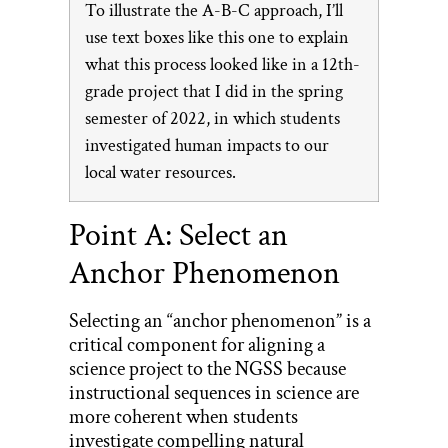
To illustrate the A-B-C approach, I’ll
use text boxes like this one to explain
what this process looked like in a 12th-
grade project that I did in the spring
semester of 2022, in which students
investigated human impacts to our
local water resources.
Point A: Select an
Anchor Phenomenon
Selecting an “anchor phenomenon” is a
critical component for aligning a
science project to the NGSS because
instructional sequences in science are
more coherent when students
investigate compelling natural