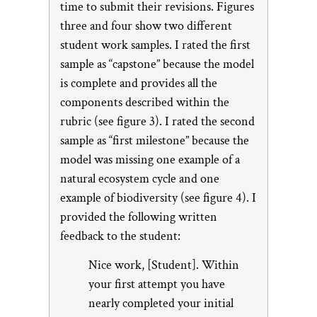
time to submit their revisions. Figures
three and four show two different
student work samples. I rated the first
sample as “capstone” because the model
is complete and provides all the
components described within the
rubric (see figure 3). I rated the second
sample as “first milestone” because the
model was missing one example of a
natural ecosystem cycle and one
example of biodiversity (see figure 4). I
provided the following written
feedback to the student:
Nice work, [Student]. Within
your first attempt you have
nearly completed your initial