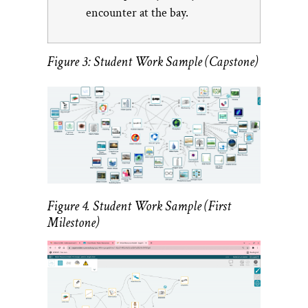
encounter at the bay.
Figure 3: Student Work Sample (Capstone)
Figure 4. Student Work Sample (First
Milestone)