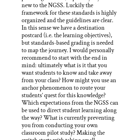
new to the NGSS. Luckily the
framework for these standards is highly
organized and the guidelines are clear.
In this sense we have a destination
postcard (i.e. the learning objectives),
but standards-based grading is needed
to map the journey. I would personally
recommend to start with the end in
mind: ultimately what is it that you
want students to know and take away
from your class? How might you use an
anchor phenomenon to route your
students’ quest for this knowledge?
Which expectations from the NGSS can
be used to direct student learning along
the way? What is currently preventing
you from conducting your own
classroom pilot study? Making the