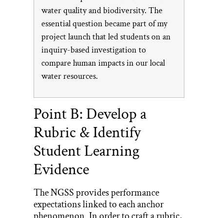
water quality and biodiversity. The
essential question became part of my
project launch that led students on an
inquiry-based investigation to
compare human impacts in our local
water resources.
Point B: Develop a
Rubric & Identify
Student Learning
Evidence
The NGSS provides performance
expectations linked to each anchor
phenomenon. In order to craft a rubric,