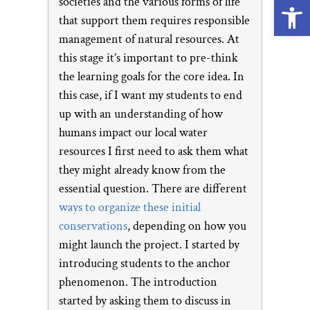
Open
societies and the various forms of life
that support them requires responsible
management of natural resources. At
this stage it’s important to pre-think
the learning goals for the core idea. In
this case, if I want my students to end
up with an understanding of how
humans impact our local water
resources I first need to ask them what
they might already know from the
essential question. There are different
ways to organize these initial
conservations
, depending on how you
might launch the project. I started by
introducing students to the anchor
phenomenon. The introduction
started by asking them to discuss in