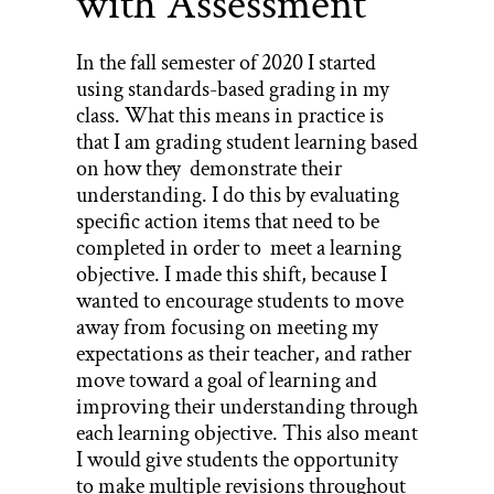
with Assessment
In the fall semester of 2020 I started
using standards-based grading in my
class. What this means in practice is
that I am grading student learning based
on how they demonstrate their
understanding. I do this by evaluating
specific action items that need to be
completed in order to meet a learning
objective. I made this shift, because I
wanted to encourage students to move
away from focusing on meeting my
expectations as their teacher, and rather
move toward a goal of learning and
improving their understanding through
each learning objective. This also meant
I would give students the opportunity
to make multiple revisions throughout