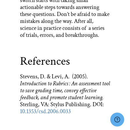
switch starts with taking small
actionable steps towards answering
these questions. Don’t be afraid to make
mistakes along the way. After all,
science in practice consists of a series
of trials, errors, and breakthroughs.
References
Stevens, D. & Levi, A. (2005).
Introduction to Rubrics : An assessment tool
to save grading time, convey effective
feedback, and promote student learning.
Sterling, VA: Stylus Publishing. DOI:
10.1353/csd.2006.0033