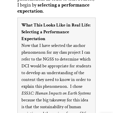
I begin by
selecting a performance
expectation
.
What This Looks Like in Real Life:
Selecting a Performance
Expectation
Now that I have selected the anchor
phenomenon for my class project I can
refer to the NGSS to determine which
DCI would be appropriate for students
to develop an understanding of the
content they need to know in order to
explain this phenomenon. I chose
ESS3.C: Human Impacts on Earth Systems
because the big takeaway for this idea
is that the sustainability of human