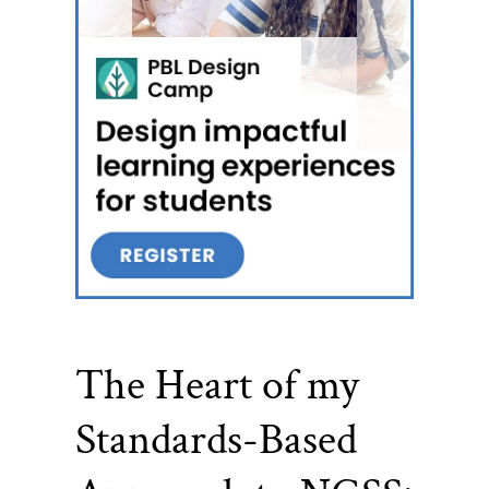
The Heart of my
Standards-Based