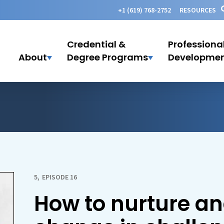
+1 (619) 768-2752
RESOURCES
Credential &
Professiona
About
Degree Programs
Developme
5
,
EPISODE 16
How to nurture an