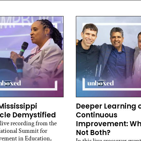
Mississippi
Deeper Learning 
cle Demystified
Continuous
Improvement: W
 live recording from the
ational Summit for
Not Both?
ement in Education,
In this live crossover event