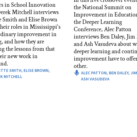
rs in School Innovation
the National Summit on
rek Mitchell interviews
Improvement in Educatio
e Smith and Elise Brown
the Deeper Learning
heir roles in Mississippi's
Conference, Alec Patton
rdinary improvement in
interviews Ben Daley, Jim
g, and how they are
and Ash Vasudeva about w
ng the lessons from that
deeper learning and conti
heir new work in
improvement have to offer
nd.
other.
ETTE SMITH,
ELISE BROWN,
ALEC PATTON,
BEN DALEY,
JIM
K MITCHELL
ASH VASUDEVA