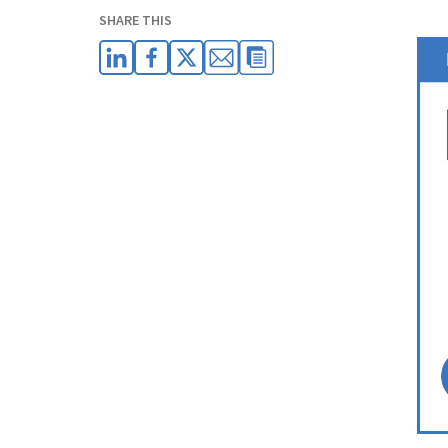
SHARE THIS