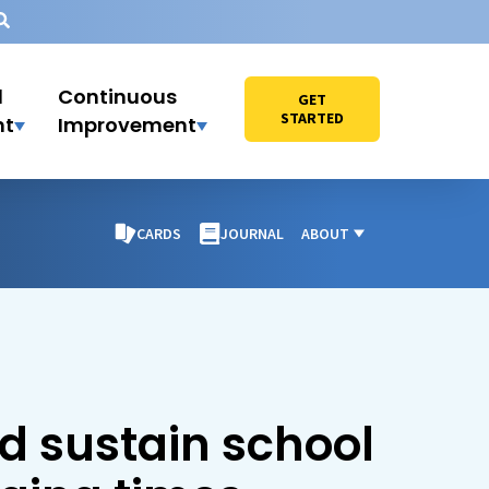
l
Continuous
GET
STARTED
nt
Improvement
CARDS
JOURNAL
ABOUT
d sustain school