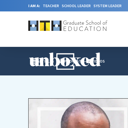
I AM A:
TEACHER
SCHOOL LEADER
SYSTEM LEADER
ARTICLES
PODCAST
VIDEOS