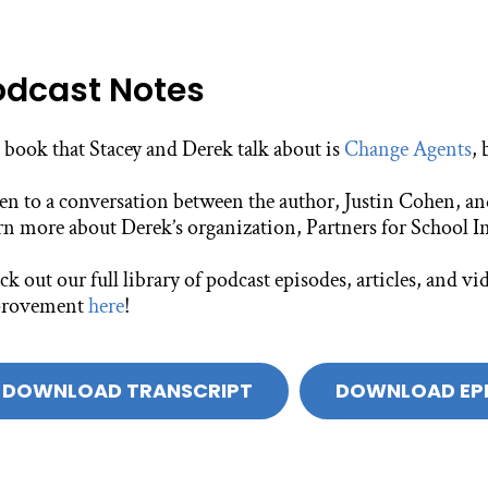
odcast Notes
 book that Stacey and Derek talk about is
Change Agents
,
ten to a conversation between the author, Justin Cohen, a
rn more about Derek’s organization, Partners for School I
k out our full library of podcast episodes, articles, and 
rovement
here
!
DOWNLOAD TRANSCRIPT
DOWNLOAD EP