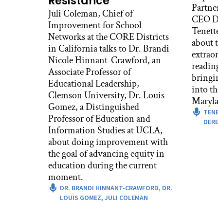
Resistance
Partne
Juli Coleman, Chief of
CEO De
Improvement for School
Tenett
Networks at the CORE Districts
about t
in California talks to Dr. Brandi
extrao
Nicole Hinnant-Crawford, an
readin
Associate Professor of
bringi
Educational Leadership,
into t
Clemson University, Dr. Louis
Maryla
Gomez, a Distinguished
TEN
Professor of Education and
DERE
Information Studies at UCLA,
about doing improvement with
the goal of advancing equity in
education during the current
moment.
DR. BRANDI HINNANT-CRAWFORD,
DR.
LOUIS GOMEZ,
JULI COLEMAN