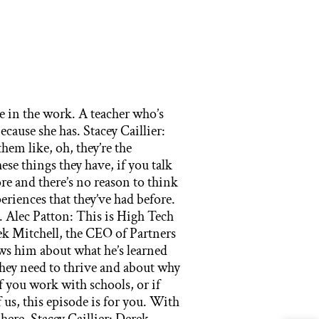
 in the classrooms and different bins situated around the room. They also had burners fired in the actual classroom. I could have done my experiments, not in my mom’s kitchen, but literally- Stacey Caillier: Which she would’ve loved. Derek Mitchell: … No, don’t get on that. As a side story I had forgotten I had captured a bunch of cockroaches and put them in a Tupperware container and froze them and forgot and left them there. And my mom of course looking to see what she’s going to make for dinner discovered them and that was the end of my experiments happening at home. But anyway, I’m observing this incredible space and thinking to myself, “Wow, what is it that makes it so valuable for these kids to have all this stuff compared to the place where I was coming from?” And so then it hit me while I’m putting my poster up and I’m looking around at all the other kids who have everything from volcanoes to one kid had a helium balloon, the shape of the space shuttle, I mean just tons of kind of amazing stuff. It occurred to me that we were the only black people in the room. And so I asked my mom, I said, “Mom, did you see any other black people on the way up here?” She was like, “No, I don’t think so.” And this was my first experience with not just a lot of white people, but a lot of different white people. I mean hair colors, eye colors, shapes and sizes, skin tones, even inflections in how they were speaking English and different accents from different places where their families are from. And I was kind of overwhelmed by it all and my mom saw me and she said, “Baby calm down, settle it. You hear the teach these people about cockroaches, get your head in the game.” So we did our thing and got an honorable mission. And while I was worried that kids wouldn’t dig my project, they actually really enjoyed my project. A lot of these kids had never seen roaches before, which is an amazing thing to me, and I wish I had known enough about the Science Fair to know that I could have actually brought living roaches because some kid brought ant farms and spiders that were alive. I was like, “Man, I could have figured out some way to bring with me cockroaches to this thing, which would’ve probably not gone over as well to the principal of that school that we were in.” But I also had a moment where I felt an intense, I guess shame would be the best way to think about it, that I’m looking around at all these kids and they’re super happy and they’re so excited about what their work, some of them were wearing lab coats with their school’s names on them. And I felt for a moment that I was being set up that my principal thought that she would teach me a lesson and showed me what real science was like. My mom talked me out of that. She’s like, “No, your principal was really trying to look out for you and give you a chance to show your stuff.” But it hit me in my heart that there were incredible differences and just what kids have when they show up to school every day. And I thought about the building that we were in and I’m looking around and I’m thinking to myself, “Somebody built this school this way. Somebody decided that this neighborhood and this school should have these kinds of resources and those sa