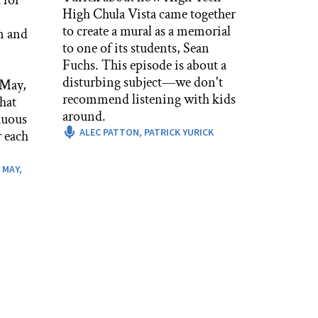
High Chula Vista came together
to create a mural as a memorial
n and
to one of its students, Sean
Fuchs. This episode is about a
disturbing subject—we don't
 May,
recommend listening with kids
hat
around.
nuous
ALEC PATTON,
PATRICK YURICK
 each
 MAY,