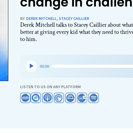
change in challen
BY
DEREK MITCHELL
,
STACEY CAILLIER
Derek Mitchell talks to Stacey Caillier about what
better at giving every kid what they need to thri
to him.
Audio
00:00
Player
LISTEN TO US ON ANY PLATFORM