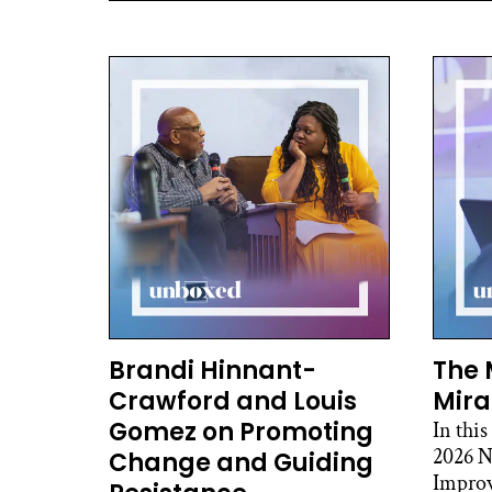
Brandi Hinnant-
The 
Crawford and Louis
Mira
Gomez on Promoting
In this
2026 N
Change and Guiding
Improv