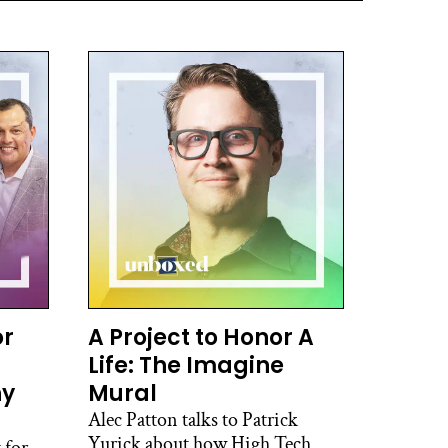
or
A Project to Honor A
Life: The Imagine
hy
Mural
Alec Patton talks to Patrick
Yurick about how High Tech
 for