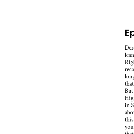
E
Derek Mitchell: It’s really one of the most brilliant things to see in the work. A teacher who’s leaned back with her arms crossed, who’s seen all this before, because she has. Stacey Caillier: Right, right. Derek Mitchell: And we understand. We look at them like, oh, they’re the recalcitrant, the entrenched. But the truth of the matter is all these things they have, if you talk longer than a hot minute, you’ve seen and heard all of