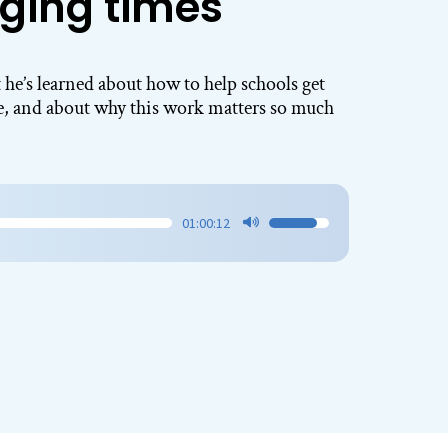
ging times
 he’s learned about how to help schools get
ve, and about why this work matters so much
01:00:12
Use
Up/Down
Arrow
keys
to
increase
or
decrease
volume.