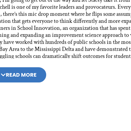
READ MORE