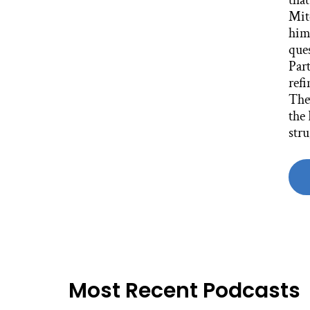
Most Recent Podcasts