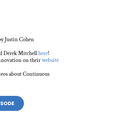
 by Justin Cohen
nd Derek Mitchell
here
!
nnovation on their
website
videos about Continuous
ISODE