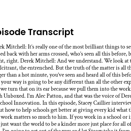
pisode Transcript
 this before and there’s no reason to think that your way is going to be any different than all the other experiences that they’ve had before. But we turn that on its ear because we pull them into the work. Alec Patton: This is High Tech High Unboxed. I’m Alec Patton, and that was the voice of Derek Mitchell, the CEO of Partners in School Innovation. In this episode, Stacey Caillier interviews him about what he’s learned about how to help schools get better at giving every kid what they need to thrive and about why this work matters so much to him. If you work in a school or if you work with schools, or if you just want the world to be a kinder more just place for all of us, this episode is for you. With that, I’m going to get out of the way and let Stacey take it from here. Stacey Caillier: Derek Mitchell is one of my favorite leaders and provocateurs. Every time I have been in a room with him, there’s this mic drop moment where he flips some assumption on its head or asks the question that gets everyone to think differently and more expansively. Derek is the CEO for Partners in School Innovation, an organization that has spent the last 30 years developing, refining and expanding an improvement science approach to whole school transformation. They have worked with hundreds of public schools in the most challenged urban centers from the Bay Area to the Mississippi Delta and have demonstrated time and again that even the most struggling schools can dramatically shift outcomes for students if they’re supported and resourced to do so. Their work in their approach is documented in a fabulous book called “Change Agents” written by Justin Cohen that came out last year. Our whole team at High Tech High is reading it together right now. Some of us like me for the second time, big fan. It’s one of the best illustrations of what improvement looks and feels like when it’s truly collaborative and human centered. And it functions like a guidebook pointing out all the places we as educators might get tripped up in the change process and how we can do better. So Derek, thank you so much for being here to share your wisdom with us. Derek Mitchell: Wonderful. Thank you for having me. Stacey Caillier: I hear you majored in writing at Pomona, as an English and physics major myself that makes my heart soar. And you also wrote the introduction to “Change Agents” and in that you share the story of how your own equity journey began in a middle school on Chicago’s West side. Can you share the story of the science fair so we can just get grounded in who you are and what drives you in this work? Derek Mitchell: Sure. But only if you give me permission to get emotional because- Stacey Caillier: Yes, always. Derek Mitchell: … Like most kids, growing up in Chicago’s Southwest side, I was being educated in a school that was severely underresourced. And as a child, I didn’t know that until I had an opportunity to do a science fair in another school on the North side of the city. And so I guess it starts with me being a little bit of a weird precocious kid in that I was the kind of kid who read encyclopedia. I felt like I wanted to be a scientist as a kid. And somewhere along the way I read somewhere that cockroaches would be the only thing surviving if we had nuclear war. And I thought about that and they were pretty plentiful in my community and I thought, “I wonder if that’s really true.” So like a true scientist, I started this series of experiments to determine just what roaches could survive and I documented everything. I had a little pamphlet and a booklet and kept time the whole bit and a whole series from drowning them in water to freezing them in freezers, to just a long list of torturers, trying to figure out exactly how resilient these creatures were. And I got a bug in my ear one moment to do a presentation for my school, my classroom on just the survivability of cockroaches, which might surprise you went over very well. I had a poster. I had a cockroaches glued to the poster. I’d cut and pasted pictures of the dermis in different parts and the whole bit and it was really a fun and fascinating sort of project. And the principal who had heard about it from my teacher thought, “Huh, this guy’s got a fun project here. Maybe we should submit it for some of the citywide science fairs.” And so she did. And so some Saturday, a couple months later, I found myself taking a bus, a train, and another bus with my mom to a whole nother part of the city in Chicago, a part I’d never been to before. And as we traveled, I noticed some pretty tremendous changes in the communities from my neighborhood, which was essentially concrete and tarmac everywhere to really hills and green grass and trees and houses with gardens and a whole bit. And I’m thinking to myself, “Is this Chicago?” And of course it was a long trip too. How big is this city actually travel for almost two hours and still be in it? And so finally we get to this school which is on Chicago’s far North side, and it looked like a castle. It was this magnificent, brilliant, beautiful building surrounded by rolling hills of green grass and plain fields. It even had a garden up front and for that time it was ahead of its time as a school garden. And so I’m blown away carrying the poster and looking at this place and watching as kids and their parents are collecting all of their gear and moving it into this school and I start to think, “Wow, some of the examples from the science fair are going to be pretty amazing.” And so we go inside and they direct us to the gym room, which where we all got our knowledge about where we’re going to be in the building because they had the science fair in the science wing. And right off the bat, a science wing, my school didn’t even have science, so that’s part of why my exhibit was so surprising. We were really just math and English and social studies at my school. My whole science thing was just a bug that I had. We had no instruction in science at that time, but this school had a science wing. And so when we made it to the classroom where we were going to do our work, I observed for the first time what a really well provisioned science classroom looked like. They had cabinets with all kinds of chemicals and beakers. They had running water