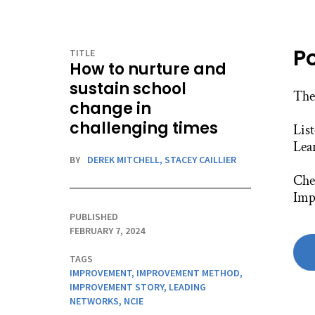
P
TITLE
How to nurture and
sustain school
The
change in
challenging times
Lis
Lea
BY
DEREK MITCHELL,
STACEY CAILLIER
Chec
Imp
PUBLISHED
FEBRUARY 7, 2024
TAGS
IMPROVEMENT
,
IMPROVEMENT METHOD
,
IMPROVEMENT STORY
,
LEADING
NETWORKS
,
NCIE