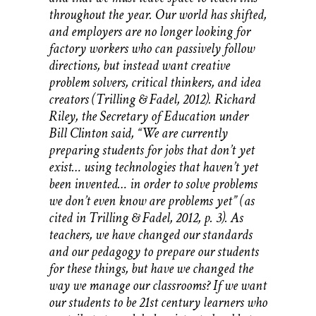
throughout the year. Our world has shifted,
and employers are no longer looking for
factory workers who can passively follow
directions, but instead want creative
problem solvers, critical thinkers, and idea
creators (Trilling & Fadel, 2012). Richard
Riley, the Secretary of Education under
Bill Clinton said, “We are currently
preparing students for jobs that don’t yet
exist… using technologies that haven’t yet
been invented… in order to solve problems
we don’t even know are problems yet” (as
cited in Trilling & Fadel, 2012, p. 3). As
teachers, we have changed our standards
and our pedagogy to prepare our students
for these things, but have we changed the
way we manage our classrooms? If we want
our students to be 21st century learners who