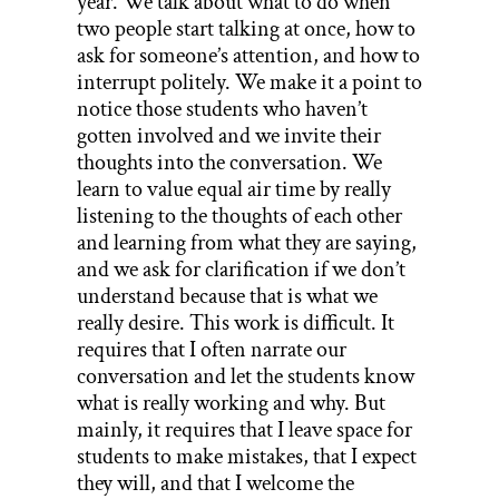
year. We talk about what to do when
two people start talking at once, how to
ask for someone’s attention, and how to
interrupt politely. We make it a point to
notice those students who haven’t
gotten involved and we invite their
thoughts into the conversation. We
learn to value equal air time by really
listening to the thoughts of each other
and learning from what they are saying,
and we ask for clarification if we don’t
understand because that is what we
really desire. This work is difficult. It
requires that I often narrate our
conversation and let the students know
what is really working and why. But
mainly, it requires that I leave space for
students to make mistakes, that I expect
they will, and that I welcome the