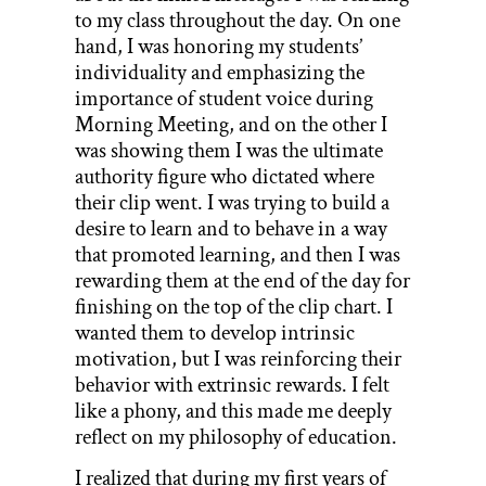
to my class throughout the day. On one
hand, I was honoring my students’
individuality and emphasizing the
importance of student voice during
Morning Meeting, and on the other I
was showing them I was the ultimate
authority figure who dictated where
their clip went. I was trying to build a
desire to learn and to behave in a way
that promoted learning, and then I was
rewarding them at the end of the day for
finishing on the top of the clip chart. I
wanted them to develop intrinsic
motivation, but I was reinforcing their
behavior with extrinsic rewards. I felt
like a phony, and this made me deeply
reflect on my philosophy of education.
I realized that during my first years of