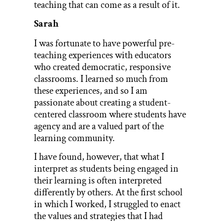
teaching that can come as a result of it.
Sarah
I was fortunate to have powerful pre-
teaching experiences with educators
who created democratic, responsive
classrooms. I learned so much from
these experiences, and so I am
passionate about creating a student-
centered classroom where students have
agency and are a valued part of the
learning community.
I have found, however, that what I
interpret as students being engaged in
their learning is often interpreted
differently by others. At the first school
in which I worked, I struggled to enact
the values and strategies that I had