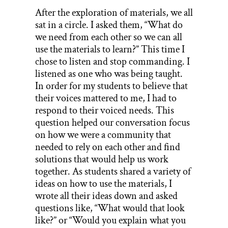
After the exploration of materials, we all
sat in a circle. I asked them, “What do
we need from each other so we can all
use the materials to learn?” This time I
chose to listen and stop commanding. I
listened as one who was being taught.
In order for my students to believe that
their voices mattered to me, I had to
respond to their voiced needs. This
question helped our conversation focus
on how we were a community that
needed to rely on each other and find
solutions that would help us work
together. As students shared a variety of
ideas on how to use the materials, I
wrote all their ideas down and asked
questions like, “What would that look
like?” or “Would you explain what you