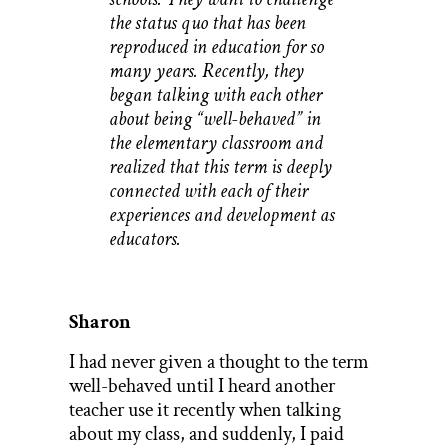
the status quo that has been
reproduced in education for so
many years. Recently, they
began talking with each other
about being “well-behaved” in
the elementary classroom and
realized that this term is deeply
connected with each of their
experiences and development as
educators.
Sharon
I had never given a thought to the term
well-behaved until I heard another
teacher use it recently when talking
about my class, and suddenly, I paid