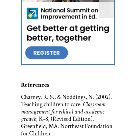
References
Charney, R. S., & Noddings, N. (2002).
Teaching children to care:
Classroom
management for ethical and academic
growth,
K-8, (Revised Edition).
Greenfield, MA: Northeast Foundation
for Children.