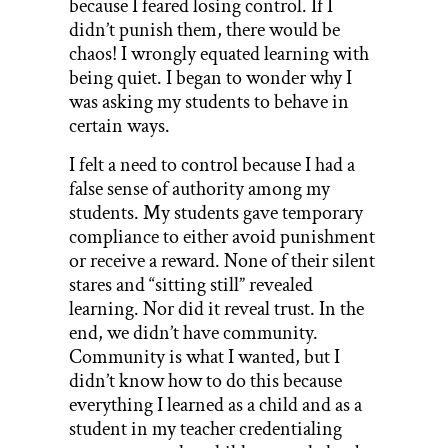
because I feared losing control. If I
didn’t punish them, there would be
chaos! I wrongly equated learning with
being quiet. I began to wonder why I
was asking my students to behave in
certain ways.
I felt a need to control because I had a
false sense of authority among my
students. My students gave temporary
compliance to either avoid punishment
or receive a reward. None of their silent
stares and “sitting still” revealed
learning. Nor did it reveal trust. In the
end, we didn’t have community.
Community is what I wanted, but I
didn’t know how to do this because
everything I learned as a child and as a
student in my teacher credentialing