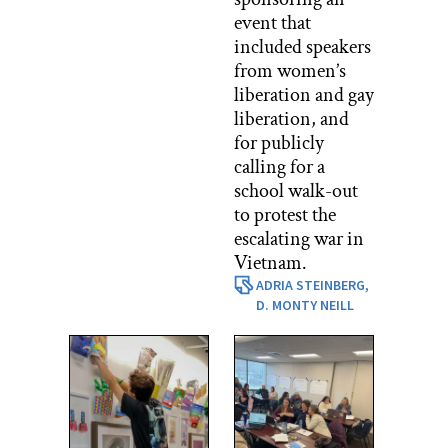
event that
included speakers
from women’s
liberation and gay
liberation, and
for publicly
calling for a
school walk-out
to protest the
escalating war in
Vietnam.
ADRIA STEINBERG,
D. MONTY NEILL