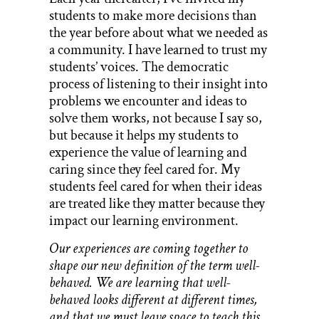
students to make more decisions than
the year before about what we needed as
a community. I have learned to trust my
students’ voices. The democratic
process of listening to their insight into
problems we encounter and ideas to
solve them works, not because I say so,
but because it helps my students to
experience the value of learning and
caring since they feel cared for. My
students feel cared for when their ideas
are treated like they matter because they
impact our learning environment.
Our experiences are coming together to
shape our new definition of the term well-
behaved. We are learning that well-
behaved looks different at different times,
and that we must leave space to teach this