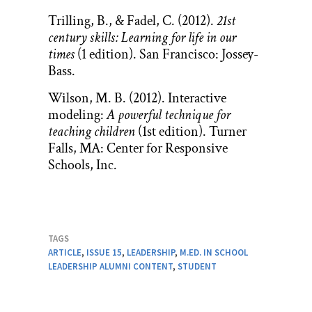
Trilling, B., & Fadel, C. (2012).
21st
century skills: Learning for life in our
times
(1 edition). San Francisco: Jossey-
Bass.
Wilson, M. B. (2012). Interactive
modeling:
A powerful technique for
teaching children
(1st edition). Turner
Falls, MA: Center for Responsive
Schools, Inc.
TAGS
ARTICLE
,
ISSUE 15
,
LEADERSHIP
,
M.ED. IN SCHOOL
LEADERSHIP ALUMNI CONTENT
,
STUDENT