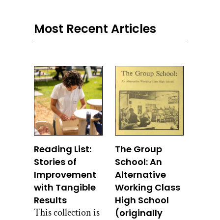
Most Recent Articles
Reading List:
The Group
Stories of
School: An
Improvement
Alternative
with Tangible
Working Class
Results
High School
This collection is
(originally