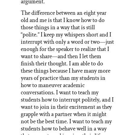
argument.
The difference between an eight year
old and me is that I know how to do
those things in a way that is still
“polite.” I keep my whispers short and I
interrupt with only a word or two—just
enough for the speaker to realize that I
want to share—and then I let them
finish their thought. I am able to do
these things because I have many more
years of practice than my students in
how to maneuver academic
conversations. I want to teach my
students how to interrupt politely, and I
want to join in their excitement as they
grapple with a partner when it might
not be the best time. I want to teach my
students how to behave well in a way