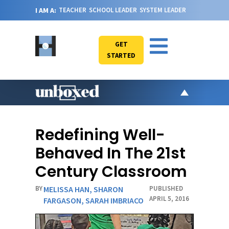
I AM A:
TEACHER
SCHOOL LEADER
SYSTEM LEADER
GET
STARTED
AR
PO
Redefining Well-
VI
Behaved In The 21st
CA
Century Classroom
JO
BY
MELISSA HAN
,
SHARON
PUBLISHED
ABOU
APRIL 5, 2016
FARGASON
,
SARAH IMBRIACO