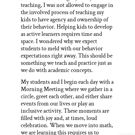
teaching, I was not allowed to engage in
the involved process of teaching my
kids to have agency and ownership of
their behavior. Helping kids to develop
as active learners requires time and
space. I wondered why we expect
students to meld with our behavior
expectations right away. This should be
something we teach and practice just as
we do with academic concepts.
My students and I begin each day with a
Morning Meeting where we gather in a
circle, greet each other, and either share
events from our lives or play an
inclusive activity. These moments are
filled with joy and, at times, loud
celebration. When we move into math,
we are learning this requires us to