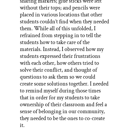
sharing markers; glue sticks were left
without their tops; and pencils were
placed in various locations that other
students couldn’t find when they needed
them. While all of this unfolded, I
refrained from stepping in to tell the
students how to take care of the
materials. Instead, I observed how my
students expressed their frustrations
with each other, how others tried to
solve their conflict, and thought of
questions to ask them so we could
create some solutions together. I needed
to remind myself during those times
that in order for my students to take
ownership of their classroom and feel a
sense of belonging in our community,
they needed to be the ones to co-create
it.