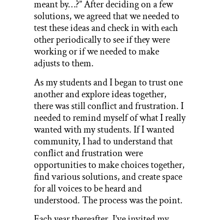
meant by…?” After deciding on a few
solutions, we agreed that we needed to
test these ideas and check in with each
other periodically to see if they were
working or if we needed to make
adjusts to them.
As my students and I began to trust one
another and explore ideas together,
there was still conflict and frustration. I
needed to remind myself of what I really
wanted with my students. If I wanted
community, I had to understand that
conflict and frustration were
opportunities to make choices together,
find various solutions, and create space
for all voices to be heard and
understood. The process was the point.
Each year thereafter, I’ve invited my