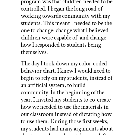
program was that children needed to be
controlled. I began the long road of
working towards community with my
students. This meant I needed to be the
one to change: change what I believed
children were capable of, and change
how I responded to students being
themselves.
The day I took down my color-coded
behavior chart, I knew I would need to
begin to rely on my students, instead of
an artificial system, to build
community. In the beginning of the
year, I invited my students to co-create
how we needed to use the materials in
our classroom instead of dictating how
to use them. During those first weeks,
my students had many arguments about