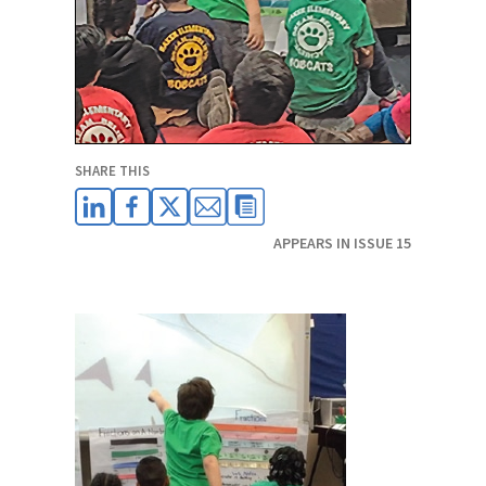
SHARE THIS
APPEARS IN ISSUE 15