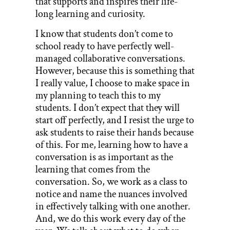
that supports and inspires their life-
long learning and curiosity.
I know that students don’t come to
school ready to have perfectly well-
managed collaborative conversations.
However, because this is something that
I really value, I choose to make space in
my planning to teach this to my
students. I don’t expect that they will
start off perfectly, and I resist the urge to
ask students to raise their hands because
of this. For me, learning how to have a
conversation is as important as the
learning that comes from the
conversation. So, we work as a class to
notice and name the nuances involved
in effectively talking with one another.
And, we do this work every day of the