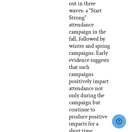
out in three
waves: a “Start
Strong”
attendance
campaign in the
fall, followed by
winter and spring
campaigns. Early
evidence suggests
that such
campaigns
positively impact
attendance not
only during the
campaign but
continue to
produce positive
impacts for a
short time