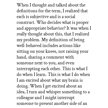
When I thought and talked about the
definitions for the term, I realized that
each is subjective and is a social
construct. Who decides what is proper
and appropriate behavior? It was when I
really thought about this, that I realized
my problem. My definition of being
well-behaved includes actions like
sitting on your knees, not raising your
hand, sharing a comment with
someone next to you, and even
interrupting each other. This is what I
do when I learn. This is what I do when
I am excited about what my brain is
doing. When I get excited about an
idea, I turn and whisper something to a
colleague and I might interrupt
someone to present another side of an