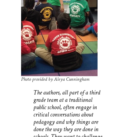
Photo provided by Aleya Cunningham
The authors, all part of a third
grade team at a traditional
public school, often engage in
critical conversations about
pedagogy and why things are
done the way they are done in
schools. They want to challenge