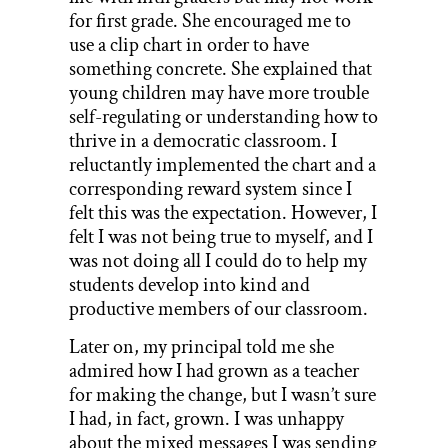
for first grade. She encouraged me to
use a clip chart in order to have
something concrete. She explained that
young children may have more trouble
self-regulating or understanding how to
thrive in a democratic classroom. I
reluctantly implemented the chart and a
corresponding reward system since I
felt this was the expectation. However, I
felt I was not being true to myself, and I
was not doing all I could do to help my
students develop into kind and
productive members of our classroom.
Later on, my principal told me she
admired how I had grown as a teacher
for making the change, but I wasn’t sure
I had, in fact, grown. I was unhappy
about the mixed messages I was sending