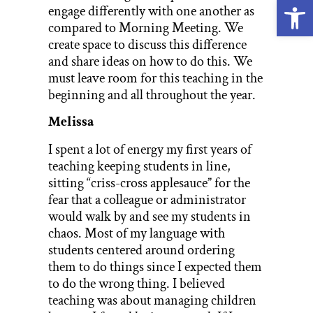
Open
engage differently with one another as
compared to Morning Meeting. We
create space to discuss this difference
and share ideas on how to do this. We
must leave room for this teaching in the
beginning and all throughout the year.
Melissa
I spent a lot of energy my first years of
teaching keeping students in line,
sitting “criss-cross applesauce” for the
fear that a colleague or administrator
would walk by and see my students in
chaos. Most of my language with
students centered around ordering
them to do things since I expected them
to do the wrong thing. I believed
teaching was about managing children