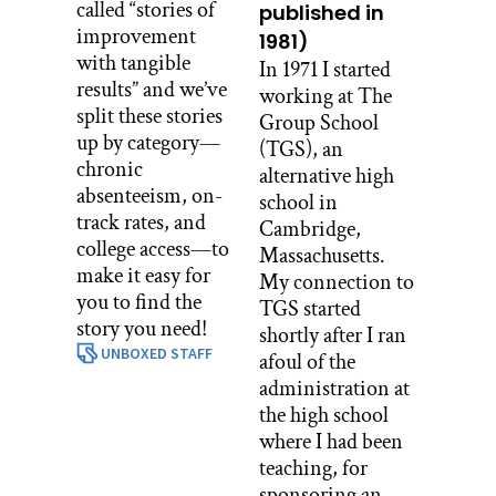
called “stories of
published in
improvement
1981)
with tangible
In 1971 I started
results” and we’ve
working at The
split these stories
Group School
up by category—
(TGS), an
chronic
alternative high
absenteeism, on-
school in
track rates, and
Cambridge,
college access—to
Massachusetts.
make it easy for
My connection to
you to find the
TGS started
story you need!
shortly after I ran
UNBOXED STAFF
afoul of the
administration at
the high school
where I had been
teaching, for
sponsoring an