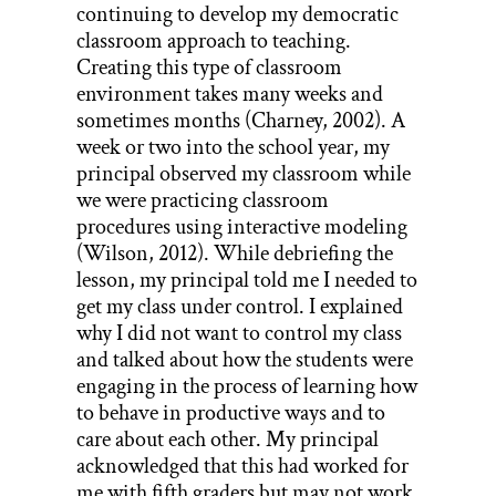
continuing to develop my democratic
classroom approach to teaching.
Creating this type of classroom
environment takes many weeks and
sometimes months (Charney, 2002). A
week or two into the school year, my
principal observed my classroom while
we were practicing classroom
procedures using interactive modeling
(Wilson, 2012). While debriefing the
lesson, my principal told me I needed to
get my class under control. I explained
why I did not want to control my class
and talked about how the students were
engaging in the process of learning how
to behave in productive ways and to
care about each other. My principal
acknowledged that this had worked for
me with fifth graders but may not work