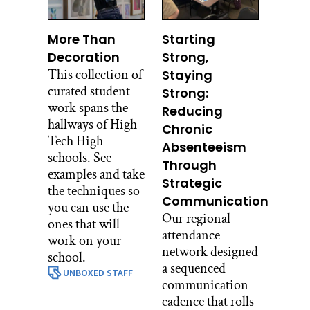
More Than
Starting
Decoration
Strong,
This collection of
Staying
curated student
Strong:
work spans the
Reducing
hallways of High
Chronic
Tech High
Absenteeism
schools. See
Through
examples and take
Strategic
the techniques so
Communication
you can use the
Our regional
ones that will
attendance
work on your
network designed
school.
a sequenced
UNBOXED STAFF
communication
cadence that rolls