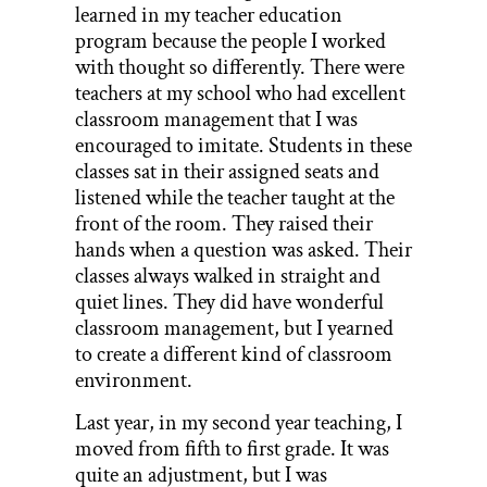
learned in my teacher education
program because the people I worked
with thought so differently. There were
teachers at my school who had excellent
classroom management that I was
encouraged to imitate. Students in these
classes sat in their assigned seats and
listened while the teacher taught at the
front of the room. They raised their
hands when a question was asked. Their
classes always walked in straight and
quiet lines. They did have wonderful
classroom management, but I yearned
to create a different kind of classroom
environment.
Last year, in my second year teaching, I
moved from fifth to first grade. It was
quite an adjustment, but I was