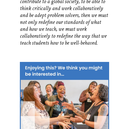
contribute to a global society, to be able to
think critically and work collaboratively
and be adept problem solvers, then we must
not only redefine our standards of what
and how we teach, we must work
collaboratively to redefine the way that we
teach students how to be well-behaved.