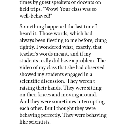
times by guest speakers or docents on
field trips. “Wow! Your class was so
well-behaved!”
Something happened the last time I
heard it. Those words, which had
always been fleeting to me before, clung
tightly. I wondered what, exactly, that
teacher’s words meant, and if my
students really did have a problem. The
video of my class that she had observed
showed my students engaged in a
scientific discussion. They weren’t
raising their hands. They were sitting
on their knees and moving around.
And they were sometimes interrupting
each other. But I thought they were
behaving perfectly. They were behaving
like scientists.