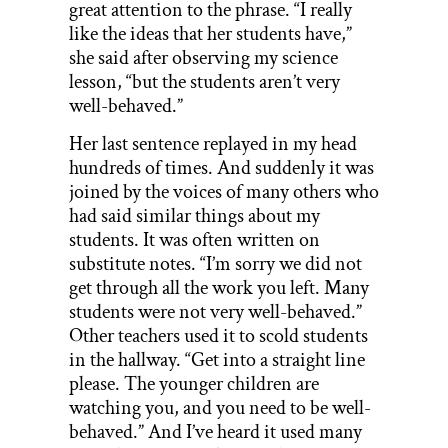
great attention to the phrase. “I really
like the ideas that her students have,”
she said after observing my science
lesson, “but the students aren’t very
well-behaved.”
Her last sentence replayed in my head
hundreds of times. And suddenly it was
joined by the voices of many others who
had said similar things about my
students. It was often written on
substitute notes. “I’m sorry we did not
get through all the work you left. Many
students were not very well-behaved.”
Other teachers used it to scold students
in the hallway. “Get into a straight line
please. The younger children are
watching you, and you need to be well-
behaved.” And I’ve heard it used many