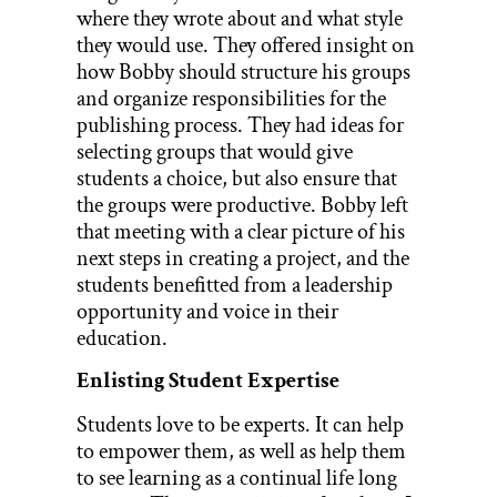
where they wrote about and what style
they would use. They offered insight on
how Bobby should structure his groups
and organize responsibilities for the
publishing process. They had ideas for
selecting groups that would give
students a choice, but also ensure that
the groups were productive. Bobby left
that meeting with a clear picture of his
next steps in creating a project, and the
students benefitted from a leadership
opportunity and voice in their
education.
Enlisting Student Expertise
Students love to be experts. It can help
to empower them, as well as help them
to see learning as a continual life long