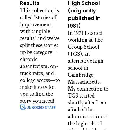
Results
High School
This collection is
(originally
called “stories of
published in
improvement
1981)
with tangible
In 1971 I started
results” and we’ve
working at The
split these stories
Group School
up by category—
(TGS), an
chronic
alternative high
absenteeism, on-
school in
track rates, and
Cambridge,
college access—to
Massachusetts.
make it easy for
My connection to
you to find the
TGS started
story you need!
shortly after I ran
UNBOXED STAFF
afoul of the
administration at
the high school