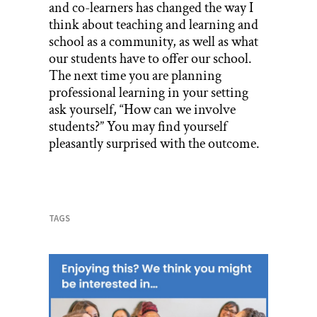
and co-learners has changed the way I
think about teaching and learning and
school as a community, as well as what
our students have to offer our school.
The next time you are planning
professional learning in your setting
ask yourself, “How can we involve
students?” You may find yourself
pleasantly surprised with the outcome.
TAGS