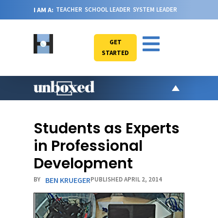
I AM A:
TEACHER
SCHOOL LEADER
SYSTEM LEADER
GET
STARTED
AR
PO
Students as Experts
VI
in Professional
CA
Development
JO
BY
BEN KRUEGER
PUBLISHED APRIL 2, 2014
ABOU