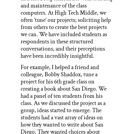
and maintenance of the class
computers. At High Tech Middle, we
often ‘tune’ our projects; soliciting help
from others to create the best projects
we can. We have included students as
respondents in these structured
conversations, and their perceptions
have been incredibly insightful.
For example, I helped a friend and
colleague, Bobby Shaddox, tune a
project for his 6th grade class on
creating a book about San Diego. We
had a panel of ten students from his
class. As we discussed the project as a
group, ideas started to emerge. The
students had a vast array of ideas on
how they wanted to write about San
Diego. They wanted choices about