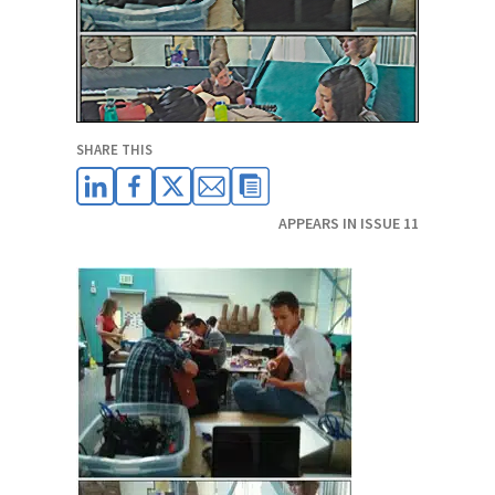
SHARE THIS
APPEARS IN ISSUE 11