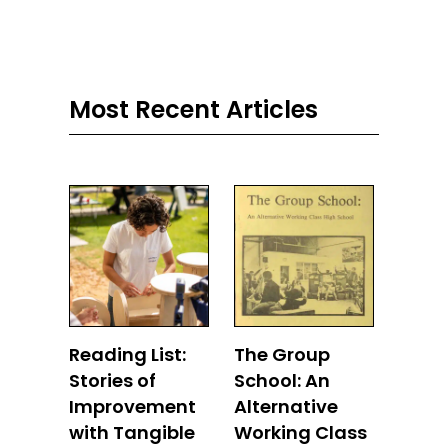
Most Recent Articles
Reading List:
The Group
Stories of
School: An
Improvement
Alternative
with Tangible
Working Class