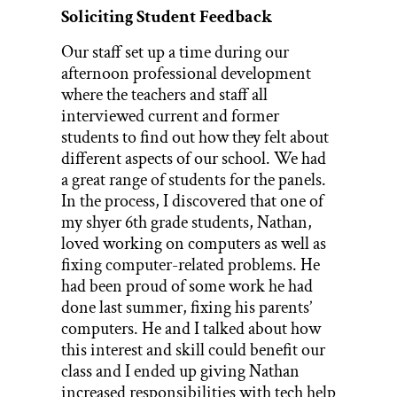
Soliciting Student Feedback
Our staff set up a time during our
afternoon professional development
where the teachers and staff all
interviewed current and former
students to find out how they felt about
different aspects of our school. We had
a great range of students for the panels.
In the process, I discovered that one of
my shyer 6th grade students, Nathan,
loved working on computers as well as
fixing computer-related problems. He
had been proud of some work he had
done last summer, fixing his parents’
computers. He and I talked about how
this interest and skill could benefit our
class and I ended up giving Nathan
increased responsibilities with tech help