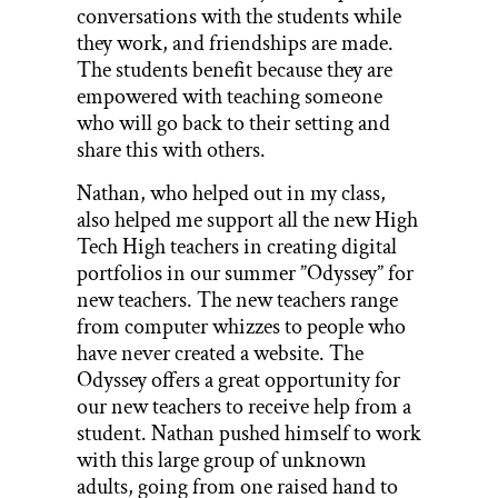
conversations with the students while
they work, and friendships are made.
The students benefit because they are
empowered with teaching someone
who will go back to their setting and
share this with others.
Nathan, who helped out in my class,
also helped me support all the new High
Tech High teachers in creating digital
portfolios in our summer ”Odyssey” for
new teachers. The new teachers range
from computer whizzes to people who
have never created a website. The
Odyssey offers a great opportunity for
our new teachers to receive help from a
student. Nathan pushed himself to work
with this large group of unknown
adults, going from one raised hand to