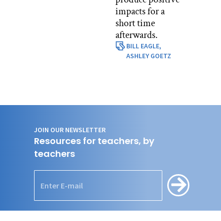
impacts for a
short time
afterwards.
BILL EAGLE,
ASHLEY GOETZ
JOIN OUR NEWSLETTER
Resources for teachers, by
teachers