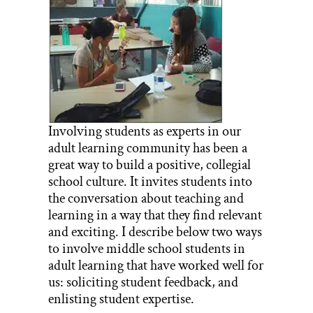
Involving students as experts in our
adult learning community has been a
great way to build a positive, collegial
school culture. It invites students into
the conversation about teaching and
learning in a way that they find relevant
and exciting. I describe below two ways
to involve middle school students in
adult learning that have worked well for
us: soliciting student feedback, and
enlisting student expertise.