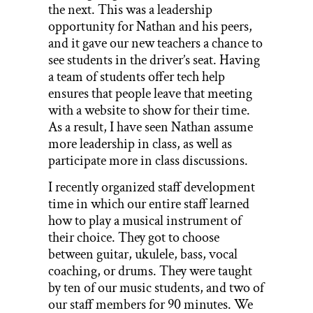
the next. This was a leadership
opportunity for Nathan and his peers,
and it gave our new teachers a chance to
see students in the driver’s seat. Having
a team of students offer tech help
ensures that people leave that meeting
with a website to show for their time.
As a result, I have seen Nathan assume
more leadership in class, as well as
participate more in class discussions.
I recently organized staff development
time in which our entire staff learned
how to play a musical instrument of
their choice. They got to choose
between guitar, ukulele, bass, vocal
coaching, or drums. They were taught
by ten of our music students, and two of
our staff members for 90 minutes. We