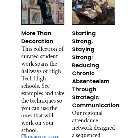
More Than
Starting
Decoration
Strong,
This collection of
Staying
curated student
Strong:
work spans the
Reducing
hallways of High
Chronic
Tech High
Absenteeism
schools. See
Through
examples and take
Strategic
the techniques so
Communication
you can use the
Our regional
ones that will
attendance
work on your
network designed
school.
a sequenced
UNBOXED STAFF