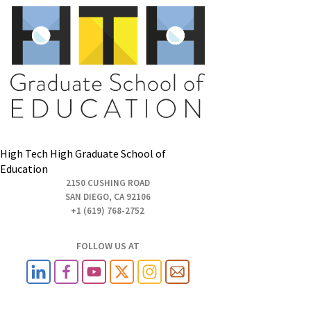
High Tech High Graduate School of
Education
2150 CUSHING ROAD
SAN DIEGO, CA 92106
+1 (619) 768-2752
FOLLOW US AT