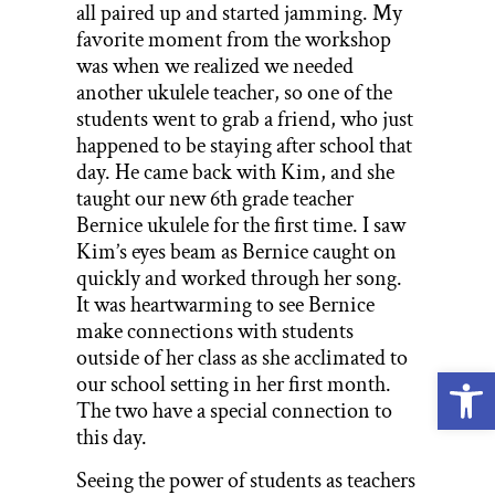
all paired up and started jamming. My
favorite moment from the workshop
was when we realized we needed
another ukulele teacher, so one of the
students went to grab a friend, who just
happened to be staying after school that
day. He came back with Kim, and she
taught our new 6th grade teacher
Bernice ukulele for the first time. I saw
Kim’s eyes beam as Bernice caught on
quickly and worked through her song.
It was heartwarming to see Bernice
make connections with students
outside of her class as she acclimated to
Open
our school setting in her first month.
The two have a special connection to
this day.
Seeing the power of students as teachers