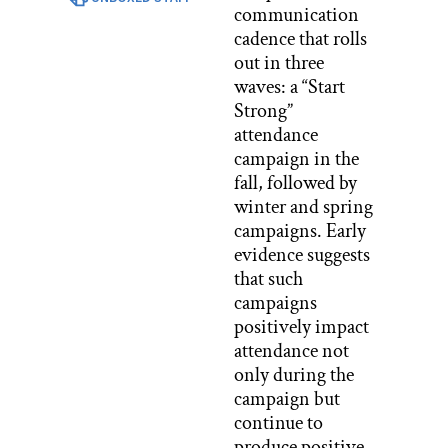
communication
cadence that rolls
out in three
waves: a “Start
Strong”
attendance
campaign in the
fall, followed by
winter and spring
campaigns. Early
evidence suggests
that such
campaigns
positively impact
attendance not
only during the
campaign but
continue to
produce positive