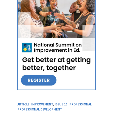
ARTICLE
,
IMPROVEMENT
,
ISSUE 11
,
PROFESSIONAL
,
PROFESSIONAL DEVELOPMENT