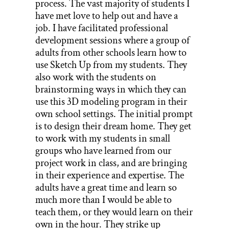
process. The vast majority of students I
have met love to help out and have a
job. I have facilitated professional
development sessions where a group of
adults from other schools learn how to
use Sketch Up from my students. They
also work with the students on
brainstorming ways in which they can
use this 3D modeling program in their
own school settings. The initial prompt
is to design their dream home. They get
to work with my students in small
groups who have learned from our
project work in class, and are bringing
in their experience and expertise. The
adults have a great time and learn so
much more than I would be able to
teach them, or they would learn on their
own in the hour. They strike up