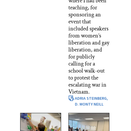
where I had been
teaching, for
sponsoring an
event that
included speakers
from women’s
liberation and gay
liberation, and
for publicly
calling for a
school walk-out
to protest the
escalating war in
Vietnam.
ADRIA STEINBERG,
D. MONTY NEILL