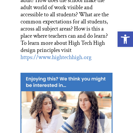
adult? How does the school make the
adult world of work visible and
accessible to all students? What are the
common expectations for all students,
across all subject areas? How is this a
Open
place where teachers can and do learn?
To learn more about High Tech High
design principles visit
https://www.hightechhigh.org