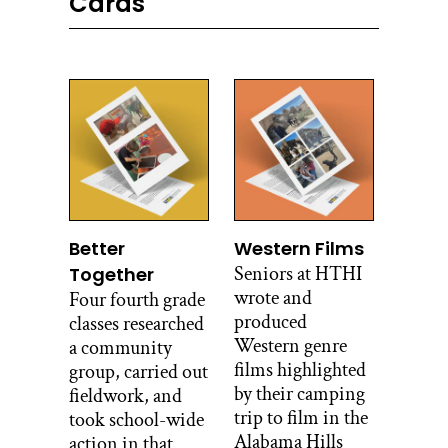
Cards
Better
Western Films
Seniors at HTHI
Together
wrote and
Four fourth grade
produced
classes researched
Western genre
a community
films highlighted
group, carried out
by their camping
fieldwork, and
trip to film in the
took school-wide
Alabama Hills
action in that