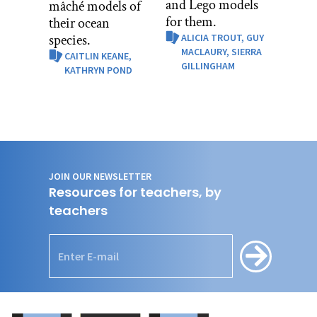
and Lego models
mâché models of
for them.
their ocean
species.
ALICIA TROUT,
GUY
MACLAURY,
SIERRA
CAITLIN KEANE,
GILLINGHAM
KATHRYN POND
JOIN OUR NEWSLETTER
Resources for teachers, by
teachers