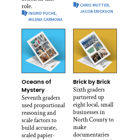
role.
CHRIS MUTTER,
JACOB ERICKSON
INGRID PUCHE,
MILENA CARMONA
Oceans of
Brick by Brick
Sixth graders
Mystery
partnered up
Seventh graders
eight local, small
used proportional
businesses in
reasoning and
North County to
scale factors to
make
build accurate,
documentaries
scaled papier-