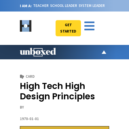
I AM A:
TEACHER
SCHOOL LEADER
SYSTEM LEADER
GET
STARTED
AR
PO
CARD
VI
High Tech High
CA
Design Principles
JO
ABOU
BY
1970-01-01