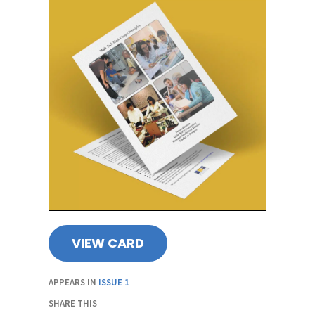
VIEW CARD
APPEARS IN
ISSUE 1
SHARE THIS