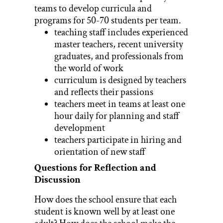
teams to develop curricula and
programs for 50-70 students per team.
teaching staff includes experienced
master teachers, recent university
graduates, and professionals from
the world of work
curriculum is designed by teachers
and reflects their passions
teachers meet in teams at least one
hour daily for planning and staff
development
teachers participate in hiring and
orientation of new staff
Questions for Reflection and
Discussion
How does the school ensure that each
student is known well by at least one