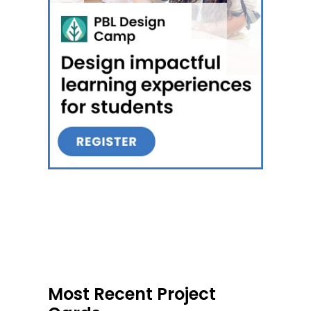
Most Recent Project