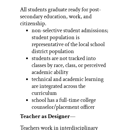
All students graduate ready for post-
secondary education, work, and
citizenship.
non-selective student admissions;
student population is
representative of the local school
district population
students are not tracked into
classes by race, class, or perceived
academic ability
technical and academic learning
are integrated across the
curriculum
school has a full-time college
counselor/placement officer
Teacher as Designer
—
Teachers work in interdisciplinary