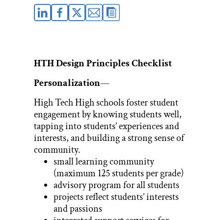
HTH Design Principles Checklist
Personalization
—
High Tech High schools foster student
engagement by knowing students well,
tapping into students’ experiences and
interests, and building a strong sense of
community.
small learning community
(maximum 125 students per grade)
advisory program for all students
projects reflect students’ interests
and passions