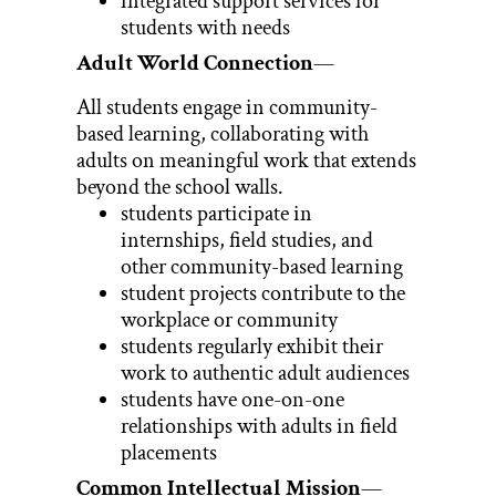
integrated support services for
students with needs
Adult World Connection
—
All students engage in community-
based learning, collaborating with
adults on meaningful work that extends
beyond the school walls.
students participate in
internships, field studies, and
other community-based learning
student projects contribute to the
workplace or community
students regularly exhibit their
work to authentic adult audiences
students have one-on-one
relationships with adults in field
placements
Common Intellectual Mission
—