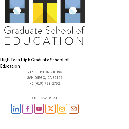
High Tech High Graduate School of
Education
2150 CUSHING ROAD
SAN DIEGO, CA 92106
+1 (619) 768-2752
FOLLOW US AT