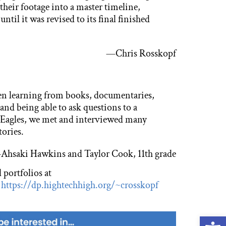
heir footage into a master timeline,
ntil it was revised to its final finished
—Chris Rosskopf
en learning from books, documentaries,
 and being able to ask questions to a
Eagles, we met and interviewed many
tories.
Ahsaki Hawkins and Taylor Cook, 11th grade
 portfolios at
&
https://dp.hightechhigh.org/~crosskopf
Open