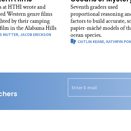
s at HTHI wrote and
Seventh graders used
ed Western genre films
proportional reasoning and
ghted by their camping
factors to build accurate, s
 film in the Alabama Hills
papier-mâché models of th
ocean species.
S MUTTER,
JACOB ERICKSON
CAITLIN KEANE,
KATHRYN PO
chers