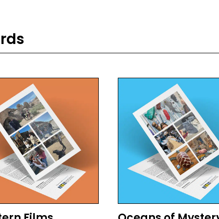
ards
ern Films
Oceans of Myster