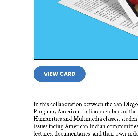
VIEW CARD
In this collaboration between the San Diego
Program, American Indian members of the
Humanities and Multimedia classes, students
issues facing American Indian communities t
lectures, documentaries, and their own ind