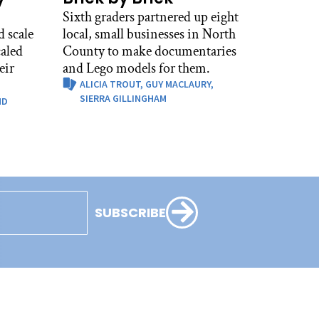
Sixth graders partnered up eight
 scale
local, small businesses in North
caled
County to make documentaries
eir
and Lego models for them.
ALICIA TROUT,
GUY MACLAURY,
SIERRA GILLINGHAM
ND
SUBSCRIBE