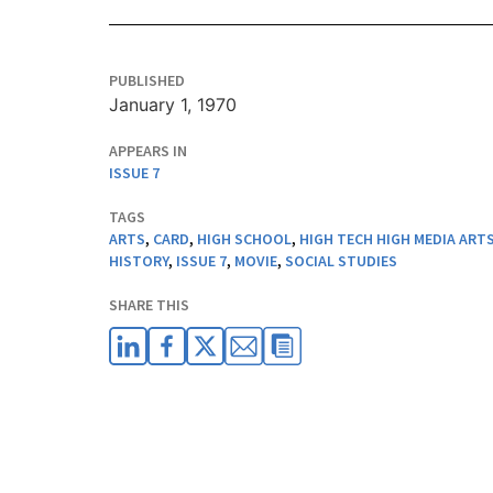
PUBLISHED
January 1, 1970
APPEARS IN
ISSUE 7
TAGS
ARTS
,
CARD
,
HIGH SCHOOL
,
HIGH TECH HIGH MEDIA ART
HISTORY
,
ISSUE 7
,
MOVIE
,
SOCIAL STUDIES
SHARE THIS