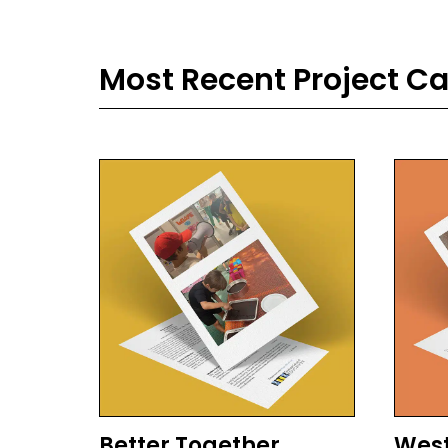
Most Recent Project C
Better Together
West