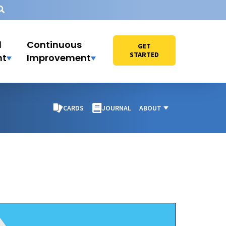
l
Continuous
GET
STARTED
nt
Improvement
CARDS
JOURNAL
ABOUT