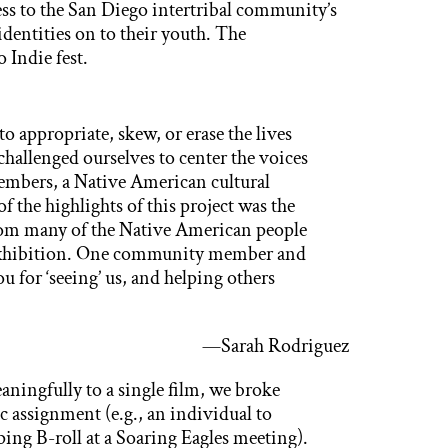
ss to the San Diego intertribal community’s
 identities on to their youth. The
Indie fest.
o appropriate, skew, or erase the lives
challenged ourselves to center the voices
members, a Native American cultural
 the highlights of this project was the
rom many of the Native American people
e exhibition. One community member and
or ‘seeing’ us, and helping others
—Sarah Rodriguez
aningfully to a single film, we broke
ic assignment (e.g., an individual to
ping B-roll at a Soaring Eagles meeting).