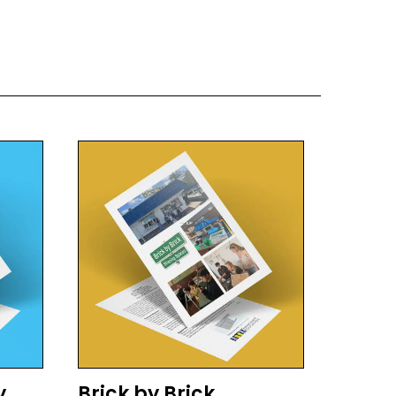
y
Brick by Brick