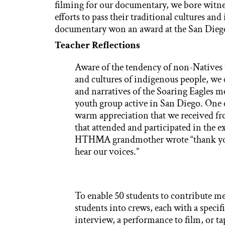
filming for our documentary, we bore witne
efforts to pass their traditional cultures and
documentary won an award at the San Diego 
Teacher Reflections
Aware of the tendency of non-Natives t
and cultures of indigenous people, we 
and narratives of the Soaring Eagles 
youth group active in San Diego. One of
warm appreciation that we received f
that attended and participated in th
HTHMA grandmother wrote “thank you f
hear our voices.”
To enable 50 students to contribute me
students into crews, each with a specif
interview, a performance to film, or ta