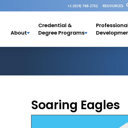
+1 (619) 768-2752
RESOURCES
Credential &
Professiona
About
Degree Programs
Developme
Soaring Eagles