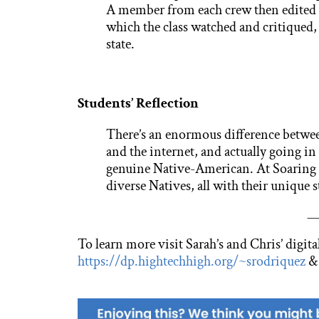
A member from each crew then edited t
which the class watched and critiqued, u
state.
Students’ Reflection
There’s an enormous difference betwe
and the internet, and actually going in
genuine Native-American. At Soaring 
diverse Natives, all with their unique s
—
To learn more visit Sarah’s and Chris’ digital
https://dp.hightechhigh.org/~srodriquez