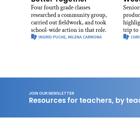
Four fourth grade classes
Senior
researched a community group,
produc
carried out fieldwork, and took
highli
school-wide action in that role.
trip to
INGRID PUCHE,
MILENA CARMONA
CHRI
JOIN OUR NEWSLETTER
Resources for teachers, by tea