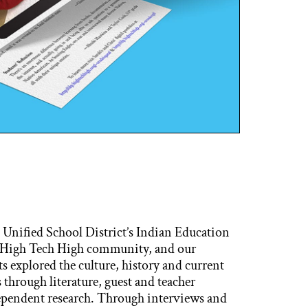
 Unified School District’s Indian Education
 High Tech High community, and our
 explored the culture, history and current
hrough literature, guest and teacher
ependent research. Through interviews and