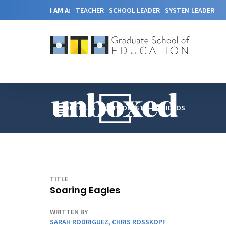
I AM A:
TEACHER
SCHOOL LEADER
SYSTEM LEADER
ARTICLES
PODCAST
VIDEOS
TITLE
Soaring Eagles
WRITTEN BY
SARAH RODRIGUEZ
,
CHRIS ROSSKOPF